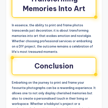
Memories Into Art
In essence, the ability to print and frame photos
transcends just decoration; it is about transforming
memories into art that evokes emotion and nostalgia.
Whether choosing professional services or embarking
on a DIY project, the outcome remains a celebration of
life’s most treasured moments.
Conclusion
Embarking on the journey to print and frame your
favourite photographs can be a rewarding experience. It
allows one to not only display cherished memories but
also to create a personalised touch in their living or
workspace. Whether a hobbyist’s project or a