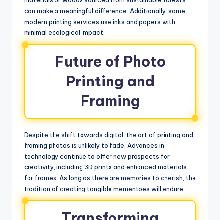
can make a meaningful difference. Additionally, some
modern printing services use inks and papers with
minimal ecological impact.
Future of Photo
Printing and
Framing
Despite the shift towards digital, the art of printing and
framing photos is unlikely to fade. Advances in
technology continue to offer new prospects for
creativity, including 3D prints and enhanced materials
for frames. As long as there are memories to cherish, the
tradition of creating tangible mementoes will endure.
Transforming