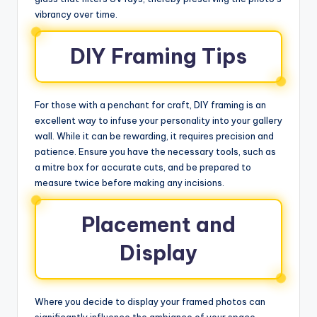
vibrancy over time.
DIY Framing Tips
For those with a penchant for craft, DIY framing is an
excellent way to infuse your personality into your gallery
wall. While it can be rewarding, it requires precision and
patience. Ensure you have the necessary tools, such as
a mitre box for accurate cuts, and be prepared to
measure twice before making any incisions.
Placement and
Display
Where you decide to display your framed photos can
significantly influence the ambiance of your space.