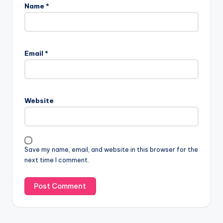
Name
*
Email
*
Website
Save my name, email, and website in this browser for the
next time I comment.