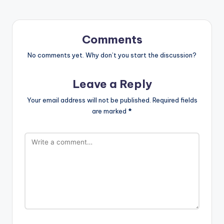
Comments
No comments yet. Why don’t you start the discussion?
Leave a Reply
Your email address will not be published.
Required fields
are marked
*