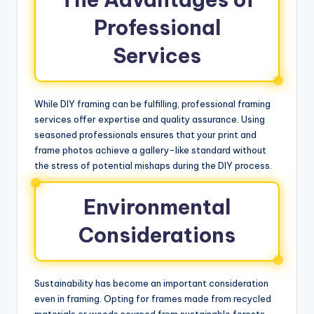
Professional
Services
While DIY framing can be fulfilling, professional framing
services offer expertise and quality assurance. Using
seasoned professionals ensures that your print and
frame photos achieve a gallery-like standard without
the stress of potential mishaps during the DIY process.
Environmental
Considerations
Sustainability has become an important consideration
even in framing. Opting for frames made from recycled
materials or woods sourced from sustainable forests