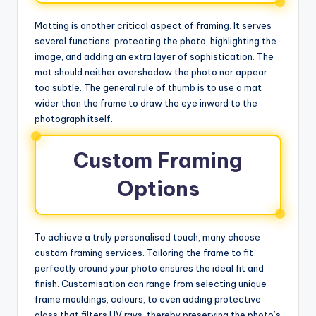
Matting is another critical aspect of framing. It serves
several functions: protecting the photo, highlighting the
image, and adding an extra layer of sophistication. The
mat should neither overshadow the photo nor appear
too subtle. The general rule of thumb is to use a mat
wider than the frame to draw the eye inward to the
photograph itself.
Custom Framing
Options
To achieve a truly personalised touch, many choose
custom framing services. Tailoring the frame to fit
perfectly around your photo ensures the ideal fit and
finish. Customisation can range from selecting unique
frame mouldings, colours, to even adding protective
glass that filters UV rays, thereby preserving the photo’s