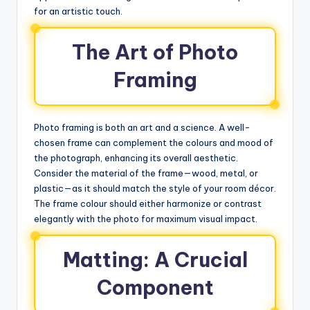
for an artistic touch.
The Art of Photo
Framing
Photo framing is both an art and a science. A well-
chosen frame can complement the colours and mood of
the photograph, enhancing its overall aesthetic.
Consider the material of the frame—wood, metal, or
plastic—as it should match the style of your room décor.
The frame colour should either harmonize or contrast
elegantly with the photo for maximum visual impact.
Matting: A Crucial
Component