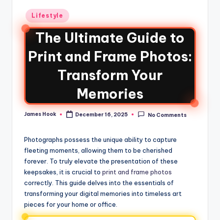
Lifestyle
The Ultimate Guide to
Print and Frame Photos:
Transform Your
Memories
James Hook
December 16, 2025
No Comments
Photographs possess the unique ability to capture
fleeting moments, allowing them to be cherished
forever. To truly elevate the presentation of these
keepsakes, it is crucial to
print and frame photos
correctly. This guide delves into the essentials of
transforming your digital memories into timeless art
pieces for your home or office.