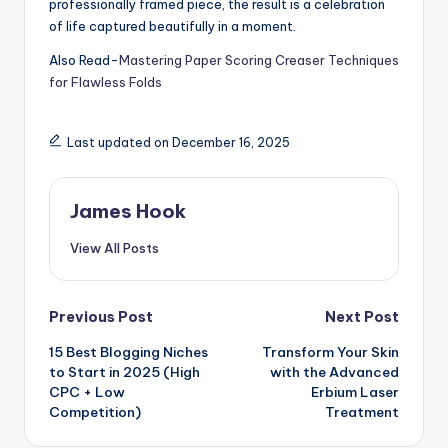
professionally framed piece, the result is a celebration
of life captured beautifully in a moment.
Also Read-
Mastering Paper Scoring Creaser Techniques
for Flawless Folds
Last updated on December 16, 2025
James Hook
View All Posts
Previous Post
Next Post
15 Best Blogging Niches
Transform Your Skin
to Start in 2025 (High
with the Advanced
CPC + Low
Erbium Laser
Competition)
Treatment