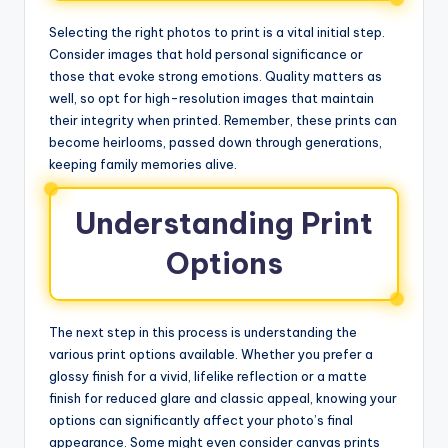
Selecting the right photos to print is a vital initial step.
Consider images that hold personal significance or
those that evoke strong emotions. Quality matters as
well, so opt for high-resolution images that maintain
their integrity when printed. Remember, these prints can
become heirlooms, passed down through generations,
keeping family memories alive.
Understanding Print
Options
The next step in this process is understanding the
various print options available. Whether you prefer a
glossy finish for a vivid, lifelike reflection or a matte
finish for reduced glare and classic appeal, knowing your
options can significantly affect your photo’s final
appearance. Some might even consider canvas prints