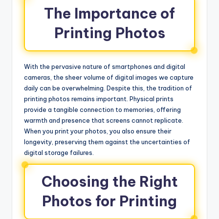
The Importance of
Printing Photos
With the pervasive nature of smartphones and digital
cameras, the sheer volume of digital images we capture
daily can be overwhelming. Despite this, the tradition of
printing photos remains important. Physical prints
provide a tangible connection to memories, offering
warmth and presence that screens cannot replicate.
When you print your photos, you also ensure their
longevity, preserving them against the uncertainties of
digital storage failures.
Choosing the Right
Photos for Printing