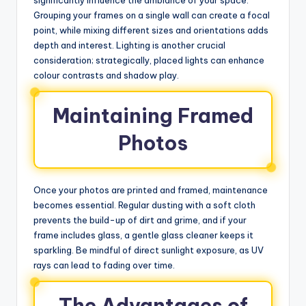
Grouping your frames on a single wall can create a focal
point, while mixing different sizes and orientations adds
depth and interest. Lighting is another crucial
consideration; strategically, placed lights can enhance
colour contrasts and shadow play.
Maintaining Framed
Photos
Once your photos are printed and framed, maintenance
becomes essential. Regular dusting with a soft cloth
prevents the build-up of dirt and grime, and if your
frame includes glass, a gentle glass cleaner keeps it
sparkling. Be mindful of direct sunlight exposure, as UV
rays can lead to fading over time.
The Advantages of