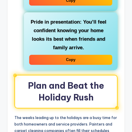
Copy
Pride in presentation: You’ll feel
confident knowing your home
looks its best when friends and
family arrive.
Copy
Plan and Beat the
Holiday Rush
The weeks leading up to the holidays are a busy time for
both homeowners and service providers. Painters and
carpet cleaning companies often fill their schedules