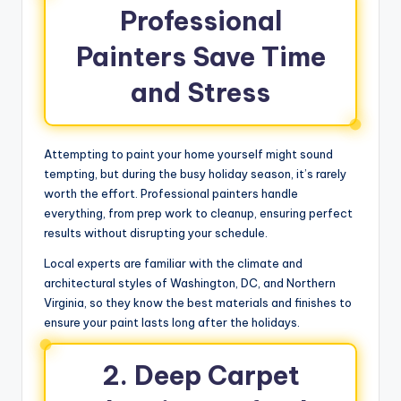
Professional
Painters Save Time
and Stress
Attempting to paint your home yourself might sound
tempting, but during the busy holiday season, it’s rarely
worth the effort. Professional painters handle
everything, from prep work to cleanup, ensuring perfect
results without disrupting your schedule.
Local experts are familiar with the climate and
architectural styles of Washington, DC, and Northern
Virginia, so they know the best materials and finishes to
ensure your paint lasts long after the holidays.
2. Deep Carpet