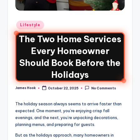
Lifestyle
The Two Home Services
Every Homeowner
Should Book Before the
Holidays
James Hook
October 22, 2025
No Comments
The holiday season always seems to arrive faster than
expected. One moment, you’re enjoying crisp fall
evenings, and the next, you’re unpacking decorations,
planning menus, and preparing for guests.
But as the holidays approach, many homeowners in