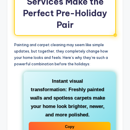
Services Make the
Perfect Pre-Holiday
Pair
Painting and carpet cleaning may seem like simple
updates, but together, they completely change how
your home looks and feels. Here’s why they’re such a
powerful combination before the holidays:
Instant visual
transformation: Freshly painted
walls and spotless carpets make
your home look brighter, newer,
and more polished.
Copy