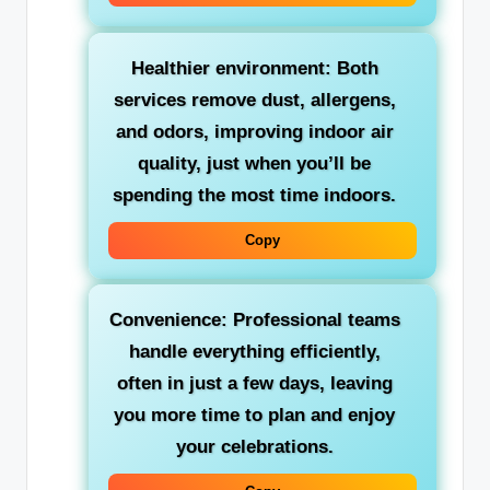
Healthier environment: Both
services remove dust, allergens,
and odors, improving indoor air
quality, just when you’ll be
spending the most time indoors.
Copy
Convenience: Professional teams
handle everything efficiently,
often in just a few days, leaving
you more time to plan and enjoy
your celebrations.