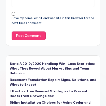
Save my name, email, and website in this browser for the
next time I comment.
Serie A 2019/2020 Handicap Win–Loss Statistics:
What They Reveal About Market Bias and Team
Behavior
Basement Foundation Repair: Signs, Solutions, and
What to Expect
Effective Tree Removal Strategies to Prevent
Roots from Growing Back
Siding Installation Choices for Aging Cedar and