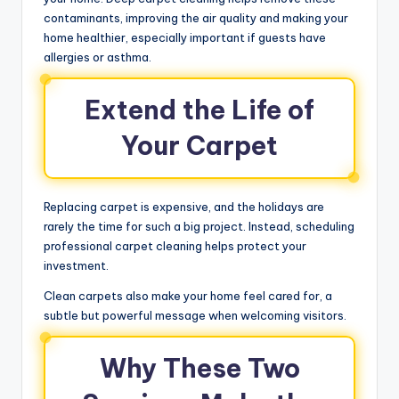
contaminants, improving the air quality and making your
home healthier, especially important if guests have
allergies or asthma.
Extend the Life of
Your Carpet
Replacing carpet is expensive, and the holidays are
rarely the time for such a big project. Instead, scheduling
professional carpet cleaning helps protect your
investment.
Clean carpets also make your home feel cared for, a
subtle but powerful message when welcoming visitors.
Why These Two