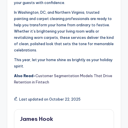
your guests with confidence.
In Washington, DC, and Northern Virginia, trusted
painting and carpet cleaning professionals are ready to
help you transform your home from ordinary to festive.
Whether it’s brightening your living room walls or
revitalizing worn carpets, these services deliver the kind
of clean, polished look that sets the tone for memorable
celebrations.
This year, let your home shine as brightly as your holiday
spirit.
Also Read-
Customer Segmentation Models That Drive
Retention in Fintech
Last updated on October 22, 2025
James Hook