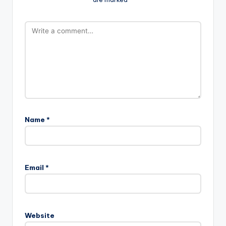
Name
*
Email
*
Website