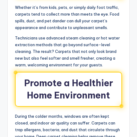
Whether it’s from kids, pets, or simply daily foot traffic,
carpets tend to collect more than meets the eye. Food
spills, dust, and pet dander can dull your carpet’s
appearance and contribute to unpleasant smells.
Technicians use advanced steam cleaning or hot water
extraction methods that go beyond surface-level
cleaning. The result? Carpets that not only look brand
new but also feel softer and smell fresher, creating a
warm, welcoming environment for your guests.
Promote a Healthier
Home Environment
During the colder months, windows are often kept
closed, and indoor air quality can suffer. Carpets can
trap allergens, bacteria, and dust that circulate through
your home. Deep carpet cleaning helps remove these