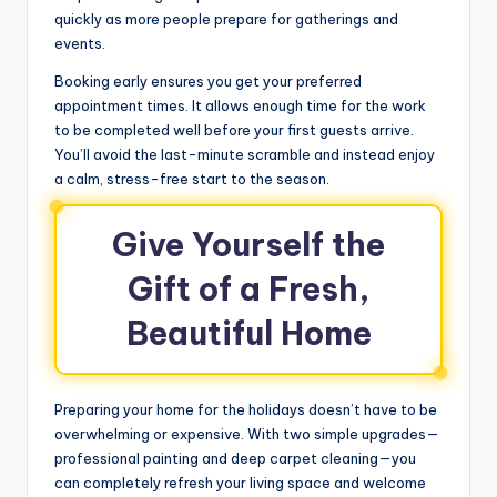
quickly as more people prepare for gatherings and
events.
Booking early ensures you get your preferred
appointment times. It allows enough time for the work
to be completed well before your first guests arrive.
You’ll avoid the last-minute scramble and instead enjoy
a calm, stress-free start to the season.
Give Yourself the
Gift of a Fresh,
Beautiful Home
Preparing your home for the holidays doesn’t have to be
overwhelming or expensive. With two simple upgrades—
professional painting and deep carpet cleaning—you
can completely refresh your living space and welcome