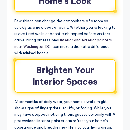
Home’s Look
Few things can change the atmosphere of a room as
quickly as a new coat of paint. Whether you’re looking to
revive tired walls or boost curb appeal before visitors
arrive, hiring professional
interior and exterior painters
near Washington DC
, can make a dramatic difference
with minimal hassle.
Brighten Your
Interior Spaces
After months of daily wear, your home’s walls might
show signs of fingerprints, scuffs, or fading. While you
may have stopped noticing them, guests certainly will. A
professional interior painter can refresh your home’s
appearance and breathe new life into your living areas.