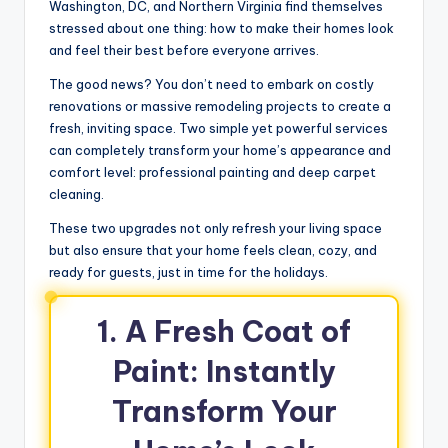
Washington, DC, and Northern Virginia find themselves
stressed about one thing: how to make their homes look
and feel their best before everyone arrives.
The good news? You don’t need to embark on costly
renovations or massive remodeling projects to create a
fresh, inviting space. Two simple yet powerful services
can completely transform your home’s appearance and
comfort level: professional painting and deep carpet
cleaning.
These two upgrades not only refresh your living space
but also ensure that your home feels clean, cozy, and
ready for guests, just in time for the holidays.
1. A Fresh Coat of
Paint: Instantly
Transform Your