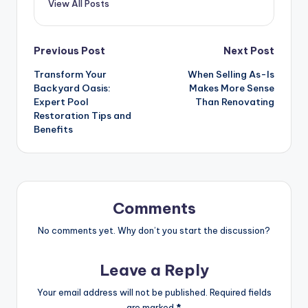
View All Posts
Previous Post
Next Post
Transform Your
When Selling As-Is
Backyard Oasis:
Makes More Sense
Expert Pool
Than Renovating
Restoration Tips and
Benefits
Comments
No comments yet. Why don’t you start the discussion?
Leave a Reply
Your email address will not be published.
Required fields
are marked
*