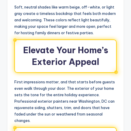
Soft, neutral shades like warm beige, off-white, or light
gray create a timeless backdrop that feels both modern
and welcoming. These colors reflect light beautifully,
making your space feel larger and more open, perfect
for hosting family dinners or festive parties.
Elevate Your Home’s
Exterior Appeal
First impressions matter, and that starts before guests
even walk through your door. The exterior of your home
sets the tone for the entire holiday experience.
Professional exterior painters near Washington, DC can
rejuvenate siding, shutters, trim, and doors that have
faded under the sun or weathered from seasonal
changes.