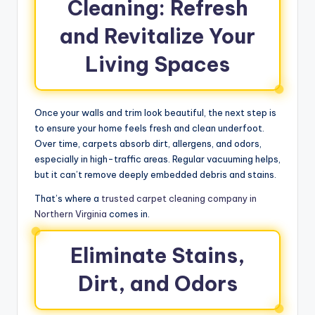
Cleaning: Refresh
and Revitalize Your
Living Spaces
Once your walls and trim look beautiful, the next step is
to ensure your home feels fresh and clean underfoot.
Over time, carpets absorb dirt, allergens, and odors,
especially in high-traffic areas. Regular vacuuming helps,
but it can’t remove deeply embedded debris and stains.
That’s where a
trusted carpet cleaning company in
Northern Virginia
comes in.
Eliminate Stains,
Dirt, and Odors