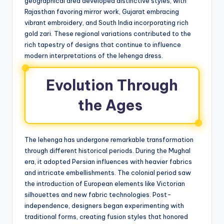
geographical area developed distinctive styles, with
Rajasthan favoring mirror work, Gujarat embracing
vibrant embroidery, and South India incorporating rich
gold zari. These regional variations contributed to the
rich tapestry of designs that continue to influence
modern interpretations of the lehenga dress.
Evolution Through
the Ages
The lehenga has undergone remarkable transformation
through different historical periods. During the Mughal
era, it adopted Persian influences with heavier fabrics
and intricate embellishments. The colonial period saw
the introduction of European elements like Victorian
silhouettes and new fabric technologies. Post-
independence, designers began experimenting with
traditional forms, creating fusion styles that honored