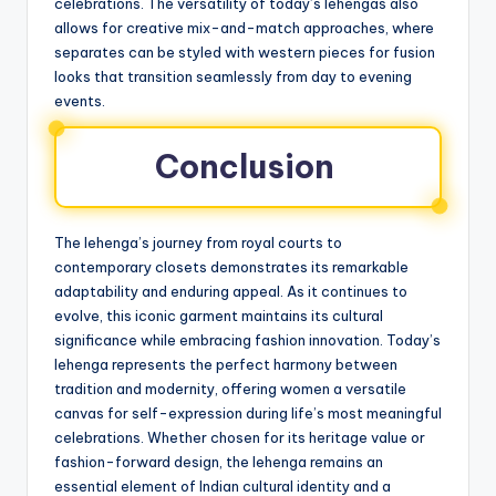
celebrations. The versatility of today’s lehengas also
allows for creative mix-and-match approaches, where
separates can be styled with western pieces for fusion
looks that transition seamlessly from day to evening
events.
Conclusion
The lehenga’s journey from royal courts to
contemporary closets demonstrates its remarkable
adaptability and enduring appeal. As it continues to
evolve, this iconic garment maintains its cultural
significance while embracing fashion innovation. Today’s
lehenga represents the perfect harmony between
tradition and modernity, offering women a versatile
canvas for self-expression during life’s most meaningful
celebrations. Whether chosen for its heritage value or
fashion-forward design, the lehenga remains an
essential element of Indian cultural identity and a