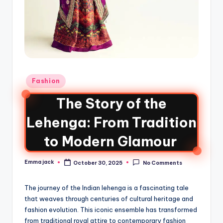
Fashion
The Story of the
Lehenga: From Tradition
to Modern Glamour
Emma jack
October 30, 2025
No Comments
The journey of the Indian lehenga is a fascinating tale
that weaves through centuries of cultural heritage and
fashion evolution. This iconic ensemble has transformed
from traditional royal attire to contemporary fashion