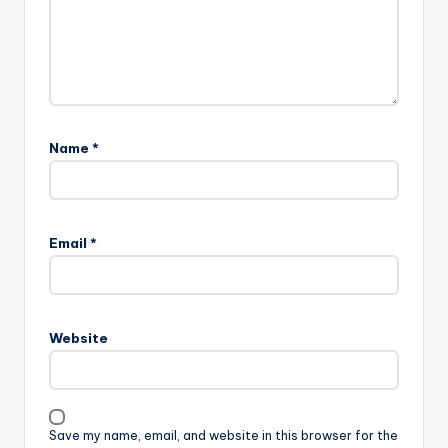
Name
*
Email
*
Website
Save my name, email, and website in this browser for the