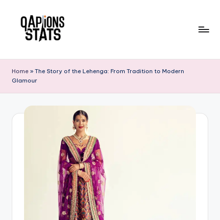
Skip
to
content
Home
»
The Story of the Lehenga: From Tradition to Modern
Glamour