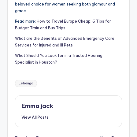
beloved choice for women seeking both glamour and
grace.
Read more:
How to Travel Europe Cheap: 6 Tips for
Budget Train and Bus Trips
What are the Benefits of Advanced Emergency Care
Services for Injured and Ill Pets
What Should You Look for in a Trusted Hearing
Specialist in Houston?
Lehenga
Emma jack
View All Posts