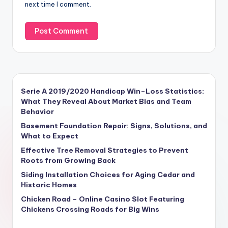
next time I comment.
Serie A 2019/2020 Handicap Win–Loss Statistics:
What They Reveal About Market Bias and Team
Behavior
Basement Foundation Repair: Signs, Solutions, and
What to Expect
Effective Tree Removal Strategies to Prevent
Roots from Growing Back
Siding Installation Choices for Aging Cedar and
Historic Homes
Chicken Road – Online Casino Slot Featuring
Chickens Crossing Roads for Big Wins