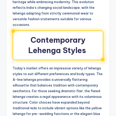
heritage while embracing modernity. This evolution
reflects India’s changing social landscape, with the
lehenga adapting from strictly ceremonial wear to
versatile fashion statements suitable for various
occasions.
Contemporary
Lehenga Styles
Today’s market offers an impressive variety of lehenga
styles to suit different preferences and body types. The
A-line lehenga provides a universally flattering
silhouette that balances tradition with contemporary
aesthetics. For those seeking dramatic flair, the flared
lehenga creates a regal appearance with its voluminous
structure. Color choices have expanded beyond
traditional reds to include vibrant options like the yellow
lehenga for pre-wedding functions or the elegant blue