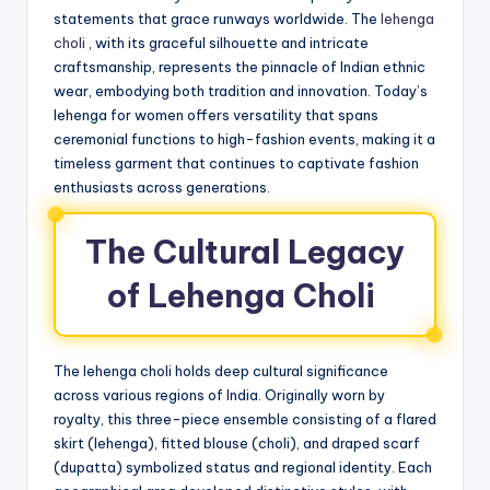
statements that grace runways worldwide. The
lehenga
choli
, with its graceful silhouette and intricate
craftsmanship, represents the pinnacle of Indian ethnic
wear, embodying both tradition and innovation. Today’s
lehenga for women offers versatility that spans
ceremonial functions to high-fashion events, making it a
timeless garment that continues to captivate fashion
enthusiasts across generations.
The Cultural Legacy
of Lehenga Choli
The lehenga choli holds deep cultural significance
across various regions of India. Originally worn by
royalty, this three-piece ensemble consisting of a flared
skirt (lehenga), fitted blouse (choli), and draped scarf
(dupatta) symbolized status and regional identity. Each