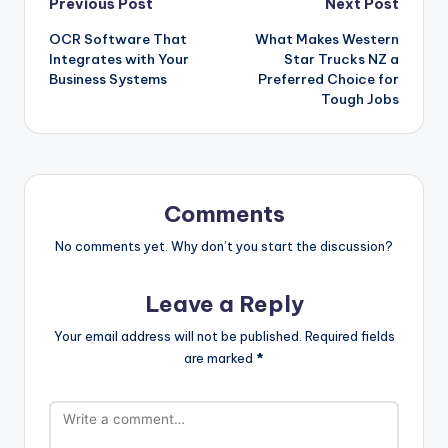
Previous Post
Next Post
OCR Software That
What Makes Western
Integrates with Your
Star Trucks NZ a
Business Systems
Preferred Choice for
Tough Jobs
Comments
No comments yet. Why don’t you start the discussion?
Leave a Reply
Your email address will not be published.
Required fields
are marked
*