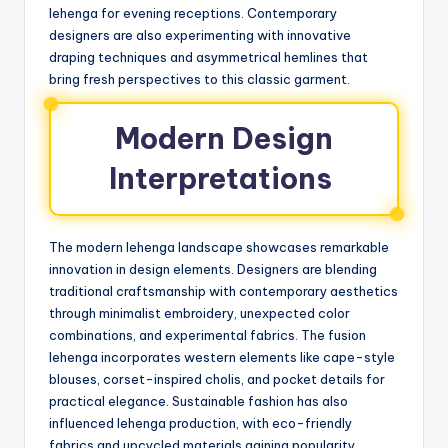
lehenga for evening receptions. Contemporary
designers are also experimenting with innovative
draping techniques and asymmetrical hemlines that
bring fresh perspectives to this classic garment.
Modern Design
Interpretations
The modern lehenga landscape showcases remarkable
innovation in design elements. Designers are blending
traditional craftsmanship with contemporary aesthetics
through minimalist embroidery, unexpected color
combinations, and experimental fabrics. The fusion
lehenga incorporates western elements like cape-style
blouses, corset-inspired cholis, and pocket details for
practical elegance. Sustainable fashion has also
influenced lehenga production, with eco-friendly
fabrics and upcycled materials gaining popularity.