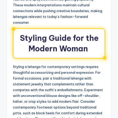
These modern interpretations maintain cultural
connections while pushing creative boundaries, making
lehengas relevant to today’s fashion-forward
consumer.
Styling Guide for the
Modern Woman
Styling a lehenga for contemporary settings requires
thoughtful accessorizing and personal expression. For
formal occasions, pair a traditional lehenga with
statement jewelry that complements rather than
competes with the outfit’s embellishments. Experiment
with unconventional blouse designs like off-shoulder,
halter, or crop styles to add modern flair. Consider
contemporary footwear options beyond traditional
juttis, such as block heels for comfort during extended