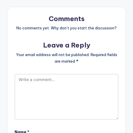
Comments
No comments yet. Why don’t you start the discussion?
Leave a Reply
Your email address will not be published.
Required fields
are marked
*
Name
*