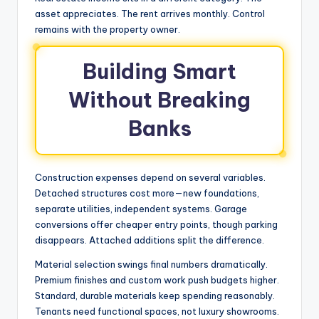
asset appreciates. The rent arrives monthly. Control
remains with the property owner.
Building Smart
Without Breaking
Banks
Construction expenses depend on several variables.
Detached structures cost more—new foundations,
separate utilities, independent systems. Garage
conversions offer cheaper entry points, though parking
disappears. Attached additions split the difference.
Material selection swings final numbers dramatically.
Premium finishes and custom work push budgets higher.
Standard, durable materials keep spending reasonably.
Tenants need functional spaces, not luxury showrooms.