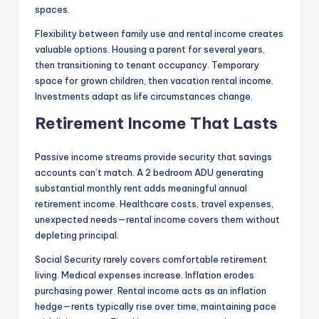
spaces.
Flexibility between family use and rental income creates
valuable options. Housing a parent for several years,
then transitioning to tenant occupancy. Temporary
space for grown children, then vacation rental income.
Investments adapt as life circumstances change.
Retirement Income That Lasts
Passive income streams provide security that savings
accounts can’t match. A 2 bedroom ADU generating
substantial monthly rent adds meaningful annual
retirement income. Healthcare costs, travel expenses,
unexpected needs—rental income covers them without
depleting principal.
Social Security rarely covers comfortable retirement
living. Medical expenses increase. Inflation erodes
purchasing power
.
Rental income acts as an inflation
hedge—rents typically rise over time, maintaining pace