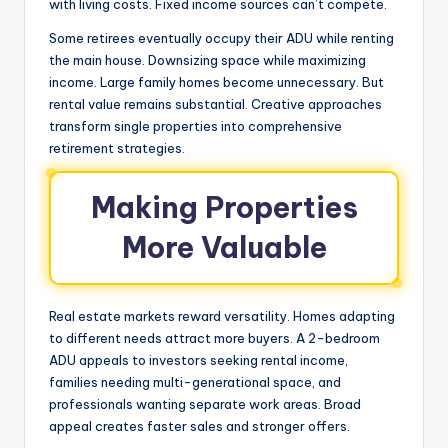
with living costs. Fixed income sources can’t compete.
Some retirees eventually occupy their ADU while renting
the main house. Downsizing space while maximizing
income. Large family homes become unnecessary. But
rental value remains substantial. Creative approaches
transform single properties into comprehensive
retirement strategies.
Making Properties
More Valuable
Real estate markets reward versatility. Homes adapting
to different needs attract more buyers. A 2-bedroom
ADU appeals to investors seeking rental income,
families needing multi-generational space, and
professionals wanting separate work areas. Broad
appeal creates faster sales and stronger offers.