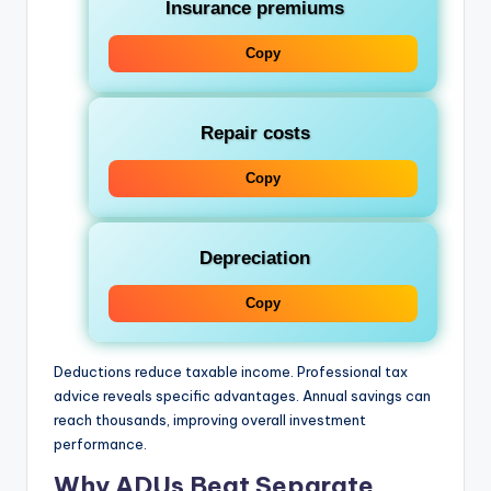
Insurance premiums
Copy
Repair costs
Copy
Depreciation
Copy
Deductions reduce taxable income. Professional tax
advice reveals specific advantages. Annual savings can
reach thousands, improving overall investment
performance.
Why ADUs Beat Separate