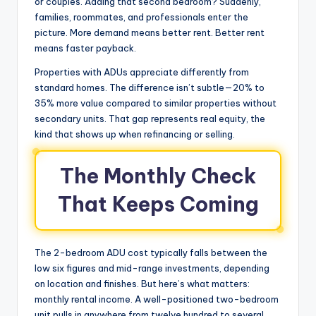
or couples. Adding that second bedroom? Suddenly,
families, roommates, and professionals enter the
picture. More demand means better rent. Better rent
means faster payback.
Properties with ADUs appreciate differently from
standard homes. The difference isn’t subtle—20% to
35% more value compared to similar properties without
secondary units. That gap represents real equity, the
kind that shows up when refinancing or selling.
The Monthly Check
That Keeps Coming
The 2-bedroom ADU cost typically falls between the
low six figures and mid-range investments, depending
on location and finishes. But here’s what matters:
monthly rental income. A well-positioned two-bedroom
unit pulls in anywhere from twelve hundred to several