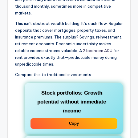
thousand monthly, sometimes more in competitive
markets.
This isn’t abstract wealth building. It’s cash flow. Regular
deposits that cover mortgages, property taxes, and
insurance premiums. The surplus? Savings, reinvestment,
retirement accounts. Economic uncertainty makes
reliable income streams valuable. A
2 bedroom ADU
for
rent provides exactly that—predictable money during
unpredictable times.
Compare this to traditional investments:
Stock portfolios
: Growth
potential without immediate
income
Copy