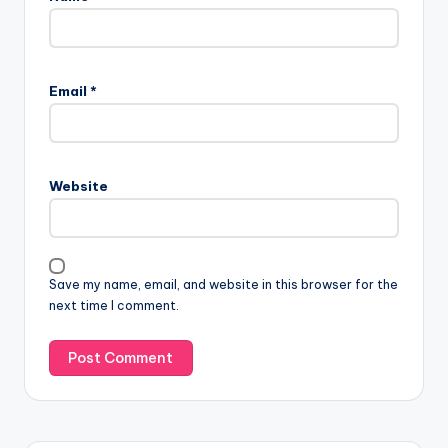
Email
*
Website
Save my name, email, and website in this browser for the
next time I comment.