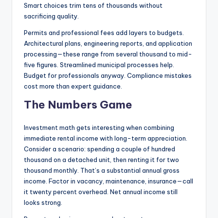
Smart choices trim tens of thousands without
sacrificing quality.
Permits and professional fees add layers to budgets.
Architectural plans, engineering reports, and application
processing—these range from several thousand to mid-
five figures. Streamlined municipal processes help.
Budget for professionals anyway. Compliance mistakes
cost more than expert guidance.
The Numbers Game
Investment math gets interesting when combining
immediate rental income with long-term appreciation.
Consider a scenario: spending a couple of hundred
thousand on a detached unit, then renting it for two
thousand monthly. That’s a substantial annual gross
income. Factor in vacancy, maintenance, insurance—call
it twenty percent overhead. Net annual income still
looks strong.