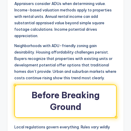
Appraisers consider ADUs when determining value.
Income-based valuation methods apply to properties
with rental units. Annual rental income can add
substantial appraised value beyond simple square
footage calculations. Income potential drives
appreciation.
Neighborhoods with ADU-friendly zoning gain
desirability. Housing affordability challenges persist.
Buyers recognize that properties with existing units or
development potential offer options that traditional
homes don’t provide. Urban and suburban markets where
costs continue rising show this trend most clearly.
Before Breaking
Ground
Local regulations govern everything. Rules vary wildly