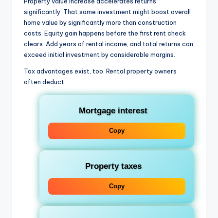
Property value increase accelerates returns
significantly. That same investment might boost overall
home value by significantly more than construction
costs. Equity gain happens before the first rent check
clears. Add years of rental income, and total returns can
exceed initial investment by considerable margins.
Tax advantages exist, too. Rental property owners
often deduct:
Mortgage interest
Copy
Property taxes
Copy