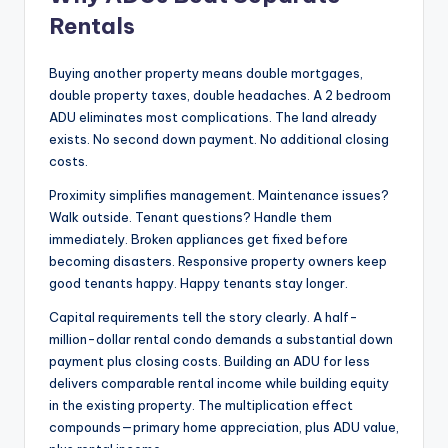
Rentals
Buying another property means double mortgages,
double property taxes, double headaches. A 2 bedroom
ADU eliminates most complications. The land already
exists. No second down payment. No additional closing
costs.
Proximity simplifies management. Maintenance issues?
Walk outside. Tenant questions? Handle them
immediately. Broken appliances get fixed before
becoming disasters. Responsive property owners keep
good tenants happy. Happy tenants stay longer.
Capital requirements tell the story clearly. A half-
million-dollar rental condo demands a substantial down
payment plus closing costs. Building an ADU for less
delivers comparable rental income while building equity
in the existing property. The multiplication effect
compounds—primary home appreciation, plus ADU value,