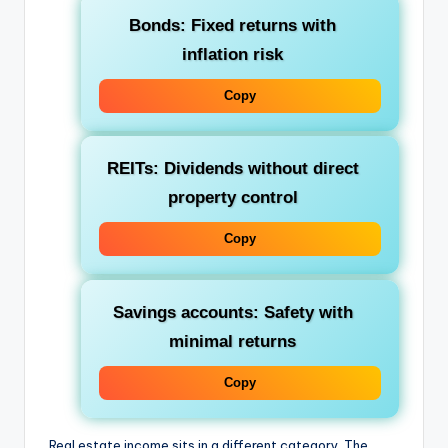
Bonds
: Fixed returns with
inflation risk
Copy
REITs
: Dividends without direct
property control
Copy
Savings accounts
: Safety with
minimal returns
Copy
Real estate income sits in a different category. The