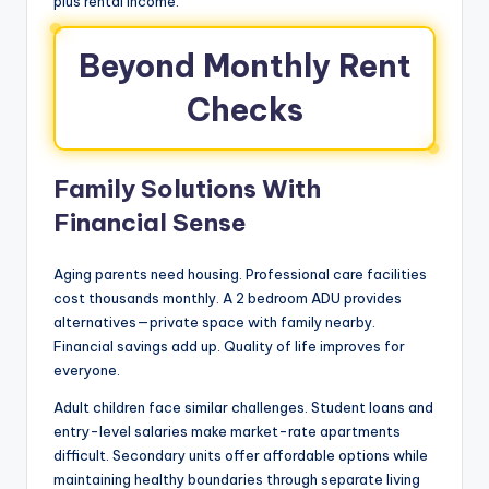
plus rental income.
Beyond Monthly Rent
Checks
Family Solutions With
Financial Sense
Aging parents need housing. Professional care facilities
cost thousands monthly. A 2 bedroom ADU provides
alternatives—private space with family nearby.
Financial savings add up. Quality of life improves for
everyone.
Adult children face similar challenges. Student loans and
entry-level salaries make market-rate apartments
difficult. Secondary units offer affordable options while
maintaining healthy boundaries through separate living