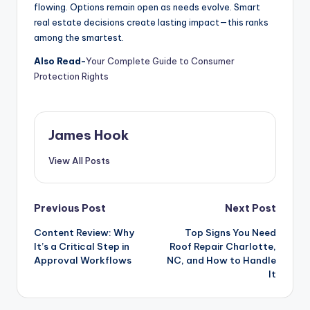
flowing. Options remain open as needs evolve. Smart
real estate decisions create lasting impact—this ranks
among the smartest.
Also Read-
Your Complete Guide to Consumer
Protection Rights
James Hook
View All Posts
Previous Post
Next Post
Content Review: Why
Top Signs You Need
It’s a Critical Step in
Roof Repair Charlotte,
Approval Workflows
NC, and How to Handle
It