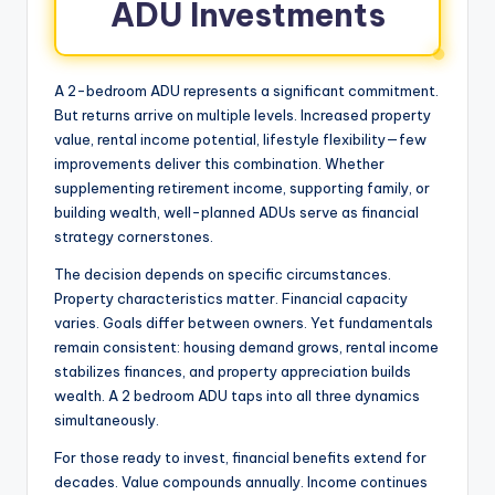
ADU Investments
A 2-bedroom ADU represents a significant commitment.
But returns arrive on multiple levels. Increased property
value, rental income potential, lifestyle flexibility—few
improvements deliver this combination. Whether
supplementing retirement income, supporting family, or
building wealth, well-planned ADUs serve as financial
strategy cornerstones.
The decision depends on specific circumstances.
Property characteristics matter. Financial capacity
varies. Goals differ between owners. Yet fundamentals
remain consistent: housing demand grows, rental income
stabilizes finances, and property appreciation builds
wealth. A 2 bedroom ADU taps into all three dynamics
simultaneously.
For those ready to invest, financial benefits extend for
decades. Value compounds annually. Income continues