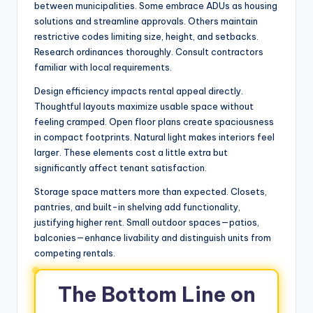
between municipalities. Some embrace ADUs as housing
solutions and streamline approvals. Others maintain
restrictive codes limiting size, height, and setbacks.
Research ordinances thoroughly. Consult contractors
familiar with local requirements.
Design efficiency impacts rental appeal directly.
Thoughtful layouts maximize usable space without
feeling cramped. Open floor plans create spaciousness
in compact footprints. Natural light makes interiors feel
larger. These elements cost a little extra but
significantly affect tenant satisfaction.
Storage space matters more than expected. Closets,
pantries, and built-in shelving add functionality,
justifying higher rent. Small outdoor spaces—patios,
balconies—enhance livability and distinguish units from
competing rentals.
The Bottom Line on