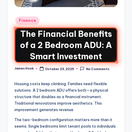
Finance
The Financial Benefits
of a 2 Bedroom ADU: A
Smart Investment
James Hook
October 23, 2025
No Comments
Housing costs keep climbing. Families need flexible
solutions. A 2 bedroom ADU offers both—a physical
structure that doubles as a financial instrument.
Traditional renovations improve aesthetics. This
improvement generates revenue.
The two-bedroom configuration matters more than it
seems. Single bedrooms limit tenant pools to individuals