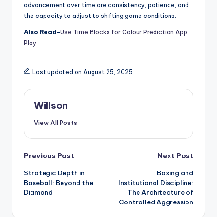
advancement over time are consistency, patience, and
the capacity to adjust to shifting game conditions.
Also Read-
Use Time Blocks for Colour Prediction App
Play
Last updated on August 25, 2025
Willson
View All Posts
Previous Post
Next Post
Strategic Depth in
Boxing and
Baseball: Beyond the
Institutional Discipline:
Diamond
The Architecture of
Controlled Aggression