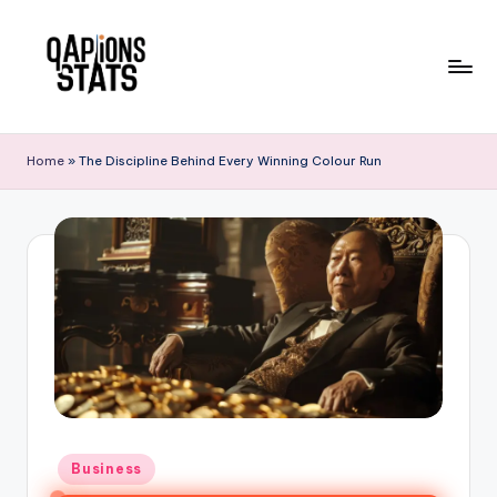
Skip
to
content
Home
»
The Discipline Behind Every Winning Colour Run
Business