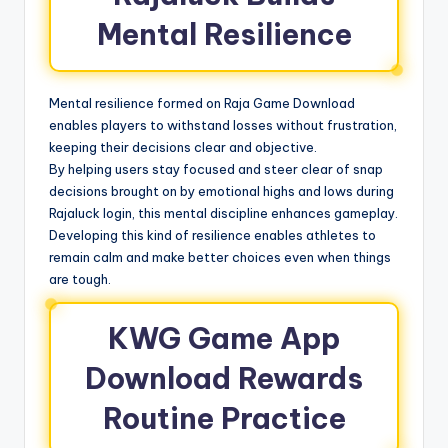
Mental Resilience
Mental resilience formed on Raja Game Download
enables players to withstand losses without frustration,
keeping their decisions clear and objective.
By helping users stay focused and steer clear of snap
decisions brought on by emotional highs and lows during
Rajaluck login, this mental discipline enhances gameplay.
Developing this kind of resilience enables athletes to
remain calm and make better choices even when things
are tough.
KWG Game App
Download Rewards
Routine Practice