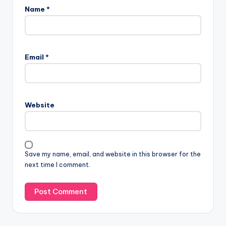
Name
*
Email
*
Website
Save my name, email, and website in this browser for the
next time I comment.