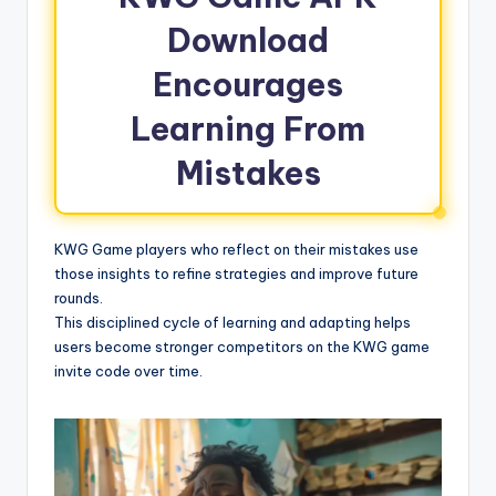
Download
Encourages
Learning From
Mistakes
KWG Game players who reflect on their mistakes use
those insights to refine strategies and improve future
rounds.
This disciplined cycle of learning and adapting helps
users become stronger competitors on the KWG game
invite code over time.