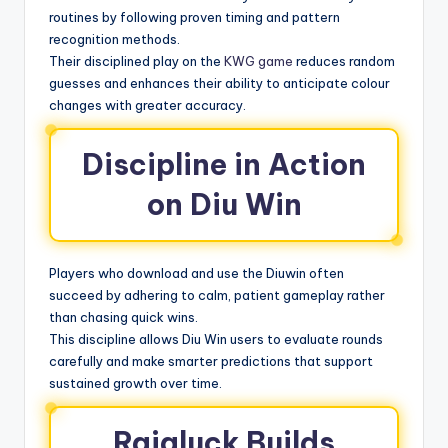
routines by following proven timing and pattern
recognition methods.
Their disciplined play on the
KWG game
reduces random
guesses and enhances their ability to anticipate colour
changes with greater accuracy.
Discipline in Action
on Diu Win
Players who download and use the Diuwin often
succeed by adhering to calm, patient gameplay rather
than chasing quick wins.
This discipline allows Diu Win users to evaluate rounds
carefully and make smarter predictions that support
sustained growth over time.
Rajaluck Builds