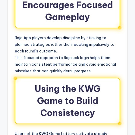
Encourages Focused
Gameplay
Raja App players develop discipline by sticking to
planned strategies rather than reacting impulsively to
each round’s outcome.
This focused approach to Rajaluck login helps them
maintain consistent performance and avoid emotional
mistakes that can quickly derail progress.
Using the KWG
Game to Build
Consistency
Users of the KWG Game Lottery cultivate steady