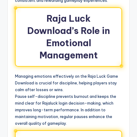
consistent and rewarding gameplay experiences.
Raja Luck
Download’s Role in
Emotional
Management
Managing emotions effectively on the Raja Luck Game
Download is crucial for discipline, helping players stay
calm after losses or wins.
Pause self-discipline prevents burnout and keeps the
mind clear for Rajaluck login decision-making, which
improves long-term performance. In addition to
maintaining motivation, regular pauses enhance the
overall quality of gameplay.