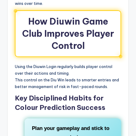
wins over time.
How Diuwin Game
Club Improves Player
Control
Using the Diuwin Login regularly builds player control
over their actions and timing.
This control on the Diu Win leads to smarter entries and
better management of risk in fast-paced rounds.
Key Disciplined Habits for
Colour Prediction Success
Plan your gameplay and stick to