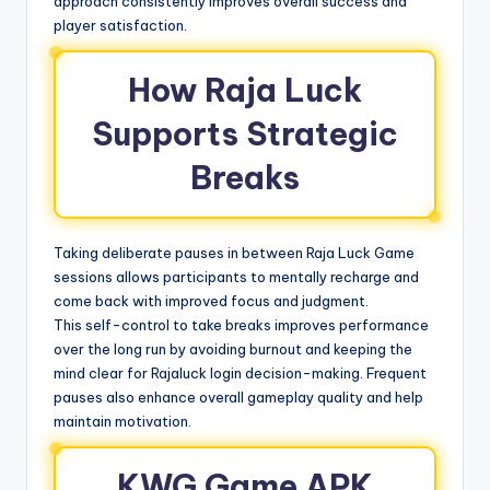
approach consistently improves overall success and
player satisfaction.
How Raja Luck
Supports Strategic
Breaks
Taking deliberate pauses in between Raja Luck Game
sessions allows participants to mentally recharge and
come back with improved focus and judgment.
This self-control to take breaks improves performance
over the long run by avoiding burnout and keeping the
mind clear for Rajaluck login decision-making. Frequent
pauses also enhance overall gameplay quality and help
maintain motivation.
KWG Game APK