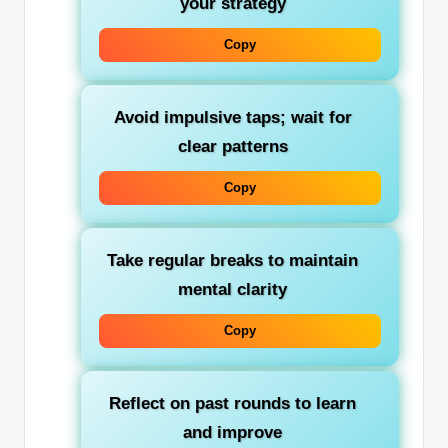
your strategy
Copy
Avoid impulsive taps; wait for
clear patterns
Copy
Take regular breaks to maintain
mental clarity
Copy
Reflect on past rounds to learn
and improve