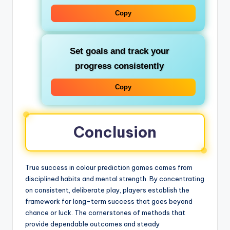
Copy
Set goals and track your
progress consistently
Copy
Conclusion
True success in colour prediction games comes from
disciplined habits and mental strength. By concentrating
on consistent, deliberate play, players establish the
framework for long-term success that goes beyond
chance or luck. The cornerstones of methods that
provide dependable outcomes and steady