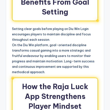
Benefits From Goal
Setting
Setting clear goals before playing on Diu Win Login
encourages players to maintain discipline and focus
throughout each session.
On the Diu Win platform, goal-oriented discipline
transforms casual gaming into a more strategic and
fruitful endeavour by enabling users to monitor their
progress and maintain motivation. Long-term success
and continuous improvement are supported by this
methodical approach.
How the Raja Luck
App Strengthens
Player Mindset