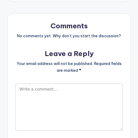
Comments
No comments yet. Why don’t you start the discussion?
Leave a Reply
Your email address will not be published.
Required fields
are marked
*