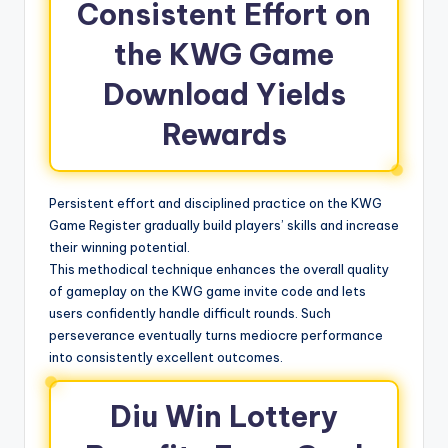
Consistent Effort on
the KWG Game
Download Yields
Rewards
Persistent effort and disciplined practice on the KWG
Game Register gradually build players’ skills and increase
their winning potential.
This methodical technique enhances the overall quality
of gameplay on the KWG game invite code and lets
users confidently handle difficult rounds. Such
perseverance eventually turns mediocre performance
into consistently excellent outcomes.
Diu Win Lottery