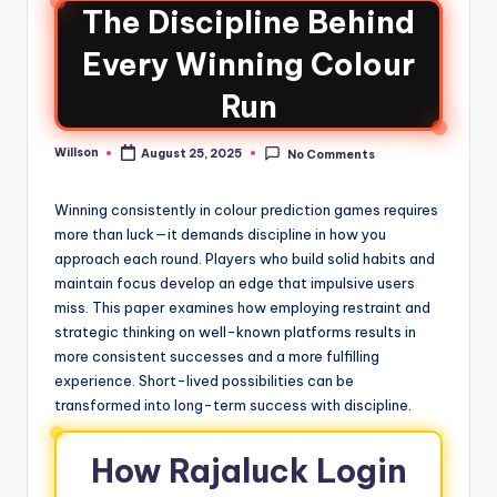
The Discipline Behind
Every Winning Colour
Run
Willson
August 25, 2025
No Comments
Winning consistently in colour prediction games requires
more than luck—it demands discipline in how you
approach each round. Players who build solid habits and
maintain focus develop an edge that impulsive users
miss. This paper examines how employing restraint and
strategic thinking on well-known platforms results in
more consistent successes and a more fulfilling
experience. Short-lived possibilities can be
transformed into long-term success with discipline.
How Rajaluck Login