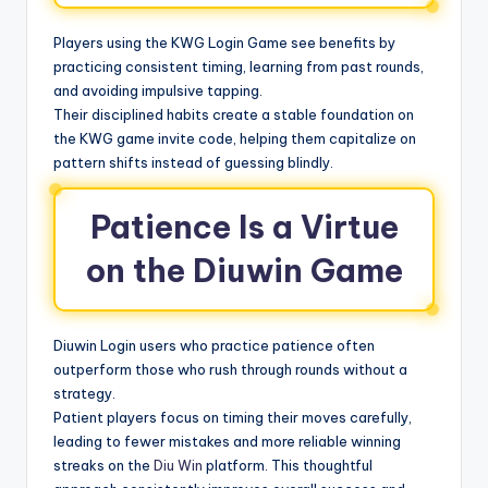
Players using the KWG Login Game see benefits by
practicing consistent timing, learning from past rounds,
and avoiding impulsive tapping.
Their disciplined habits create a stable foundation on
the KWG game invite code, helping them capitalize on
pattern shifts instead of guessing blindly.
Patience Is a Virtue
on the Diuwin Game
Diuwin Login users who practice patience often
outperform those who rush through rounds without a
strategy.
Patient players focus on timing their moves carefully,
leading to fewer mistakes and more reliable winning
streaks on the
Diu Win
platform. This thoughtful