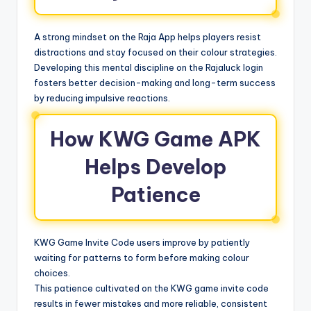
A strong mindset on the Raja App helps players resist
distractions and stay focused on their colour strategies.
Developing this mental discipline on the Rajaluck login
fosters better decision-making and long-term success
by reducing impulsive reactions.
How KWG Game APK
Helps Develop
Patience
KWG Game Invite Code users improve by patiently
waiting for patterns to form before making colour
choices.
This patience cultivated on the KWG game invite code
results in fewer mistakes and more reliable, consistent