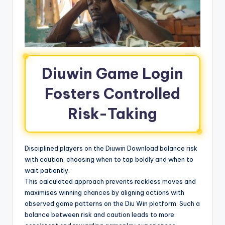
Diuwin Game Login
Fosters Controlled
Risk-Taking
Disciplined players on the Diuwin Download balance risk
with caution, choosing when to tap boldly and when to
wait patiently.
This calculated approach prevents reckless moves and
maximises winning chances by aligning actions with
observed game patterns on the Diu Win platform. Such a
balance between risk and caution leads to more