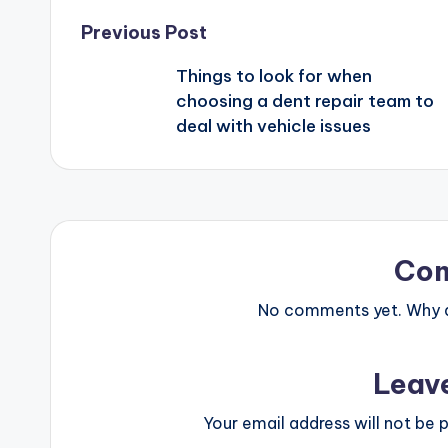
Previous Post
Things to look for when
choosing a dent repair team to
deal with vehicle issues
Co
No comments yet. Why do
Leav
Your email address will not be p