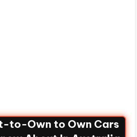
nt-to-Own to Own Cars