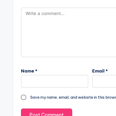
Name
*
Email
*
Save my name, email, and website in this brow