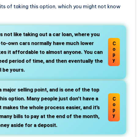
ts of taking this option, which you might not know
is not like taking out a car loan, where you
t-to-own cars normally have much lower
C
o
es it affordable to almost anyone. You can
p
y
ed period of time, and then eventually the
ll be yours.
a major selling point, and is one of the top
is option. Many people just don’t have a
C
o
 makes the whole process easier, and it’s
p
y
any bills to pay at the end of the month,
ney aside for a deposit.