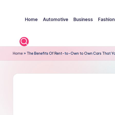
Skip
Home
Automotive
Business
Fashion
to
content
Home
»
The Benefits Of Rent-to-Own to Own Cars That You