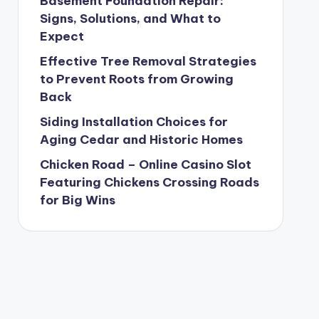
Basement Foundation Repair:
Signs, Solutions, and What to
Expect
Effective Tree Removal Strategies
to Prevent Roots from Growing
Back
Siding Installation Choices for
Aging Cedar and Historic Homes
Chicken Road – Online Casino Slot
Featuring Chickens Crossing Roads
for Big Wins