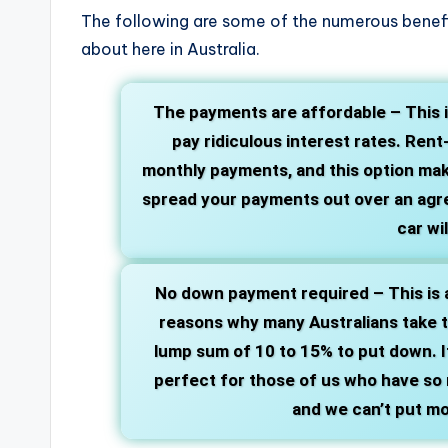
The following are some of the numerous benefi
about here in Australia.
The payments are affordable –
This 
pay ridiculous interest rates. Ren
monthly payments, and this option mak
spread your payments out over an agre
car wi
No down payment required –
This is 
reasons why many Australians take th
lump sum of 10 to 15% to put down. It
perfect for those of us who have so m
and we can’t put mo