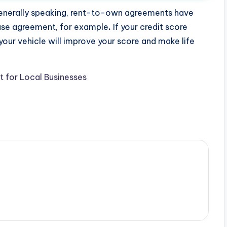
e generally speaking, rent-to-own agreements have
hase agreement, for example
.
If your credit score
our vehicle will improve your score and make life
t for Local Businesses