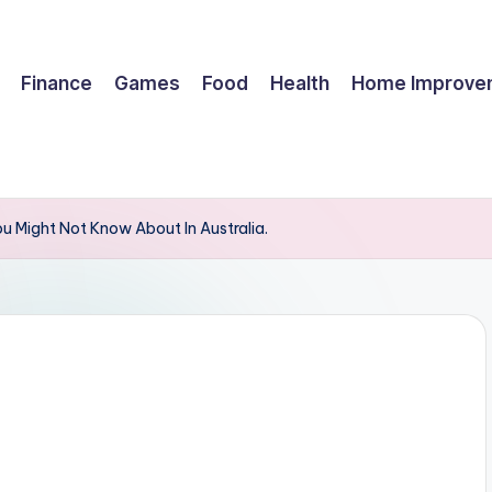
Finance
Games
Food
Health
Home Improve
 Might Not Know About In Australia.