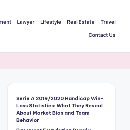
ment
Lawyer
Lifestyle
Real Estate
Travel
Contact Us
Serie A 2019/2020 Handicap Win–
Loss Statistics: What They Reveal
About Market Bias and Team
Behavior