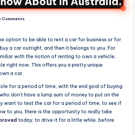
now About In Australia.
o Comments
he option to be able to rent a car for business or for
uy a car outright, and then it belongs to you. For
iliar with the notion of renting to own a vehicle,
cle right now. This offers you a pretty unique
own a car.
icle for a period of time, with the end goal of buying
se who don’t have a lump sum of money to put on the
want to test the car for a period of time, to see if
 new to you, there is the opportunity to really take
pproved
today, to drive it for a little while, before