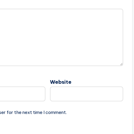
Website
ser for the next time I comment.