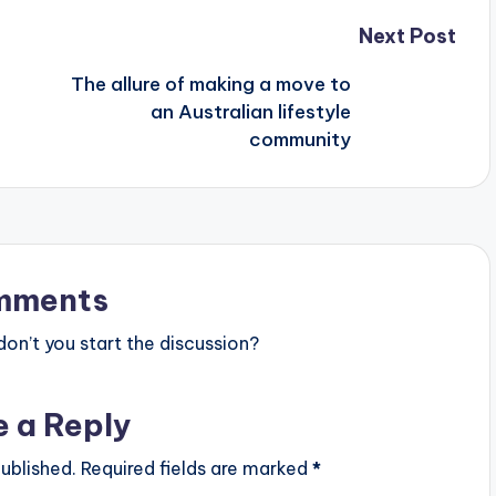
Next Post
The allure of making a move to
an Australian lifestyle
community
mments
n’t you start the discussion?
e a Reply
ublished.
Required fields are marked
*