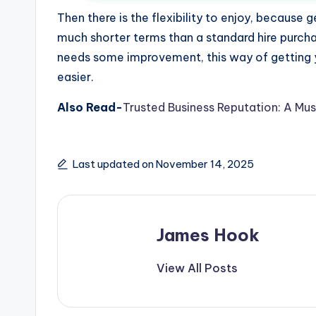
Then there is the flexibility to enjoy, becaus
much shorter terms than a standard hire purc
needs some improvement, this way of getting y
easier.
Also Read-
Trusted Business Reputation: A Mus
Last updated on November 14, 2025
James Hook
View All Posts