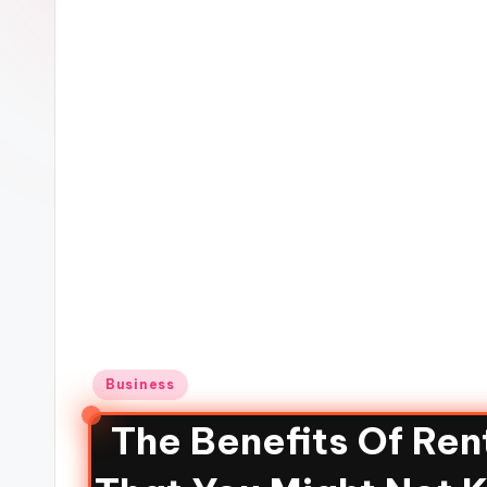
Business
The Benefits Of Re