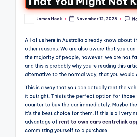
That You Might Not K
James Hook
November 12, 2025
N
All of us here in Australia already know about t
other reasons. We are also aware that you can b
the majority of people, however, we are not fam
and this is probably why you’re reading this arti
alternative to the normal way, that you would 
This is a way that you can actually rent the veh
it outright. This is the perfect option for tho
counter to buy the car immediately. Maybe they 
it’s the best choice for them. If this is all very
advantage of
rent to own cars centrelink a
committing yourself to a purchase.