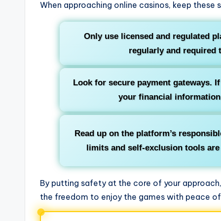
When approaching online casinos, keep these sa
Only use licensed and regulated pl
regularly and required t
Look for secure payment gateways. If 
your financial information 
Read up on the platform’s responsibl
limits and self-exclusion tools are
By putting safety at the core of your approach,
the freedom to enjoy the games with peace of