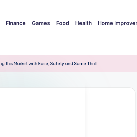
Finance
Games
Food
Health
Home Improve
g this Market with Ease, Safety and Some Thrill