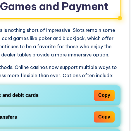
in Games and Payment
s is nothing short of impressive. Slots remain some
 card games like poker and blackjack, which offer
ontinues to be a favorite for those who enjoy the
e dealer tables provide a more immersive option.
ethods. Online casinos now support multiple ways to
s more flexible than ever. Options often include:
t and debit cards
Copy
ansfers
Copy