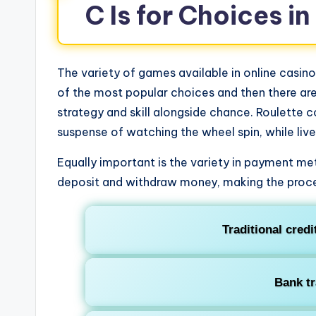
C Is for Choices 
The variety of games available in online casino
of the most popular choices and then there are
strategy and skill alongside chance. Roulette c
suspense of watching the wheel spin, while liv
Equally important is the variety in payment m
deposit and withdraw money, making the proces
Traditional credi
Bank tr