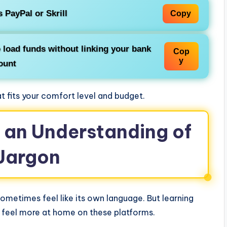
 PayPal or Skrill
Copy
 load funds without linking your bank
Cop
y
ount
 fits your comfort level and budget.
g an Understanding of
 Jargon
sometimes feel like its own language. But learning
 feel more at home on these platforms.