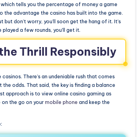
,” which tells you the percentage of money a game
o the advantage the casino has built into the game.
 but don’t worry, you’ll soon get the hang of it. It’s
 played a few rounds, you’ll get it.
the Thrill Responsibly
ne casinos. There’s an undeniable rush that comes
 the odds. That said, the key is finding a balance
st approach is to view online casino gaming as
e on the go on your
mobile phone
and keep the
: