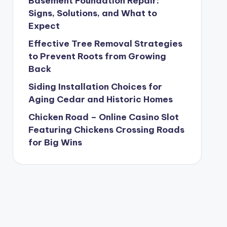
Basement Foundation Repair:
Signs, Solutions, and What to
Expect
Effective Tree Removal Strategies
to Prevent Roots from Growing
Back
Siding Installation Choices for
Aging Cedar and Historic Homes
Chicken Road – Online Casino Slot
Featuring Chickens Crossing Roads
for Big Wins