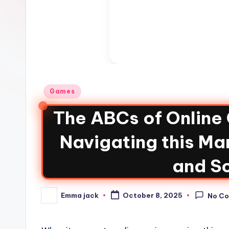
Games
The ABCs of Online 
Navigating this Ma
and So
Emma jack
October 8, 2025
No C