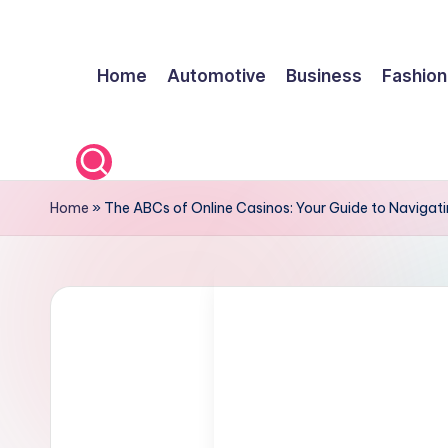
Skip
Home
Automotive
Business
Fashion
to
content
Home
»
The ABCs of Online Casinos: Your Guide to Navigatin