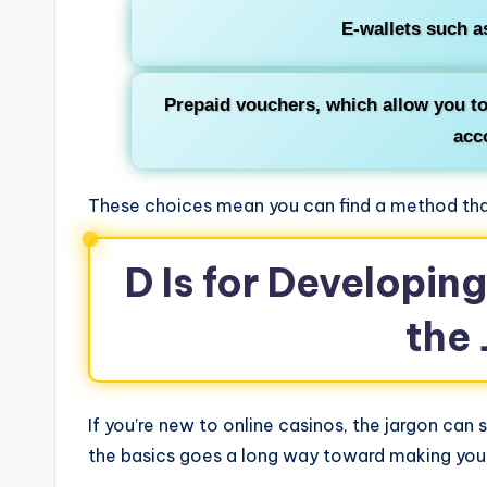
E-wallets such as
Prepaid vouchers, which allow you to
acc
These choices mean you can find a method that
D Is for Developin
the
If you’re new to online casinos, the jargon can 
the basics goes a long way toward making you