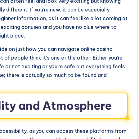
can often feel and look very exciting but knowing
 different. If you’re new, it can be especially
inner information, as it can feel like a lot coming at
, exciting bonuses and you have no clue where to
right place.
uide on just how you can navigate online casino
t of people think it’s one or the other. Either you’re
fe or not exciting or you’re safe but everything feels
case; there is actually so much to be found and
ility and Atmosphere
accessibility, as you can access these platforms from