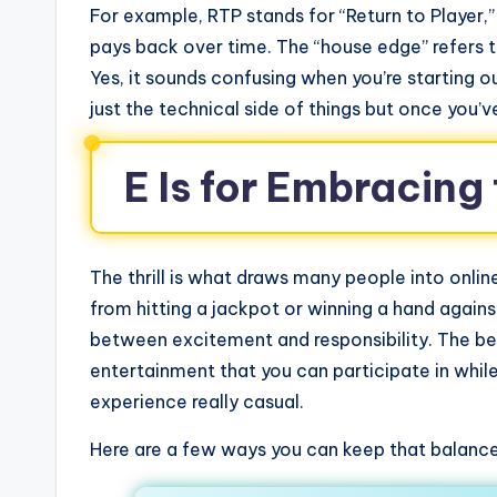
For example, RTP stands for “Return to Player
pays back over time. The “house edge” refers t
Yes, it sounds confusing when you’re starting out
just the technical side of things but once you’ve
E Is for Embracing 
The thrill is what draws many people into onli
from hitting a jackpot or winning a hand against
between excitement and responsibility. The be
entertainment that you can participate in whil
experience really casual.
Here are a few ways you can keep that balance