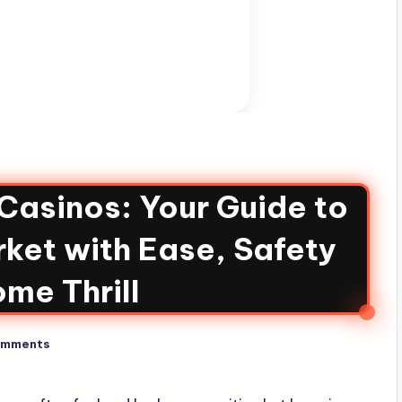
Casinos: Your Guide to
rket with Ease, Safety
me Thrill
omments