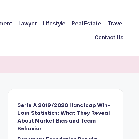
ment
Lawyer
Lifestyle
Real Estate
Travel
Contact Us
Serie A 2019/2020 Handicap Win–
Loss Statistics: What They Reveal
About Market Bias and Team
Behavior