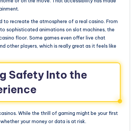
t home or on the move. That accessibility has made
tainment.
 to recreate the atmosphere of a real casino. From
to sophisticated animations on slot machines, the
a casino floor. Some games even offer live chat
 other players, which is really great as it feels like
ng Safety Into the
erience
asinos. While the thrill of gaming might be your first
 whether your money or data is at risk.