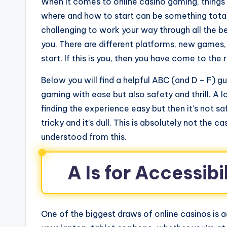
When it comes to online casino gaming, things 
where and how to start can be something totally
challenging to work your way through all the beg
you. There are different platforms, new games
start. If this is you, then you have come to the 
Below you will find a helpful ABC (and D – F) g
gaming with ease but also safety and thrill. A lo
finding the experience easy but then it’s not sa
tricky and it’s dull. This is absolutely not the 
understood from this.
A Is for Accessib
One of the biggest draws of online casinos is 