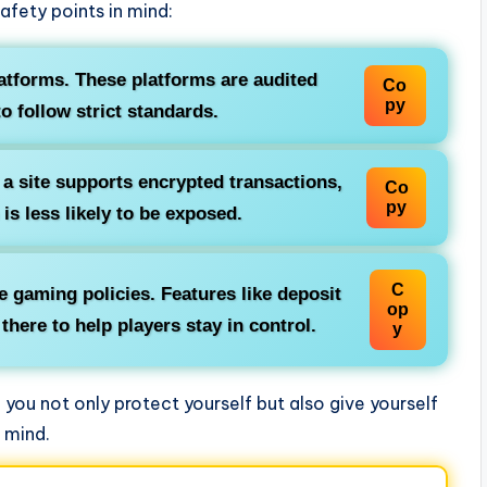
fety points in mind:
atforms. These platforms are audited
Co
py
o follow strict standards.
a site supports encrypted transactions,
Co
py
is less likely to be exposed.
C
e gaming policies. Features like deposit
op
 there to help players stay in control.
y
 you not only protect yourself but also give yourself
 mind.