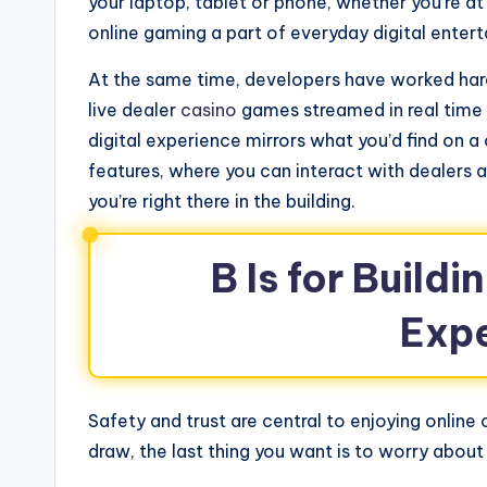
your laptop, tablet or phone, whether you’re a
online gaming a part of everyday digital enter
At the same time, developers have worked hard
live dealer
casino
games streamed in real time 
digital experience mirrors what you’d find on 
features, where you can interact with dealers and
you’re right there in the building.
B Is for Buildi
Exp
Safety and trust are central to enjoying online c
draw, the last thing you want is to worry about