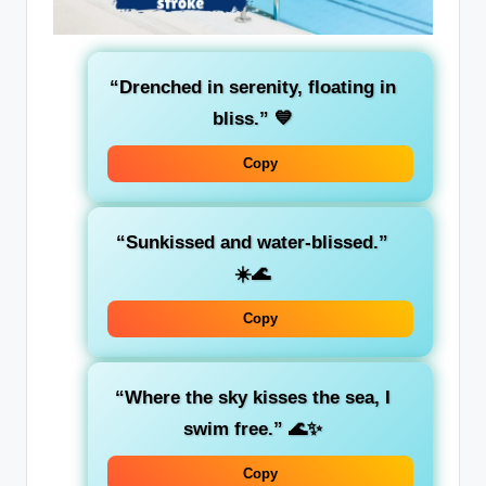
“Drenched in serenity, floating in
bliss.”
💙
Copy
“Sunkissed and water-blissed.”
☀️🌊
Copy
“Where the sky kisses the sea, I
swim free.”
🌊✨
Copy