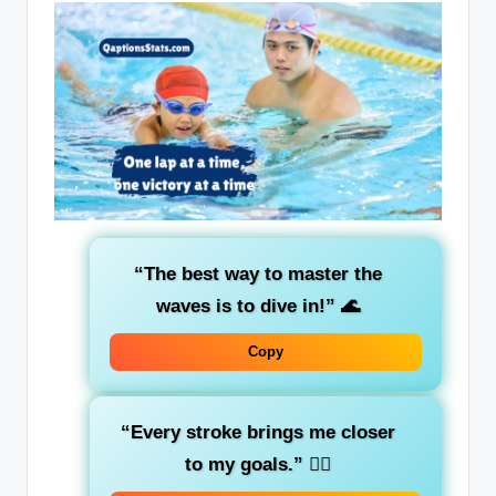
“The best way to master the
waves is to dive in!”
🌊
Copy
“Every stroke brings me closer
to my goals.”
🏊‍♂️