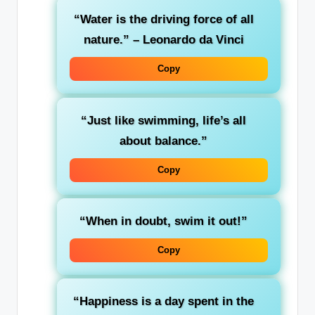
“Water is the driving force of all
nature.” – Leonardo da Vinci
Copy
“Just like swimming, life’s all
about balance.”
Copy
“When in doubt, swim it out!”
Copy
“Happiness is a day spent in the