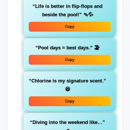
“Life is better in flip-flops and
beside the pool!”
🩴💦
Copy
“Pool days = best days.”
🏖️
Copy
“Chlorine is my signature scent.”
😆
Copy
“Diving into the weekend like…”