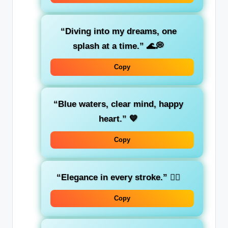
“Diving into my dreams, one
splash at a time.”
🌊💭
Copy
“Blue waters, clear mind, happy
heart.”
💙
Copy
“Elegance in every stroke.”
🏊‍♀️
Copy