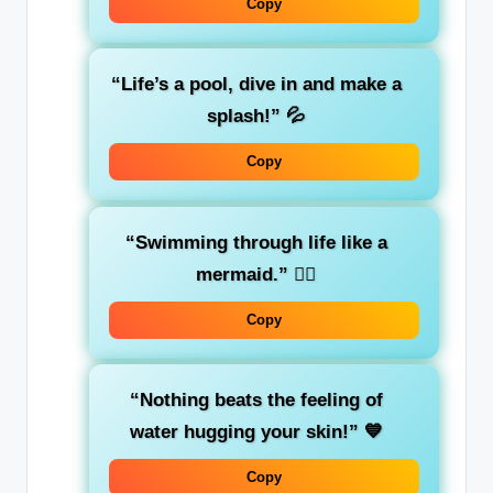
Copy
“Life’s a pool, dive in and make a
splash!”
💦
Copy
“Swimming through life like a
mermaid.”
🧜‍♀️
Copy
“Nothing beats the feeling of
water hugging your skin!”
💙
Copy