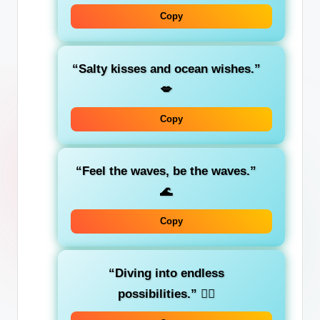
Copy
“Salty kisses and ocean wishes.”
💋
Copy
“Feel the waves, be the waves.”
🌊
Copy
“Diving into endless
possibilities.”
🏊‍♀️