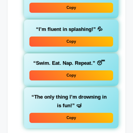
Copy
“I’m fluent in splashing!”
💦
Copy
“Swim. Eat. Nap. Repeat.”
😴
Copy
“The only thing I’m drowning in
is fun!”
🤿
Copy