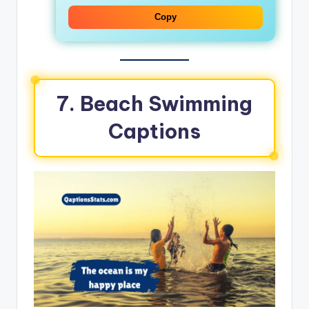
Copy
7. Beach Swimming
Captions