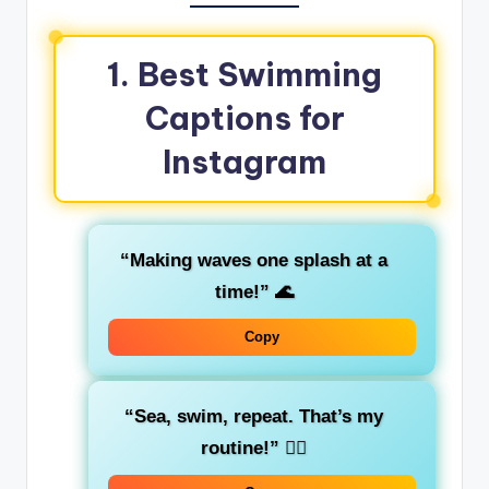
1. Best Swimming
Captions for
Instagram
“Making waves one splash at a
time!”
🌊
Copy
“Sea, swim, repeat. That’s my
routine!”
🏊‍♂️