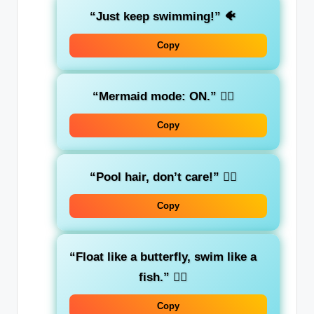
“Just keep swimming!”
🐠
Copy
“Mermaid mode: ON.”
🧜‍♀️
Copy
“Pool hair, don’t care!”
💁‍♀️
Copy
“Float like a butterfly, swim like a
fish.”
🏊‍♂️
Copy