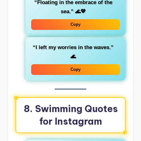
“Floating in the embrace of the
sea.”
🌊💙
Copy
“I left my worries in the waves.”
🌊
Copy
8. Swimming Quotes
for Instagram