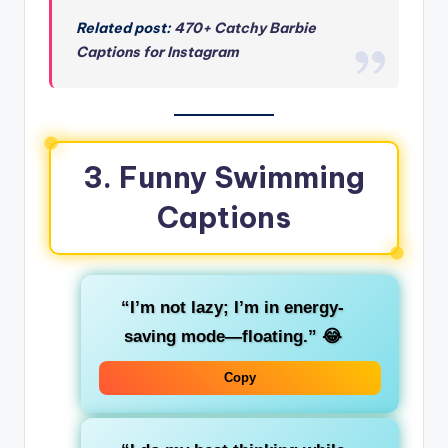
Related post:
470+ Catchy Barbie
Captions for Instagram
3. Funny Swimming
Captions
“I’m not lazy; I’m in energy-
saving mode—floating.”
😂
Copy