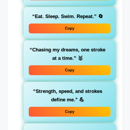
“Eat. Sleep. Swim. Repeat.”
🔄
Copy
“Chasing my dreams, one stroke
at a time.”
🥇
Copy
“Strength, speed, and strokes
define me.”
💪
Copy