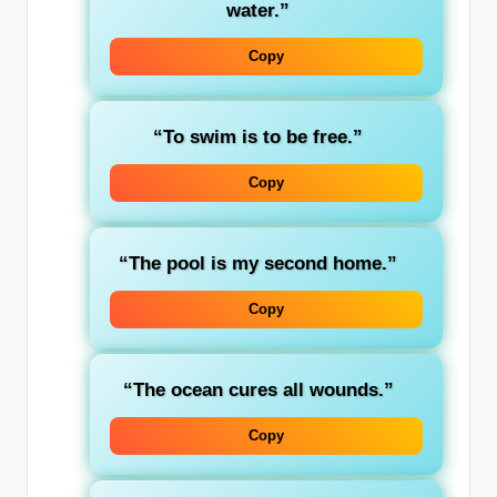
water.”
Copy
“To swim is to be free.”
Copy
“The pool is my second home.”
Copy
“The ocean cures all wounds.”
Copy