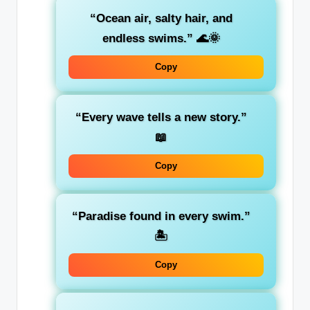
“Ocean air, salty hair, and
endless swims.”
🌊🌞
Copy
“Every wave tells a new story.”
📖
Copy
“Paradise found in every swim.”
🏝️
Copy