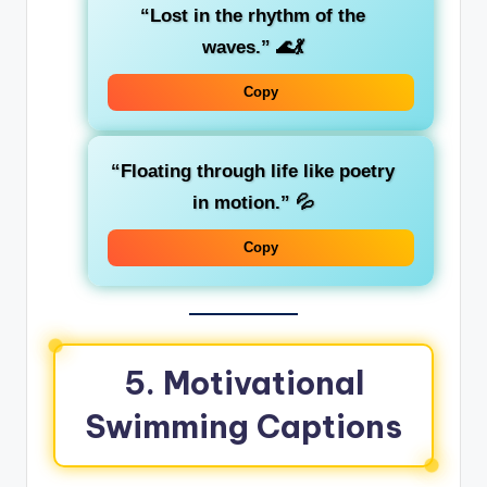
“Lost in the rhythm of the
waves.”
🌊💃
Copy
“Floating through life like poetry
in motion.”
💦
Copy
5. Motivational
Swimming Captions