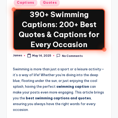
Captions
Quotes
390+ Swimming
Captions: 200+ Best
Quotes & Captions for
Every Occasion
James
May 14, 2025
No Comments
Swimming is more than just a sport or a leisure activity—
it’s a way of life! Whether you’re diving into the deep
blue, floating under the sun, or just enjoying the cool
splash, having the perfect
swimming caption
can
make your posts even more engaging. This article brings
you the
best swimming captions and quotes
,
ensuring you always have the right words for every
occasion.