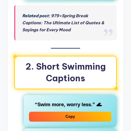
Related post:
979+Spring Break
Captions: The Ultimate List of Quotes &
Sayings for Every Mood
2. Short Swimming
Captions
“Swim more, worry less.”
🌊
Copy