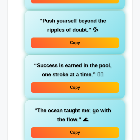
“Push yourself beyond the
ripples of doubt.”
💦
Copy
“Success is earned in the pool,
one stroke at a time.”
🏊‍♀️
Copy
“The ocean taught me: go with
the flow.”
🌊
Copy