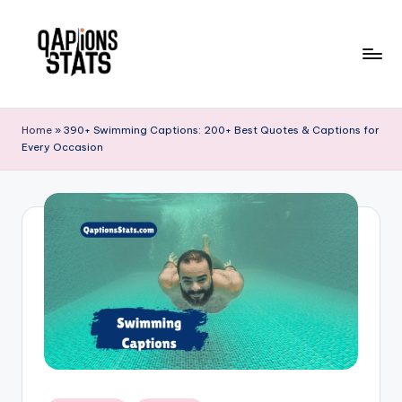
Skip
to
content
Home
»
390+ Swimming Captions: 200+ Best Quotes & Captions for
Every Occasion