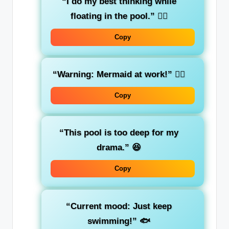
“I do my best thinking while
floating in the pool.”
🏊‍♀️
Copy
“Warning: Mermaid at work!”
🧜‍♀️
Copy
“This pool is too deep for my
drama.”
😆
Copy
“Current mood: Just keep
swimming!”
🐟