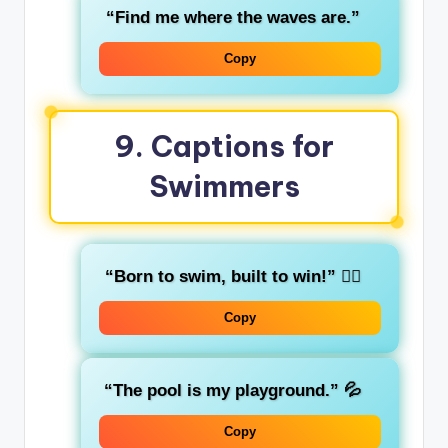
“Find me where the waves are.”
Copy
9. Captions for
Swimmers
“Born to swim, built to win!”
🏊‍♂️
Copy
“The pool is my playground.”
💦
Copy