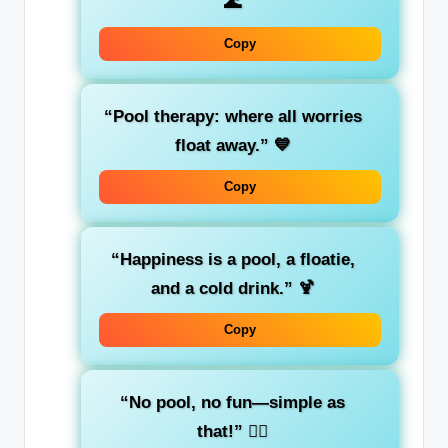
🌊
Copy
“Pool therapy: where all worries
float away.”
💙
Copy
“Happiness is a pool, a floatie,
and a cold drink.”
🍹
Copy
“No pool, no fun—simple as
that!”
🏊‍♂️