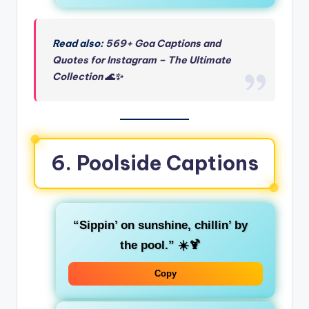
Read also:
569+ Goa Captions and
Quotes for Instagram – The Ultimate
Collection 🌊✨
6. Poolside Captions
“Sippin’ on sunshine, chillin’ by
the pool.”
☀️🍹
Copy