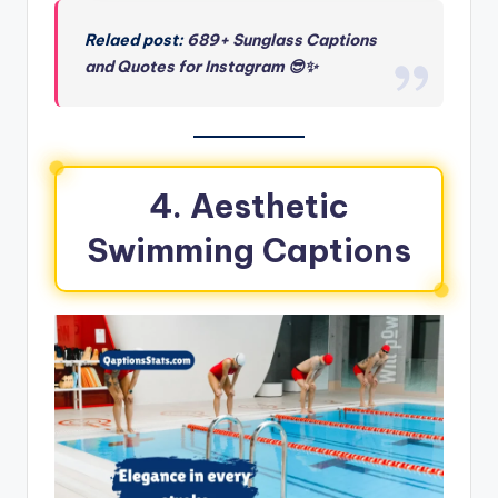
Relaed post:
689+ Sunglass Captions
and Quotes for Instagram 😎✨
4. Aesthetic
Swimming Captions