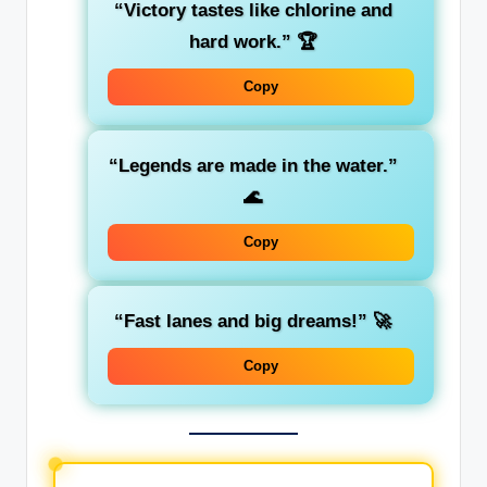
“Victory tastes like chlorine and
hard work.”
🏆
Copy
“Legends are made in the water.”
🌊
Copy
“Fast lanes and big dreams!”
🚀
Copy