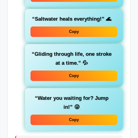
“Saltwater heals everything!”
🌊
Copy
“Gliding through life, one stroke
at a time.”
💦
Copy
“Water you waiting for? Jump
in!”
😜
Copy