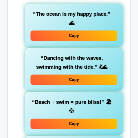
“The ocean is my happy place.”
🌊
Copy
“Dancing with the waves,
swimming with the tide.”
💃🌊
Copy
“Beach + swim = pure bliss!”
🏖️
💦
Copy