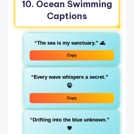
10. Ocean Swimming
Captions
“The sea is my sanctuary.”
🌊
Copy
“Every wave whispers a secret.”
🤫
Copy
“Drifting into the blue unknown.”
💙