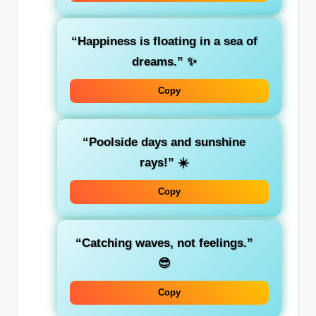
“Happiness is floating in a sea of
dreams.”
✨
Copy
“Poolside days and sunshine
rays!”
☀️
Copy
“Catching waves, not feelings.”
😎
Copy