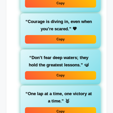
Copy
“Courage is diving in, even when
you’re scared.”
💙
Copy
“Don’t fear deep waters; they
hold the greatest lessons.”
🤿
Copy
“One lap at a time, one victory at
a time.”
🥇
Copy