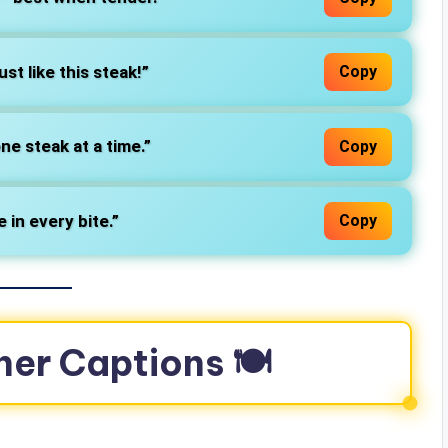
ust like this steak!”
Copy
ne steak at a time.”
Copy
e in every bite.”
Copy
ner Captions 🍽️