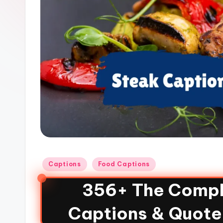
Captions
Food Captions
356+ The Compl
Captions & Quote