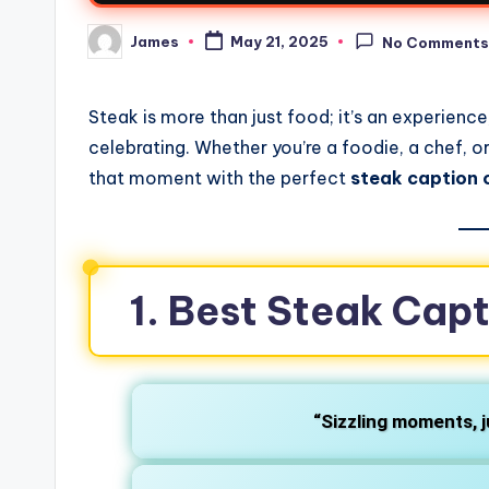
James
May 21, 2025
No Comment
Steak is more than just food; it’s an experien
celebrating. Whether you’re a foodie, a chef, 
that moment with the perfect
steak caption 
1. Best Steak Capt
“Sizzling moments, 