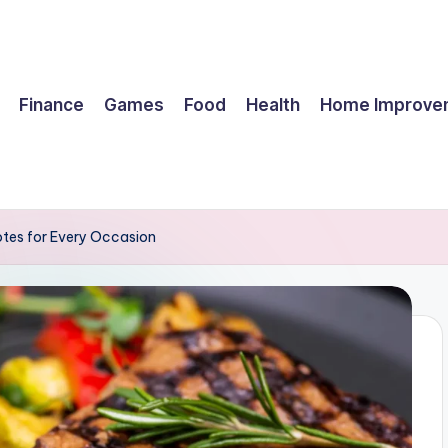
Finance
Games
Food
Health
Home Improve
tes for Every Occasion