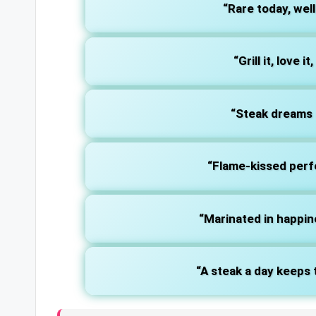
“Rare today, wel
“Grill it, love i
“Steak dreams a
“Flame-kissed perf
“Marinated in happine
“A steak a day keeps 