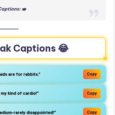
aptions: 🍣
eak Captions 😂
ads are for rabbits.”
Copy
– my kind of cardio!”
Copy
edium-rarely disappointed!”
Copy