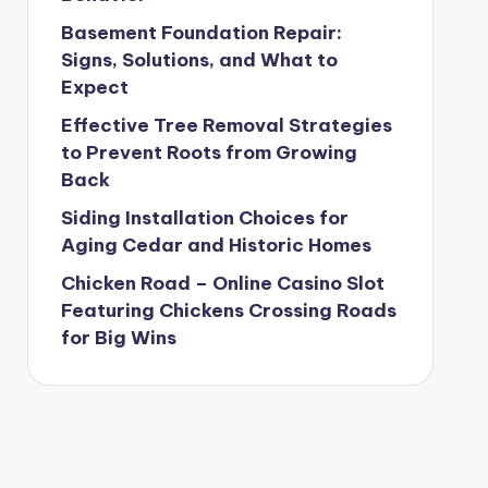
Basement Foundation Repair:
Signs, Solutions, and What to
Expect
Effective Tree Removal Strategies
to Prevent Roots from Growing
Back
Siding Installation Choices for
Aging Cedar and Historic Homes
Chicken Road – Online Casino Slot
Featuring Chickens Crossing Roads
for Big Wins