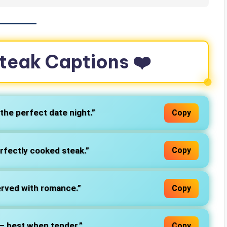
teak Captions ❤️
 the perfect date night.”
Copy
erfectly cooked steak.”
Copy
served with romance.”
Copy
k – best when tender.”
Copy