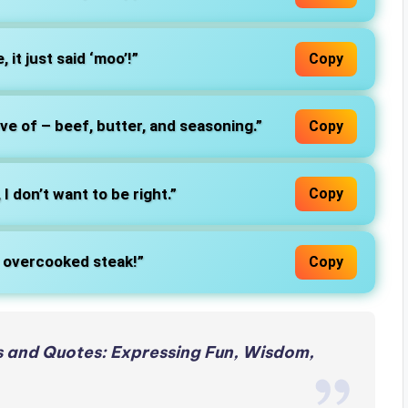
, it just said ‘moo’!”
Copy
ove of – beef, butter, and seasoning.”
Copy
 I don’t want to be right.”
Copy
or overcooked steak!”
Copy
 and Quotes: Expressing Fun, Wisdom,