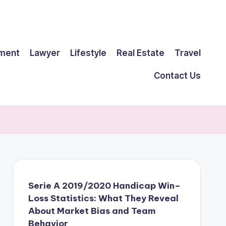
ment
Lawyer
Lifestyle
Real Estate
Travel
Contact Us
Serie A 2019/2020 Handicap Win–
Loss Statistics: What They Reveal
About Market Bias and Team
Behavior