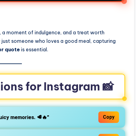
s
ce, a moment of indulgence, and a treat worth
or just someone who loves a good meal, capturing
or quote
is essential.
ions for Instagram 📸
juicy memories. 🥩🔥”
Copy