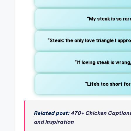
“My steak is so rare
“Steak: the only love triangle I appr
“If loving steak is wrong,
“Life’s too short f
Related post:
470+ Chicken Captions
and Inspiration