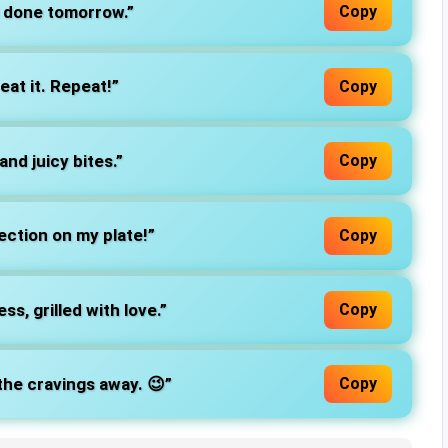
l done tomorrow.”
Copy
t, eat it. Repeat!”
Copy
nd juicy bites.”
Copy
ection on my plate!”
Copy
ss, grilled with love.”
Copy
the cravings away. 😉”
Copy