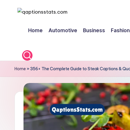
Skip
to
Home
Automotive
Business
Fashion
content
Home
»
356+ The Complete Guide to Steak Captions & Quo