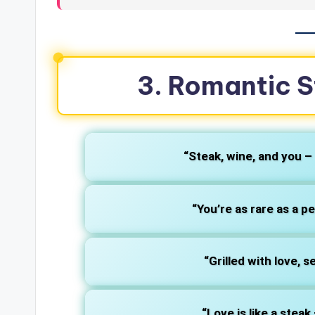
3. Romantic S
“Steak, wine, and you –
“You’re as rare as a p
“Grilled with love, 
“Love is like a stea