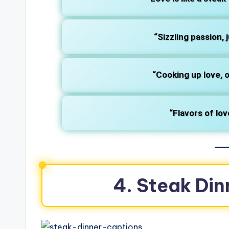
“Sizzling passion, j
“Cooking up love, o
“Flavors of lov
4. Steak Din