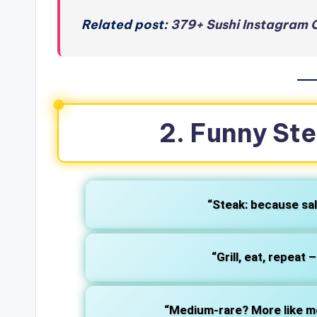
Related post:
379+ Sushi Instagram C
2. Funny St
“Steak: because sal
“Grill, eat, repeat 
“Medium-rare? More like m