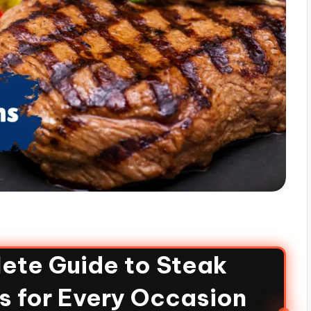
ete Guide to Steak
s for Every Occasion