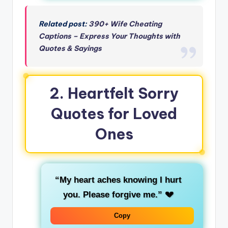
Related post:
390+ Wife Cheating
Captions – Express Your Thoughts with
Quotes & Sayings
2. Heartfelt Sorry
Quotes for Loved
Ones
“My heart aches knowing I hurt
you. Please forgive me.”
💔
Copy