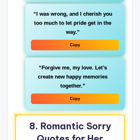
“I was wrong, and I cherish you
too much to let pride get in the
way.”
Copy
“Forgive me, my love. Let’s
create new happy memories
together.”
Copy
8. Romantic Sorry
Quotes for Her