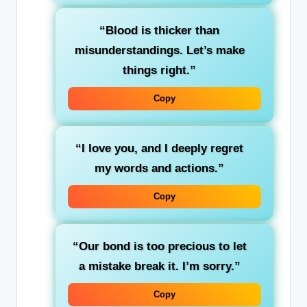
“Blood is thicker than
misunderstandings. Let’s make
things right.”
Copy
“I love you, and I deeply regret
my words and actions.”
Copy
“Our bond is too precious to let
a mistake break it. I’m sorry.”
Copy