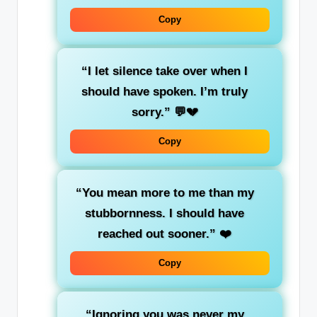
Copy
“I let silence take over when I
should have spoken. I’m truly
sorry.”
💬💔
Copy
“You mean more to me than my
stubbornness. I should have
reached out sooner.”
❤️
Copy
“Ignoring you was never my