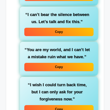
“I can’t bear the silence between
us. Let’s talk and fix this.”
Copy
“You are my world, and I can’t let
a mistake ruin what we have.”
Copy
“I wish I could turn back time,
but I can only ask for your
forgiveness now.”
Copy