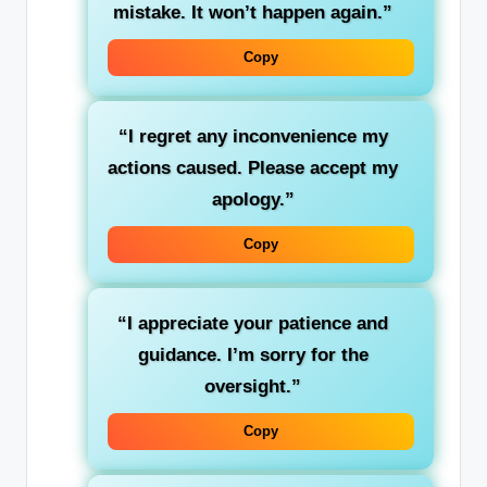
mistake. It won’t happen again.”
Copy
“I regret any inconvenience my
actions caused. Please accept my
apology.”
Copy
“I appreciate your patience and
guidance. I’m sorry for the
oversight.”
Copy