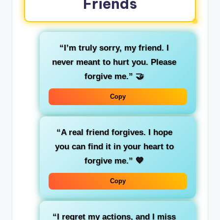
Friends
“I’m truly sorry, my friend. I
never meant to hurt you. Please
forgive me.”
🤝
Copy
“A real friend forgives. I hope
you can find it in your heart to
forgive me.”
💙
Copy
“I regret my actions, and I miss