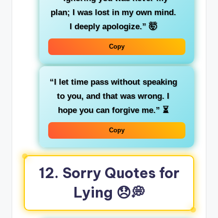
plan; I was lost in my own mind.
I deeply apologize.”
🤯
Copy
“I let time pass without speaking
to you, and that was wrong. I
hope you can forgive me.”
⏳
Copy
12. Sorry Quotes for
Lying
😞💭