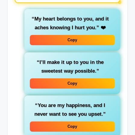
“My heart belongs to you, and it
aches knowing I hurt you.”
❤️
Copy
“I’ll make it up to you in the
sweetest way possible.”
Copy
“You are my happiness, and I
never want to see you upset.”
Copy