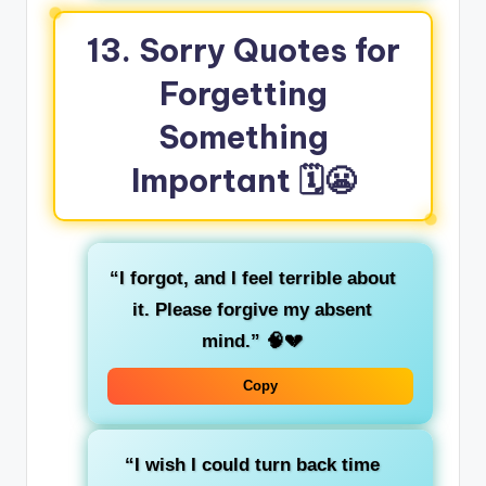
13. Sorry Quotes for
Forgetting
Something
Important
🗓️😬
“I forgot, and I feel terrible about
it. Please forgive my absent
mind.”
🧠💔
Copy
“I wish I could turn back time