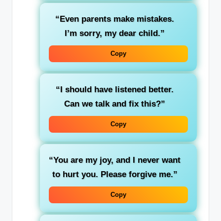
“Even parents make mistakes.
I’m sorry, my dear child.”
Copy
“I should have listened better.
Can we talk and fix this?”
Copy
“You are my joy, and I never want
to hurt you. Please forgive me.”
Copy