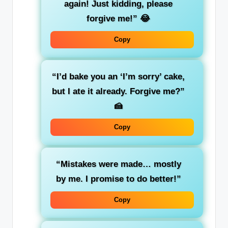
again! Just kidding, please
forgive me!”
😂
Copy
“I’d bake you an ‘I’m sorry’ cake,
but I ate it already. Forgive me?”
🍰
Copy
“Mistakes were made… mostly
by me. I promise to do better!”
Copy