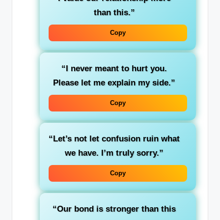
than this.”
Copy
“I never meant to hurt you.
Please let me explain my side.”
Copy
“Let’s not let confusion ruin what
we have. I’m truly sorry.”
Copy
“Our bond is stronger than this