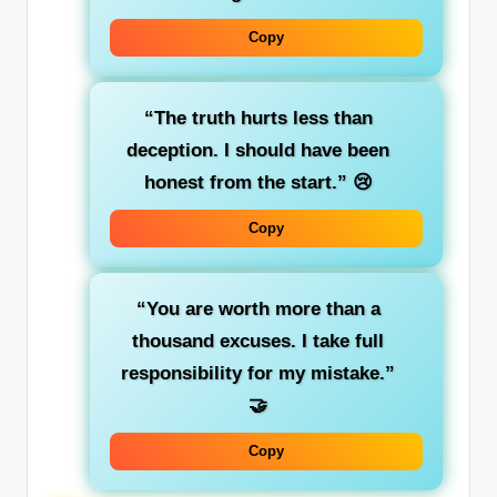
Copy
“The truth hurts less than
deception. I should have been
honest from the start.”
😢
Copy
“You are worth more than a
thousand excuses. I take full
responsibility for my mistake.”
🤝
Copy