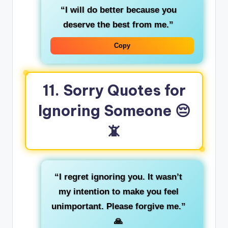
“I will do better because you
deserve the best from me.”
Copy
11. Sorry Quotes for
Ignoring Someone
😔
📵
“I regret ignoring you. It wasn’t
my intention to make you feel
unimportant. Please forgive me.”
🙏