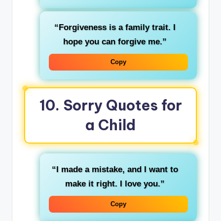
“Forgiveness is a family trait. I
hope you can forgive me.”
Copy
10. Sorry Quotes for
a Child
“I made a mistake, and I want to
make it right. I love you.”
Copy