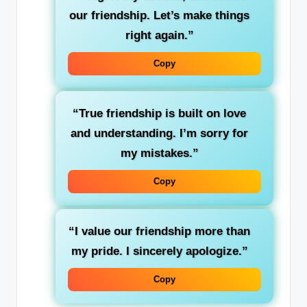
our friendship. Let’s make things
right again.”
Copy
“True friendship is built on love
and understanding. I’m sorry for
my mistakes.”
Copy
“I value our friendship more than
my pride. I sincerely apologize.”
Copy