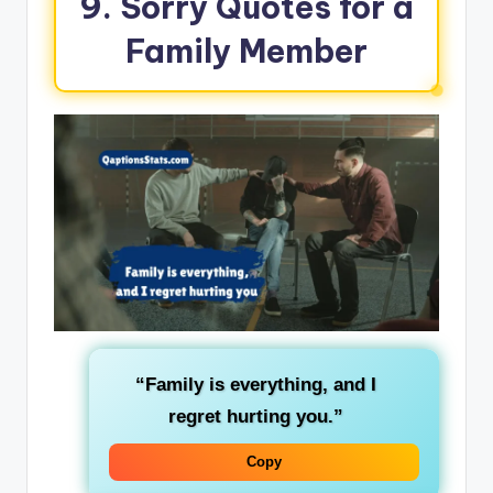
9. Sorry Quotes for a
Family Member
“Family is everything, and I
regret hurting you.”
Copy