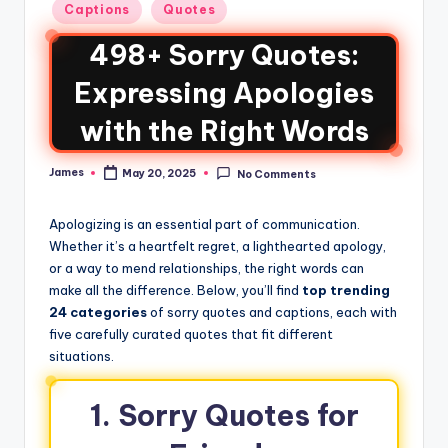
Captions
Quotes
498+ Sorry Quotes:
Expressing Apologies
with the Right Words
James
May 20, 2025
No Comments
Apologizing is an essential part of communication.
Whether it’s a heartfelt regret, a lighthearted apology,
or a way to mend relationships, the right words can
make all the difference. Below, you’ll find
top trending
24 categories
of sorry quotes and captions, each with
five carefully curated quotes that fit different
situations.
1. Sorry Quotes for