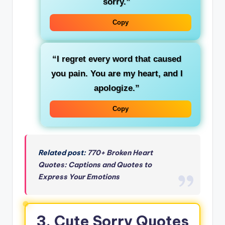
sorry.”
Copy
“I regret every word that caused
you pain. You are my heart, and I
apologize.”
Copy
Related post:
770+ Broken Heart
Quotes: Captions and Quotes to
Express Your Emotions
3. Cute Sorry Quotes