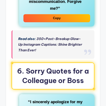
miscommunication. Forgive
me?”
Copy
Read also:
350+Post-Breakup Glow-
Up Instagram Captions: Shine Brighter
Than Ever!
6. Sorry Quotes for a
Colleague or Boss
“I sincerely apologize for my