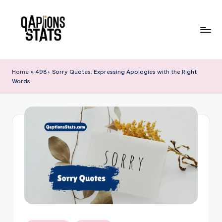
Skip
to
content
Home
»
498+ Sorry Quotes: Expressing Apologies with the Right
Words