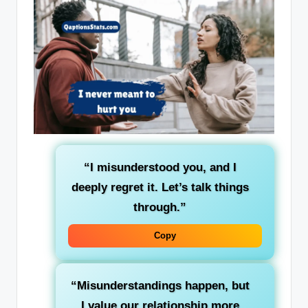
“I misunderstood you, and I
deeply regret it. Let’s talk things
through.”
Copy
“Misunderstandings happen, but
I value our relationship more