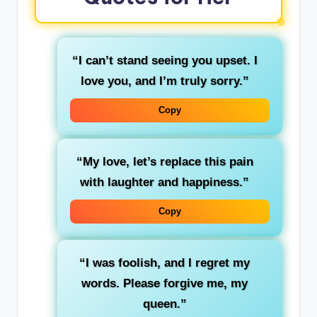
“I can’t stand seeing you upset. I
love you, and I’m truly sorry.”
Copy
“My love, let’s replace this pain
with laughter and happiness.”
Copy
“I was foolish, and I regret my
words. Please forgive me, my
queen.”