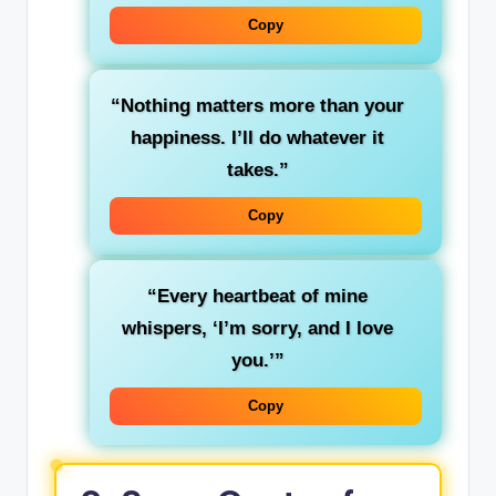
Copy
“Nothing matters more than your
happiness. I’ll do whatever it
takes.”
Copy
“Every heartbeat of mine
whispers, ‘I’m sorry, and I love
you.’”
Copy