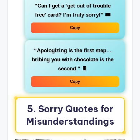
“Can I get a ‘get out of trouble
free’ card? I’m truly sorry!”
🎟️
Copy
“Apologizing is the first step…
bribing you with chocolate is the
second.”
🍫
Copy
5. Sorry Quotes for
Misunderstandings