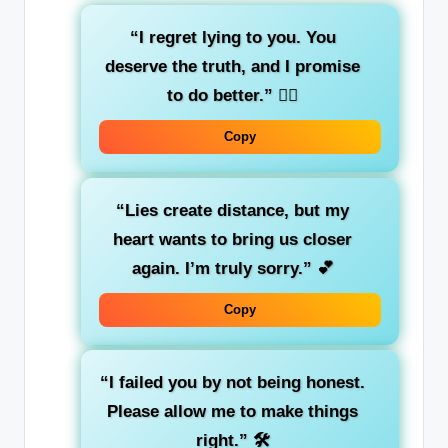
“I regret lying to you. You
deserve the truth, and I promise
to do better.”
🙇‍♂️
Copy
“Lies create distance, but my
heart wants to bring us closer
again. I’m truly sorry.”
💕
Copy
“I failed you by not being honest.
Please allow me to make things
right.”
🛠️