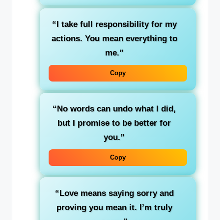
“I take full responsibility for my
actions. You mean everything to
me.”
Copy
“No words can undo what I did,
but I promise to be better for
you.”
Copy
“Love means saying sorry and
proving you mean it. I’m truly