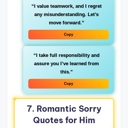
“I value teamwork, and I regret
any misunderstanding. Let’s
move forward.”
Copy
“I take full responsibility and
assure you I’ve learned from
this.”
Copy
7. Romantic Sorry
Quotes for Him