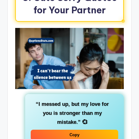
for Your Partner
“I messed up, but my love for
you is stronger than my
mistake.”
💞
Copy