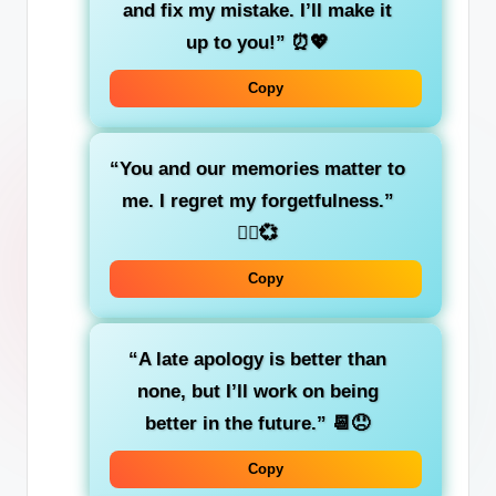
and fix my mistake. I’ll make it
up to you!”
⏰💖
Copy
“You and our memories matter to
me. I regret my forgetfulness.”
🤦‍♂️💞
Copy
“A late apology is better than
none, but I’ll work on being
better in the future.”
📆😞
Copy