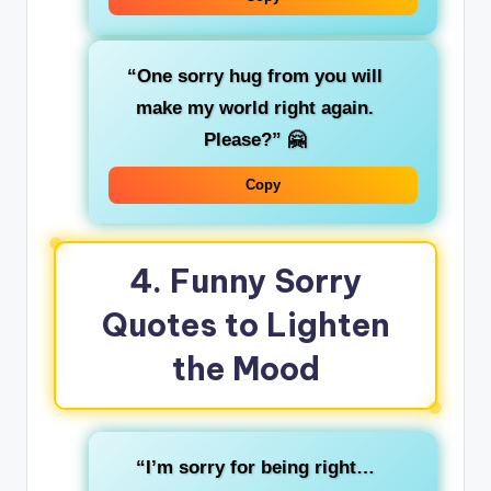
“One sorry hug from you will
make my world right again.
Please?”
🤗
Copy
4. Funny Sorry
Quotes to Lighten
the Mood
“I’m sorry for being right…