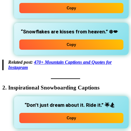
Copy
“Snowflakes are kisses from heaven.”
❄️💋
Copy
Related post:
470+ Mountain Captions and Quotes for
Instagram
2. Inspirational Snowboarding Captions
“Don’t just dream about it. Ride it.”
🌟🏂
Copy