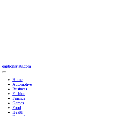
qaptionsstats.com
Home
Automotive
Business
Fashion
Finance
Games
Food
Health