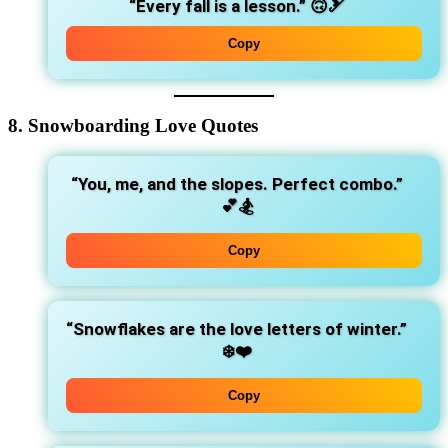
“Every fall is a lesson.”
🙃🎿
Copy
8. Snowboarding Love Quotes
“You, me, and the slopes. Perfect combo.”
💕🏂
Copy
“Snowflakes are the love letters of winter.”
❄️❤️
Copy