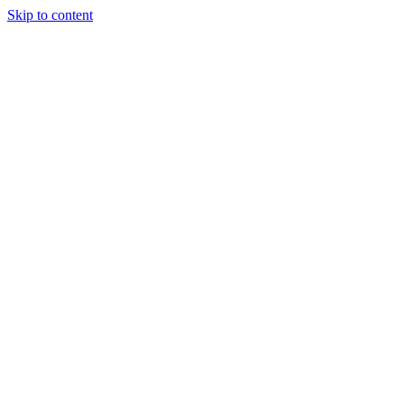
Skip to content