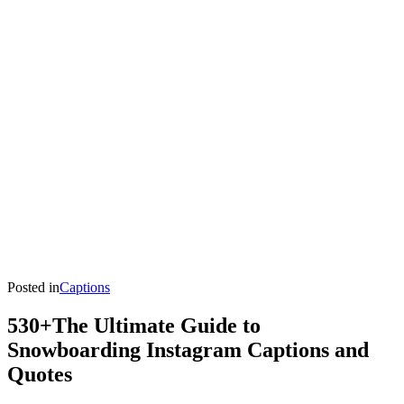
Posted in
Captions
530+The Ultimate Guide to
Snowboarding Instagram Captions and
Quotes