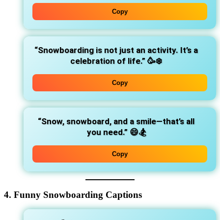
Copy
“Snowboarding is not just an activity. It’s a
celebration of life.”
🥳❄️
Copy
“Snow, snowboard, and a smile—that’s all
you need.”
😄🏂
Copy
4. Funny Snowboarding Captions