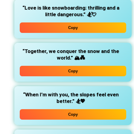
“Love is like snowboarding: thrilling and a
little dangerous.”
🏂💘
Copy
“Together, we conquer the snow and the
world.”
🏔️💑
Copy
“When I’m with you, the slopes feel even
better.”
🏂💖
Copy