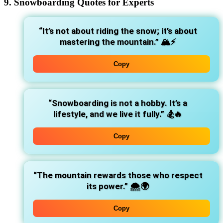
9. Snowboarding Quotes for Experts
“It’s not about riding the snow; it’s about
mastering the mountain.”
🏔️⚡
Copy
“Snowboarding is not a hobby. It’s a
lifestyle, and we live it fully.”
🏂🔥
Copy
“The mountain rewards those who respect
its power.”
🌨️🌍
Copy