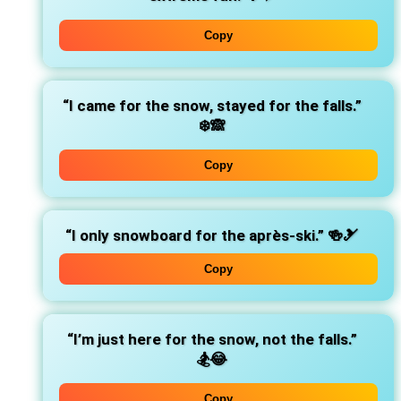
Copy
“I came for the snow, stayed for the falls.”
❄️🙈
Copy
“I only snowboard for the après-ski.”
🍻🎿
Copy
“I’m just here for the snow, not the falls.”
🏂😂
Copy