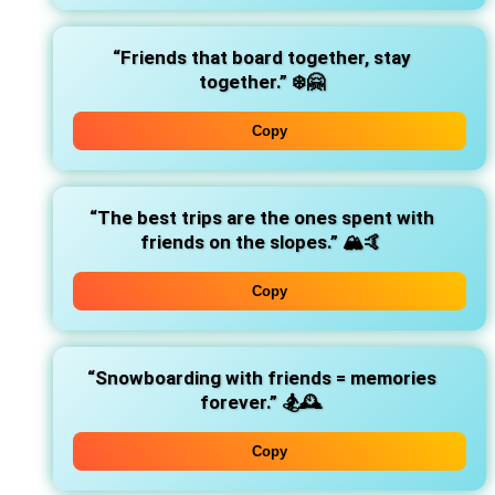
“Friends that board together, stay
together.”
❄️🤗
Copy
“The best trips are the ones spent with
friends on the slopes.”
🏔️🤙
Copy
“Snowboarding with friends = memories
forever.”
🏂🕰️
Copy