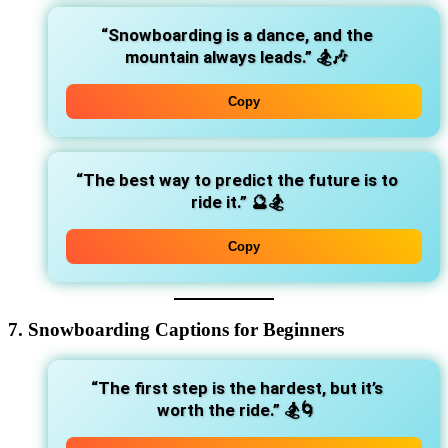
“Snowboarding is a dance, and the
mountain always leads.”
🏂🎶
Copy
“The best way to predict the future is to
ride it.”
🔮🏂
Copy
7. Snowboarding Captions for Beginners
“The first step is the hardest, but it’s
worth the ride.”
🏂🌀