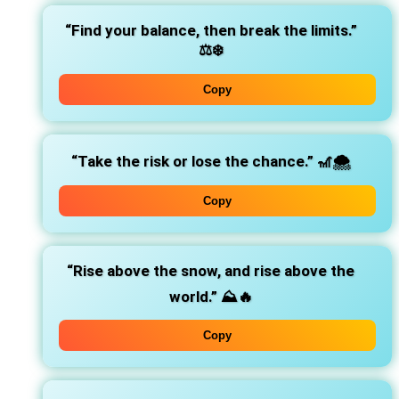
“Find your balance, then break the limits.”
⚖️❄️
Copy
“Take the risk or lose the chance.”
🎢🌨️
Copy
“Rise above the snow, and rise above the
world.”
⛰️🔥
Copy