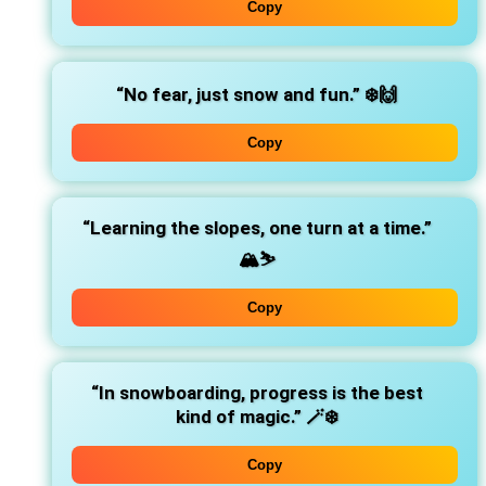
Copy
“No fear, just snow and fun.”
❄️🙌
Copy
“Learning the slopes, one turn at a time.”
🏔️⛷️
Copy
“In snowboarding, progress is the best
kind of magic.”
🪄❄️
Copy