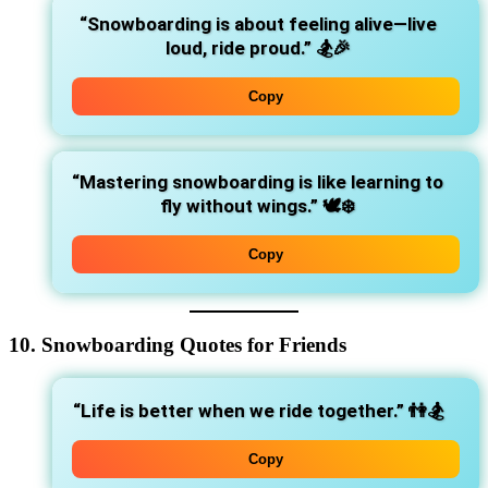
“Snowboarding is about feeling alive—live
loud, ride proud.”
🏂🎉
Copy
“Mastering snowboarding is like learning to
fly without wings.”
🕊️❄️
Copy
10. Snowboarding Quotes for Friends
“Life is better when we ride together.”
👫🏂
Copy