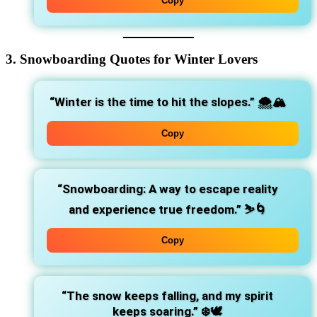
Copy
3. Snowboarding Quotes for Winter Lovers
“Winter is the time to hit the slopes.”
🌨️🏔️
Copy
“Snowboarding: A way to escape reality
and experience true freedom.”
⛷️🌀
Copy
“The snow keeps falling, and my spirit
keeps soaring.”
❄️🕊️