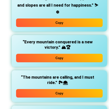
and slopes are all I need for happiness.”
⛷️
❄️
Copy
“Every mountain conquered is a new
victory.”
🏔️🏆
Copy
“The mountains are calling, and I must
ride.”
🏞️🌨️
Copy