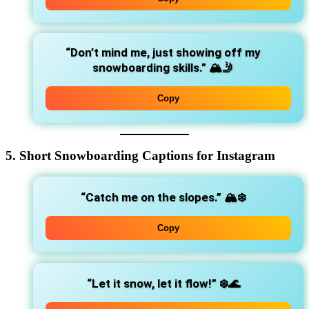
“Don’t mind me, just showing off my
snowboarding skills.”
🏔️🤳
Copy
5. Short Snowboarding Captions for Instagram
“Catch me on the slopes.”
🏔️❄️
Copy
“Let it snow, let it flow!”
❄️🌊