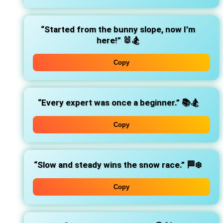
“Started from the bunny slope, now I’m
here!”
🐰🏂
Copy
“Every expert was once a beginner.”
📚🏂
Copy
“Slow and steady wins the snow race.”
🏁❄️
Copy