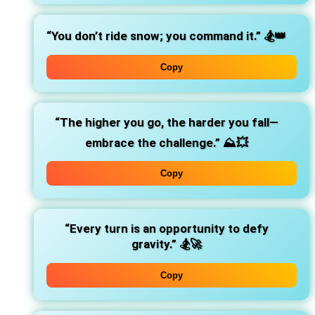
“You don’t ride snow; you command it.”
🏂👑
Copy
“The higher you go, the harder you fall—
embrace the challenge.”
⛰️💥
Copy
“Every turn is an opportunity to defy
gravity.”
🏂🚀
Copy