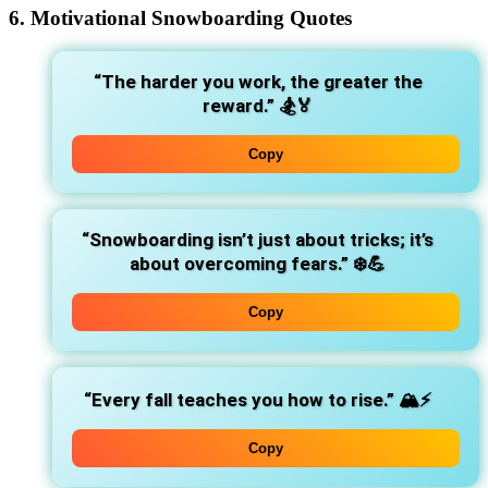
6. Motivational Snowboarding Quotes
“The harder you work, the greater the
reward.”
🏂🏅
Copy
“Snowboarding isn’t just about tricks; it’s
about overcoming fears.”
❄️💪
Copy
“Every fall teaches you how to rise.”
🏔️⚡
Copy