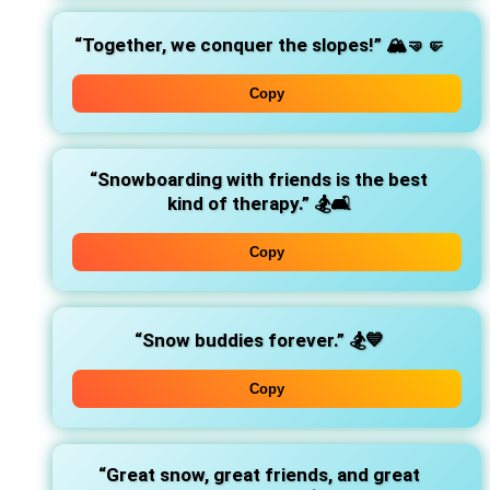
“Together, we conquer the slopes!”
🏔️🤜🤛
Copy
“Snowboarding with friends is the best
kind of therapy.”
🏂🛋️
Copy
“Snow buddies forever.”
🏂💙
Copy
“Great snow, great friends, and great