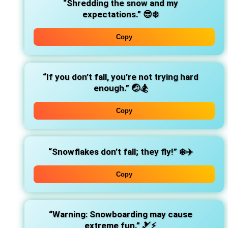
“Shredding the snow and my
expectations.”
😎❄️
Copy
“If you don’t fall, you’re not trying hard
enough.”
🤕🏂
Copy
“Snowflakes don’t fall; they fly!”
❄️✈️
Copy
“Warning: Snowboarding may cause
extreme fun.”
🎿⚡