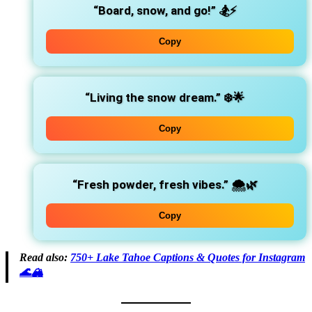
“Board, snow, and go!”
🏂⚡
Copy
“Living the snow dream.”
❄️🌟
Copy
“Fresh powder, fresh vibes.”
🌨️🌿
Copy
Read also:
750+ Lake Tahoe Captions & Quotes for Instagram
🌊🏔️