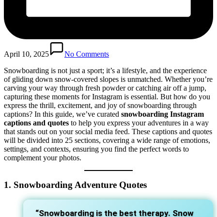
April 10, 2025
No Comments
Snowboarding is not just a sport; it’s a lifestyle, and the experience
of gliding down snow-covered slopes is unmatched. Whether you’re
carving your way through fresh powder or catching air off a jump,
capturing these moments for Instagram is essential. But how do you
express the thrill, excitement, and joy of snowboarding through
captions? In this guide, we’ve curated
snowboarding Instagram
captions and quotes
to help you express your adventures in a way
that stands out on your social media feed. These captions and quotes
will be divided into 25 sections, covering a wide range of emotions,
settings, and contexts, ensuring you find the perfect words to
complement your photos.
1. Snowboarding Adventure Quotes
“Snowboarding is the best therapy. Snow