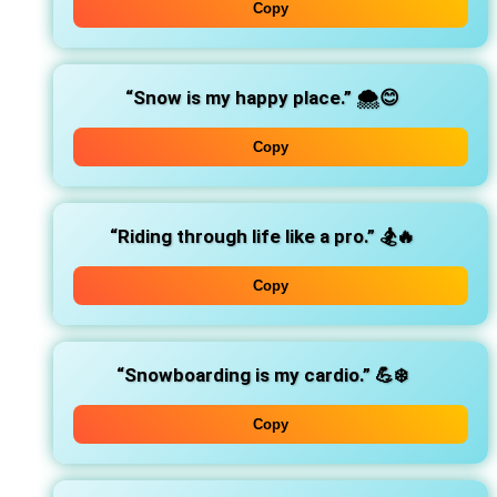
Copy
“Snow is my happy place.”
🌨️😊
Copy
“Riding through life like a pro.”
🏂🔥
Copy
“Snowboarding is my cardio.”
💪❄️
Copy