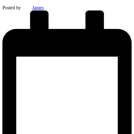
Posted by
James