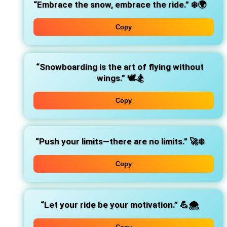
“Embrace the snow, embrace the ride.”
❄️🌍
Copy
“Snowboarding is the art of flying without
wings.”
🕊️🏂
Copy
“Push your limits—there are no limits.”
🚀❄️
Copy
“Let your ride be your motivation.”
💪🌨️