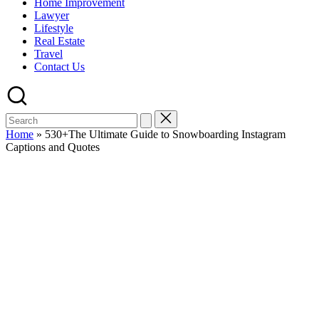
Home Improvement
Lawyer
Lifestyle
Real Estate
Travel
Contact Us
Home
»
530+The Ultimate Guide to Snowboarding Instagram
Captions and Quotes