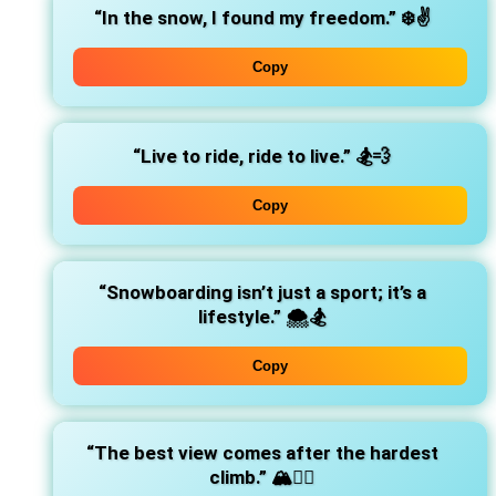
“In the snow, I found my freedom.”
❄️✌️
Copy
“Live to ride, ride to live.”
🏂💨
Copy
“Snowboarding isn’t just a sport; it’s a
lifestyle.”
🌨️🏂
Copy
“The best view comes after the hardest
climb.”
🏔️🧗‍♂️