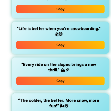
Copy
“Life is better when you’re snowboarding.”
🏂😊
Copy
“Every ride on the slopes brings a new
thrill.”
🏔️🎉
Copy
“The colder, the better. More snow, more
fun!”
🌬️☃️