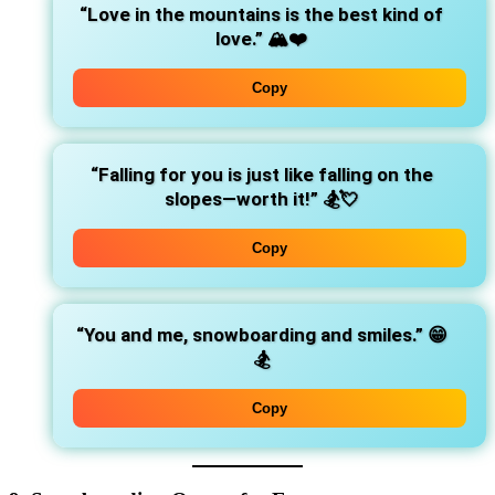
“Love in the mountains is the best kind of
love.”
🏔️❤️
Copy
“Falling for you is just like falling on the
slopes—worth it!”
🏂💘
Copy
“You and me, snowboarding and smiles.”
😁
🏂
Copy