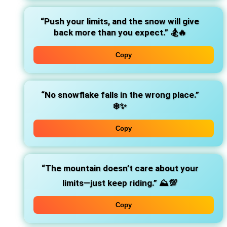
“Push your limits, and the snow will give
back more than you expect.”
🏂🔥
Copy
“No snowflake falls in the wrong place.”
❄️✨
Copy
“The mountain doesn’t care about your
limits—just keep riding.”
⛰️💯
Copy