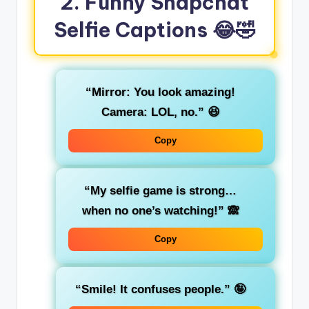
2. Funny Snapchat
Selfie Captions
😂🤣
“Mirror: You look amazing!
Camera: LOL, no.”
😆
Copy
“My selfie game is strong…
when no one’s watching!”
🙈
Copy
“Smile! It confuses people.”
🤪