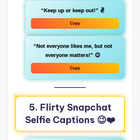
“Keep up or keep out!”
✌️
Copy
“Not everyone likes me, but not
everyone matters!”
😉
Copy
5. Flirty Snapchat
Selfie Captions
😉❤️