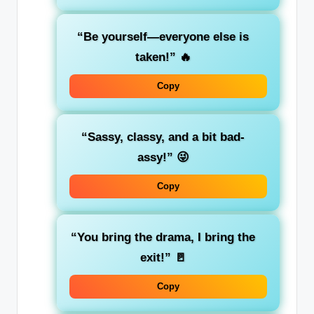
“Be yourself—everyone else is
taken!”
🔥
Copy
“Sassy, classy, and a bit bad-
assy!”
😜
Copy
“You bring the drama, I bring the
exit!”
🚪
Copy