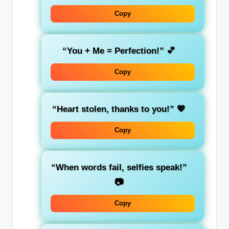
Copy
“You + Me = Perfection!”
💕
Copy
“Heart stolen, thanks to you!”
💖
Copy
“When words fail, selfies speak!”
📷
Copy