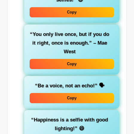
Copy
“You only live once, but if you do
it right, once is enough.” – Mae
West
Copy
“Be a voice, not an echo!”
🗣️
Copy
“Happiness is a selfie with good
lighting!”
😄