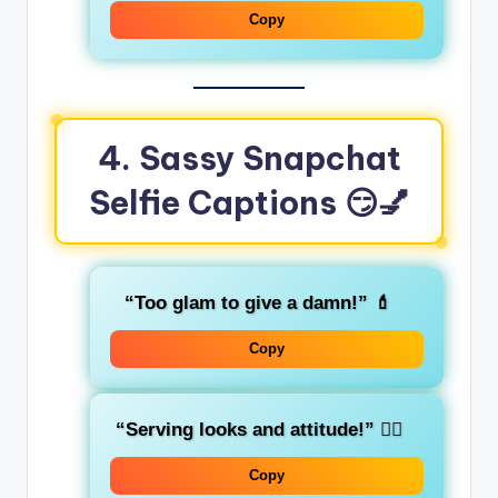
Copy
4. Sassy Snapchat
Selfie Captions
😏💅
“Too glam to give a damn!”
💄
Copy
“Serving looks and attitude!”
💁‍♀️
Copy