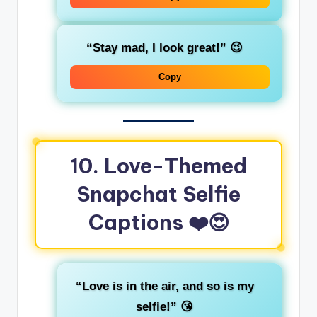
“Stay mad, I look great!”
😉
Copy
10. Love-Themed
Snapchat Selfie
Captions
❤️😍
“Love is in the air, and so is my
selfie!”
😘