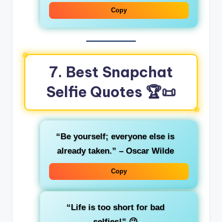
Copy
7. Best Snapchat
Selfie Quotes
🏆📜
“Be yourself; everyone else is
already taken.” – Oscar Wilde
Copy
“Life is too short for bad
selfies!”
😉