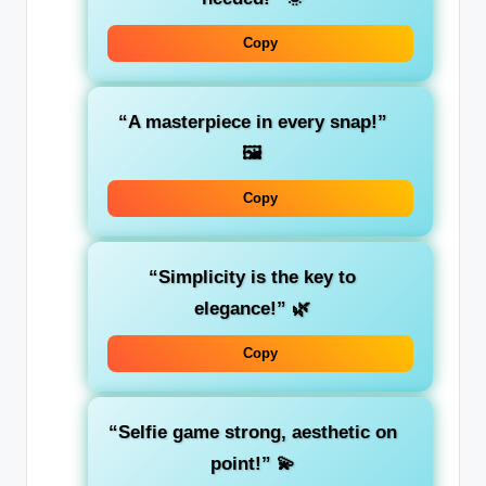
Copy
“A masterpiece in every snap!”
🖼️
Copy
“Simplicity is the key to
elegance!”
🌿
Copy
“Selfie game strong, aesthetic on
point!”
💫