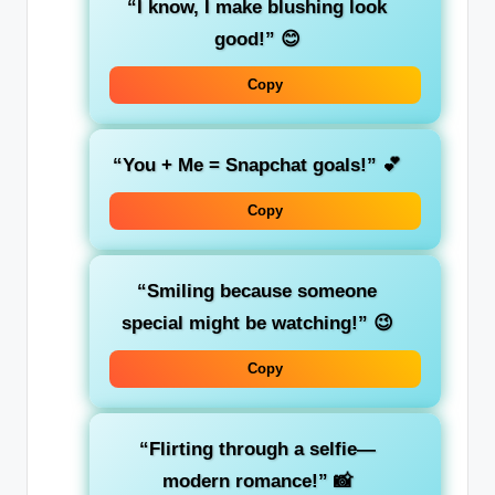
“I know, I make blushing look
good!”
😊
Copy
“You + Me = Snapchat goals!”
💕
Copy
“Smiling because someone
special might be watching!”
😉
Copy
“Flirting through a selfie—
modern romance!”
📸