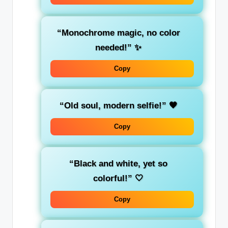
“Monochrome magic, no color
needed!”
✨
Copy
“Old soul, modern selfie!”
🖤
Copy
“Black and white, yet so
colorful!”
🤍
Copy