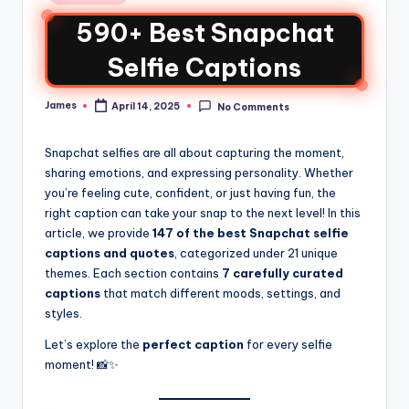
590+ Best Snapchat
Selfie Captions
James
April 14, 2025
No Comments
Snapchat selfies are all about capturing the moment,
sharing emotions, and expressing personality. Whether
you’re feeling cute, confident, or just having fun, the
right caption can take your snap to the next level! In this
article, we provide
147 of the best Snapchat selfie
captions and quotes
, categorized under 21 unique
themes. Each section contains
7 carefully curated
captions
that match different moods, settings, and
styles.
Let’s explore the
perfect caption
for every selfie
moment! 📸✨