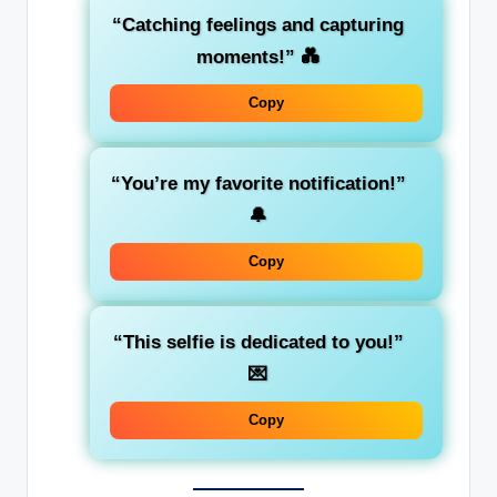
“Catching feelings and capturing
moments!”
💑
Copy
“You’re my favorite notification!”
🔔
Copy
“This selfie is dedicated to you!”
💌
Copy