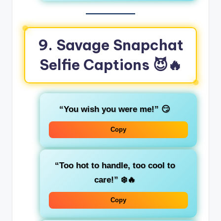
9. Savage Snapchat
Selfie Captions
😈🔥
“You wish you were me!”
😏
Copy
“Too hot to handle, too cool to
care!”
❄️🔥
Copy