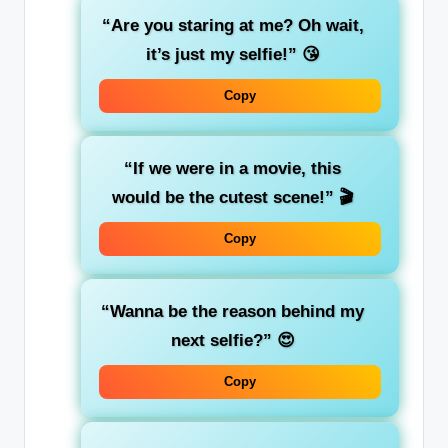
“Are you staring at me? Oh wait,
it’s just my selfie!”
😘
Copy
“If we were in a movie, this
would be the cutest scene!”
🎬
Copy
“Wanna be the reason behind my
next selfie?”
😍
Copy