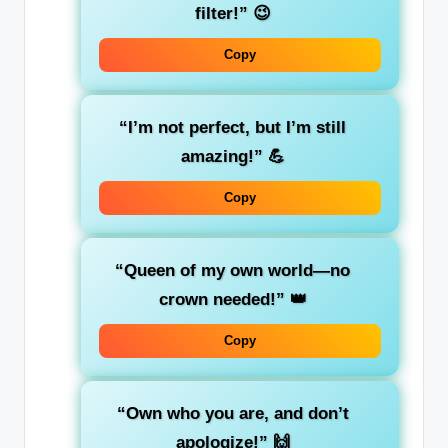
filter!”
😉
Copy
“I’m not perfect, but I’m still
amazing!”
💪
Copy
“Queen of my own world—no
crown needed!”
👑
Copy
“Own who you are, and don’t
apologize!”
🙌