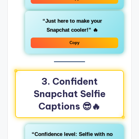
“Just here to make your
Snapchat cooler!”
🔥
Copy
3. Confident
Snapchat Selfie
Captions
😎🔥
“Confidence level: Selfie with no