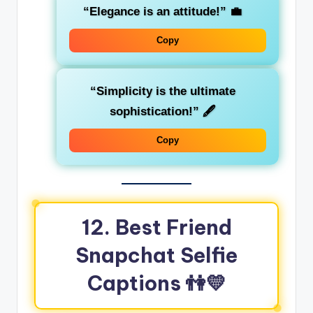
“Elegance is an attitude!”
💼
Copy
“Simplicity is the ultimate
sophistication!”
🖋️
Copy
12. Best Friend
Snapchat Selfie
Captions
👫💛