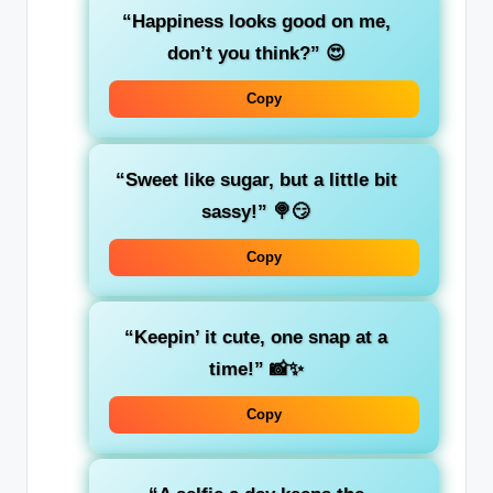
“Happiness looks good on me,
don’t you think?”
😍
Copy
“Sweet like sugar, but a little bit
sassy!”
🍭😏
Copy
“Keepin’ it cute, one snap at a
time!”
📸✨
Copy