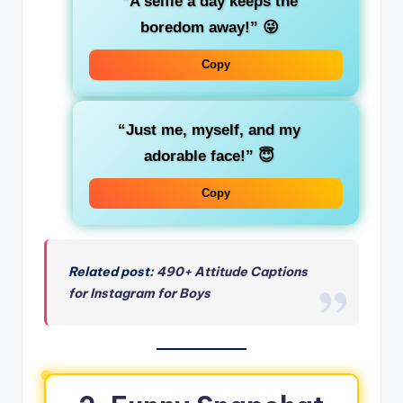
“A selfie a day keeps the
boredom away!”
😜
Copy
“Just me, myself, and my
adorable face!”
😇
Copy
Related post:
490+ Attitude Captions
for Instagram for Boys