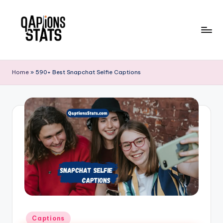
Skip
to
content
Home
»
590+ Best Snapchat Selfie Captions
Captions