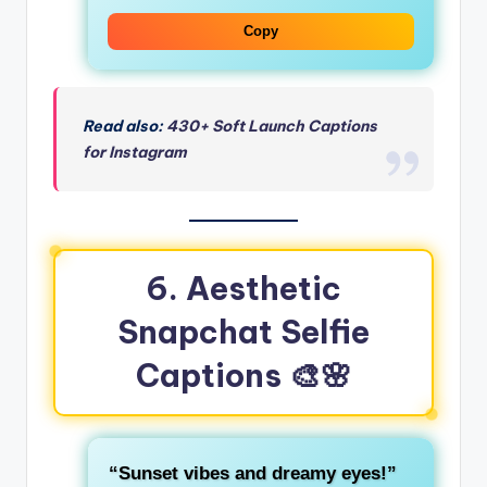
Copy
Read also:
430+ Soft Launch Captions
for Instagram
6. Aesthetic
Snapchat Selfie
Captions
🎨🌸
“Sunset vibes and dreamy eyes!”