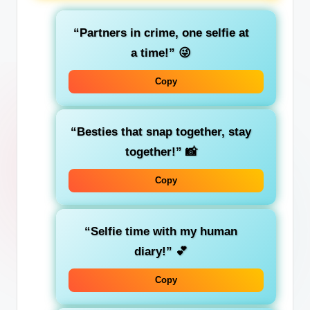
“Partners in crime, one selfie at
a time!”
😜
Copy
“Besties that snap together, stay
together!”
📸
Copy
“Selfie time with my human
diary!”
💕
Copy