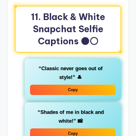
11. Black & White
Snapchat Selfie
Captions
⚫⚪
“Classic never goes out of
style!”
🎩
Copy
“Shades of me in black and
white!”
📸
Copy