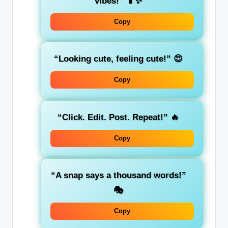
vibes!”
📱✨
Copy
“Looking cute, feeling cute!”
😍
Copy
“Click. Edit. Post. Repeat!”
🔥
Copy
“A snap says a thousand words!”
🎭
Copy