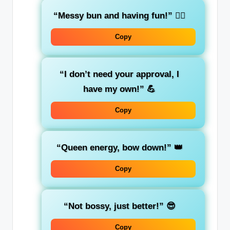
“Messy bun and having fun!”
💁‍♀️
Copy
“I don’t need your approval, I
have my own!”
💪
Copy
“Queen energy, bow down!”
👑
Copy
“Not bossy, just better!”
😎
Copy