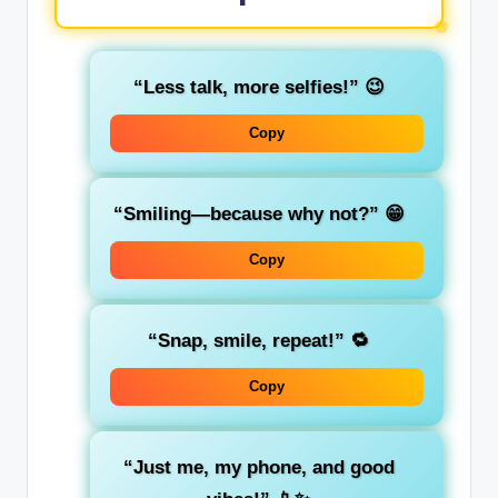
“Less talk, more selfies!”
😉
Copy
“Smiling—because why not?”
😁
Copy
“Snap, smile, repeat!”
🔁
Copy
“Just me, my phone, and good