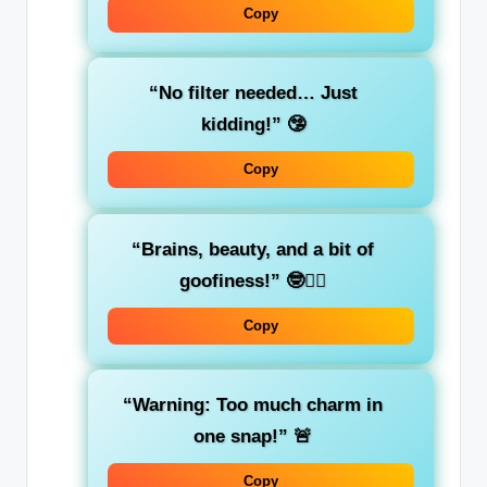
Copy
“No filter needed… Just
kidding!”
🤥
Copy
“Brains, beauty, and a bit of
goofiness!”
🤓💁‍♀️
Copy
“Warning: Too much charm in
one snap!”
🚨
Copy