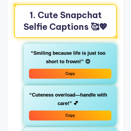
1. Cute Snapchat
Selfie Captions
🥰💖
“Smiling because life is just too
short to frown!”
😊
Copy
“Cuteness overload—handle with
care!”
💕
Copy