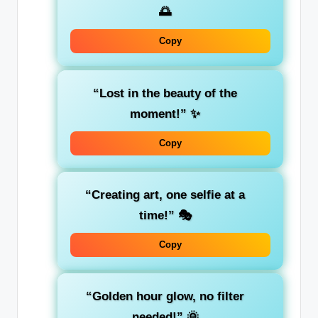
🌅
Copy
“Lost in the beauty of the
moment!”
✨
Copy
“Creating art, one selfie at a
time!”
🎭
Copy
“Golden hour glow, no filter
needed!”
🌞