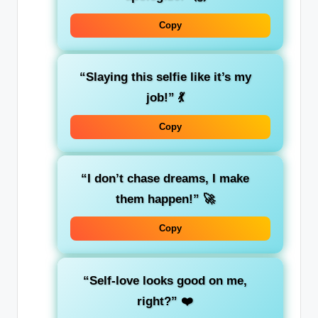
Copy
“Slaying this selfie like it’s my
job!”
💃
Copy
“I don’t chase dreams, I make
them happen!”
🚀
Copy
“Self-love looks good on me,
right?”
❤️