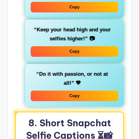
Copy
“Keep your head high and your
selfies higher!”
📷
Copy
“Do it with passion, or not at
all!”
💖
Copy
8. Short Snapchat
Selfie Captions
⏳📸