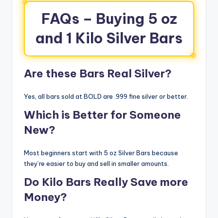
FAQs – Buying 5 oz
and 1 Kilo Silver Bars
Are these Bars Real Silver?
Yes, all bars sold at BOLD are .999 fine silver or better.
Which is Better for Someone
New?
Most beginners start with 5 oz Silver Bars because
they’re easier to buy and sell in smaller amounts.
Do Kilo Bars Really Save more
Money?