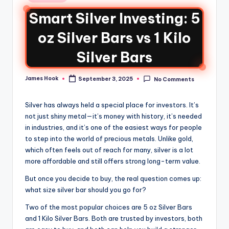
Smart Silver Investing: 5
oz Silver Bars vs 1 Kilo
Silver Bars
James Hook
September 3, 2025
No Comments
Silver has always held a special place for investors. It’s
not just shiny metal—it’s money with history, it’s needed
in industries, and it’s one of the easiest ways for people
to step into the world of precious metals. Unlike gold,
which often feels out of reach for many, silver is a lot
more affordable and still offers strong long-term value.
But once you decide to buy, the real question comes up:
what size silver bar should you go for?
Two of the most popular choices are 5 oz Silver Bars
and 1 Kilo Silver Bars. Both are trusted by investors, both