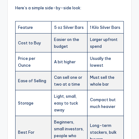
Here’s a simple side-by-side look:
Feature
5 oz Silver Bars
1 Kilo Silver Bars
Easier on the
Larger upfront
Cost to Buy
budget
spend
Price per
Usually the
A bit higher
Ounce
lowest
Can sell one or
Must sell the
Ease of Selling
two at a time
whole bar
Light, small,
Compact but
Storage
easy to tuck
much heavier
away
Beginners,
Long-term
small investors,
Best For
stackers, bulk
people who