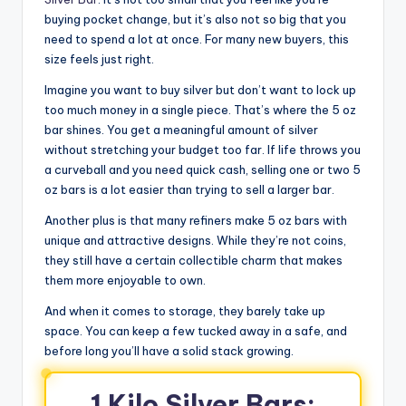
buying pocket change, but it’s also not so big that you
need to spend a lot at once. For many new buyers, this
size feels just right.
Imagine you want to buy silver but don’t want to lock up
too much money in a single piece. That’s where the 5 oz
bar shines. You get a meaningful amount of silver
without stretching your budget too far. If life throws you
a curveball and you need quick cash, selling one or two 5
oz bars is a lot easier than trying to sell a larger bar.
Another plus is that many refiners make 5 oz bars with
unique and attractive designs. While they’re not coins,
they still have a certain collectible charm that makes
them more enjoyable to own.
And when it comes to storage, they barely take up
space. You can keep a few tucked away in a safe, and
before long you’ll have a solid stack growing.
1 Kilo Silver Bars: