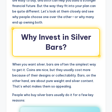
are easy to buy, and both can help you build a stronger
financial future. But the way they fit into your plan can
be quite different. Let’s look at them closely and see
why people choose one over the other—or why many
end up owning both.
Why Invest in Silver
Bars?
When you want silver, bars are often the simplest way
to get it. Coins are nice, but they usually cost more
because of their designs or collectability. Bars, on the
other hand, are about pure weight and silver content.
That’s what makes them so appealing.
People who buy silver bars usually do it for a few key
reasons: