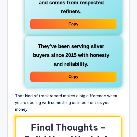
and comes from respected
refiners.
Copy
They’ve been serving silver
buyers since 2015 with honesty
and reliability.
Copy
That kind of track record makes a big difference when
you’re dealing with something as important as your
money.
Final Thoughts –