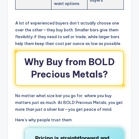
buyers
want options
A lot of experienced buyers don’t actually choose one
over the other—they buy both. Smaller bars give them
flexibility if they need to sell or trade, while larger bars
help them keep their cost per ounce as low as possible.
Why Buy from BOLD
Precious Metals?
No matter what size bar you go for, where you buy
matters just as much. At BOLD Precious Metals, you get
more than just a silver bar—you get peace of mind.
Here’s why people trust them:
Pricing is straightforward and