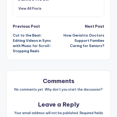
View All Posts
Previous Post
Next Post
Cut to the Beat:
How Geriatric Doctors
Editing Videos in Sync
Support Families
with Music for Scroll-
Caring for Seniors?
Stopping Reels
Comments
No comments yet. Why don’t you start the discussion?
Leave a Reply
Your email address will not be published.
Required fields