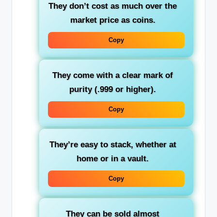
They don’t cost as much over the
market price as coins.
Copy
They come with a clear mark of
purity (.999 or higher).
Copy
They’re easy to stack, whether at
home or in a vault.
Copy
They can be sold almost