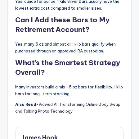
Yes, ounce for ounce, 1 Kilo Silver Bars usually have the
lowest extra cost compared to smaller sizes.
Can I Add these Bars to My
Retirement Account?
Yes, many 5 oz and almost all 1 kilo bars qualify when
purchased through an approved IRA custodian.
What’s the Smartest Strategy
Overall?
Many investors build a mix—5 oz bars for flexibility, 1 kilo
bars for long-term stacking.
Also Read-
Vidwud AI: Transforming Online Body Swap
and Talking Photo Technology
James Hook