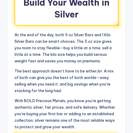
Build Your Wealth in
Silver
At the end of the day, both 5 oz Silver Bars and 1 Kilo
Silver Bars can be smart choices. The 5 oz size gives
you room to stay flexible—buy a little at a time, sell a
little at a time. The kilo size helps you build serious
weight fast and saves you money on premiums.
The best approach doesn’t have to be either/or. A mix
of both can give you the best of both worlds—easy
selling when you need it, and big savings when you’re
stacking for the long haul.
With BOLD Precious Metals, you know you’re getting
authentic silver, fair prices, and safe delivery. Whether
you’re buying your first bar or adding to an established
collection, silver remains one of the most reliable ways
to protect and grow your wealth.