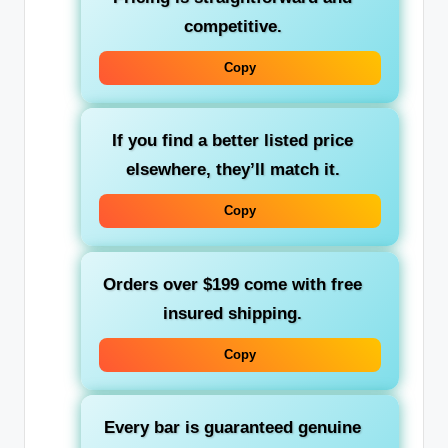
competitive.
Copy
If you find a better listed price
elsewhere, they’ll match it.
Copy
Orders over $199 come with free
insured shipping.
Copy
Every bar is guaranteed genuine