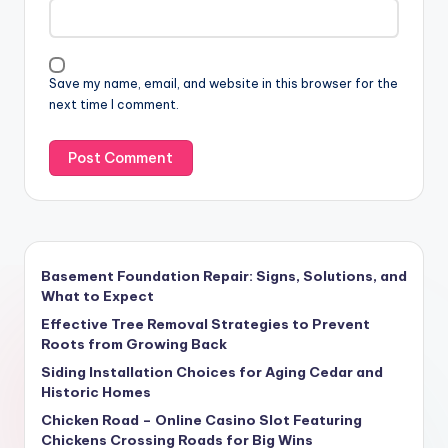
Save my name, email, and website in this browser for the
next time I comment.
Basement Foundation Repair: Signs, Solutions, and
What to Expect
Effective Tree Removal Strategies to Prevent
Roots from Growing Back
Siding Installation Choices for Aging Cedar and
Historic Homes
Chicken Road – Online Casino Slot Featuring
Chickens Crossing Roads for Big Wins