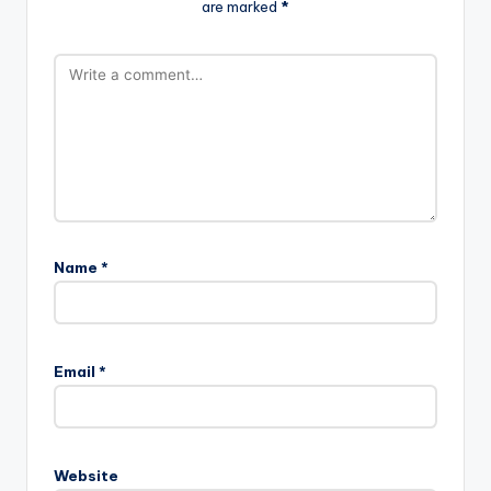
are marked
*
Name
*
Email
*
Website