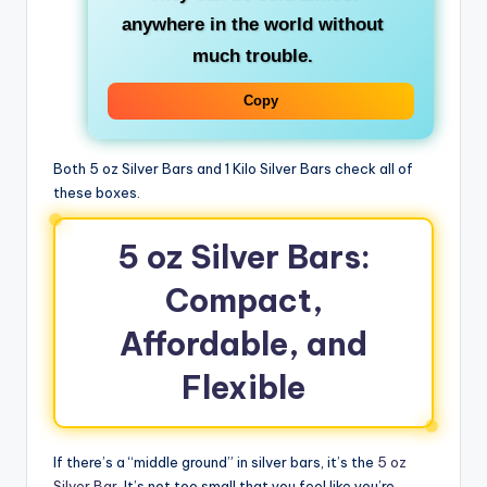
anywhere in the world without
much trouble.
Copy
Both 5 oz Silver Bars and 1 Kilo Silver Bars check all of
these boxes.
5 oz Silver Bars:
Compact,
Affordable, and
Flexible
If there’s a “middle ground” in silver bars, it’s the
5 oz
Silver Bar
. It’s not too small that you feel like you’re