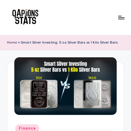
Skip
to
content
Home
»
Smart Silver Investing: 5 oz Silver Bars vs 1 Kilo Silver Bars
Finance