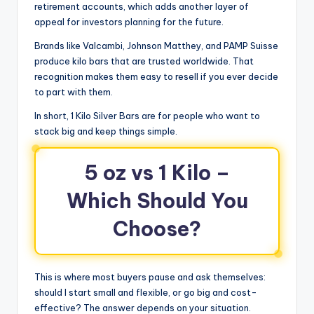
retirement accounts, which adds another layer of
appeal for investors planning for the future.
Brands like Valcambi, Johnson Matthey, and PAMP Suisse
produce kilo bars that are trusted worldwide. That
recognition makes them easy to resell if you ever decide
to part with them.
In short, 1 Kilo Silver Bars are for people who want to
stack big and keep things simple.
5 oz vs 1 Kilo –
Which Should You
Choose?
This is where most buyers pause and ask themselves:
should I start small and flexible, or go big and cost-
effective? The answer depends on your situation.