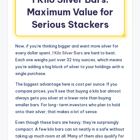
Maximum Value for
Serious Stackers
Now, if you’re thinking bigger and want more silver for
every dollar spent,
1 Kilo Silver Bars
are hard to beat.
Each one weighs just over 32 troy ounces, which means
you’re adding a big block of silver to your holdings with a
single purchase.
The biggest advantage here is cost per ounce. If you
compare prices, you’ll see that buying a kilo bar almost
always gets you silver at a lower rate than buying
smaller bars. For long-term investors who plan to hold
onto their silver, that makes a lot of sense.
Even though these bars are heavy, they’re surprisingly
compact. A few kilo bars can sit neatly in a safe without
taking up much room at all. Many of them also qualify for