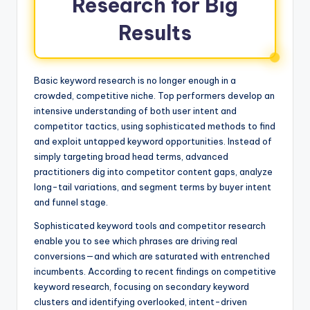
Research for Big
Results
Basic keyword research is no longer enough in a
crowded, competitive niche. Top performers develop an
intensive understanding of both user intent and
competitor tactics, using sophisticated methods to find
and exploit untapped keyword opportunities. Instead of
simply targeting broad head terms, advanced
practitioners dig into competitor content gaps, analyze
long-tail variations, and segment terms by buyer intent
and funnel stage.
Sophisticated keyword tools and competitor research
enable you to see which phrases are driving real
conversions—and which are saturated with entrenched
incumbents. According to recent findings on competitive
keyword research, focusing on secondary keyword
clusters and identifying overlooked, intent-driven