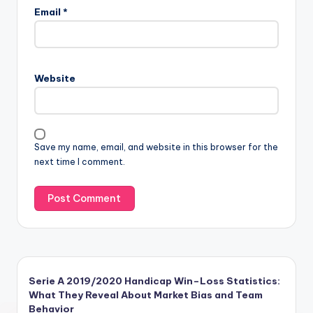
Email
*
Website
Save my name, email, and website in this browser for the
next time I comment.
Serie A 2019/2020 Handicap Win–Loss Statistics:
What They Reveal About Market Bias and Team
Behavior