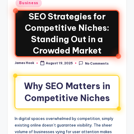
Business
SEO Strategies for
Competitive Niches:
Standing Out in a
Crowded Market
James Hook
August 19, 2025
No Comments
Why SEO Matters in
Competitive Niches
In digital spaces overwhelmed by competition, simply
existing online doesn’t guarantee visibility. The sheer
volume of businesses vying for user attention makes