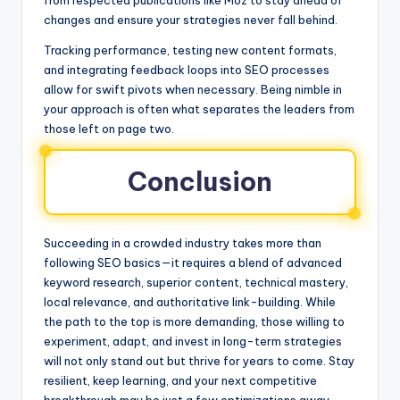
from respected publications like Moz to stay ahead of
changes and ensure your strategies never fall behind.
Tracking performance, testing new content formats,
and integrating feedback loops into SEO processes
allow for swift pivots when necessary. Being nimble in
your approach is often what separates the leaders from
those left on page two.
Conclusion
Succeeding in a crowded industry takes more than
following SEO basics—it requires a blend of advanced
keyword research, superior content, technical mastery,
local relevance, and authoritative link-building. While
the path to the top is more demanding, those willing to
experiment, adapt, and invest in long-term strategies
will not only stand out but thrive for years to come. Stay
resilient, keep learning, and your next competitive