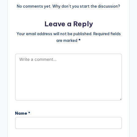
No comments yet. Why don’t you start the discussion?
Leave a Reply
Your email address will not be published.
Required fields
are marked
*
Name
*