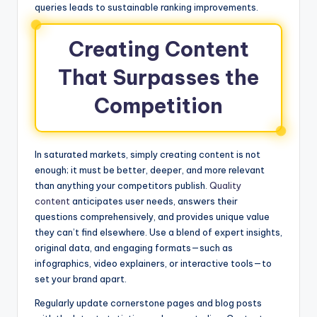
queries leads to sustainable ranking improvements.
Creating Content
That Surpasses the
Competition
In saturated markets, simply creating content is not
enough; it must be better, deeper, and more relevant
than anything your competitors publish.
Quality
content
anticipates user needs, answers their
questions comprehensively, and provides unique value
they can’t find elsewhere. Use a blend of expert insights,
original data, and engaging formats—such as
infographics, video explainers, or interactive tools—to
set your brand apart.
Regularly update cornerstone pages and blog posts