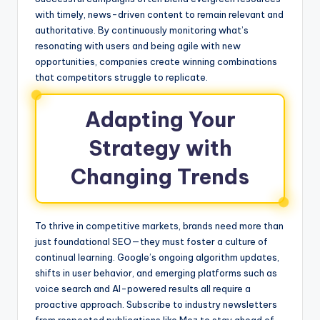
with timely, news-driven content to remain relevant and
authoritative. By continuously monitoring what’s
resonating with users and being agile with new
opportunities, companies create winning combinations
that competitors struggle to replicate.
Adapting Your
Strategy with
Changing Trends
To thrive in competitive markets, brands need more than
just foundational SEO—they must foster a culture of
continual learning. Google’s ongoing algorithm updates,
shifts in user behavior, and emerging platforms such as
voice search and AI-powered results all require a
proactive approach. Subscribe to industry newsletters