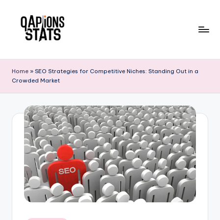
Skip
to
content
Home
»
SEO Strategies for Competitive Niches: Standing Out in a
Crowded Market