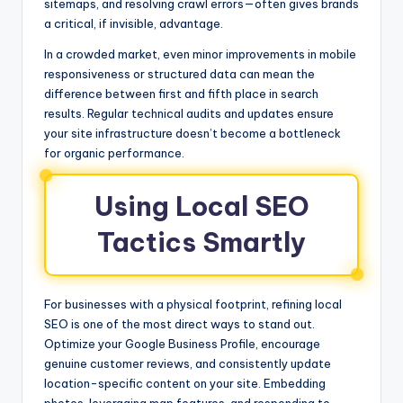
sitemaps, and resolving crawl errors—often gives brands
a critical, if invisible, advantage.
In a crowded market, even minor improvements in mobile
responsiveness or structured data can mean the
difference between first and fifth place in search
results. Regular technical audits and updates ensure
your site infrastructure doesn’t become a bottleneck
for organic performance.
Using Local SEO
Tactics Smartly
For businesses with a physical footprint, refining local
SEO is one of the most direct ways to stand out.
Optimize your Google Business Profile, encourage
genuine customer reviews, and consistently update
location-specific content on your site. Embedding