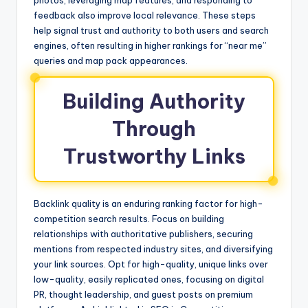
photos, leveraging map features, and responding to
feedback also improve local relevance. These steps
help signal trust and authority to both users and search
engines, often resulting in higher rankings for “near me”
queries and map pack appearances.
Building Authority
Through
Trustworthy Links
Backlink quality is an enduring ranking factor for high-
competition search results. Focus on building
relationships with authoritative publishers, securing
mentions from respected industry sites, and diversifying
your link sources. Opt for high-quality, unique links over
low-quality, easily replicated ones, focusing on digital
PR, thought leadership, and guest posts on premium