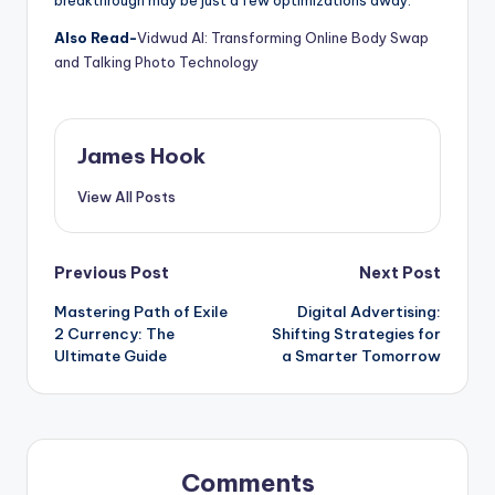
breakthrough may be just a few optimizations away.
Also Read-
Vidwud AI: Transforming Online Body Swap
and Talking Photo Technology
James Hook
View All Posts
Previous Post
Next Post
Mastering Path of Exile
Digital Advertising:
2 Currency: The
Shifting Strategies for
Ultimate Guide
a Smarter Tomorrow
Comments