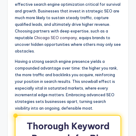
effective search engine optimization critical for survival
and growth. Businesses that invest in strategic SEO are
much more likely to sustain steady traffic, capture
qualified leads, and ultimately drive higher revenue.
Choosing partners with deep expertise, such as a
reputable
Chicago SEO company
, equips brands to
uncover hidden opportunities where others may only see
obstacles.
Having a strong search engine presence yields a
compounded advantage over time: the higher you rank,
the more traffic and backlinks you acquire, reinforcing
your position in search results. This snowball effect is
especially vital in saturated markets, where every
incremental edge matters. Embracing advanced SEO
strategies sets businesses apart, turning search
visibility into an ongoing, defensible moat.
Thorough Keyword