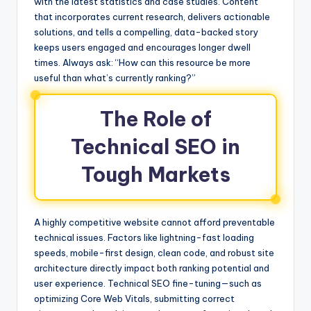
with the latest statistics and case studies. Content
that incorporates current research, delivers actionable
solutions, and tells a compelling, data-backed story
keeps users engaged and encourages longer dwell
times. Always ask: “How can this resource be more
useful than what’s currently ranking?”
The Role of
Technical SEO in
Tough Markets
A highly competitive website cannot afford preventable
technical issues. Factors like lightning-fast loading
speeds, mobile-first design, clean code, and robust site
architecture directly impact both ranking potential and
user experience. Technical SEO fine-tuning—such as
optimizing Core Web Vitals, submitting correct