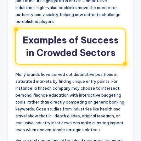
platforms. As highlighted in SEO in Competitive
Industries, high-value backlinks move the needle for
authority and visibility, helping new entrants challenge
established players.
Examples of Success
in Crowded Sectors
Many brands have carved out distinctive positions in
saturated markets by finding unique entry points. For
instance, a fintech company may choose to intersect
personal finance education with interactive budgeting
tools, rather than directly competing on generic banking
keywords. Case studies from industries like health and
travel show that in-depth guides, original research, or
exclusive industry interviews can make a lasting impact
even when conventional strategies plateau.
Successful campaigns often blend evergreen resources