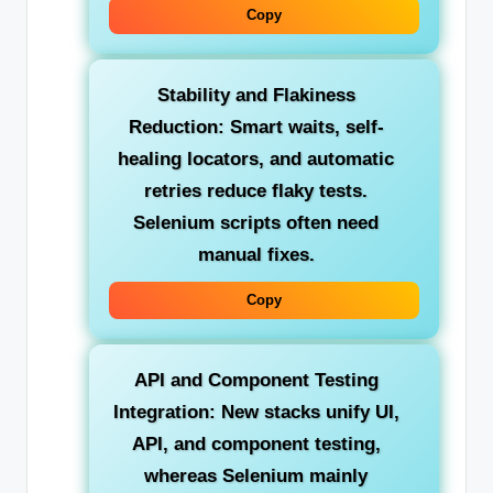
Copy
Stability and Flakiness
Reduction:
Smart waits, self-
healing locators, and automatic
retries reduce flaky tests.
Selenium scripts often need
manual fixes.
Copy
API and Component Testing
Integration:
New stacks unify UI,
API, and component testing,
whereas Selenium mainly