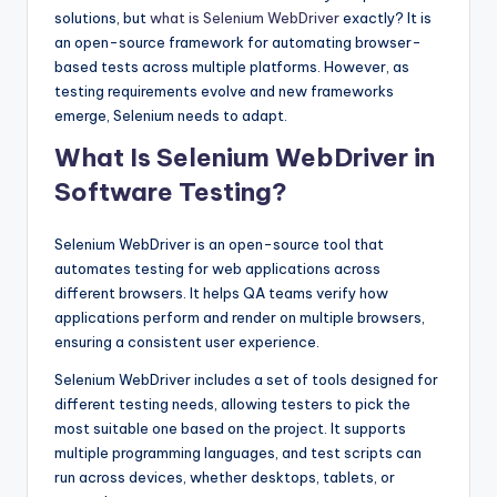
solutions, but
what is Selenium WebDriver
exactly? It is
an open-source framework for automating browser-
based tests across multiple platforms. However, as
testing requirements evolve and new frameworks
emerge, Selenium needs to adapt.
What Is Selenium WebDriver in
Software Testing?
Selenium WebDriver is an open-source tool that
automates testing for web applications across
different browsers. It helps QA teams verify how
applications perform and render on multiple browsers,
ensuring a consistent user experience.
Selenium WebDriver includes a set of tools designed for
different testing needs, allowing testers to pick the
most suitable one based on the project. It supports
multiple programming languages, and test scripts can
run across devices, whether desktops, tablets, or