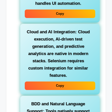
handles UI automation.
Copy
Cloud and AI Integration:
Cloud
execution, AI-driven test
generation, and predictive
analytics are native in modern
stacks. Selenium requires
custom integration for similar
features.
Copy
BDD and Natural Language
Support:
Tools natively support