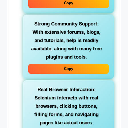
Copy
Strong Community Support:
With extensive forums, blogs,
and tutorials, help is readily
available, along with many free
plugins and tools.
Copy
Real Browser Interaction:
Selenium interacts with real
browsers, clicking buttons,
filling forms, and navigating
pages like actual users.