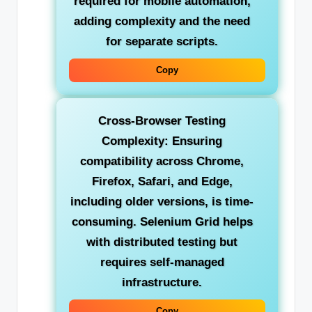
required for mobile automation,
adding complexity and the need
for separate scripts.
Copy
Cross-Browser Testing
Complexity:
Ensuring
compatibility across Chrome,
Firefox, Safari, and Edge,
including older versions, is time-
consuming. Selenium Grid helps
with distributed testing but
requires self-managed
infrastructure.
Copy