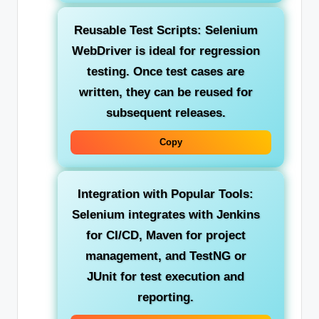
Reusable Test Scripts:
Selenium
WebDriver is ideal for regression
testing. Once test cases are
written, they can be reused for
subsequent releases.
Copy
Integration with Popular Tools:
Selenium integrates with Jenkins
for CI/CD, Maven for project
management, and TestNG or
JUnit for test execution and
reporting.