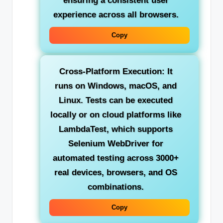
ensuring a consistent user
experience across all browsers.
Copy
Cross-Platform Execution:
It
runs on Windows, macOS, and
Linux. Tests can be executed
locally or on cloud platforms like
LambdaTest, which supports
Selenium WebDriver for
automated testing across 3000+
real devices, browsers, and OS
combinations.
Copy