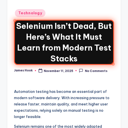
Technology
Selenium Isn’t Dead, But
Here’s What It Must
Learn from Modern Test
Stacks
James Hook
November 11, 2025
No Comments
Automation testing has become an essential part of
modern software delivery. With increasing pressure to
release faster, maintain quality, and meet higher user
expectations, relying solely on manual testing is no
longer feasible.
Selenium remains one of the most widely adopted