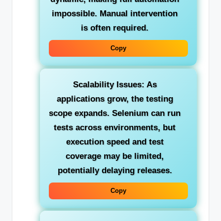
impossible. Manual intervention
is often required.
Copy
Scalability Issues:
As
applications grow, the testing
scope expands. Selenium can run
tests across environments, but
execution speed and test
coverage may be limited,
potentially delaying releases.
Copy