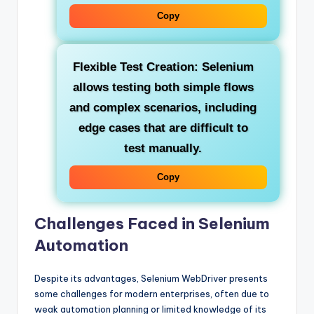
Copy
Flexible Test Creation:
Selenium
allows testing both simple flows
and complex scenarios, including
edge cases that are difficult to
test manually.
Copy
Challenges Faced in Selenium
Automation
Despite its advantages, Selenium WebDriver presents
some challenges for modern enterprises, often due to
weak automation planning or limited knowledge of its