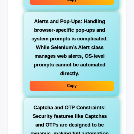
Alerts and Pop-Ups:
Handling
browser-specific pop-ups and
system prompts is complicated.
While Selenium’s Alert class
manages web alerts, OS-level
prompts cannot be automated
directly.
Copy
Captcha and OTP Constraints:
Security features like Captchas
and OTPs are designed to be
dynamic, making full automation