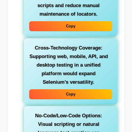
scripts and reduce manual
maintenance of locators.
Copy
Cross-Technology Coverage:
Supporting web, mobile, API, and
desktop testing in a unified
platform would expand
Selenium’s versatility.
Copy
No-Code/Low-Code Options:
Visual scripting or natural