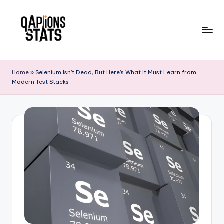
Skip
to
content
Home
»
Selenium Isn’t Dead, But Here’s What It Must Learn from
Modern Test Stacks