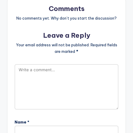
Comments
No comments yet. Why don’t you start the discussion?
Leave a Reply
Your email address will not be published.
Required fields
are marked
*
Name
*