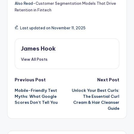
Also Read-
Customer Segmentation Models That Drive
Retention in Fintech
Last updated on November 11, 2025
James Hook
View All Posts
Previous Post
Next Post
Mobile-Friendly Test
Unlock Your Best Curls:
Myths: What Google
The Essential Curl
Scores Don’t Tell You
Cream & Hair Cleanser
Guide