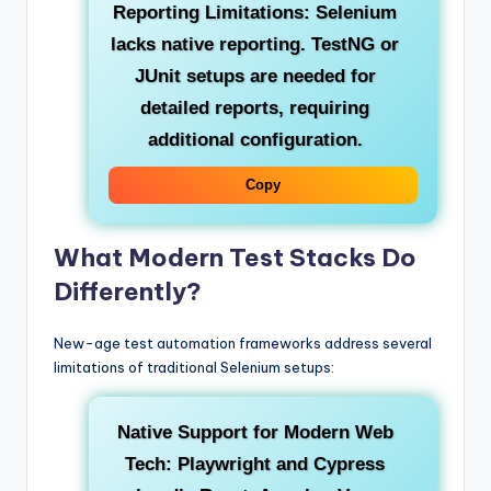
Reporting Limitations:
Selenium
lacks native reporting. TestNG or
JUnit setups are needed for
detailed reports, requiring
additional configuration.
Copy
What Modern Test Stacks Do
Differently?
New-age test automation frameworks address several
limitations of traditional Selenium setups:
Native Support for Modern Web
Tech:
Playwright and Cypress