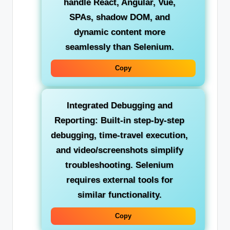
handle React, Angular, Vue,
SPAs, shadow DOM, and
dynamic content more
seamlessly than Selenium.
Copy
Integrated Debugging and
Reporting:
Built-in step-by-step
debugging, time-travel execution,
and video/screenshots simplify
troubleshooting. Selenium
requires external tools for
similar functionality.
Copy