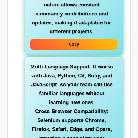
nature allows constant
community contributions and
updates, making it adaptable for
different projects.
Copy
Multi-Language Support:
It works
with Java, Python, C#, Ruby, and
JavaScript, so your team can use
familiar languages without
learning new ones.
Cross-Browser Compatibility:
Selenium supports Chrome,
Firefox, Safari, Edge, and Opera,