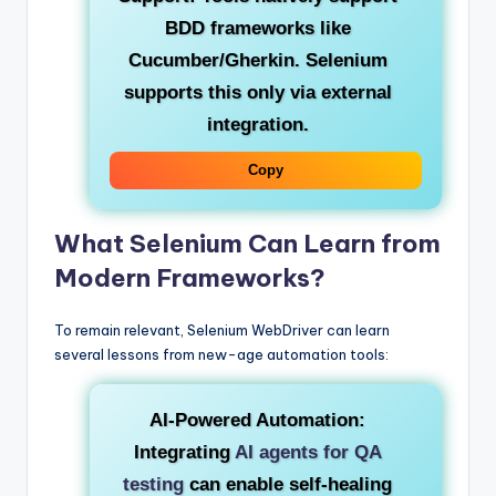
BDD frameworks like
Cucumber/Gherkin. Selenium
supports this only via external
integration.
Copy
What Selenium Can Learn from
Modern Frameworks?
To remain relevant, Selenium WebDriver can learn
several lessons from new-age automation tools:
AI-Powered Automation:
Integrating
AI agents for QA
testing
can enable self-healing