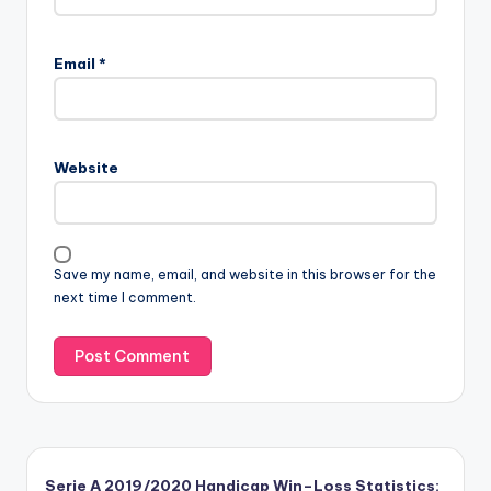
Email
*
Website
Save my name, email, and website in this browser for the
next time I comment.
Serie A 2019/2020 Handicap Win–Loss Statistics: