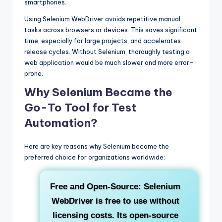
smartphones.
Using Selenium WebDriver avoids repetitive manual
tasks across browsers or devices. This saves significant
time, especially for large projects, and accelerates
release cycles. Without Selenium, thoroughly testing a
web application would be much slower and more error-
prone.
Why Selenium Became the
Go-To Tool for Test
Automation?
Here are key reasons why Selenium became the
preferred choice for organizations worldwide:
Free and Open-Source:
Selenium
WebDriver is free to use without
licensing costs. Its open-source