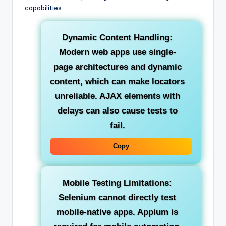
capabilities:
Dynamic Content Handling:
Modern web apps use single-
page architectures and dynamic
content, which can make locators
unreliable. AJAX elements with
delays can also cause tests to
fail.
Copy
Mobile Testing Limitations:
Selenium cannot directly test
mobile-native apps. Appium is