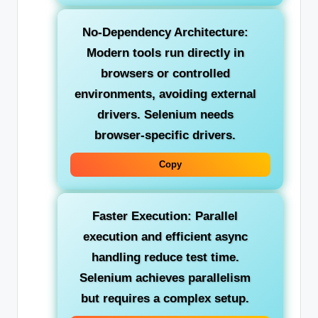
No-Dependency Architecture:
Modern tools run directly in
browsers or controlled
environments, avoiding external
drivers. Selenium needs
browser-specific drivers.
Copy
Faster Execution:
Parallel
execution and efficient async
handling reduce test time.
Selenium achieves parallelism
but requires a complex setup.