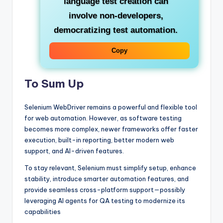
language test creation can
involve non-developers,
democratizing test automation.
Copy
To Sum Up
Selenium WebDriver remains a powerful and flexible tool
for web automation. However, as software testing
becomes more complex, newer frameworks offer faster
execution, built-in reporting, better modern web
support, and AI-driven features.
To stay relevant, Selenium must simplify setup, enhance
stability, introduce smarter automation features, and
provide seamless cross-platform support—possibly
leveraging AI agents for QA testing to modernize its
capabilities