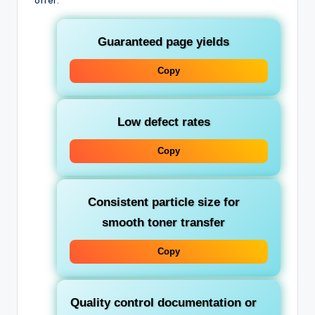
offer:
Guaranteed page yields
Copy
Low defect rates
Copy
Consistent particle size for
smooth toner transfer
Copy
Quality control documentation or