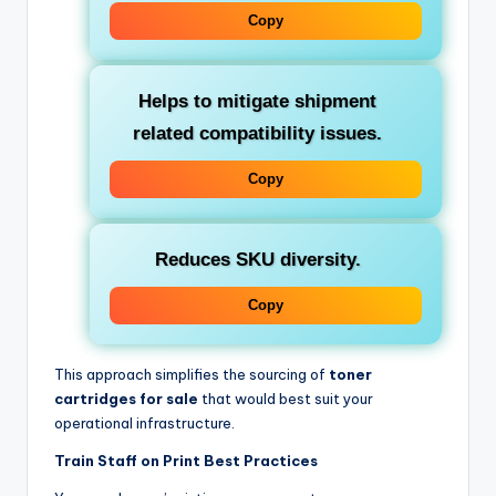
Copy
Helps to mitigate shipment
related compatibility issues.
Copy
Reduces SKU diversity.
Copy
This approach simplifies the sourcing of
toner
cartridges for sale
that would best suit your
operational infrastructure.
Train Staff on Print Best Practices