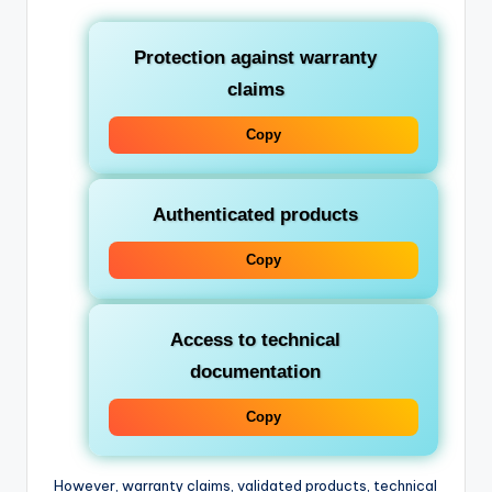
Protection against warranty
claims
Copy
Authenticated products
Copy
Access to technical
documentation
Copy
However, warranty claims, validated products, technical