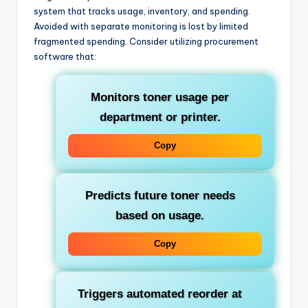
system that tracks usage, inventory, and spending.
Avoided with separate monitoring is lost by limited
fragmented spending. Consider utilizing procurement
software that:
Monitors toner usage per
department or printer.
Copy
Predicts future toner needs
based on usage.
Copy
Triggers automated reorder at