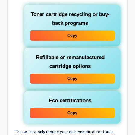
Toner cartridge recycling or buy-
back programs
Copy
Refillable or remanufactured
cartridge options
Copy
Eco-certifications
Copy
This will not only reduce your environmental footprint,