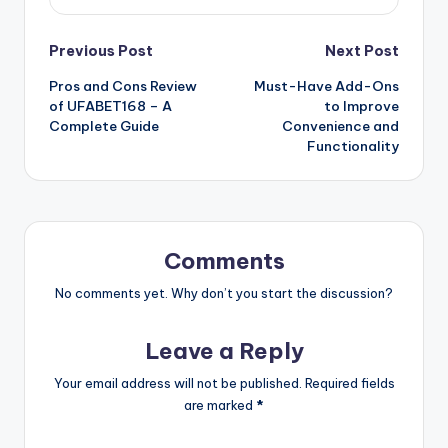
Previous Post
Next Post
Pros and Cons Review
Must-Have Add-Ons
of UFABET168 – A
to Improve
Complete Guide
Convenience and
Functionality
Comments
No comments yet. Why don’t you start the discussion?
Leave a Reply
Your email address will not be published.
Required fields
are marked
*