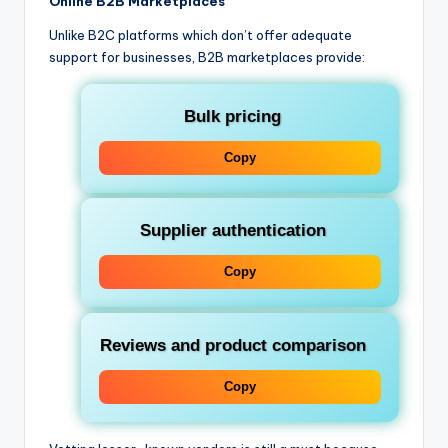
Online B2B Marketplaces
Unlike B2C platforms which don’t offer adequate
support for businesses, B2B marketplaces provide:
Bulk pricing
Copy
Supplier authentication
Copy
Reviews and product comparison
Copy