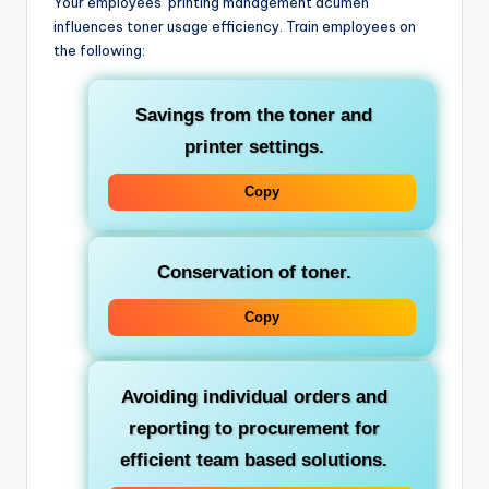
Your employees’ printing management acumen
influences toner usage efficiency. Train employees on
the following:
Savings from the toner and
printer settings.
Copy
Conservation of toner.
Copy
Avoiding individual orders and
reporting to procurement for
efficient team based solutions.