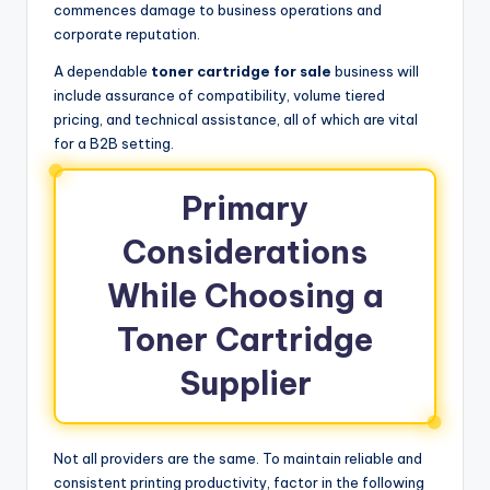
commences damage to business operations and
corporate reputation.
A dependable
toner cartridge for sale
business will
include assurance of compatibility, volume tiered
pricing, and technical assistance, all of which are vital
for a B2B setting.
Primary
Considerations
While Choosing a
Toner Cartridge
Supplier
Not all providers are the same. To maintain reliable and
consistent printing productivity, factor in the following