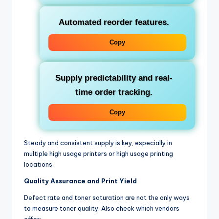
Automated reorder features.
Copy
Supply predictability and real-
time order tracking.
Copy
Steady and consistent supply is key, especially in
multiple high usage printers or high usage printing
locations.
Quality Assurance and Print Yield
Defect rate and toner saturation are not the only ways
to measure toner quality. Also check which vendors