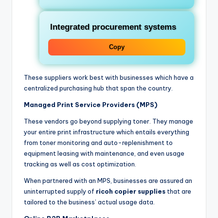
Integrated procurement systems
Copy
These suppliers work best with businesses which have a
centralized purchasing hub that span the country.
Managed Print Service Providers (MPS)
These vendors go beyond supplying toner. They manage
your entire print infrastructure which entails everything
from toner monitoring and auto-replenishment to
equipment leasing with maintenance, and even usage
tracking as well as cost optimization.
When partnered with an MPS, businesses are assured an
uninterrupted supply of
ricoh copier supplies
that are
tailored to the business’ actual usage data.