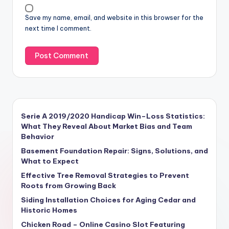
Save my name, email, and website in this browser for the
next time I comment.
Serie A 2019/2020 Handicap Win–Loss Statistics:
What They Reveal About Market Bias and Team
Behavior
Basement Foundation Repair: Signs, Solutions, and
What to Expect
Effective Tree Removal Strategies to Prevent
Roots from Growing Back
Siding Installation Choices for Aging Cedar and
Historic Homes
Chicken Road – Online Casino Slot Featuring