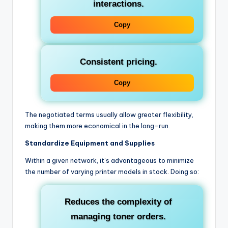
interactions.
Copy
Consistent pricing.
Copy
The negotiated terms usually allow greater flexibility,
making them more economical in the long-run.
Standardize Equipment and Supplies
Within a given network, it’s advantageous to minimize
the number of varying printer models in stock. Doing so:
Reduces the complexity of
managing toner orders.