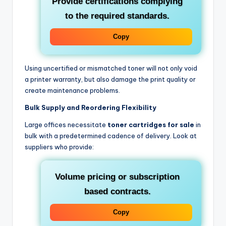
Provide certifications complying
to the required standards.
Copy
Using uncertified or mismatched toner will not only void
a printer warranty, but also damage the print quality or
create maintenance problems.
Bulk Supply and Reordering Flexibility
Large offices necessitate
toner cartridges for sale
in
bulk with a predetermined cadence of delivery. Look at
suppliers who provide:
Volume pricing or subscription
based contracts.
Copy