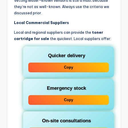
Vetting lesser-known vendors is still a must because
they’re not as well-known. Always use the criteria we
discussed prior.
Local Commercial Suppliers
Local and regional suppliers can provide the
toner
cartridge for sale
the quickest. Local suppliers offer:
Quicker delivery
Copy
Emergency stock
Copy
On-site consultations