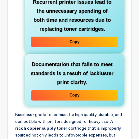
Recurrent printer issues lead to
the unnecessary spending of
both time and resources due to
replacing toner cartridges.
Copy
Documentation that fails to meet
standards is a result of lackluster
print clarity.
Copy
Business-grade toner must be high quality, durable, and
compatible with printers designed for heavy use. A
ricoh copier supply
toner cartridge that is improperly
sourced not only leads to unfavorable expenses, but