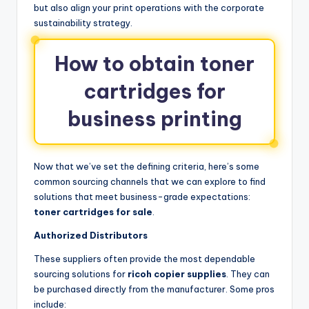
but also align your print operations with the corporate
sustainability strategy.
How to obtain toner
cartridges for
business printing
Now that we’ve set the defining criteria, here’s some
common sourcing channels that we can explore to find
solutions that meet business-grade expectations:
toner cartridges for sale
.
Authorized Distributors
These suppliers often provide the most dependable
sourcing solutions for
ricoh copier supplies
. They can
be purchased directly from the manufacturer. Some pros
include: