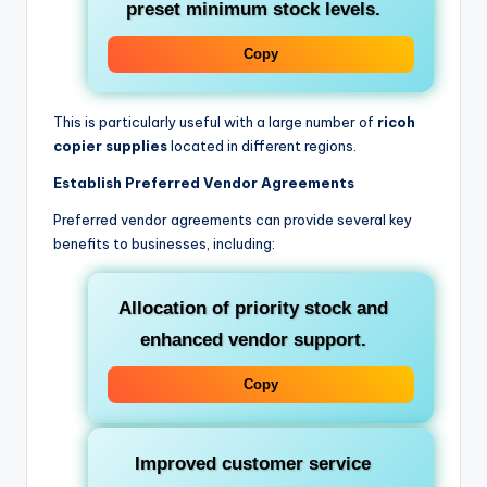
preset minimum stock levels.
Copy
This is particularly useful with a large number of
ricoh
copier supplies
located in different regions.
Establish Preferred Vendor Agreements
Preferred vendor agreements can provide several key
benefits to businesses, including:
Allocation of priority stock and
enhanced vendor support.
Copy
Improved customer service