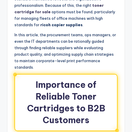
professionalism. Because of this, the right
toner
cartridge for sale
options must be found, particularly
for managing fleets of office machines with high
standards for
ricoh copier supplies
.
In this article, the procurement teams, ops managers, or
even the IT departments can be rationally guided
through finding reliable suppliers while evaluating
product quality, and optimizing supply chain strategies
to maintain corporate-level print performance
standards.
Importance of
Reliable Toner
Cartridges to B2B
Customers