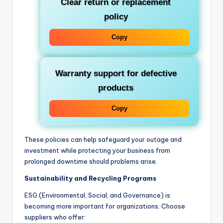
Clear return or replacement
policy
Copy
Warranty support for defective
products
Copy
These policies can help safeguard your outage and
investment while protecting your business from
prolonged downtime should problems arise.
Sustainability and Recycling Programs
ESG (Environmental, Social, and Governance) is
becoming more important for organizations. Choose
suppliers who offer: