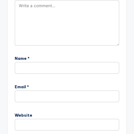
Name
*
Email
*
Website