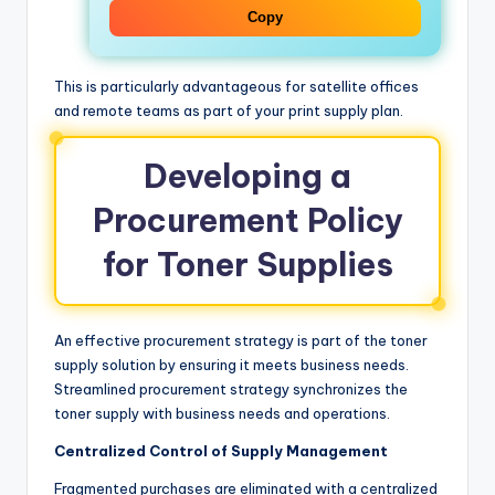
Copy
This is particularly advantageous for satellite offices
and remote teams as part of your print supply plan.
Developing a
Procurement Policy
for Toner Supplies
An effective procurement strategy is part of the toner
supply solution by ensuring it meets business needs.
Streamlined procurement strategy synchronizes the
toner supply with business needs and operations.
Centralized Control of Supply Management
Fragmented purchases are eliminated with a centralized