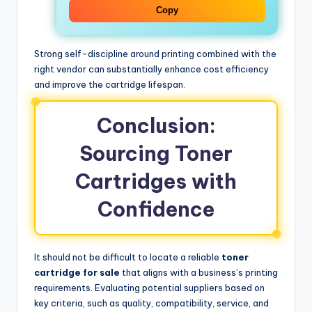
Copy
Strong self-discipline around printing combined with the
right vendor can substantially enhance cost efficiency
and improve the cartridge lifespan.
Conclusion:
Sourcing Toner
Cartridges with
Confidence
It should not be difficult to locate a reliable
toner
cartridge for sale
that aligns with a business’s printing
requirements. Evaluating potential suppliers based on
key criteria, such as quality, compatibility, service, and