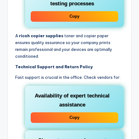
testing processes
Copy
A
ricoh copier supplies
toner and copier paper
ensures quality assurance so your company prints
remain professional and your devices are optimally
conditioned.
Technical Support and Return Policy
Fast support is crucial in the office. Check vendors for:
Availability of expert technical
assistance
Copy