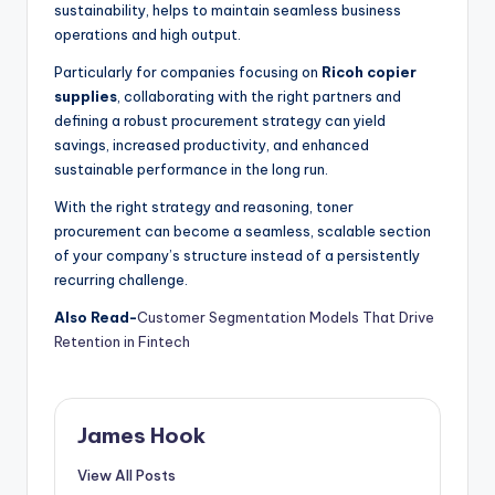
sustainability, helps to maintain seamless business
operations and high output.
Particularly for companies focusing on
Ricoh copier
supplies
, collaborating with the right partners and
defining a robust procurement strategy can yield
savings, increased productivity, and enhanced
sustainable performance in the long run.
With the right strategy and reasoning, toner
procurement can become a seamless, scalable section
of your company’s structure instead of a persistently
recurring challenge.
Also Read-
Customer Segmentation Models That Drive
Retention in Fintech
James Hook
View All Posts