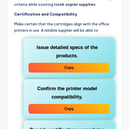
criteria while sourcing
ricoh copier supplies
:
Certification and Compatibility
Make certain that the cartridges align with the office
printers in use. A reliable supplier will be able to:
Issue detailed specs of the
products.
Copy
Confirm the printer model
compatibility.
Copy