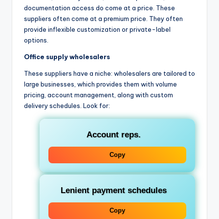
documentation access do come at a price. These
suppliers often come at a premium price. They often
provide inflexible customization or private-label
options.
Office supply wholesalers
These suppliers have a niche: wholesalers are tailored to
large businesses, which provides them with volume
pricing, account management, along with custom
delivery schedules. Look for:
Account reps.
Copy
Lenient payment schedules
Copy