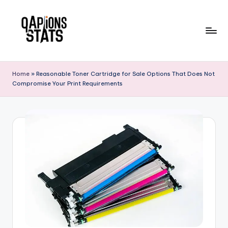
Skip
to
content
Home
»
Reasonable Toner Cartridge for Sale Options That Does Not
Compromise Your Print Requirements