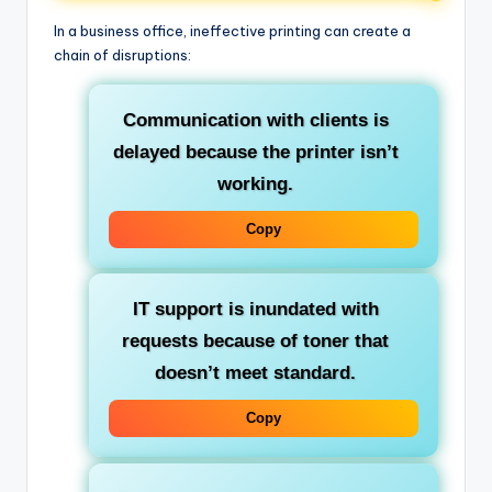
In a business office, ineffective printing can create a
chain of disruptions:
Communication with clients is
delayed because the printer isn’t
working.
Copy
IT support is inundated with
requests because of toner that
doesn’t meet standard.
Copy