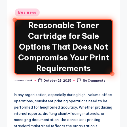
Business
Reasonable Toner
Cartridge for Sale
Options That Does Not
Compromise Your Print
Requirements
James Hook
October 28, 2025
No Comments
In any organization, especially during high-volume office
operations, consistent printing operations need to be
performed for heightened accuracy. Whether producing
internal reports, drafting client-facing materials, or
managing documentation, the consistent printing
standard maintained reflects the organization’s