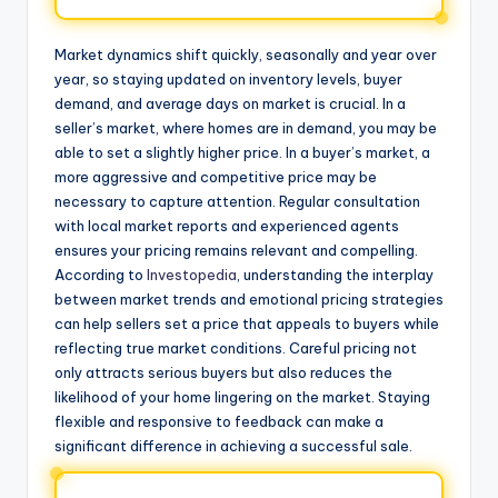
Market dynamics shift quickly, seasonally and year over
year, so staying updated on inventory levels, buyer
demand, and average days on market is crucial. In a
seller’s market, where homes are in demand, you may be
able to set a slightly higher price. In a buyer’s market, a
more aggressive and competitive price may be
necessary to capture attention. Regular consultation
with local market reports and experienced agents
ensures your pricing remains relevant and compelling.
According to
Investopedia
, understanding the interplay
between market trends and emotional pricing strategies
can help sellers set a price that appeals to buyers while
reflecting true market conditions. Careful pricing not
only attracts serious buyers but also reduces the
likelihood of your home lingering on the market. Staying
flexible and responsive to feedback can make a
significant difference in achieving a successful sale.