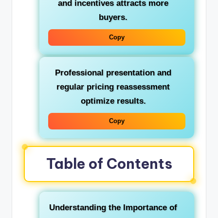
and incentives attracts more
buyers.
Copy
Professional presentation and
regular pricing reassessment
optimize results.
Copy
Table of Contents
Understanding the Importance of