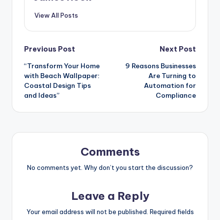
View All Posts
Previous Post
Next Post
“Transform Your Home
9 Reasons Businesses
with Beach Wallpaper:
Are Turning to
Coastal Design Tips
Automation for
and Ideas”
Compliance
Comments
No comments yet. Why don’t you start the discussion?
Leave a Reply
Your email address will not be published.
Required fields