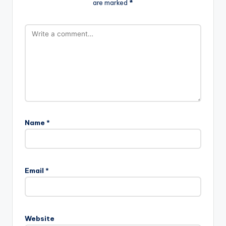
are marked
*
Name
*
Email
*
Website