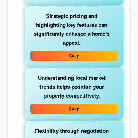
Strategic pricing and
highlighting key features can
significantly enhance a home’s
appeal.
Copy
Understanding local market
trends helps position your
property competitively.
Copy
Flexibility through negotiation