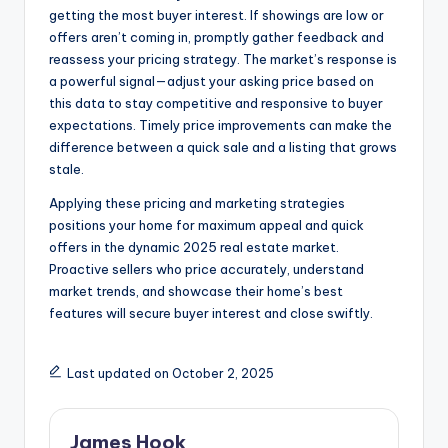
getting the most buyer interest. If showings are low or
offers aren’t coming in, promptly gather feedback and
reassess your pricing strategy. The market’s response is
a powerful signal—adjust your asking price based on
this data to stay competitive and responsive to buyer
expectations. Timely price improvements can make the
difference between a quick sale and a listing that grows
stale.
Applying these pricing and marketing strategies
positions your home for maximum appeal and quick
offers in the dynamic 2025 real estate market.
Proactive sellers who price accurately, understand
market trends, and showcase their home’s best
features will secure buyer interest and close swiftly.
Last updated on October 2, 2025
James Hook