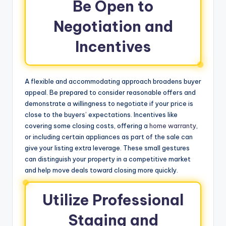
Be Open to
Negotiation and
Incentives
A flexible and accommodating approach broadens buyer
appeal. Be prepared to consider reasonable offers and
demonstrate a willingness to negotiate if your price is
close to the buyers’ expectations. Incentives like
covering some closing costs, offering a
home warranty
,
or including certain appliances as part of the sale can
give your listing extra leverage. These small gestures
can distinguish your property in a competitive market
and help move deals toward closing more quickly.
Utilize Professional
Staging and