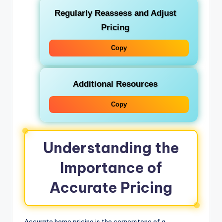
Regularly Reassess and Adjust
Pricing
Copy
Additional Resources
Copy
Understanding the
Importance of
Accurate Pricing
Accurate home pricing is the cornerstone of a