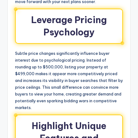
move forward with your next plans sooner.
Leverage Pricing
Psychology
Subtle price changes significantly influence buyer
interest due to psychological pricing. Instead of
rounding up to $500,000, listing your property at
$499,000 makes it appear more competitively priced
and increases its visibility in buyer searches that filter by
price ceilings. This small difference can convince more
buyers to view your home, creating greater demand and
potentially even sparking bidding wars in competitive
markets.
Highlight Unique