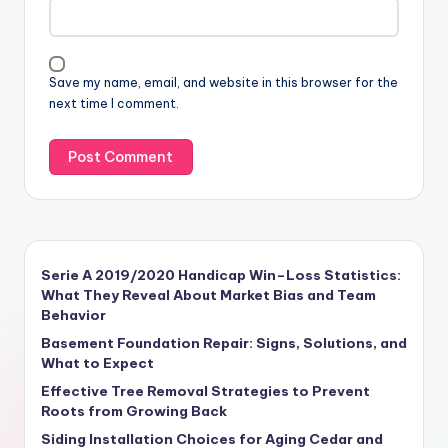
Save my name, email, and website in this browser for the
next time I comment.
Serie A 2019/2020 Handicap Win–Loss Statistics:
What They Reveal About Market Bias and Team
Behavior
Basement Foundation Repair: Signs, Solutions, and
What to Expect
Effective Tree Removal Strategies to Prevent
Roots from Growing Back
Siding Installation Choices for Aging Cedar and