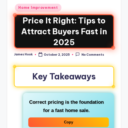
Home Improvement
Price It Right: Tips to
Attract Buyers Fast in
2025
James Hook
October 2, 2025
No Comments
Key Takeaways
Correct pricing is the foundation
for a fast home sale.
Copy