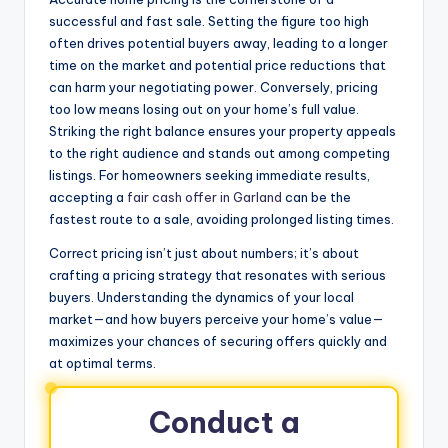
successful and fast sale. Setting the figure too high
often drives potential buyers away, leading to a longer
time on the market and potential price reductions that
can harm your negotiating power. Conversely, pricing
too low means losing out on your home’s full value.
Striking the right balance ensures your property appeals
to the right audience and stands out among competing
listings. For homeowners seeking immediate results,
accepting a
fair cash offer in Garland
can be the
fastest route to a sale, avoiding prolonged listing times.
Correct pricing isn’t just about numbers; it’s about
crafting a pricing strategy that resonates with serious
buyers. Understanding the dynamics of your local
market—and how buyers perceive your home’s value—
maximizes your chances of securing offers quickly and
at optimal terms.
Conduct a