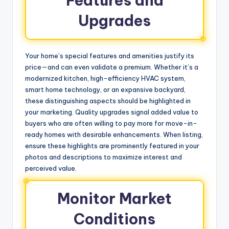
Features and
Upgrades
Your home’s special features and amenities justify its
price—and can even validate a premium. Whether it’s a
modernized kitchen, high-efficiency HVAC system,
smart home technology, or an expansive backyard,
these distinguishing aspects should be highlighted in
your marketing. Quality upgrades signal added value to
buyers who are often willing to pay more for move-in-
ready homes with desirable enhancements. When listing,
ensure these highlights are prominently featured in your
photos and descriptions to maximize interest and
perceived value.
Monitor Market
Conditions