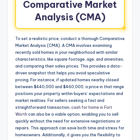
Comparative Market
Analysis (CMA)
To set a realistic price, conduct a thorough Comparative
Market Analysis (CMA). A CMA involves examining
recently sold homes in your neighborhood with similar
characteristics, like square footage, age, and amenities,
and comparing their sales prices. This provides a data-
driven snapshot that helps you avoid speculative
pricing. For instance, if updated homes nearby closed
between $440,000 and $460,000, a price in that range
positions your property within buyers’ expectations and
market realities. For sellers seeking a fast and
straightforward transaction,
cash for home in Fort
Worth
can also be a viable option, enabling you to sell
quickly without the need for extensive negotiations or
repairs. This approach can save both time and stress for
homeowners. Additionally, it gives you the flexibility to