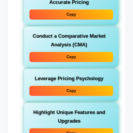
Accurate Pricing
Copy
Conduct a Comparative Market
Analysis (CMA)
Copy
Leverage Pricing Psychology
Copy
Highlight Unique Features and
Upgrades