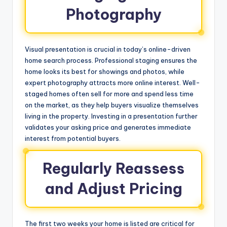
Photography
Visual presentation is crucial in today’s online-driven
home search process. Professional staging ensures the
home looks its best for showings and photos, while
expert photography attracts more online interest. Well-
staged homes often sell for more and spend less time
on the market, as they help buyers visualize themselves
living in the property. Investing in a presentation further
validates your asking price and generates immediate
interest from potential buyers.
Regularly Reassess
and Adjust Pricing
The first two weeks your home is listed are critical for