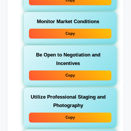
Copy
Monitor Market Conditions
Copy
Be Open to Negotiation and
Incentives
Copy
Utilize Professional Staging and
Photography
Copy