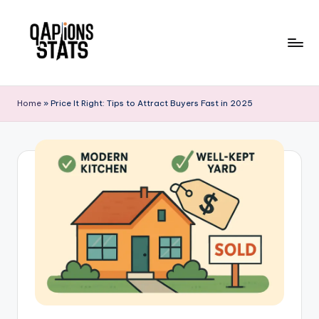
Skip
to
content
Home
»
Price It Right: Tips to Attract Buyers Fast in 2025