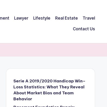
ment
Lawyer
Lifestyle
Real Estate
Travel
Contact Us
Serie A 2019/2020 Handicap Win–
Loss Statistics: What They Reveal
About Market Bias and Team
Behavior