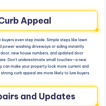
Curb Appeal
 buyers even step inside. Simple steps like lawn
d power washing driveways or siding instantly
ont door, new house numbers, and updated door
are. Don’t underestimate small touches—a new
ay can make your property look more current and
strong curb appeal are more likely to lure buyers
pairs and Updates