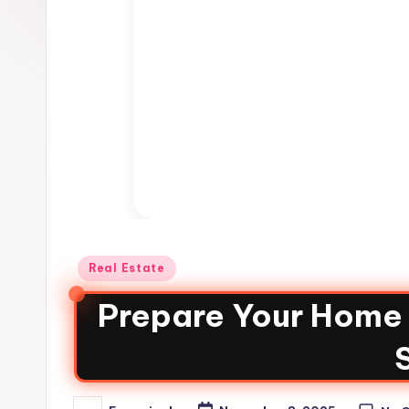
Real Estate
Prepare Your Home f