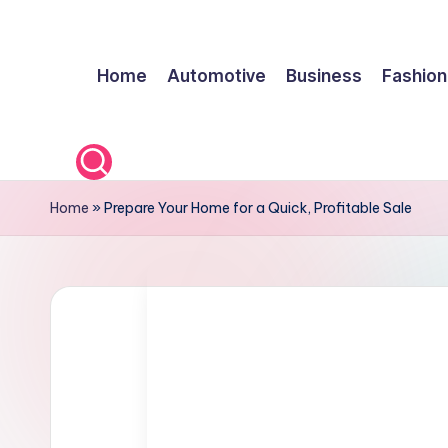
Skip
Home
Automotive
Business
Fashion
to
content
Home
»
Prepare Your Home for a Quick, Profitable Sale