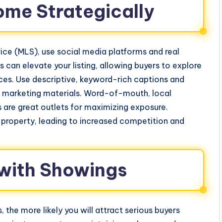
ome Strategically
ervice (MLS), use social media platforms and real
s can elevate your listing, allowing buyers to explore
es. Use descriptive, keyword-rich captions and
all marketing materials. Word-of-mouth, local
 are great outlets for maximizing exposure.
 property, leading to increased competition and
 with Showings
the more likely you will attract serious buyers