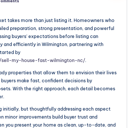
Comments
ket takes more than just listing it. Homeowners who
ailed preparation, strong presentation, and powerful
sing buyers’ expectations before listing can
ly and efficiently in Wilmington, partnering with
tarted by
sell-my-house-fast-wilmington-nc/
.
y properties that allow them to envision their lives
 buyers make fast, confident decisions by
osets. With the right approach, each detail becomes
r.
itially, but thoughtfully addressing each aspect
n minor improvements build buyer trust and
en you present your home as clean, up-to-date, and