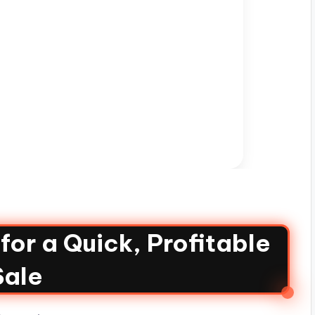
or a Quick, Profitable
Sale