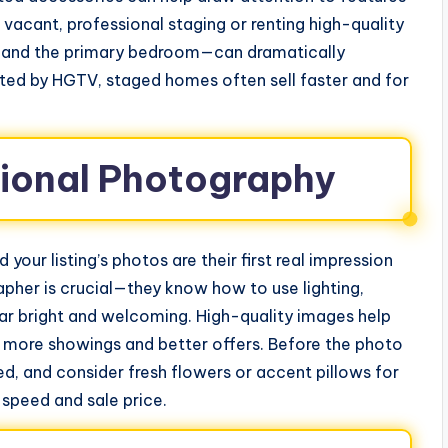
s vacant, professional staging or renting high-quality
ng, and the primary bedroom—can dramatically
cited by HGTV, staged homes often sell faster and for
ssional Photography
your listing’s photos are their first real impression
apher is crucial—they know how to use lighting,
r bright and welcoming. High-quality images help
g more showings and better offers. Before the photo
ed, and consider fresh flowers or accent pillows for
 speed and sale price.