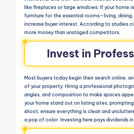
like fireplaces or large windows. If your home i
furniture for the essential rooms—living, dini
increase buyer interest. According to studies 
more money than unstaged competitors.
Invest in Profe
Most buyers today begin their search online, and 
of your property. Hiring a professional photogr
angles, and composition to make spaces appea
your home stand out on listing sites, promptin
shoot, ensure everything is clean and unclutter
a pop of color. Investing here pays dividends in