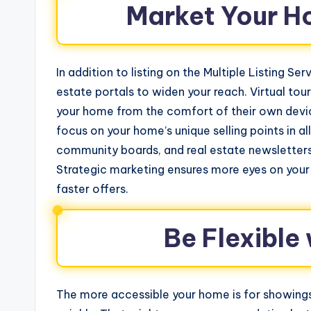
Market Your H
In addition to listing on the Multiple Listing S
estate portals to widen your reach. Virtual tour
your home from the comfort of their own devic
focus on your home’s unique selling points in 
community boards, and real estate newsletters
Strategic marketing ensures more eyes on your
faster offers.
Be Flexible
The more accessible your home is for showings, 