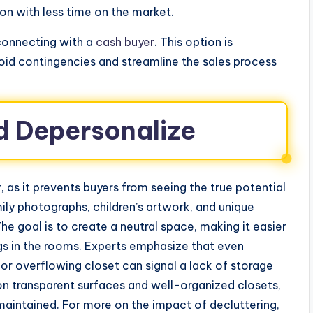
on with less time on the market.
 connecting with a
cash buyer
. This option is
oid contingencies and streamline the sales process
d Depersonalize
, as it prevents buyers from seeing the true potential
ly photographs, children’s artwork, and unique
he goal is to create a neutral space, making it easier
ngs in the rooms. Experts emphasize that even
r overflowing closet can signal a lack of storage
on transparent surfaces and well-organized closets,
aintained. For more on the impact of decluttering,