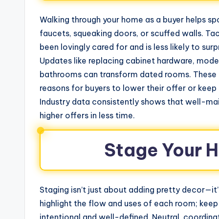
Walking through your home as a buyer helps sp
faucets, squeaking doors, or scuffed walls. T
been lovingly cared for and is less likely to s
Updates like replacing cabinet hardware, moderni
bathrooms can transform dated rooms. These r
reasons for buyers to lower their offer or kee
Industry data consistently shows that well-ma
higher offers in less time.
Stage Your H
Staging isn’t just about adding pretty decor—it
highlight the flow and uses of each room; keep
intentional and well-defined. Neutral, coordin