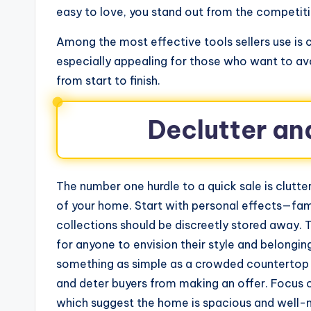
easy to love, you stand out from the competiti
Among the most effective tools sellers use is
especially appealing for those who want to av
from start to finish.
Declutter an
The number one hurdle to a quick sale is clutter
of your home. Start with personal effects—fami
collections should be discreetly stored away. T
for anyone to envision their style and belongi
something as simple as a crowded countertop o
and deter buyers from making an offer. Focus 
which suggest the home is spacious and well-m