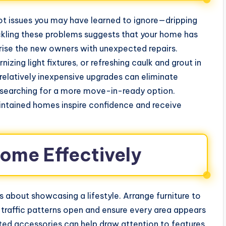
ot issues you may have learned to ignore—dripping
ackling these problems suggests that your home has
urprise the new owners with unexpected repairs.
zing light fixtures, or refreshing caulk and grout in
elatively inexpensive upgrades can eliminate
p searching for a more move-in-ready option.
intained homes inspire confidence and receive
ome Effectively
’s about showcasing a lifestyle. Arrange furniture to
 traffic patterns open and ensure every area appears
ated accessories can help draw attention to features