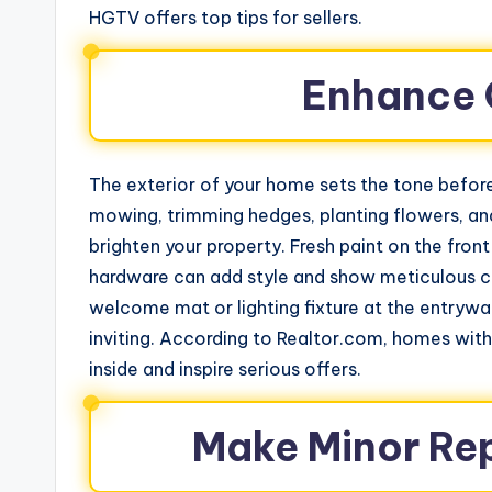
HGTV offers top tips for sellers.
Enhance 
The exterior of your home sets the tone before
mowing, trimming hedges, planting flowers, an
brighten your property. Fresh paint on the fr
hardware can add style and show meticulous c
welcome mat or lighting fixture at the entryw
inviting. According to Realtor.com, homes with 
inside and inspire serious offers.
Make Minor Re