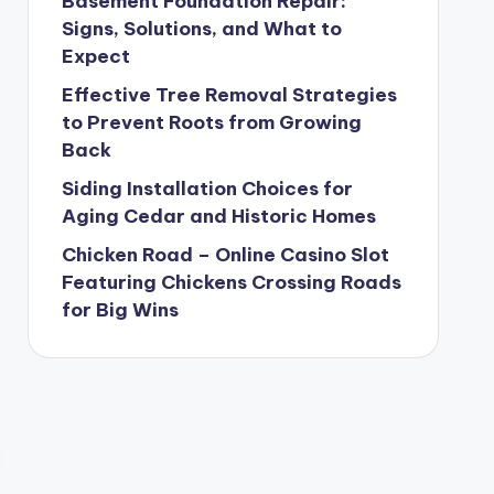
Basement Foundation Repair:
Signs, Solutions, and What to
Expect
Effective Tree Removal Strategies
to Prevent Roots from Growing
Back
Siding Installation Choices for
Aging Cedar and Historic Homes
Chicken Road – Online Casino Slot
Featuring Chickens Crossing Roads
for Big Wins