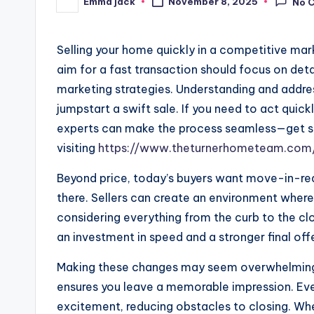
Emma jack
November 8, 2025
No 
Selling your home quickly in a competitive mar
aim for a fast transaction should focus on det
marketing strategies. Understanding and addres
jumpstart a swift sale. If you need to act quick
experts can make the process seamless—get s
visiting
https://www.theturnerhometeam.com/
Beyond price, today’s buyers want move-in-read
there. Sellers can create an environment where
considering everything from the curb to the cl
an investment in speed and a stronger final offe
Making these changes may seem overwhelming in
ensures you leave a memorable impression. Eve
excitement, reducing obstacles to closing. Wh