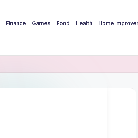
Finance
Games
Food
Health
Home Improve