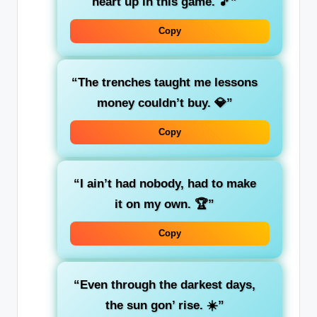
heart up in this game. 🎵”
Copy
“The trenches taught me lessons
money couldn’t buy. 💎”
Copy
“I ain’t had nobody, had to make
it on my own. 🏆”
Copy
“Even through the darkest days,
the sun gon’ rise. ☀️”