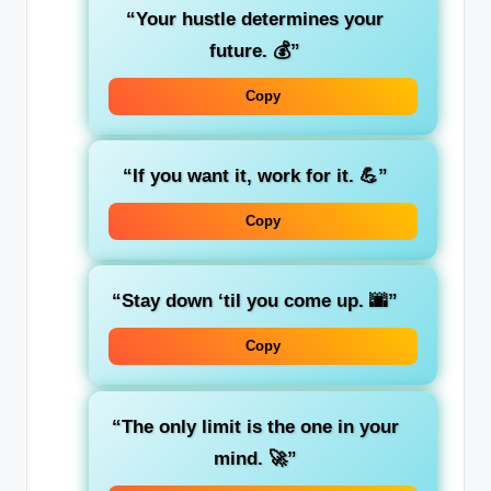
“Your hustle determines your
future. 💰”
Copy
“If you want it, work for it. 💪”
Copy
“Stay down ‘til you come up. 🌆”
Copy
“The only limit is the one in your
mind. 🚀”