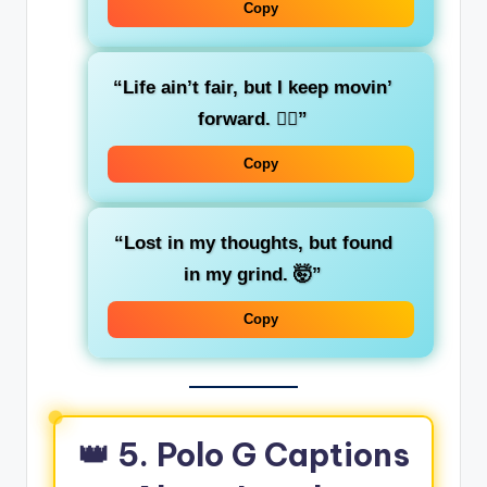
Copy
“Life ain’t fair, but I keep movin’
forward. 🚶‍♂️”
Copy
“Lost in my thoughts, but found
in my grind. 🤯”
Copy
👑 5. Polo G Captions