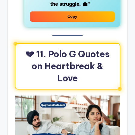
the struggle. 💼”
Copy
💔 11. Polo G Quotes
on Heartbreak &
Love