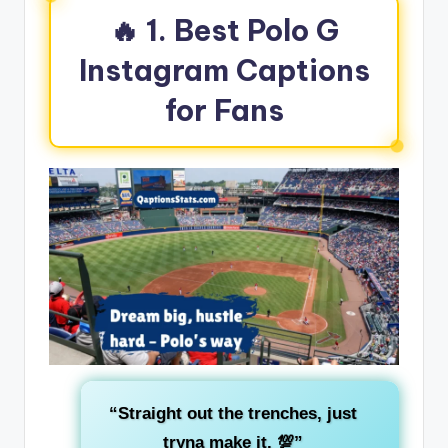
🔥 1. Best Polo G
Instagram Captions
for Fans
“Straight out the trenches, just
tryna make it. 💯”