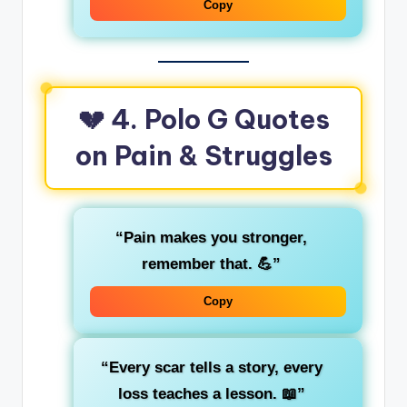
Copy
💔 4. Polo G Quotes
on Pain & Struggles
“Pain makes you stronger,
remember that. 💪”
Copy
“Every scar tells a story, every
loss teaches a lesson. 📖”