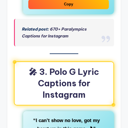
Copy
Related post:
670+ Paralympics
Captions for Instagram
🎤 3. Polo G Lyric
Captions for
Instagram
“I can’t show no love, got my