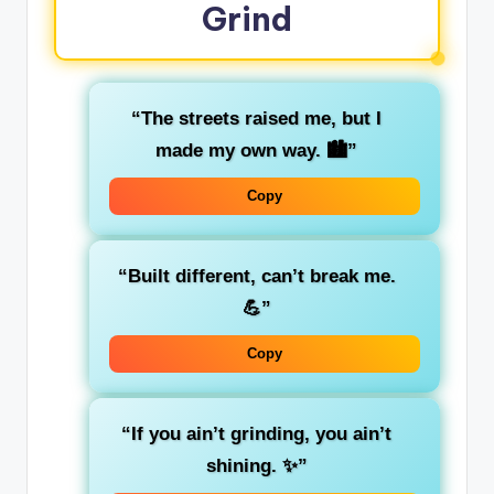
Grind
“The streets raised me, but I
made my own way. 🏙️”
Copy
“Built different, can’t break me.
💪”
Copy
“If you ain’t grinding, you ain’t
shining. ✨”