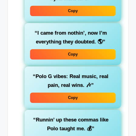
Copy
“I came from nothin’, now I’m
everything they doubted. 🌎”
Copy
“Polo G vibes: Real music, real
pain, real wins. 🎶”
Copy
“Runnin’ up these commas like
Polo taught me. 💰”