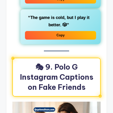
“The game is cold, but I play it
better. 🎲”
Copy
🎭 9. Polo G
Instagram Captions
on Fake Friends