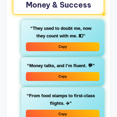
Money & Success
“They used to doubt me, now
they count with me. 💵”
Copy
“Money talks, and I’m fluent. 💬”
Copy
“From food stamps to first-class
flights. ✈️”
Copy