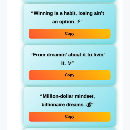
“Winning is a habit, losing ain’t
an option. ⚡”
Copy
“From dreamin’ about it to livin’
it. ✨”
Copy
“Million-dollar mindset,
billionaire dreams. 💰”
Copy