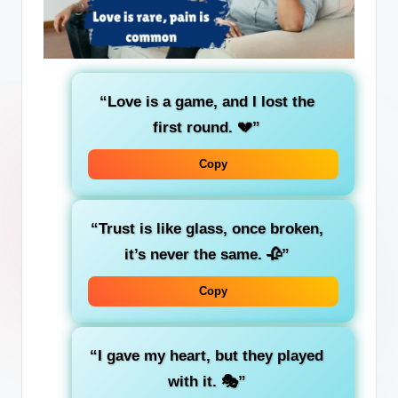
“Love is a game, and I lost the
first round. 💔”
Copy
“Trust is like glass, once broken,
it’s never the same. 🥀”
Copy
“I gave my heart, but they played
with it. 🎭”