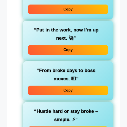
Copy
“Put in the work, now I’m up
next. 🚀”
Copy
“From broke days to boss
moves. 💵”
Copy
“Hustle hard or stay broke –
simple. ⚡”