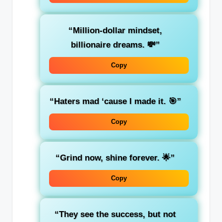
“Million-dollar mindset,
billionaire dreams. 💸”
Copy
“Haters mad ‘cause I made it. 🎯”
Copy
“Grind now, shine forever. 🌟”
Copy
“They see the success, but not