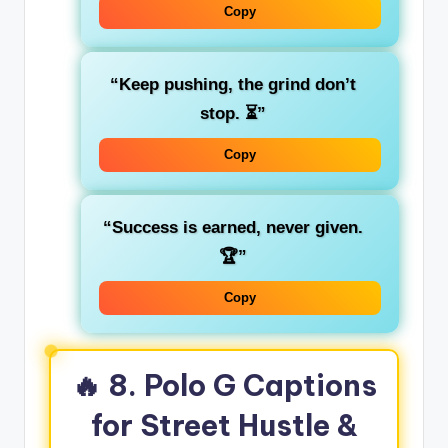
Copy
“Keep pushing, the grind don’t
stop. ⏳”
Copy
“Success is earned, never given.
🏆”
Copy
🔥 8. Polo G Captions
for Street Hustle &