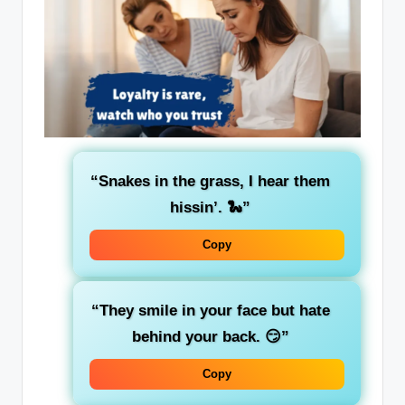
“Snakes in the grass, I hear them
hissin’. 🐍”
Copy
“They smile in your face but hate
behind your back. 😏”
Copy