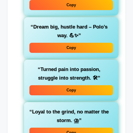
Copy
“Dream big, hustle hard – Polo’s
way. 💪✨”
Copy
“Turned pain into passion,
struggle into strength. 🛠️”
Copy
“Loyal to the grind, no matter the
storm. ⛈️”
Copy