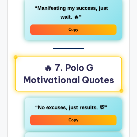
“Manifesting my success, just
wait. 🔥”
Copy
🔥 7. Polo G
Motivational Quotes
“No excuses, just results. 💯”
Copy