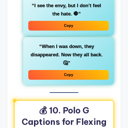
“I see the envy, but I don’t feel
the hate. 🛑”
Copy
“When I was down, they
disappeared. Now they all back.
🤔”
Copy
💰 10. Polo G
Captions for Flexing