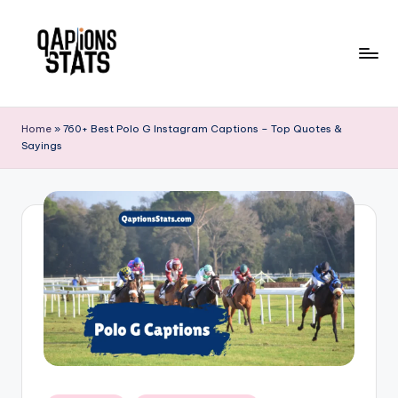
Skip
to
content
Home
»
760+ Best Polo G Instagram Captions – Top Quotes &
Sayings