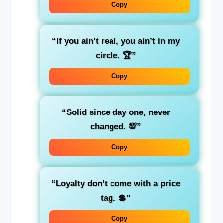
Copy
“If you ain’t real, you ain’t in my
circle. 🏆”
Copy
“Solid since day one, never
changed. 💯”
Copy
“Loyalty don’t come with a price
tag. 💲”
Copy