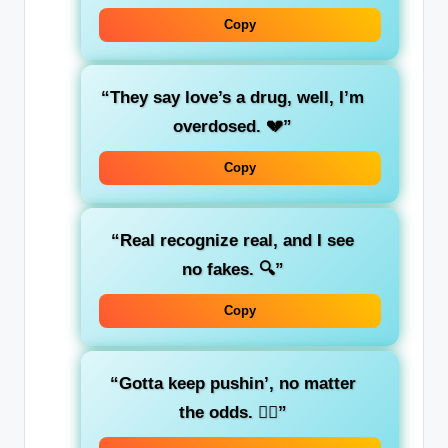
Copy
“They say love’s a drug, well, I’m
overdosed. 💔”
Copy
“Real recognize real, and I see
no fakes. 🔍”
Copy
“Gotta keep pushin’, no matter
the odds. 🚶‍♂️”