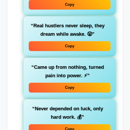
Copy
“Real hustlers never sleep, they
dream while awake. 😤”
Copy
“Came up from nothing, turned
pain into power. ⚡”
Copy
“Never depended on luck, only
hard work. 💰”
Copy