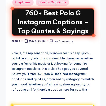
Captions
Sports Captions
760+ Best Polo G
Instagram Captions –
Top Quotes & Sayings
James
May 4, 2025
No Comments
Polo G, the rap sensation, is known for his deep lyrics,
real-life storytelling, and undeniable charisma. Whether
you’re a fan of his music or just looking for some fire
Instagram captions, this article has got you covered!
Below, you’ll find
147 Polo G-inspired Instagram
captions and quotes
, organized by category to match
your mood. Whether you’re flexing, showing loyalty, or
reflecting on life, there’s a caption here for you. 🚀🔥