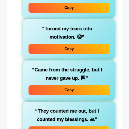
Copy
“Turned my tears into
motivation. 😤”
Copy
“Came from the struggle, but I
never gave up. 🏁”
Copy
“They counted me out, but I
counted my blessings. 🙏”