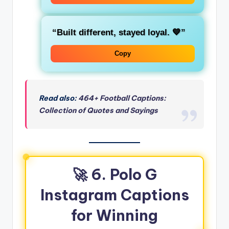
“Built different, stayed loyal. 💙”
Copy
Read also:
464+ Football Captions:
Collection of Quotes and Sayings
🚀 6. Polo G
Instagram Captions
for Winning