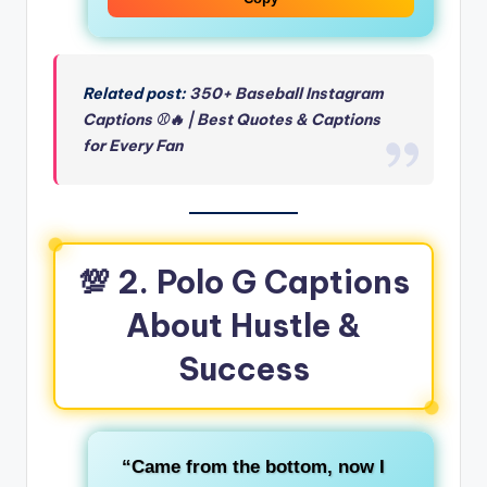
Related post:
350+ Baseball Instagram
Captions ⚾🔥 | Best Quotes & Captions
for Every Fan
💯 2. Polo G Captions
About Hustle &
Success
“Came from the bottom, now I