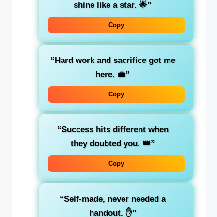
shine like a star. 🌟”
Copy
“Hard work and sacrifice got me
here. 💼”
Copy
“Success hits different when
they doubted you. 👑”
Copy
“Self-made, never needed a
handout. ✋”