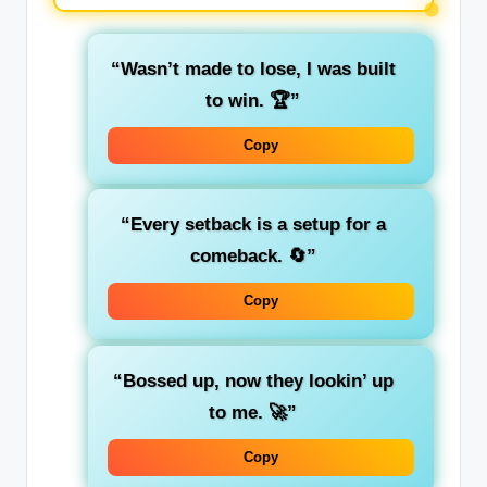
“Wasn’t made to lose, I was built
to win. 🏆”
Copy
“Every setback is a setup for a
comeback. 🔄”
Copy
“Bossed up, now they lookin’ up
to me. 🚀”
Copy