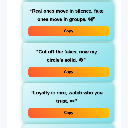
“Real ones move in silence, fake
ones move in groups. 🤐”
Copy
“Cut off the fakes, now my
circle’s solid. 🔄”
Copy
“Loyalty is rare, watch who you
trust. 👀”
Copy