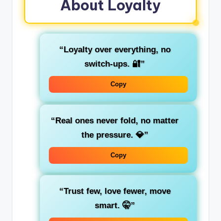
About Loyalty
“Loyalty over everything, no
switch-ups. 🔐”
Copy
“Real ones never fold, no matter
the pressure. 💎”
Copy
“Trust few, love fewer, move
smart. 🤫”