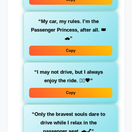
“My car, my rules.
I’m the
Passenger Princess
, after all. 👑
🚗”
Copy
“I may not drive, but I
always
enjoy the ride
. 💁‍♀️💖”
Copy
“Only the
bravest souls
dare to
drive while I relax in the
passenger seat. 🚗💅”