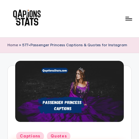
Skip
to
content
Home
»
577+Passenger Princess Captions & Quotes for Instagram
Captions
Quotes