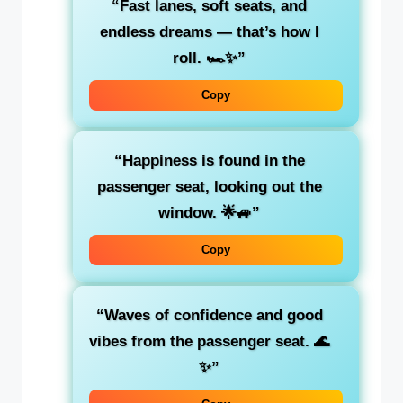
“
Fast lanes, soft seats, and
endless dreams
— that’s how I
roll. 🏎️✨”
Copy
“Happiness is found in the
passenger seat
, looking out the
window. 🌟🚙”
Copy
“Waves of
confidence
and
good
vibes
from the passenger seat. 🌊
✨”