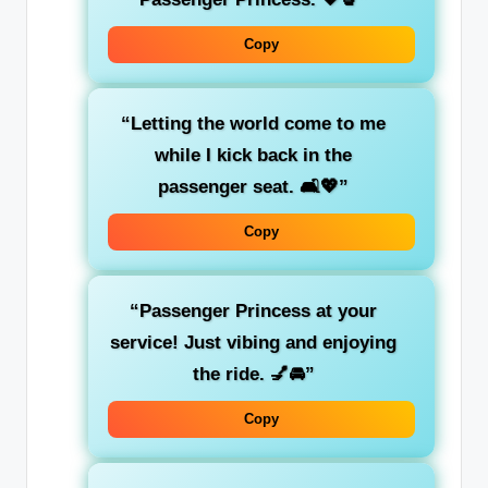
Copy
“Letting the world come to me
while I kick back in the
passenger seat
. 🛋️💖”
Copy
“Passenger Princess at your
service! Just
vibing
and enjoying
the ride. 💅🚘”
Copy