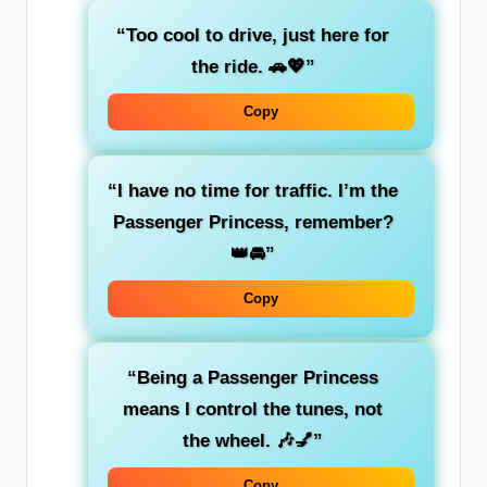
“Too cool to drive, just here for
the
ride
. 🚗💖”
Copy
“I have
no time for traffic
. I’m the
Passenger Princess
, remember?
👑🚘”
Copy
“Being a
Passenger Princess
means I control the tunes, not
the wheel. 🎶💅”
Copy