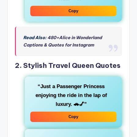
Copy
Read Also:
480+Alice in Wonderland
Captions & Quotes for Instagram
2.
Stylish Travel Queen Quotes
“Just a
Passenger Princess
enjoying the ride in the lap of
luxury. 🚗💅”
Copy