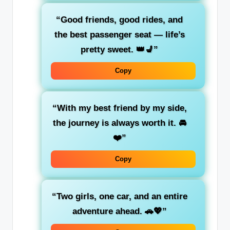
“Good friends,
good rides
, and
the
best passenger seat
— life’s
pretty sweet. 👑💺”
Copy
“With my best friend by my side,
the journey is always worth it. 🚘
❤️”
Copy
“Two girls, one car, and an entire
adventure ahead. 🚗💖”