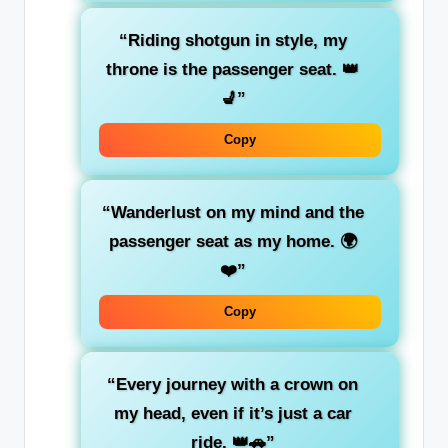
“Riding shotgun in style, my
throne is the
passenger seat
. 👑
💺”
Copy
“Wanderlust on my mind and the
passenger seat
as my home. 🌍
❤️”
Copy
“Every journey with a crown on
my head, even if it’s just a car
ride. 👑🚗”