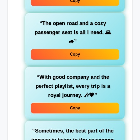
Copy
“The
open road
and a cozy
passenger seat is all I need. 🌄
🚙”
Copy
“With
good company
and the
perfect playlist
, every trip is a
royal journey. 🎶💖”
Copy
“Sometimes, the best part of the
journey is
being in the passenger