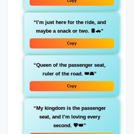
Copy
“I’m just here for the
ride
, and
maybe a snack or two. 🍫🚗”
Copy
“Queen of the passenger seat,
ruler of the road. 👑🚘”
Copy
“My kingdom is the
passenger
seat
, and I’m loving every
second. 💖👑”