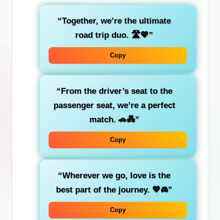
“Together, we’re the ultimate
road trip duo
. 🛣️💖”
Copy
“From the
driver’s seat
to the
passenger seat
, we’re a perfect
match. 🚗💑”
Copy
“Wherever we go,
love
is the
best part of the journey. 💖🚘”
Copy