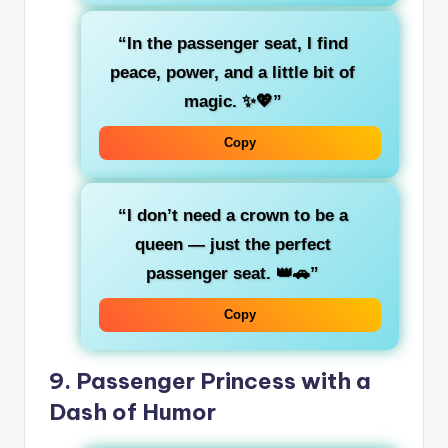
“In the passenger seat, I find
peace
, power, and a little bit of
magic. ✨💖”
Copy
“I don’t need a crown to be a
queen
— just the perfect
passenger seat. 👑🚗”
Copy
9.
Passenger Princess with a
Dash of Humor