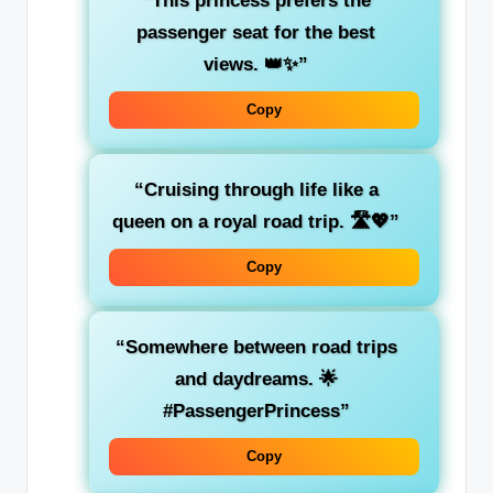
“This princess prefers the
passenger seat for the best
views. 👑✨”
Copy
“Cruising through life like a
queen on a royal road trip. 🛣️💖”
Copy
“Somewhere between
road trips
and
daydreams
. 🌟
#PassengerPrincess”
Copy