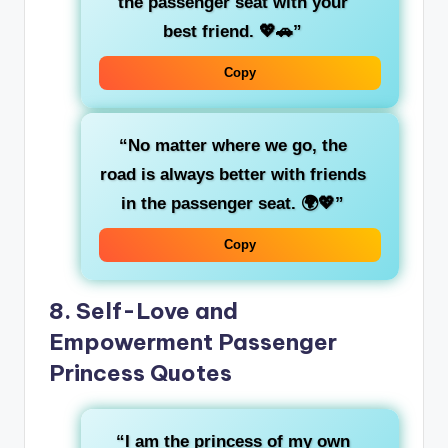
the
passenger seat
with your
best friend
. 💖🚗”
Copy
“No matter where we go,
the
road
is always better with friends
in the passenger seat. 🌍💖”
Copy
8.
Self-Love and
Empowerment Passenger
Princess Quotes
“I am
the princess of my own