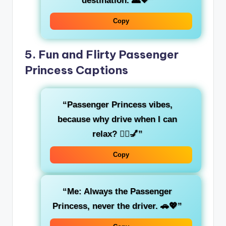
destination. 🌄💖”
Copy
5.
Fun and Flirty Passenger
Princess Captions
“
Passenger Princess
vibes,
because why drive when I can
relax? 💁‍♀️💅”
Copy
“Me: Always the
Passenger
Princess
, never the driver. 🚗💖”