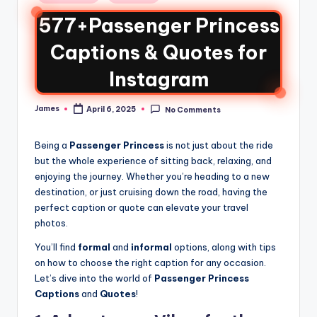
577+Passenger Princess
Captions & Quotes for
Instagram
James
April 6, 2025
No Comments
Being a
Passenger Princess
is not just about the ride
but the whole experience of sitting back, relaxing, and
enjoying the journey. Whether you’re heading to a new
destination, or just cruising down the road, having the
perfect caption or quote can elevate your travel
photos.
You’ll find
formal
and
informal
options, along with tips
on how to choose the right caption for any occasion.
Let’s dive into the world of
Passenger Princess
Captions
and
Quotes
!