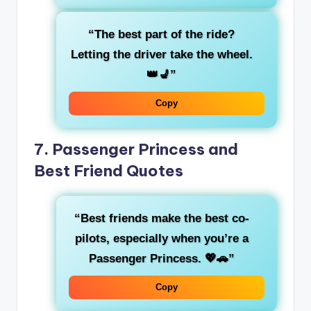
“The
best part of the ride
?
Letting the driver take the wheel.
👑💺”
Copy
7.
Passenger Princess and
Best Friend Quotes
“Best friends make the best
co-
pilots
, especially when you’re a
Passenger Princess
. 💖🚗”
Copy