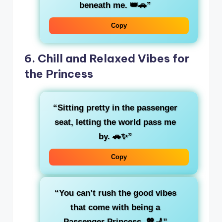
beneath me. 👑🚗”
Copy
6.
Chill and Relaxed Vibes for
the Princess
“Sitting pretty in the
passenger
seat
, letting the world pass me
by. 🚗✨”
Copy
“You can’t rush the
good vibes
that come with being a
Passenger Princess. 💖💺”