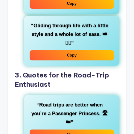
Copy
“Gliding through life with a little
style and a whole lot of
sass
. 👑
💁‍♀️”
Copy
3.
Quotes for the Road-Trip
Enthusiast
“Road trips are better when
you’re a
Passenger Princess
. 🛣️
👑”