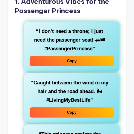
1.
Adventurous Vibes for the
Passenger Princess
“I don’t need a throne; I just
need the passenger seat! 🚗👑
#PassengerPrincess”
Copy
“Caught between the
wind in my
hair
and the
road ahead
. 🌬️
#LivingMyBestLife”
Copy