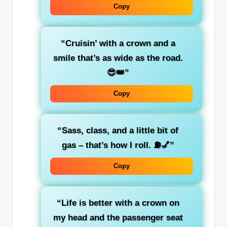
Copy
“Cruisin’ with a
crown
and a
smile that’s as wide as the road.
😎👑”
Copy
“
Sass, class, and a little bit of
gas
– that’s how I roll. ⛽💅”
Copy
“Life is
better with a crown
on
my head and the passenger seat