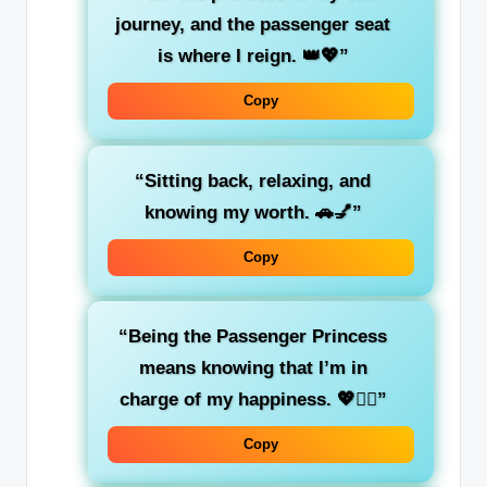
journey
, and the passenger seat
is where I reign. 👑💖”
Copy
“Sitting back, relaxing, and
knowing
my worth
. 🚗💅”
Copy
“Being the
Passenger Princess
means knowing that I’m in
charge of my happiness. 💖💁‍♀️”
Copy