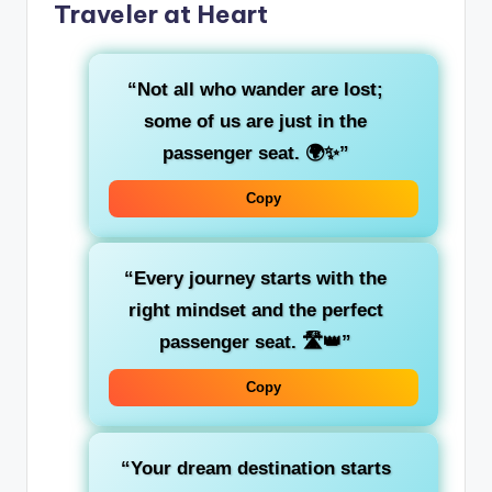
Traveler at Heart
“Not all who wander are lost;
some of us are just in the
passenger seat
. 🌍✨”
Copy
“Every journey starts with the
right mindset and the
perfect
passenger seat
. 🛣️👑”
Copy
“Your
dream destination
starts