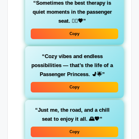
“Sometimes the best therapy is
quiet moments
in the passenger
seat. 🧘‍♀️💖”
Copy
“Cozy vibes and endless
possibilities — that’s the life of a
Passenger Princess
. 💺🌟”
Copy
“Just me, the road, and a
chill
seat
to enjoy it all. 🌄💖”
Copy