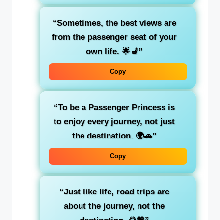
“Sometimes, the best views are
from the
passenger seat
of your
own life. 🌟💺”
Copy
“To be a
Passenger Princess
is
to enjoy every journey, not just
the destination. 🌍🚗”
Copy
“Just like life,
road trips
are
about the journey, not the