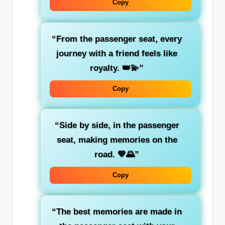
Copy
“From the passenger seat, every
journey with a friend feels like
royalty. 👑💫”
Copy
“Side by side, in the
passenger
seat
, making memories on the
road. 💖🌄”
Copy
“The best memories are made in