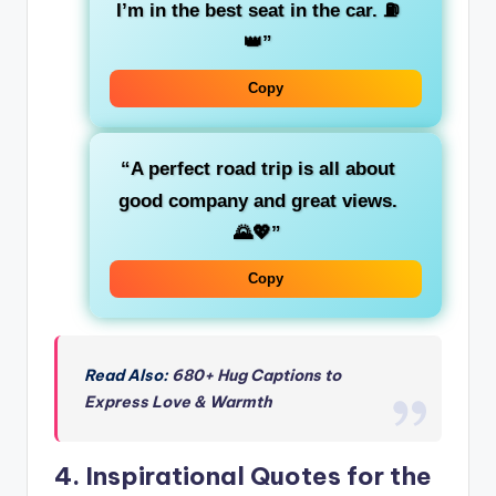
I’m in the
best seat
in the car. ⛽
👑”
Copy
“A perfect road trip is all about
good company
and great views.
🌄💖”
Copy
Read Also:
680+ Hug Captions to
Express Love & Warmth
4.
Inspirational Quotes for the