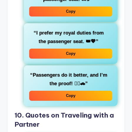
Copy
“I prefer my
royal duties
from
the passenger seat. 👑💖”
Copy
“
Passengers
do it better, and I’m
the proof! 💁‍♀️🚗”
Copy
10.
Quotes on Traveling with a
Partner