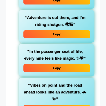
Copy
“
Adventure
is out there, and I’m
riding shotgun. 🌍🎒”
Copy
“In the
passenger seat
of life,
every mile feels like magic. ✨💖”
Copy
“
Vibes on point
and the
road
ahead
looks like an adventure. 🚗
💫”