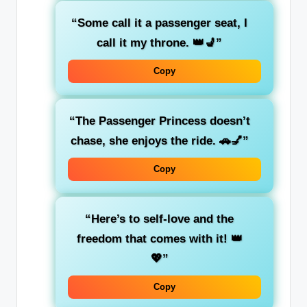
“Some call it a passenger seat, I
call it my throne. 👑💺”
Copy
“The
Passenger Princess
doesn’t
chase, she enjoys the ride. 🚗💅”
Copy
“Here’s to
self-love
and the
freedom that comes with it! 👑
💖”
Copy