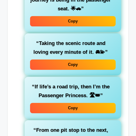
seat
. 🌟🚗”
Copy
“Taking the
scenic route
and
loving every minute of it. 🚘💫”
Copy
“If life’s a road trip, then I’m the
Passenger Princess
. 🛣️👑”
Copy
“From one pit stop to the next,