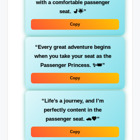
with a comfortable passenger
seat. 💺🌟”
Copy
“Every great adventure begins
when you take your seat as the
Passenger Princess
. ✨👑”
Copy
“Life’s a journey, and I’m
perfectly content
in the
passenger seat. 🚗💖”
Copy