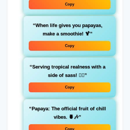
Copy
“When life gives you papayas,
make a smoothie! 🍹”
Copy
“Serving tropical realness with a
side of sass! 💁‍♀️”
Copy
“Papaya: The official fruit of chill
vibes. 🍍🎶”
Copy