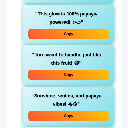
“This glow is 100% papaya-
powered! ✨🍊”
Copy
“Too sweet to handle, just like
this fruit! 😍”
Copy
“Sunshine, smiles, and papaya
vibes! ☀️🥭”
Copy