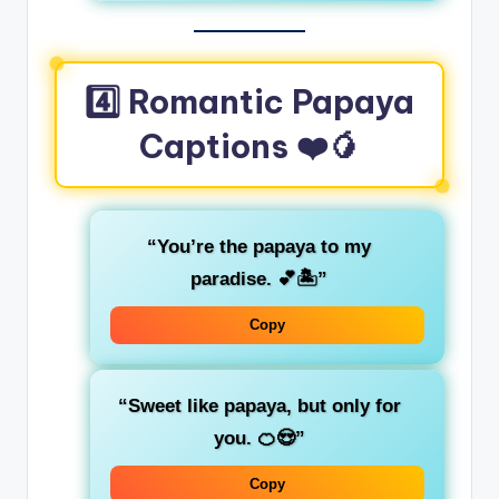
4️⃣ Romantic Papaya
Captions ❤️🥭
“You’re the papaya to my
paradise. 💕🏝️”
Copy
“Sweet like papaya, but only for
you. 🍊😍”
Copy