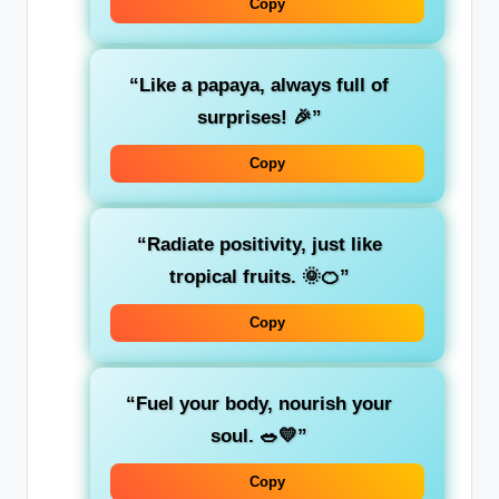
Copy
“Like a papaya, always full of
surprises! 🎉”
Copy
“Radiate positivity, just like
tropical fruits. 🌞🍊”
Copy
“Fuel your body, nourish your
soul. 🥗💛”
Copy