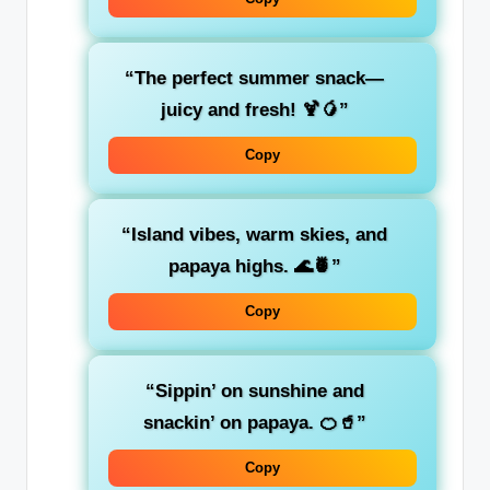
“The perfect summer snack—
juicy and fresh! 🍹🥭”
Copy
“Island vibes, warm skies, and
papaya highs. 🌊🍍”
Copy
“Sippin’ on sunshine and
snackin’ on papaya. 🍊🥤”
Copy