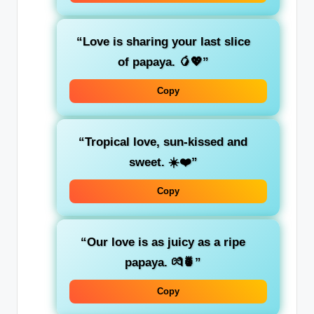
“Love is sharing your last slice
of papaya. 🥭💖”
Copy
“Tropical love, sun-kissed and
sweet. ☀️❤️”
Copy
“Our love is as juicy as a ripe
papaya. 💏🍍”
Copy