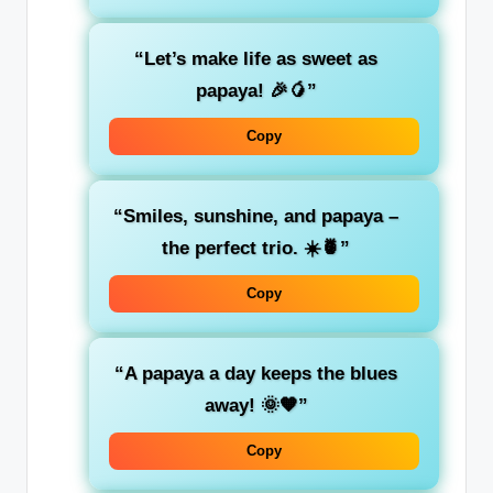
“Let’s make life as sweet as
papaya! 🎉🥭”
Copy
“Smiles, sunshine, and papaya –
the perfect trio. ☀️🍍”
Copy
“A papaya a day keeps the blues
away! 🌞🧡”
Copy