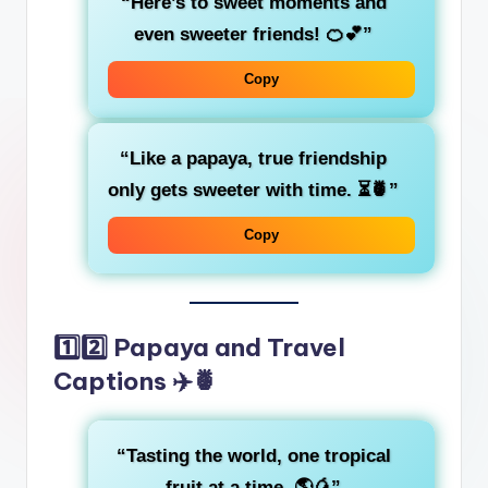
“Here’s to sweet moments and
even sweeter friends! 🍊💕”
Copy
“Like a papaya, true friendship
only gets sweeter with time. ⏳🍍”
Copy
1️⃣2️⃣ Papaya and Travel
Captions ✈️🍍
“Tasting the world, one tropical
fruit at a time. 🌎🥭”