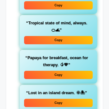
Copy
“Tropical state of mind, always.
🍊🌊”
Copy
“Papaya for breakfast, ocean for
therapy. 🥭💙”
Copy
“Lost in an island dream. 🌞🏝️”
Copy