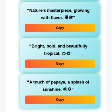
“Nature’s masterpiece, glowing
with flavor. 🍍🌸”
Copy
“Bright, bold, and beautifully
tropical. 🍊🎨”
Copy
“A touch of papaya, a splash of
sunshine. 🌞🥭”
Copy