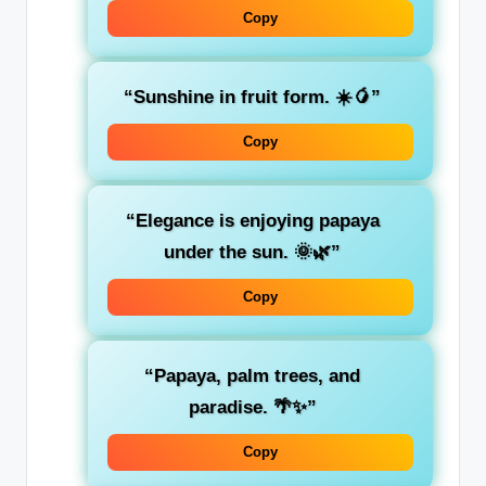
Copy
“Sunshine in fruit form. ☀️🥭”
Copy
“Elegance is enjoying papaya
under the sun. 🌞🌿”
Copy
“Papaya, palm trees, and
paradise. 🌴✨”
Copy