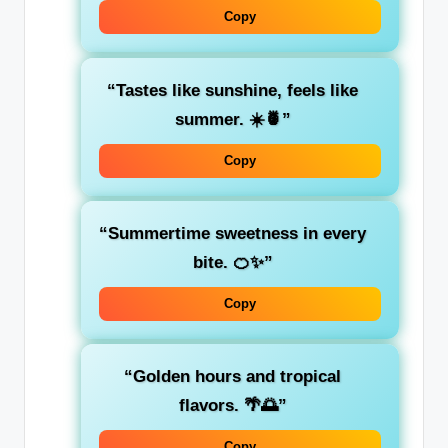
Copy
“Tastes like sunshine, feels like
summer. ☀️🍍”
Copy
“Summertime sweetness in every
bite. 🍊✨”
Copy
“Golden hours and tropical
flavors. 🌴🌅”
Copy