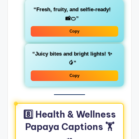
“Fresh, fruity, and selfie-ready!
📸🍊”
Copy
“Juicy bites and bright lights! ✨
🥭”
Copy
8️⃣ Health & Wellness
Papaya Captions 🏋️