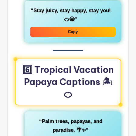
“Stay juicy, stay happy, stay you!
🍊😁”
Copy
6️⃣ Tropical Vacation
Papaya Captions 🏝️
🍊
“Palm trees, papayas, and
paradise. 🌴✨”