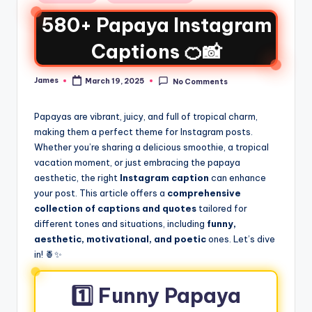
580+ Papaya Instagram
Captions 🍊📸
James
March 19, 2025
No Comments
Papayas are vibrant, juicy, and full of tropical charm,
making them a perfect theme for Instagram posts.
Whether you’re sharing a delicious smoothie, a tropical
vacation moment, or just embracing the papaya
aesthetic, the right
Instagram caption
can enhance
your post. This article offers a
comprehensive
collection of captions and quotes
tailored for
different tones and situations, including
funny,
aesthetic, motivational, and poetic
ones. Let’s dive
in! 🍍✨
1️⃣ Funny Papaya