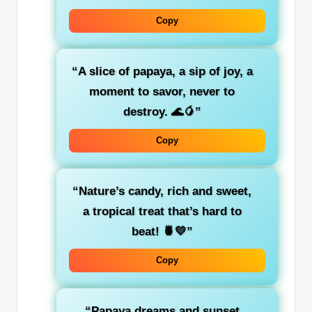
Copy
“A slice of papaya, a sip of joy, a
moment to savor, never to
destroy. 🌊🥭”
Copy
“Nature’s candy, rich and sweet,
a tropical treat that’s hard to
beat! 🍍💛”
Copy
“Papaya dreams and sunset