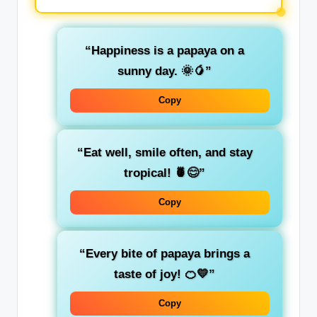
“Happiness is a papaya on a
sunny day. 🌞🥭”
Copy
“Eat well, smile often, and stay
tropical! 🍍😊”
Copy
“Every bite of papaya brings a
taste of joy! 🍊💛”
Copy