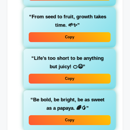
“From seed to fruit, growth takes
time. 🌱✨”
Copy
“Life’s too short to be anything
but juicy! 🍊😆”
Copy
“Be bold, be bright, be as sweet
as a papaya. 🌈🥭”
Copy