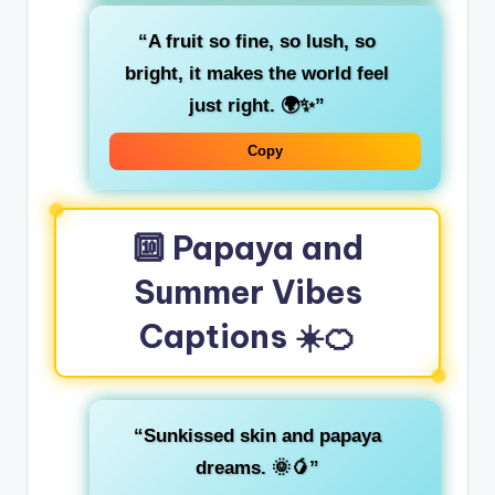
“A fruit so fine, so lush, so
bright, it makes the world feel
just right. 🌍✨”
Copy
🔟 Papaya and
Summer Vibes
Captions ☀️🍊
“Sunkissed skin and papaya
dreams. 🌞🥭”