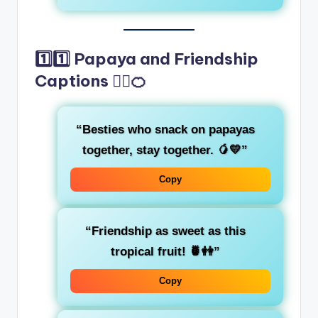
1️⃣1️⃣ Papaya and Friendship
Captions 👯‍♀️🍊
“Besties who snack on papayas
together, stay together. 🥭💛”
Copy
“Friendship as sweet as this
tropical fruit! 🍍👭”
Copy