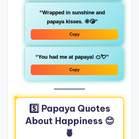
“Wrapped in sunshine and
papaya kisses. 🌞😘”
Copy
“You had me at papaya! 🍊💘”
Copy
5️⃣ Papaya Quotes
About Happiness 😊
🍍