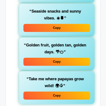
“Seaside snacks and sunny
vibes. ☀️🍍”
Copy
“Golden fruit, golden tan, golden
days. 🌴🍊”
Copy
“Take me where papayas grow
wild! 🌍🥭”
Copy