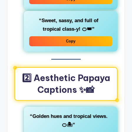
“Sweet, sassy, and full of
tropical class-y! 🍊👑”
Copy
2️⃣ Aesthetic Papaya
Captions ✨📸
“Golden hues and tropical views.
🍊🏝️”