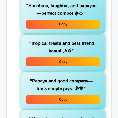
“Sunshine, laughter, and papayas
—perfect combo! ☀️🍊”
Copy
“Tropical treats and best friend
beats! 🎶🥭”
Copy
“Papaya and good company—
life’s simple joys. 🌞💖”
Copy