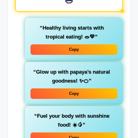
🥗
“Healthy living starts with
tropical eating! 🥗💛”
Copy
“Glow up with papaya’s natural
goodness! ✨🍊”
Copy
“Fuel your body with sunshine
food! ☀️🥭”
Copy