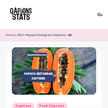
Skip
to
content
Home
»
580+ Papaya Instagram Captions 🍊📸
Captions
Food Captions