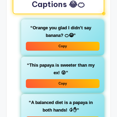
Captions 😂🍊
“Orange you glad I didn’t say
banana? 🍊😂”
Copy
“This papaya is sweeter than my
ex! 😜”
Copy
“A balanced diet is a papaya in
both hands! 🥭✋”