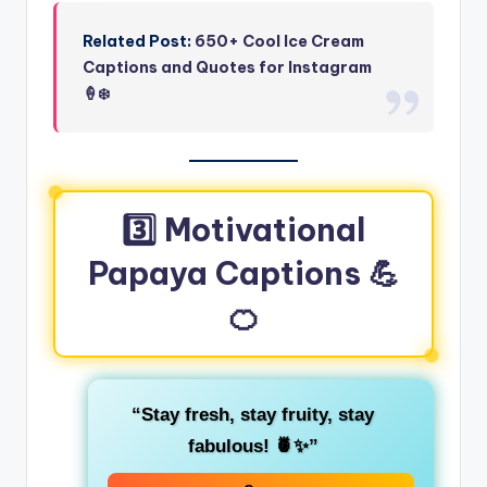
Related Post:
650+ Cool Ice Cream
Captions and Quotes for Instagram
🍦❄️
3️⃣ Motivational
Papaya Captions 💪
🍊
“Stay fresh, stay fruity, stay
fabulous! 🍍✨”