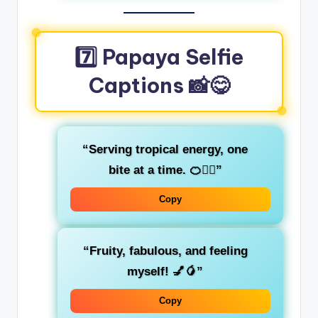
7️⃣ Papaya Selfie
Captions 📸😋
“Serving tropical energy, one
bite at a time. 🍊💁‍♀️”
Copy
“Fruity, fabulous, and feeling
myself! 💅🥭”
Copy