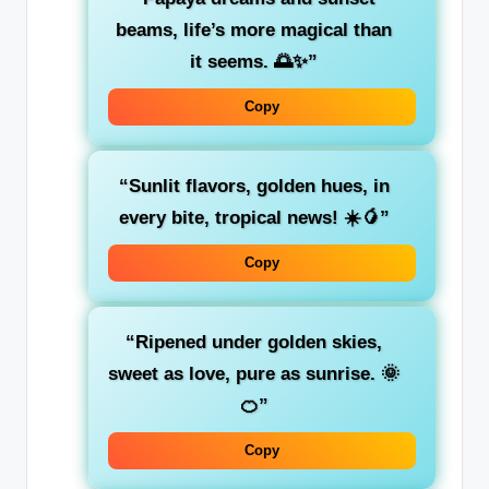
beams, life’s more magical than
it seems. 🌅✨”
Copy
“Sunlit flavors, golden hues, in
every bite, tropical news! ☀️🥭”
Copy
“Ripened under golden skies,
sweet as love, pure as sunrise. 🌞
🍊”
Copy