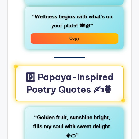
“Wellness begins with what’s on
your plate! 🍽️🌿”
Copy
9️⃣ Papaya-Inspired
Poetry Quotes ✍️🍍
“Golden fruit, sunshine bright,
fills my soul with sweet delight.
☀️🍊”