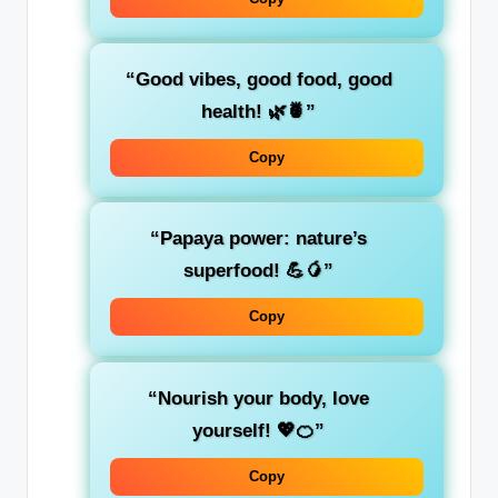
“Good vibes, good food, good
health! 🌿🍍”
Copy
“Papaya power: nature’s
superfood! 💪🥭”
Copy
“Nourish your body, love
yourself! 💖🍊”
Copy