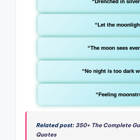
“Drenched in silve
“Let the moonlight
“The moon sees every
“No night is too dark 
“Feeling moonstru
Related post:
350+ The Complete Gui
Quotes