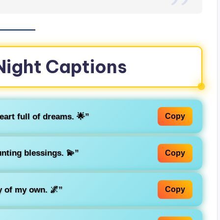
 Night Captions
heart full of dreams. 🌟”
Copy
nting blessings. 💫”
Copy
y of my own. 🌌”
Copy