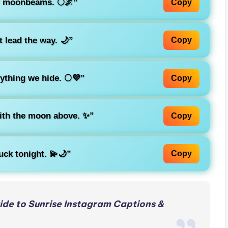
r moonbeams. 🌕🌌”
Copy
 lead the way. 🌙”
Copy
thing we hide. 🌕💜”
Copy
with the moon above. ✨”
Copy
ck tonight. 💫🌙”
Copy
de to Sunrise Instagram Captions &