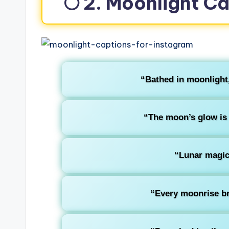
🌕 2. Moonlight C
“Bathed in moonlight,
“The moon’s glow is 
“Lunar magic 
“Every moonrise br