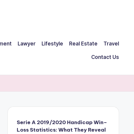
ment
Lawyer
Lifestyle
Real Estate
Travel
Contact Us
Serie A 2019/2020 Handicap Win–
Loss Statistics: What They Reveal