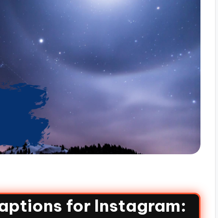
aptions for Instagram: