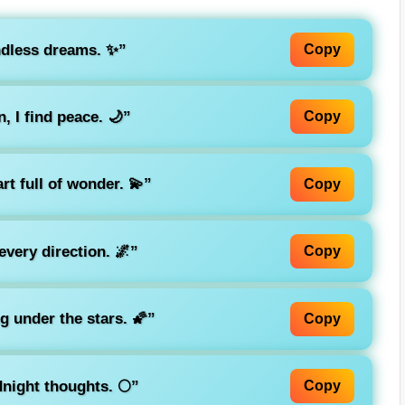
ndless dreams. ✨”
Copy
 I find peace. 🌙”
Copy
art full of wonder. 💫”
Copy
very direction. 🌌”
Copy
g under the stars. 🌠”
Copy
night thoughts. 🌕”
Copy