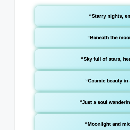
“Starry nights, e
“Beneath the moon,
“Sky full of stars, he
“Cosmic beauty in e
“Just a soul wanderin
“Moonlight and mid