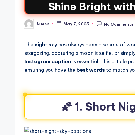
Shine Bright wit
James
May 7, 2025
No Comments
The
night sky
has always been a source of won
stargazing, capturing a moonlit selfie, or simpl
Instagram caption
is essential. This article p
ensuring you have the
best words
to match you
🌠 1. Short N