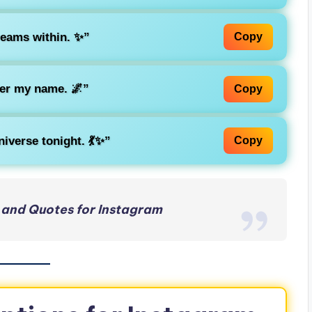
reams within. ✨”
Copy
er my name. 🌌”
Copy
iverse tonight. 💃✨”
Copy
 and Quotes for Instagram