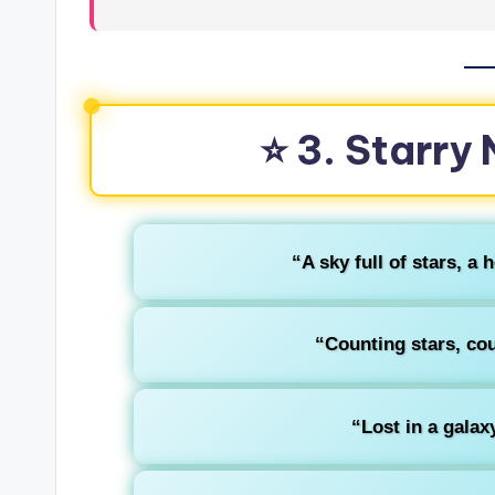
⭐ 3. Starry
“A sky full of stars, a 
“Counting stars, cou
“Lost in a galax