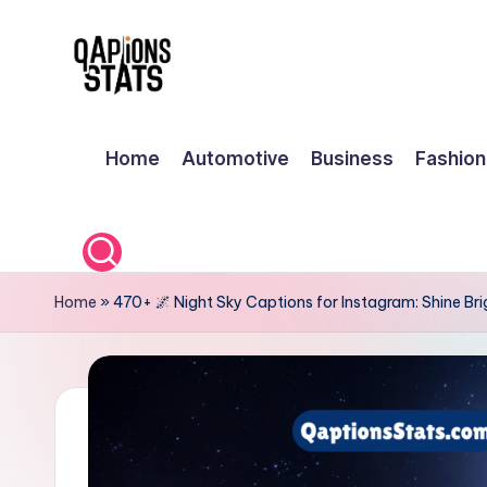
Skip
to
content
Home
Automotive
Business
Fashion
Home
»
470+ 🌌 Night Sky Captions for Instagram: Shine Br