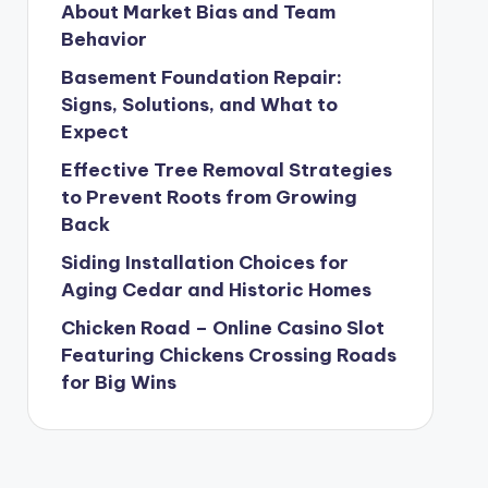
About Market Bias and Team
Behavior
Basement Foundation Repair:
Signs, Solutions, and What to
Expect
Effective Tree Removal Strategies
to Prevent Roots from Growing
Back
Siding Installation Choices for
Aging Cedar and Historic Homes
Chicken Road – Online Casino Slot
Featuring Chickens Crossing Roads
for Big Wins