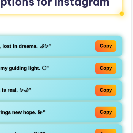
aptions for Instagram
 lost in dreams. 🌙✨”
Copy
my guiding light. 🌕”
Copy
is real. ✨🌙”
Copy
ings new hope. 💫”
Copy