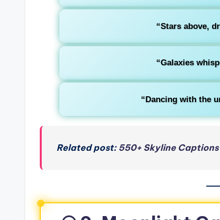
“Stars above, d
“Galaxies whisp
“Dancing with the un
Related post:
550+ Skyline Captions