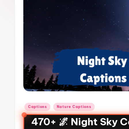
Captions
Nature Captions
470+ 🌌 Night Sky C