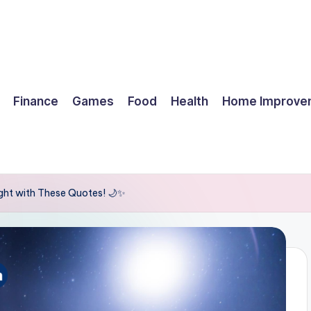
Finance
Games
Food
Health
Home Improve
ight with These Quotes! 🌙✨