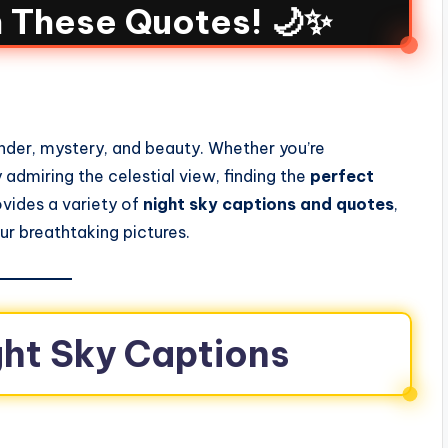
h These Quotes! 🌙✨
der, mystery, and beauty. Whether you’re
y admiring the celestial view, finding the
perfect
rovides a variety of
night sky captions and quotes
,
r breathtaking pictures.
ight Sky Captions