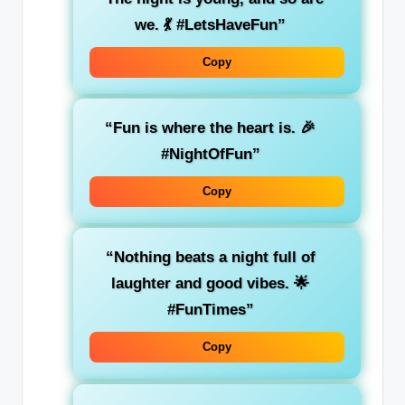
we. 💃 #LetsHaveFun”
Copy
“Fun is where the heart is. 🎉
#NightOfFun”
Copy
“Nothing beats a night full of
laughter and good vibes. 🌟
#FunTimes”
Copy