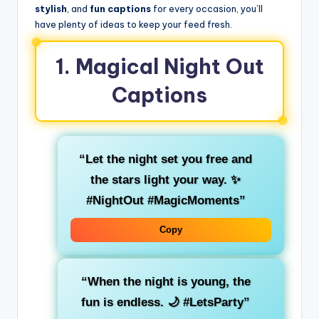
stylish
, and
fun captions
for every occasion, you’ll
have plenty of ideas to keep your feed fresh.
1.
Magical Night Out
Captions
“Let the night set you free and
the stars light your way. ✨
#NightOut #MagicMoments”
Copy
“When the night is young, the
fun is endless. 🌙 #LetsParty”