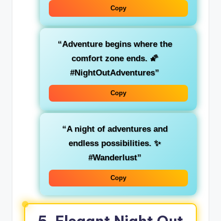
Copy
“Adventure begins where the
comfort zone ends. 🌠
#NightOutAdventures”
Copy
“A night of adventures and
endless possibilities. ✨
#Wanderlust”
Copy