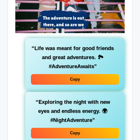
“Life was meant for good friends
and great adventures. 🏞️
#AdventureAwaits”
Copy
“Exploring the night with new
eyes and endless energy. 🌍
#NightAdventure”
Copy