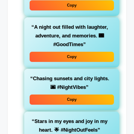
Copy
“A night out filled with laughter,
adventure, and memories. 🌃
#GoodTimes”
Copy
“Chasing sunsets and city lights.
🌆 #NightVibes”
Copy
“Stars in my eyes and joy in my
heart. 🌟 #NightOutFeels”