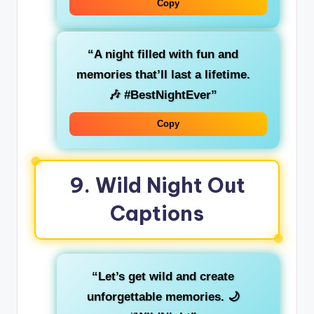
Copy
“A night filled with fun and
memories that’ll last a lifetime.
🎶 #BestNightEver”
Copy
9.
Wild Night Out
Captions
“Let’s get wild and create
unforgettable memories. 🌙