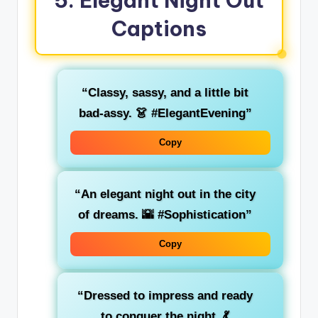
5.
Elegant Night Out
Captions
“Classy, sassy, and a little bit
bad-assy. 👗 #ElegantEvening”
Copy
“An elegant night out in the city
of dreams. 🌇 #Sophistication”
Copy
“Dressed to impress and ready
to conquer the night. 💃