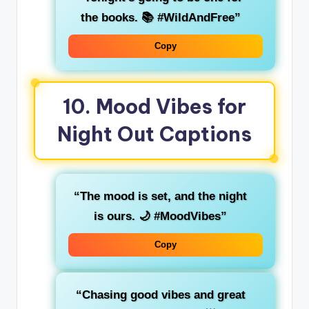
the books. 📚 #WildAndFree”
Copy
10.
Mood Vibes for
Night Out Captions
“The mood is set, and the night
is ours. 🌙 #MoodVibes”
Copy
“Chasing good vibes and great