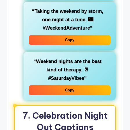
“Taking the weekend by storm,
one night at a time. 🌃
#WeekendAdventure”
Copy
“Weekend nights are the best
kind of therapy. 🥂
#SaturdayVibes”
Copy
7.
Celebration Night
Out Captions