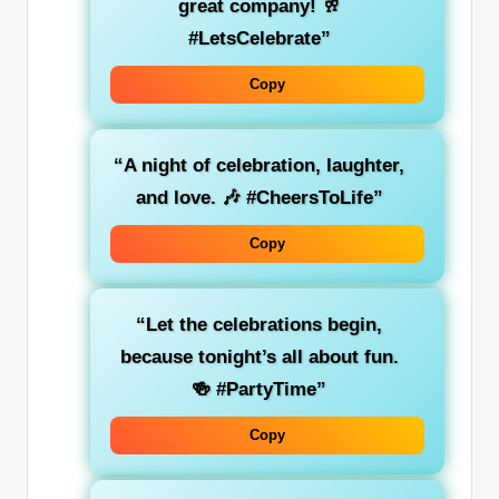
great company! 🥂
#LetsCelebrate”
Copy
“A night of celebration, laughter,
and love. 🎶 #CheersToLife”
Copy
“Let the celebrations begin,
because tonight’s all about fun.
🍻 #PartyTime”
Copy