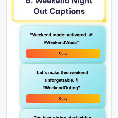
6.
Weekend Night
Out Captions
“Weekend mode: activated. 🎉
#WeekendVibes”
Copy
“Let’s make this weekend
unforgettable. 🍾
#WeekendOuting”
Copy
“The best nights start with a