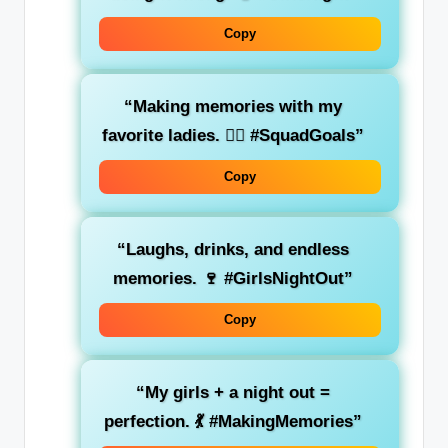
Copy
“Making memories with my
favorite ladies. 👯‍♀️ #SquadGoals”
Copy
“Laughs, drinks, and endless
memories. 🍷 #GirlsNightOut”
Copy
“My girls + a night out =
perfection. 💃 #MakingMemories”