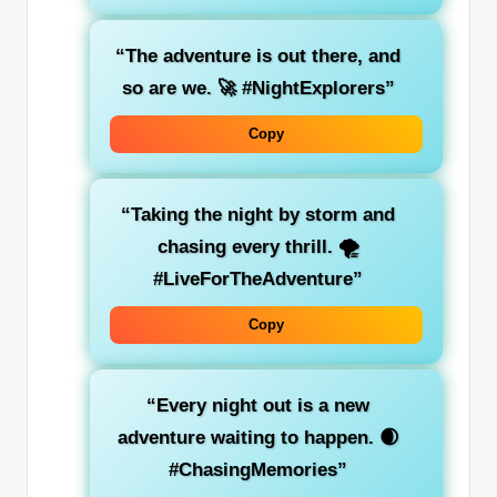
“The adventure is out there, and
so are we. 🚀 #NightExplorers”
Copy
“Taking the night by storm and
chasing every thrill. 🌪️
#LiveForTheAdventure”
Copy
“Every night out is a new
adventure waiting to happen. 🌒
#ChasingMemories”