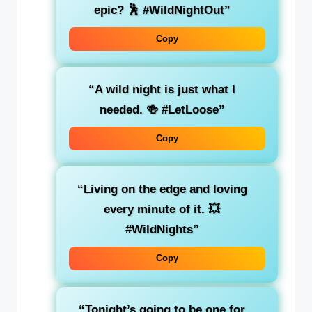
epic? 🕺 #WildNightOut”
Copy
“A wild night is just what I
needed. 🍻 #LetLoose”
Copy
“Living on the edge and loving
every minute of it. 💥
#WildNights”
Copy
“Tonight’s going to be one for