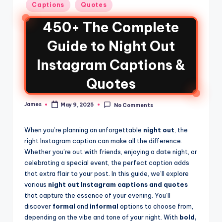
Captions
Quotes
450+ The Complete
Guide to Night Out
Instagram Captions &
Quotes
James
May 9, 2025
No Comments
When you’re planning an unforgettable
night out
, the
right Instagram caption can make all the difference.
Whether you’re out with friends, enjoying a date night, or
celebrating a special event, the perfect caption adds
that extra flair to your post. In this guide, we’ll explore
various
night out Instagram captions and quotes
that capture the essence of your evening. You’ll
discover
formal
and
informal
options to choose from,
depending on the vibe and tone of your night. With
bold,