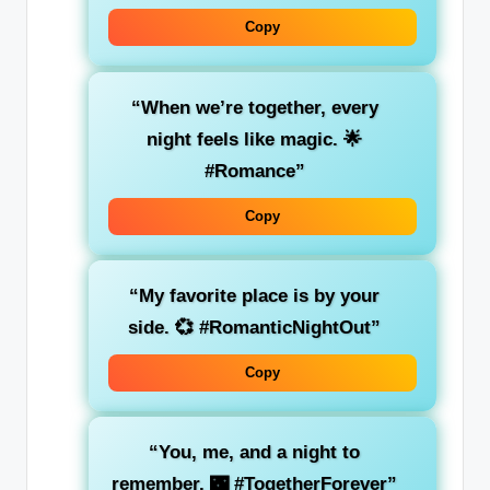
Copy
“When we’re together, every
night feels like magic. 🌟
#Romance”
Copy
“My favorite place is by your
side. 💞 #RomanticNightOut”
Copy
“You, me, and a night to
remember. 🌃 #TogetherForever”