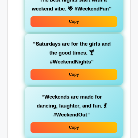
weekend vibe. 🌟 #WeekendFun”
Copy
“Saturdays are for the girls and
the good times. 🍸
#WeekendNights”
Copy
“Weekends are made for
dancing, laughter, and fun. 💃
#WeekendOut”
Copy