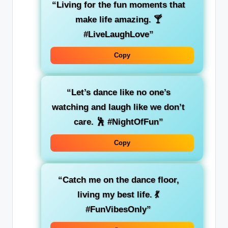
“Living for the fun moments that
make life amazing. 🍸
#LiveLaughLove”
Copy
“Let’s dance like no one’s
watching and laugh like we don’t
care. 🕺 #NightOfFun”
Copy
“Catch me on the dance floor,
living my best life. 💃
#FunVibesOnly”