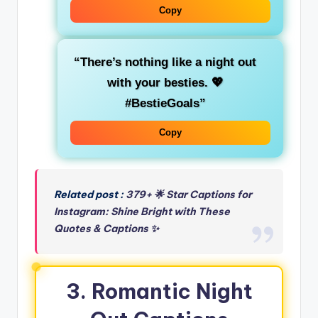
Copy
“There’s nothing like a night out
with your besties. 💖
#BestieGoals”
Copy
Related post :
379+ 🌟 Star Captions for
Instagram: Shine Bright with These
Quotes & Captions ✨
3.
Romantic Night