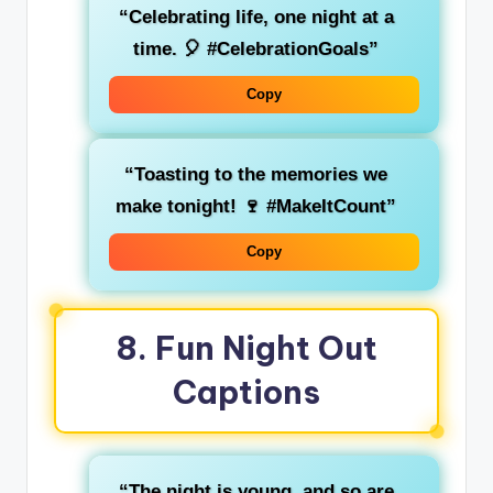
“Celebrating life, one night at a
time. 🎈 #CelebrationGoals”
Copy
“Toasting to the memories we
make tonight! 🍷 #MakeItCount”
Copy
8.
Fun Night Out
Captions
“The night is young, and so are