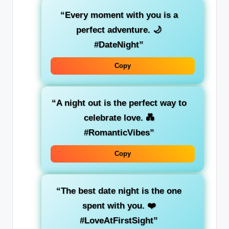
“Every moment with you is a
perfect adventure. 🌙
#DateNight”
Copy
“A night out is the perfect way to
celebrate love. 💑
#RomanticVibes”
Copy
“The best date night is the one
spent with you. ❤️
#LoveAtFirstSight”