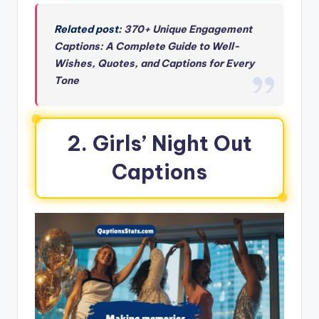
Related post:
370+ Unique Engagement
Captions: A Complete Guide to Well-
Wishes, Quotes, and Captions for Every
Tone
2.
Girls’ Night Out
Captions