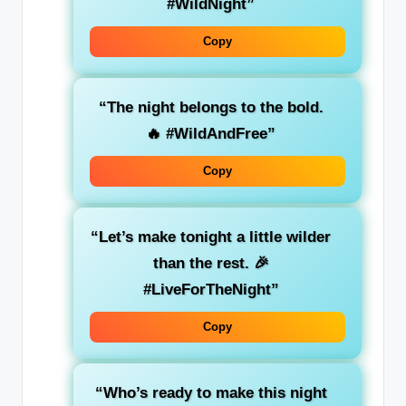
#WildNight”
Copy
“The night belongs to the bold.
🔥 #WildAndFree”
Copy
“Let’s make tonight a little wilder
than the rest. 🎉
#LiveForTheNight”
Copy
“Who’s ready to make this night