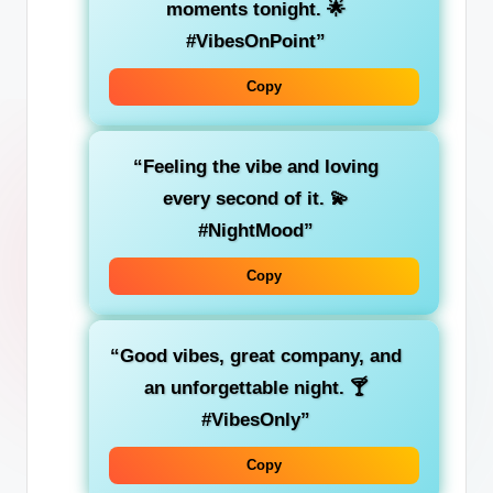
moments tonight. 🌟
#VibesOnPoint”
Copy
“Feeling the vibe and loving
every second of it. 💫
#NightMood”
Copy
“Good vibes, great company, and
an unforgettable night. 🍸
#VibesOnly”
Copy