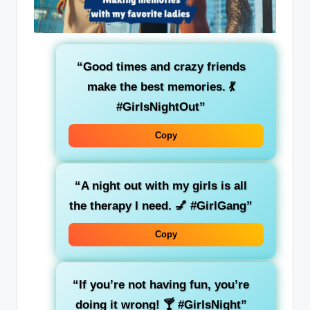
“Good times and crazy friends
make the best memories. 💃
#GirlsNightOut”
Copy
“A night out with my girls is all
the therapy I need. 💅 #GirlGang”
Copy
“If you’re not having fun, you’re
doing it wrong! 🍸 #GirlsNight”