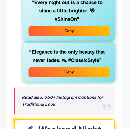
“Every night out is a chance to
shine a little brighter. 🌟
#ShineOn”
Copy
“Elegance is the only beauty that
never fades. 👠 #ClassicStyle”
Copy
Read also:
560+ Instagram Captions for
Traditional Look