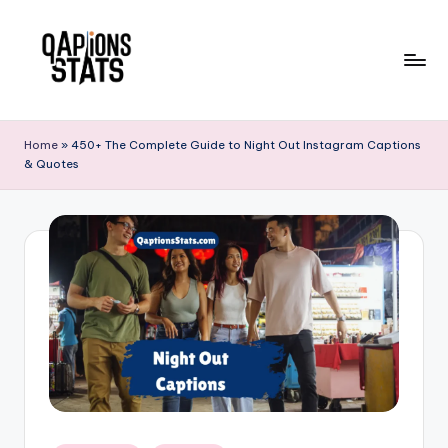
Skip
to
content
Home
»
450+ The Complete Guide to Night Out Instagram Captions
& Quotes