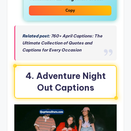
Copy
Related post:
760+ April Captions: The
Ultimate Collection of Quotes and
Captions for Every Occasion
4.
Adventure Night
Out Captions