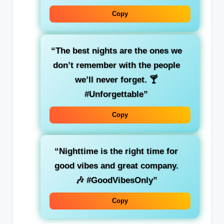
Copy
“The best nights are the ones we
don’t remember with the people
we’ll never forget. 🍸
#Unforgettable”
Copy
“Nighttime is the right time for
good vibes and great company.
🎶 #GoodVibesOnly”
Copy