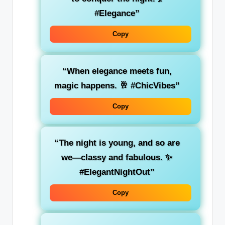
#Elegance”
Copy
“When elegance meets fun,
magic happens. 🥂 #ChicVibes”
Copy
“The night is young, and so are
we—classy and fabulous. ✨
#ElegantNightOut”
Copy