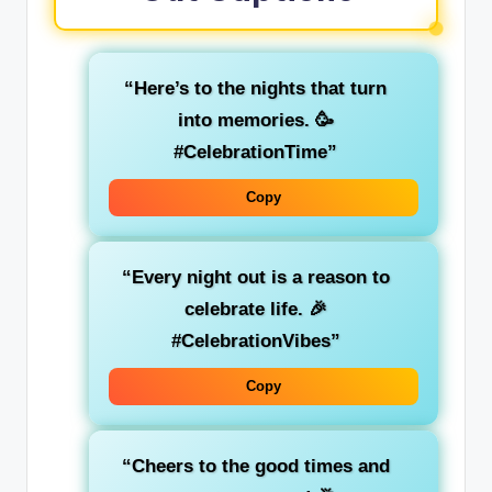
“Here’s to the nights that turn
into memories. 🥳
#CelebrationTime”
Copy
“Every night out is a reason to
celebrate life. 🎉
#CelebrationVibes”
Copy
“Cheers to the good times and