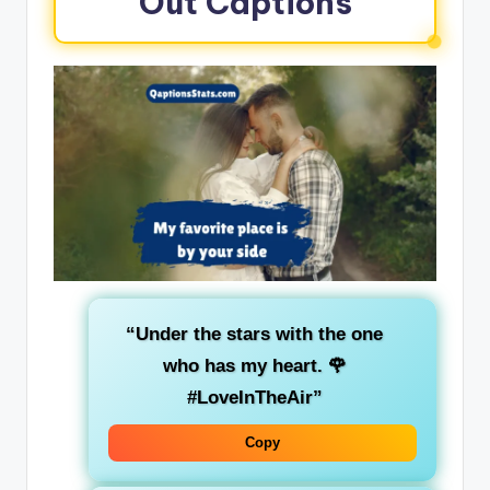
Out Captions
“Under the stars with the one
who has my heart. 🌹
#LoveInTheAir”
Copy