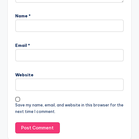
Name
*
Email
*
Website
Save my name, email, and website in this browser for the
next time I comment.