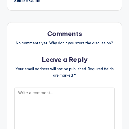
Seller’s Guide
Comments
No comments yet. Why don’t you start the discussion?
Leave a Reply
Your email address will not be published.
Required fields
are marked
*