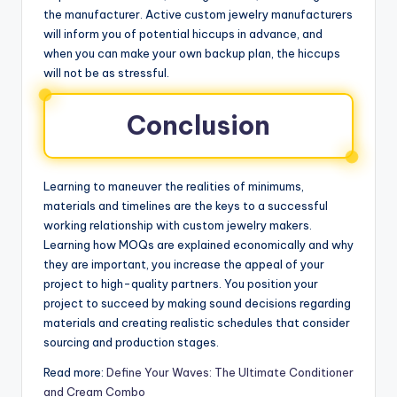
the manufacturer. Active custom jewelry manufacturers
will inform you of potential hiccups in advance, and
when you can make your own backup plan, the hiccups
will not be as stressful.
Conclusion
Learning to maneuver the realities of minimums,
materials and timelines are the keys to a successful
working relationship with custom jewelry makers.
Learning how MOQs are explained economically and why
they are important, you increase the appeal of your
project to high-quality partners. You position your
project to succeed by making sound decisions regarding
materials and creating realistic schedules that consider
sourcing and production stages.
Read more:
Define Your Waves: The Ultimate Conditioner
and Cream Combo