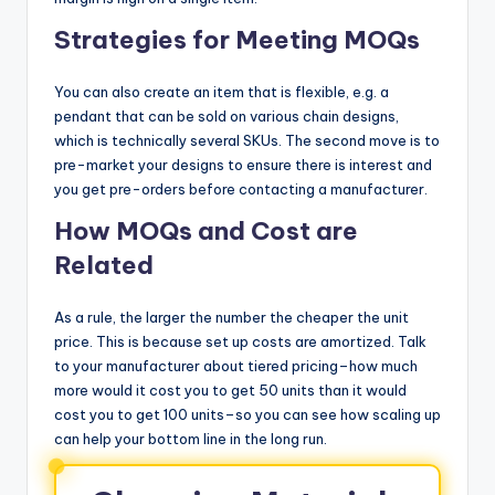
Strategies for Meeting MOQs
You can also create an item that is flexible, e.g. a
pendant that can be sold on various chain designs,
which is technically several SKUs. The second move is to
pre-market your designs to ensure there is interest and
you get pre-orders before contacting a manufacturer.
How MOQs and Cost are
Related
As a rule, the larger the number the cheaper the unit
price. This is because set up costs are amortized. Talk
to your manufacturer about tiered pricing–how much
more would it cost you to get 50 units than it would
cost you to get 100 units–so you can see how scaling up
can help your bottom line in the long run.