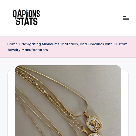
Skip
to
content
Home
»
Navigating Minimums, Materials, and Timelines with Custom
Jewelry Manufacturers