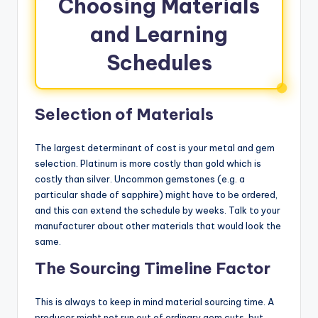
Choosing Materials
and Learning
Schedules
Selection of Materials
The largest determinant of cost is your metal and gem
selection. Platinum is more costly than gold which is
costly than silver. Uncommon gemstones (e.g. a
particular shade of sapphire) might have to be ordered,
and this can extend the schedule by weeks. Talk to your
manufacturer about other materials that would look the
same.
The Sourcing Timeline Factor
This is always to keep in mind material sourcing time. A
producer might not run out of ordinary gem cuts, but