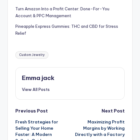
Turn Amazon Into a Profit Center: Done-For-You
Account & PPC Management
Pineapple Express Gummies: THC and CBD for Stress
Relief
Custom Jewelry
Emma jack
View All Posts
Previous Post
Next Post
Fresh Strategies for
Maximizing Profit
Selling Your Home
Margins by Working
Faster: A Modern
Directly with a Factory