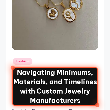
Fashion
Navigating Minimums,
Materials, and Timelines
with Custom Jewelry
Manufacturers