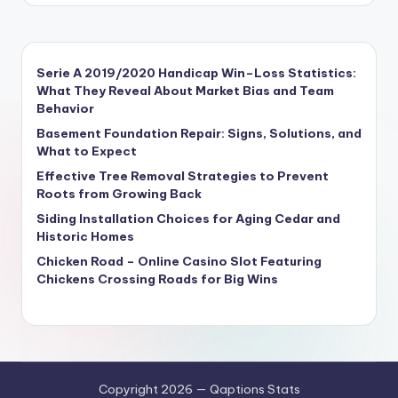
Serie A 2019/2020 Handicap Win–Loss Statistics:
What They Reveal About Market Bias and Team
Behavior
Basement Foundation Repair: Signs, Solutions, and
What to Expect
Effective Tree Removal Strategies to Prevent
Roots from Growing Back
Siding Installation Choices for Aging Cedar and
Historic Homes
Chicken Road – Online Casino Slot Featuring
Chickens Crossing Roads for Big Wins
Copyright 2026 — Qaptions Stats