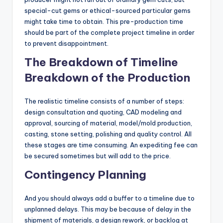
special-cut gems or ethical-sourced particular gems
might take time to obtain. This pre-production time
should be part of the complete project timeline in order
to prevent disappointment.
The Breakdown of Timeline
Breakdown of the Production
The realistic timeline consists of a number of steps:
design consultation and quoting, CAD modeling and
approval, sourcing of material, model/mold production,
casting, stone setting, polishing and quality control. All
these stages are time consuming. An expediting fee can
be secured sometimes but will add to the price.
Contingency Planning
And you should always add a buffer to a timeline due to
unplanned delays. This may be because of delay in the
shipment of materials, a design rework, or backlog at