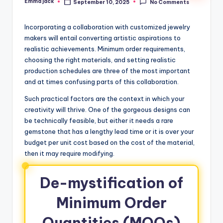
Emma jack
September 10, 2025
No Comments
Incorporating a collaboration with customized jewelry
makers will entail converting artistic aspirations to
realistic achievements. Minimum order requirements,
choosing the right materials, and setting realistic
production schedules are three of the most important
and at times confusing parts of this collaboration.
Such practical factors are the context in which your
creativity will thrive. One of the gorgeous designs can
be technically feasible, but either it needs a rare
gemstone that has a lengthy lead time or it is over your
budget per unit cost based on the cost of the material,
then it may require modifying.
De-mystification of
Minimum Order
Quantities (MOQs)