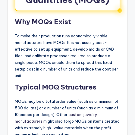
Why MOQs Exist
To make their production runs economically viable,
manufacturers have MOQs. It is not usually cost-
effective to set up equipment, develop molds or CAD
files, and calibrate processes required to produce a
single piece. MOQs enable them to spread this fixed
setup cost in a number of units and reduce the cost per
unit.
Typical MOQ Structures
MOQs may be a total order value (such as a minimum of
500 dollars) or a number of units (such as a minimum of
10 pieces per design). Other
custom jewelry
manufacturers
might also forgo MOQs on items created
with extremely high-value materials when the profit
margin is high on a single item.