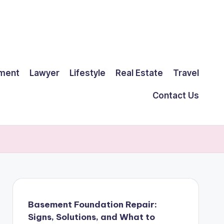
ment
Lawyer
Lifestyle
Real Estate
Travel
Contact Us
Basement Foundation Repair:
Signs, Solutions, and What to