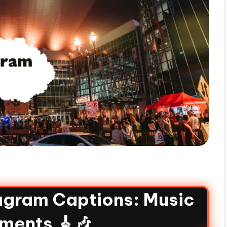
agram Captions: Music
ments 🎸🎶