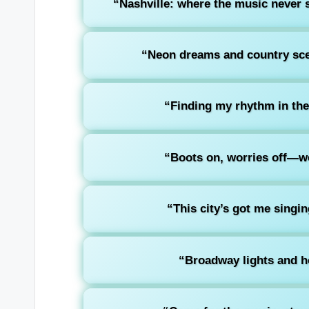
“Nashville: where the music never s
“Neon dreams and country sce
“Finding my rhythm in the
“Boots on, worries off—we
“This city’s got me singi
“Broadway lights and ho