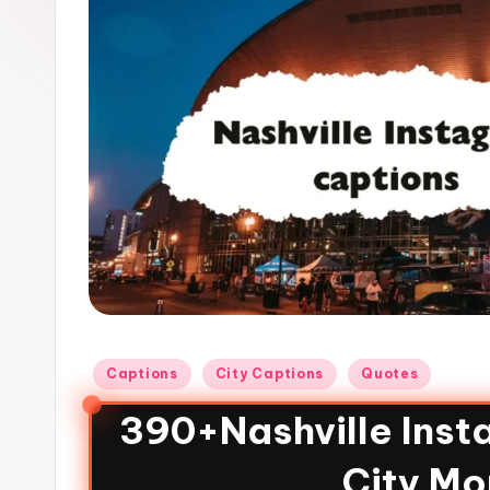
Captions
City Captions
Quotes
390+Nashville Inst
City Mo