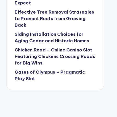
Expect
Effective Tree Removal Strategies
to Prevent Roots from Growing
Back
Siding Installation Choices for
Aging Cedar and Historic Homes
Chicken Road – Online Casino Slot
Featuring Chickens Crossing Roads
for Big Wins
Gates of Olympus – Pragmatic
Play Slot