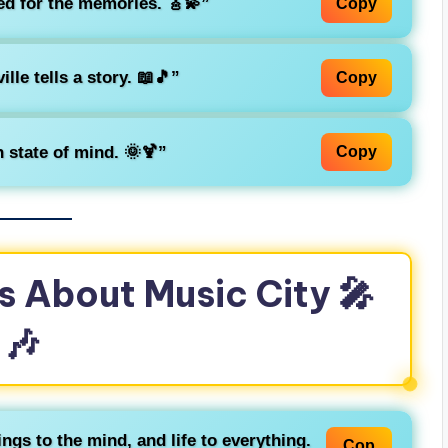
ed for the memories. 🎸💫”
Copy
lle tells a story. 📖🎵”
Copy
 state of mind. 🌞🍹”
Copy
s About Music City 🎤
🎶
ngs to the mind, and life to everything.
Cop