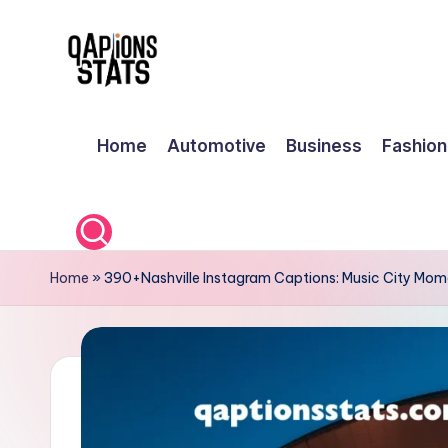
Skip
to
content
Home
Automotive
Business
Fashion
Home
»
390+Nashville Instagram Captions: Music City Mom