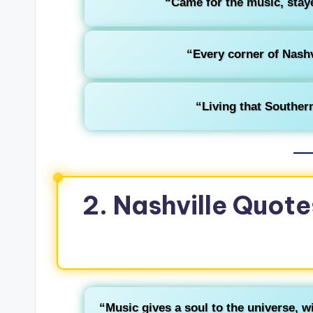
“Came for the music, stay
“Every corner of Nashvi
“Living that Southern
2. Nashville Quote
“Music gives a soul to the universe, wi