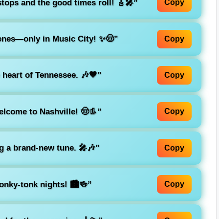
tops and the good times roll! 🎸🎤”
Copy
nes—only in Music City! ✨🤠”
Copy
 heart of Tennessee. 🎶💙”
Copy
lcome to Nashville! 🤠👢”
Copy
ng a brand-new tune. 🎤🎶”
Copy
nky-tonk nights! 🏙️🍻”
Copy