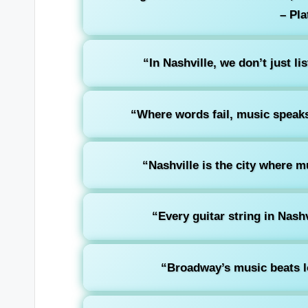
– Pla
“In Nashville, we don’t just li
“Where words fail, music speaks
“Nashville is the city where m
“Every guitar string in Nashvi
“Broadway’s music beats l