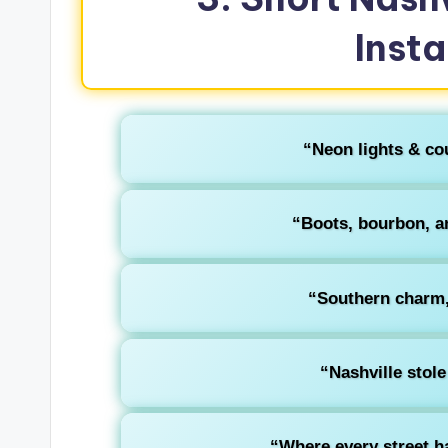
Inst
“Neon lights & co
“Boots, bourbon, a
“Southern charm, 
“Nashville stole
“Where every street h