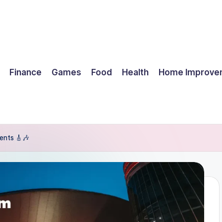
Finance
Games
Food
Health
Home Improve
ents 🎸🎶