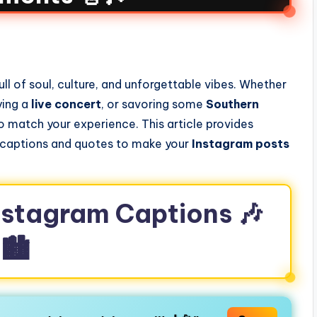
s
full of soul, culture, and unforgettable vibes. Whether
ying a
live concert
, or savoring some
Southern
o match your experience. This article provides
captions and quotes to make your
Instagram posts
Instagram Captions 🎶
🏙️