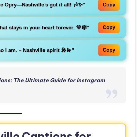
 Opry—Nashville’s got it all! 🎶✨”
Copy
that stays in your heart forever. 💛🎼”
Copy
o I am. – Nashville spirit 🎤💫”
Copy
ons: The Ultimate Guide for Instagram
ille Captions for