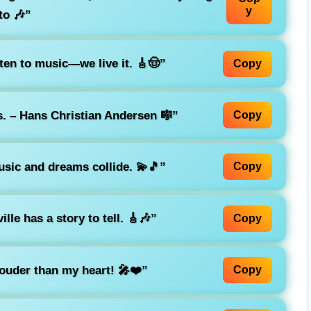
y
to 🎶”
sten to music—we live it. 🎸🤠”
Copy
. – Hans Christian Andersen 🎼”
Copy
usic and dreams collide. 💫🎵”
Copy
lle has a story to tell. 🎸🎶”
Copy
ouder than my heart! 🎤❤️”
Copy