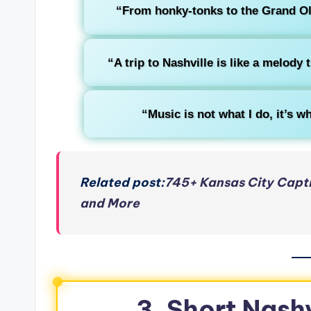
“From honky-tonks to the Grand Ole
“A trip to Nashville is like a melody 
“Music is not what I do, it’s wh
Related post:
745+ Kansas City Capti
and More
3. Short Nashv