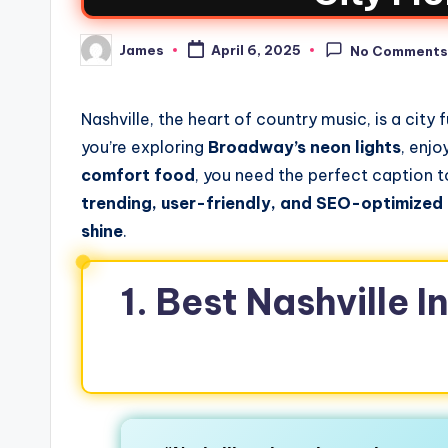
James
April 6, 2025
No Comment
Nashville, the heart of country music, is a city 
you’re exploring
Broadway’s neon lights
, enjo
comfort food
, you need the perfect caption t
trending, user-friendly, and SEO-optimized
shine
.
1. Best Nashville 