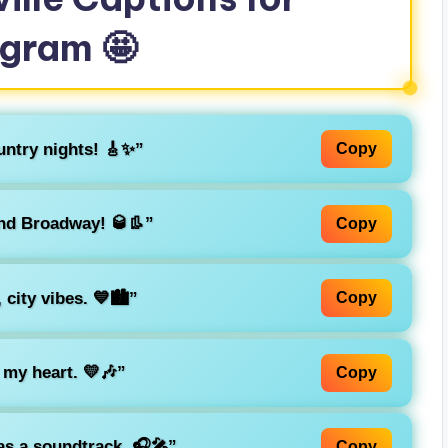
agram 🤩
untry nights! 🎸✨”
Copy
nd Broadway! 🥃👢”
Copy
city vibes. 💙🏙️”
Copy
 my heart. 💛🎶”
Copy
as a soundtrack. 🎧🎤”
Copy