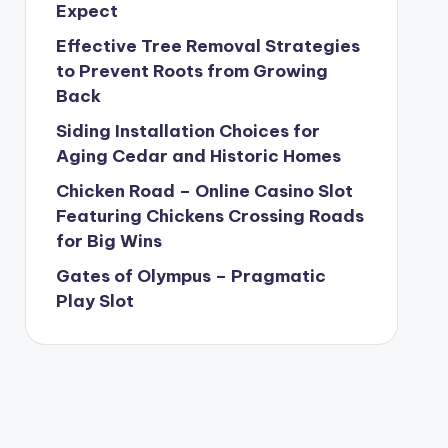
Expect
Effective Tree Removal Strategies
to Prevent Roots from Growing
Back
Siding Installation Choices for
Aging Cedar and Historic Homes
Chicken Road – Online Casino Slot
Featuring Chickens Crossing Roads
for Big Wins
Gates of Olympus – Pragmatic
Play Slot