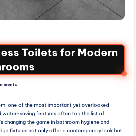
less Toilets for Modern
hrooms
omments
om, one of the most important yet overlooked
nd water-saving features often top the list of
at’s changing the game in bathroom hygiene and
ge fixtures
not only offer a contemporary look but