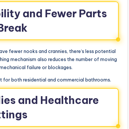
ility and Fewer Parts
 Break
have fewer nooks and crannies, there’s less potential
lushing mechanism also reduces the number of moving
 mechanical failure or blockages.
 for both residential and commercial bathrooms.
ilies and Healthcare
ttings