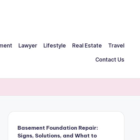
ment
Lawyer
Lifestyle
Real Estate
Travel
Contact Us
Basement Foundation Repair:
Signs, Solutions, and What to