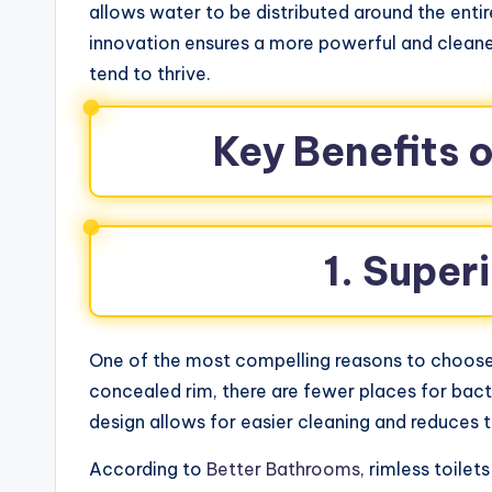
allows water to be distributed around the entir
innovation ensures a more powerful and cleane
tend to thrive.
Key Benefits o
1. Super
One of the most compelling reasons to choose a
concealed rim, there are fewer places for bac
design allows for easier cleaning and reduces 
According to
Better Bathrooms
, rimless toile