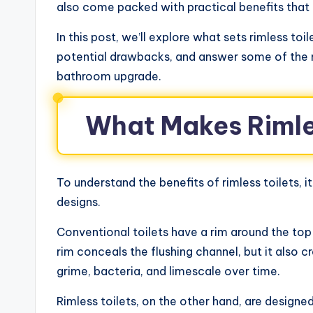
also come packed with practical benefits that o
In this post, we’ll explore what sets rimless toi
potential drawbacks, and answer some of the
bathroom upgrade.
What Makes Rimles
To understand the benefits of rimless toilets, i
designs.
Conventional toilets have a rim around the top
rim conceals the flushing channel, but it also
grime, bacteria, and limescale over time.
Rimless toilets, on the other hand, are designed