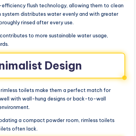
h-efficiency flush technology, allowing them to clean
sh system distributes water evenly and with greater
horoughly rinsed after every use.
o contributes to more sustainable water usage,
ards.
inimalist Design
 rimless toilets make them a perfect match for
well with wall-hung designs or back-to-wall
e environment.
 updating a compact powder room, rimless toilets
ilets often lack.