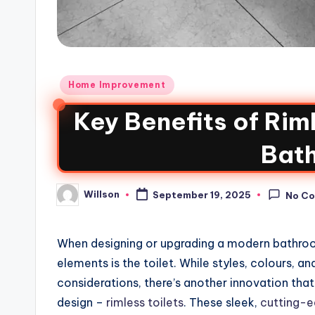
Home Improvement
Key Benefits of Rim
Bat
Willson
September 19, 2025
No C
When designing or upgrading a modern bathro
elements is the toilet. While styles, colours, a
considerations, there’s another innovation th
design –
rimless toilets
. These sleek,
cutting-ed