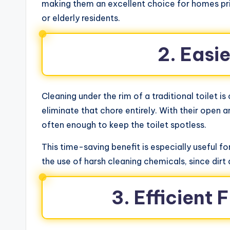
making them an excellent choice for homes prior
or elderly residents.
2. Easi
Cleaning under the rim of a traditional toilet i
eliminate that chore entirely. With their open
often enough to keep the toilet spotless.
This time-saving benefit is especially useful 
the use of harsh cleaning chemicals, since dirt a
3. Efficient