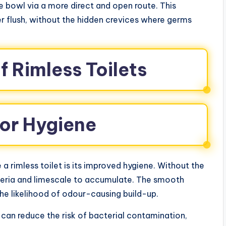
e bowl via a more direct and open route. This
r flush, without the hidden crevices where germs
f Rimless Toilets
ior Hygiene
 rimless toilet is its improved hygiene. Without the
teria and limescale to accumulate. The smooth
the likelihood of odour-causing build-up.
ts can reduce the risk of bacterial contamination,