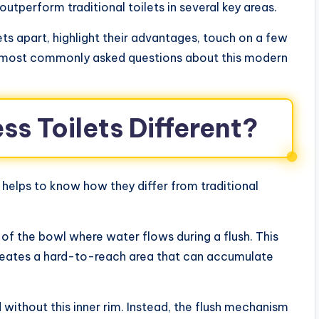
utperform traditional toilets in several key areas.
lets apart, highlight their advantages, touch on a few
 most commonly asked questions about this modern
s Toilets Different?
t helps to know how they differ from traditional
 of the bowl where water flows during a flush. This
 creates a hard-to-reach area that can accumulate
 without this inner rim. Instead, the flush mechanism