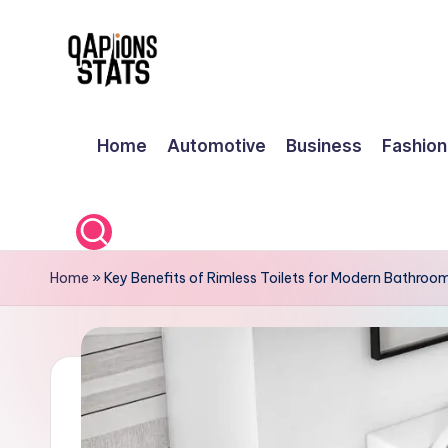
Skip
to
content
Home
Automotive
Business
Fashion
Home
»
Key Benefits of Rimless Toilets for Modern Bathroo