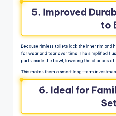
5. Improved Durab
to
Because rimless toilets lack the inner rim and 
for wear and tear over time. The simplified f
parts inside the bowl, lowering the chances of
This makes them a smart long-term investment
6. Ideal for Fam
Se