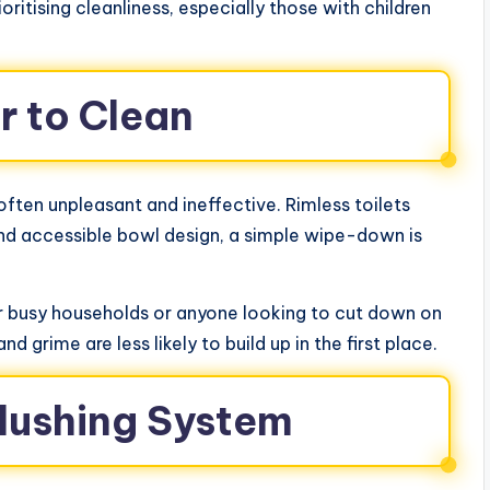
itising cleanliness, especially those with children
er to Clean
s often unpleasant and ineffective. Rimless toilets
 and accessible bowl design, a simple wipe-down is
for busy households or anyone looking to cut down on
nd grime are less likely to build up in the first place.
 Flushing System