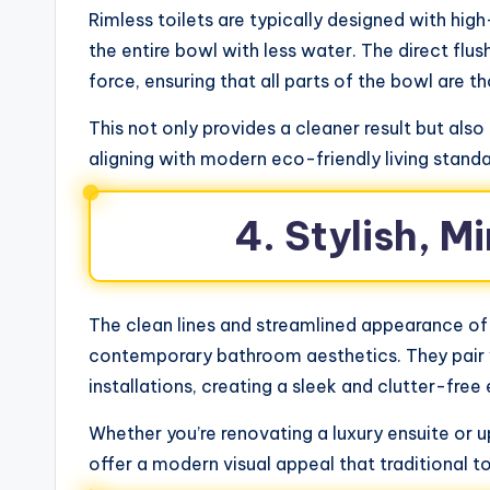
Rimless toilets are typically designed with hig
the entire bowl with less water. The direct flu
force, ensuring that all parts of the bowl are t
This not only provides a cleaner result but als
aligning with modern eco-friendly living stand
4. Stylish, M
The clean lines and streamlined appearance of
contemporary bathroom aesthetics. They pair 
installations, creating a sleek and clutter-fre
Whether you’re renovating a luxury ensuite or
offer a modern visual appeal that traditional to