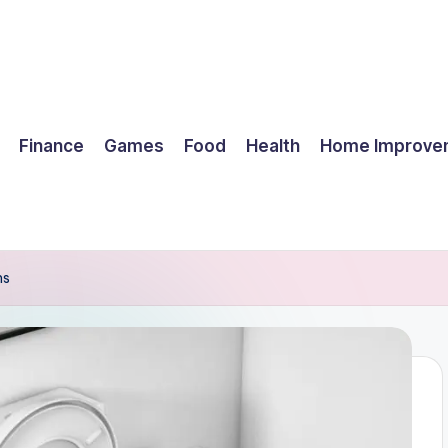
Finance
Games
Food
Health
Home Improve
ms