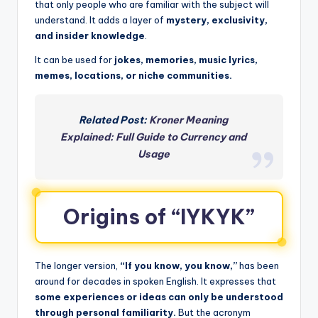
that only people who are familiar with the subject will
understand. It adds a layer of
mystery, exclusivity,
and insider knowledge
.
It can be used for
jokes, memories, music lyrics,
memes, locations, or niche communities.
Related Post:
Kroner Meaning
Explained: Full Guide to Currency and
Usage
Origins of “IYKYK”
The longer version,
“If you know, you know,”
has been
around for decades in spoken English. It expresses that
some experiences or ideas can only be understood
through personal familiarity.
But the acronym