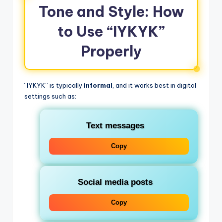
Tone and Style: How
to Use “IYKYK”
Properly
“IYKYK” is typically
informal
, and it works best in digital
settings such as:
Text messages
Copy
Social media posts
Copy