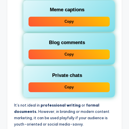
Meme captions
Copy
Blog comments
Copy
Private chats
Copy
It’s not ideal in
professional writing
or
formal
documents.
However, in branding or modern content
marketing, it can be used playfully if your audience is
youth-oriented or social media-savvy.