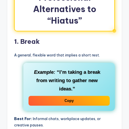
Alternatives to
“Hiatus”
1.
Break
A general, flexible word that implies a short rest.
Example:
“I’m taking a break
from writing to gather new
ideas.”
Copy
Best For:
Informal chats, workplace updates, or
creative pauses.