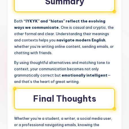
Summary
Both
“IYKYK” and “hiatus” reflect the evolving
ways we communicate.
One is casual and cryptic, the
other formal and clear. Understanding their meanings
and contexts helps you
navigate modern English
,
whether you’re writing online content, sending emails, or
chatting with friends.
By using thoughtful alternatives and matching tone to
context, your communication becomes not only
grammatically correct but
emotionally intelligent
—
and that’s the heart of great writing.
Final Thoughts
Whether you’re a student, a writer, a social media user,
or a professional navigating emails, knowing the