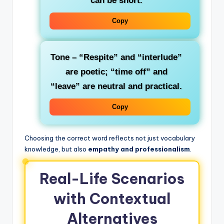
can be short.
Copy
Tone
– “Respite” and “interlude”
are poetic; “time off” and
“leave” are neutral and practical.
Copy
Choosing the correct word reflects not just vocabulary
knowledge, but also
empathy and professionalism
.
Real-Life Scenarios
with Contextual
Alternatives