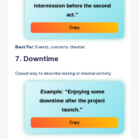
intermission before the second
act.”
Copy
Best For:
Events, concerts, theater.
7.
Downtime
Casual way to describe resting or minimal activity.
Example:
“Enjoying some
downtime after the project
launch.”
Copy