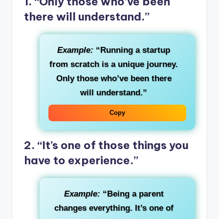
1. “Only those who’ve been
there will understand.”
Example:
“Running a startup
from scratch is a unique journey.
Only those who’ve been there
will understand.”
Copy
2. “It’s one of those things you
have to experience.”
Example:
“Being a parent
changes everything. It’s one of