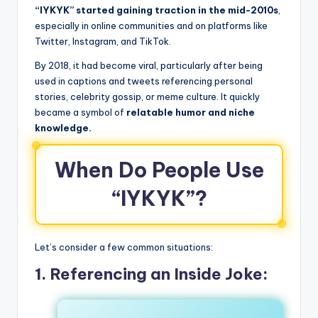
“IYKYK” started gaining traction in the mid-2010s
,
especially in online communities and on platforms like
Twitter, Instagram, and TikTok.
By 2018, it had become viral, particularly after being
used in captions and tweets referencing personal
stories, celebrity gossip, or meme culture. It quickly
became a symbol of
relatable humor and niche
knowledge.
When Do People Use
“IYKYK”?
Let’s consider a few common situations:
1. Referencing an Inside Joke: