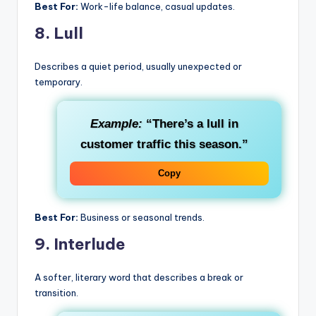
Best For:
Work-life balance, casual updates.
8.
Lull
Describes a quiet period, usually unexpected or
temporary.
Example:
“There’s a lull in
customer traffic this season.”
Copy
Best For:
Business or seasonal trends.
9.
Interlude
A softer, literary word that describes a break or
transition.