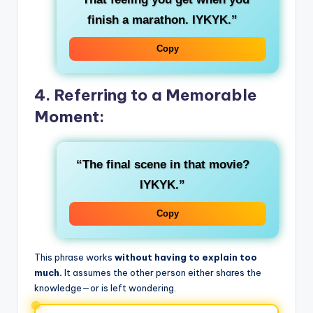
finish a marathon. IYKYK.”
Copy
4. Referring to a Memorable
Moment:
“The final scene in that movie?
IYKYK.”
Copy
This phrase works
without having to explain too
much.
It assumes the other person either shares the
knowledge—or is left wondering.