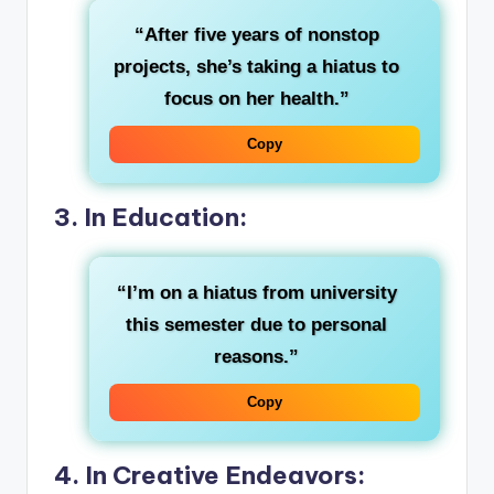
“After five years of nonstop
projects, she’s taking a hiatus to
focus on her health.”
Copy
3. In Education:
“I’m on a hiatus from university
this semester due to personal
reasons.”
Copy
4. In Creative Endeavors: