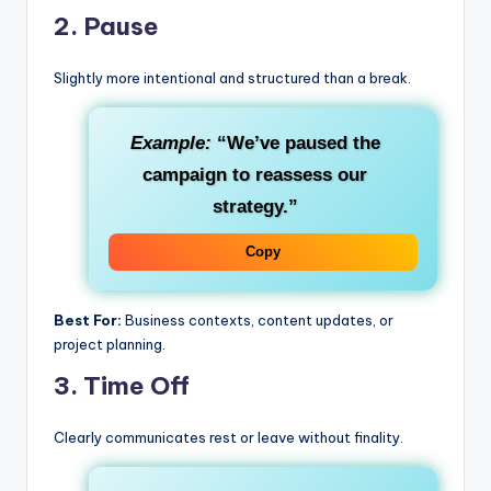
2.
Pause
Slightly more intentional and structured than a break.
Example:
“We’ve paused the
campaign to reassess our
strategy.”
Copy
Best For:
Business contexts, content updates, or
project planning.
3.
Time Off
Clearly communicates rest or leave without finality.