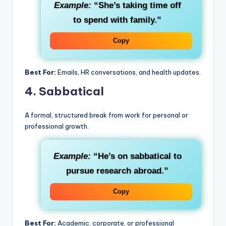
Example:
“She’s taking time off
to spend with family.”
Copy
Best For:
Emails, HR conversations, and health updates.
4.
Sabbatical
A formal, structured break from work for personal or
professional growth.
Example:
“He’s on sabbatical to
pursue research abroad.”
Copy
Best For:
Academic, corporate, or professional