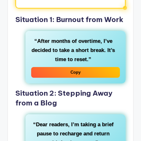
Situation 1: Burnout from Work
“After months of overtime, I’ve
decided to take a short break. It’s
time to reset.”
Copy
Situation 2: Stepping Away
from a Blog
“Dear readers, I’m taking a brief
pause to recharge and return