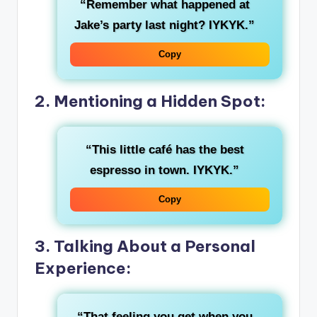
“Remember what happened at
Jake’s party last night? IYKYK.”
Copy
2. Mentioning a Hidden Spot:
“This little café has the best
espresso in town. IYKYK.”
Copy
3. Talking About a Personal
Experience:
“That feeling you get when you