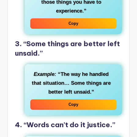
those things you have to
experience.”
Copy
3. “Some things are better left
unsaid.”
Example:
“The way he handled
that situation… Some things are
better left unsaid.”
Copy
4. “Words can’t do it justice.”