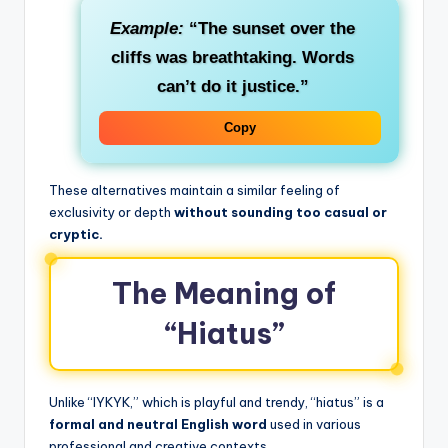
Example:
“The sunset over the
cliffs was breathtaking. Words
can’t do it justice.”
Copy
These alternatives maintain a similar feeling of
exclusivity or depth
without sounding too casual or
cryptic.
The Meaning of
“Hiatus”
Unlike “IYKYK,” which is playful and trendy, “hiatus” is a
formal and neutral English word
used in various
professional and creative contexts.