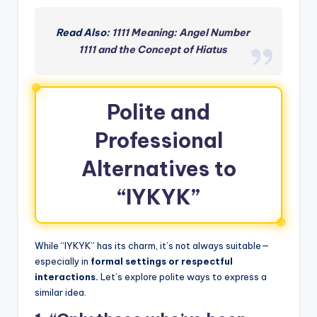
Read Also:
1111 Meaning: Angel Number
1111 and the Concept of Hiatus
Polite and
Professional
Alternatives to
“IYKYK”
While “IYKYK” has its charm, it’s not always suitable—
especially in
formal settings or respectful
interactions.
Let’s explore polite ways to express a
similar idea.