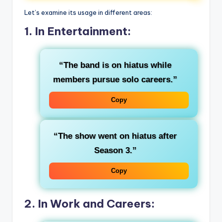
Let’s examine its usage in different areas:
1. In Entertainment:
“The band is on hiatus while
members pursue solo careers.”
Copy
“The show went on hiatus after
Season 3.”
Copy
2. In Work and Careers: