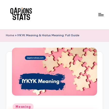
Skip
to
content
Home
»
IYKYK Meaning & Hiatus Meaning: Full Guide
Meaning