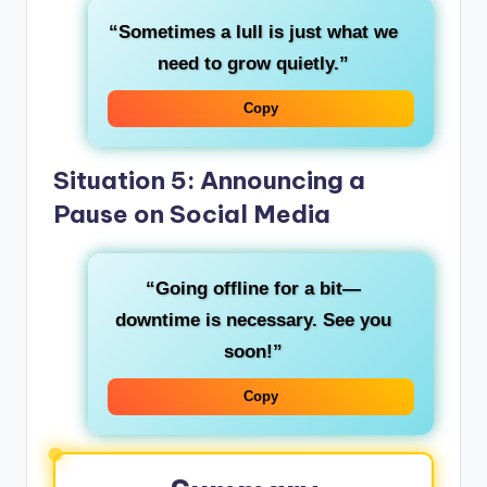
“Sometimes a lull is just what we
need to grow quietly.”
Copy
Situation 5: Announcing a
Pause on Social Media
“Going offline for a bit—
downtime is necessary. See you
soon!”
Copy