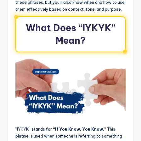
these phrases, but you’ll also know when and how to use
them effectively based on context, tone, and purpose.
What Does “IYKYK”
Mean?
“IYKYK” stands for
“If You Know, You Know.”
This
phrase is used when someone is referring to something