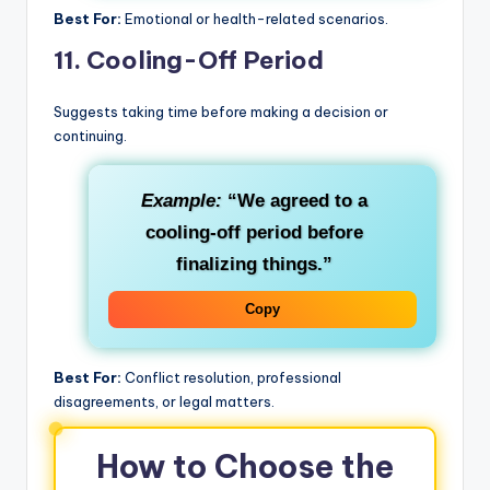
Best For:
Emotional or health-related scenarios.
11.
Cooling-Off Period
Suggests taking time before making a decision or
continuing.
Example:
“We agreed to a
cooling-off period before
finalizing things.”
Copy
Best For:
Conflict resolution, professional
disagreements, or legal matters.
How to Choose the