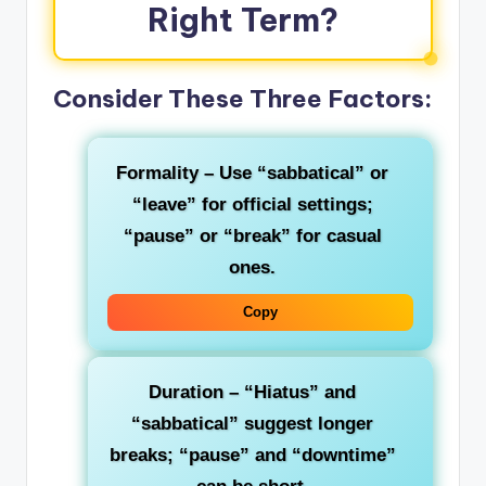
Right Term?
Consider These Three Factors:
Formality
– Use “sabbatical” or
“leave” for official settings;
“pause” or “break” for casual
ones.
Copy
Duration
– “Hiatus” and
“sabbatical” suggest longer
breaks; “pause” and “downtime”