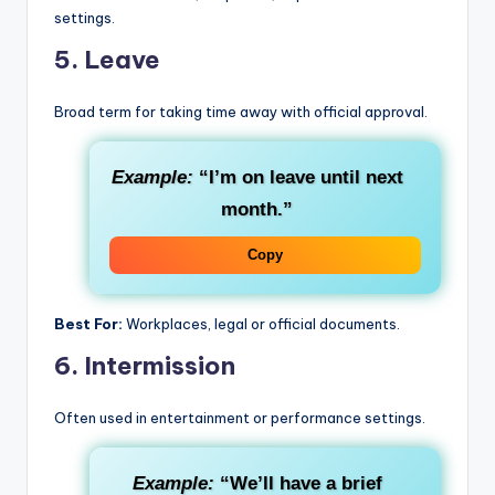
settings.
5.
Leave
Broad term for taking time away with official approval.
Example:
“I’m on leave until next
month.”
Copy
Best For:
Workplaces, legal or official documents.
6.
Intermission
Often used in entertainment or performance settings.
Example:
“We’ll have a brief