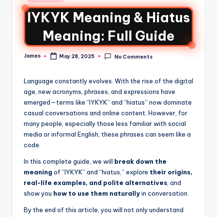
IYKYK Meaning & Hiatus
Meaning: Full Guide
James
May 28, 2025
No Comments
Language constantly evolves. With the rise of the digital
age, new acronyms, phrases, and expressions have
emerged—terms like “IYKYK” and “hiatus” now dominate
casual conversations and online content. However, for
many people, especially those less familiar with social
media or informal English, these phrases can seem like a
code.
In this complete guide, we will
break down the
meaning
of “IYKYK” and “hiatus,” explore
their origins,
real-life examples, and polite alternatives
, and
show you
how to use them naturally
in conversation.
By the end of this article, you will not only understand