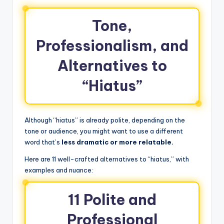
Tone,
Professionalism, and
Alternatives to
“Hiatus”
Although “hiatus” is already polite, depending on the
tone or audience, you might want to use a different
word that’s
less dramatic or more relatable.
Here are 11 well-crafted alternatives to “hiatus,” with
examples and nuance:
11 Polite and
Professional