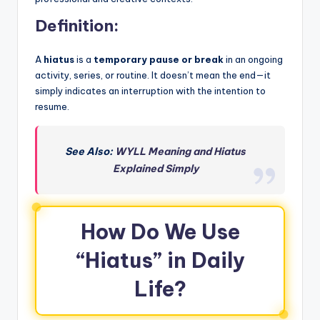
Definition:
A
hiatus
is a
temporary pause or break
in an ongoing
activity, series, or routine. It doesn’t mean the end—it
simply indicates an interruption with the intention to
resume.
See Also:
WYLL Meaning and Hiatus
Explained Simply
How Do We Use
“Hiatus” in Daily
Life?