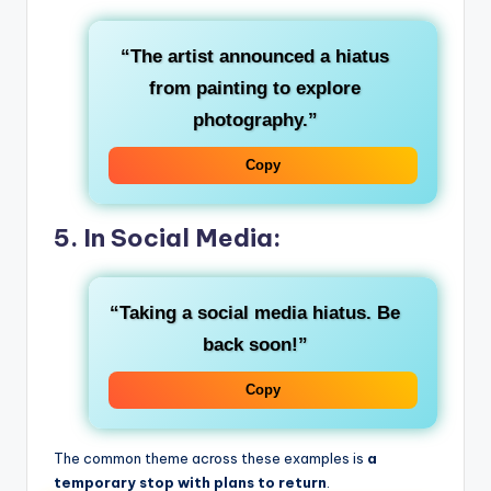
“The artist announced a hiatus
from painting to explore
photography.”
Copy
5. In Social Media:
“Taking a social media hiatus. Be
back soon!”
Copy
The common theme across these examples is
a
temporary stop with plans to return
.