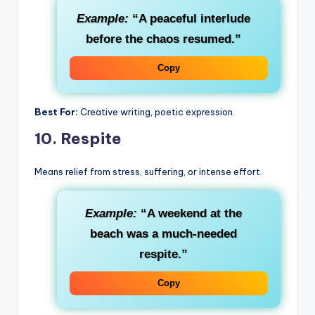
Example:
“A peaceful interlude
before the chaos resumed.”
Copy
Best For:
Creative writing, poetic expression.
10.
Respite
Means relief from stress, suffering, or intense effort.
Example:
“A weekend at the
beach was a much-needed
respite.”
Copy