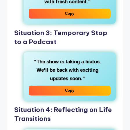
with fresh content.”
Copy
Situation 3: Temporary Stop
to a Podcast
“The show is taking a hiatus.
We’ll be back with exciting
updates soon.”
Copy
Situation 4: Reflecting on Life
Transitions