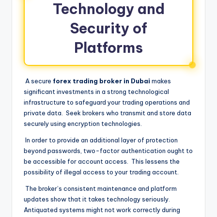
Technology and
Security of
Platforms
A secure
forex trading broker in Dubai
makes
significant investments in a strong technological
infrastructure to safeguard your trading operations and
private data. Seek brokers who transmit and store data
securely using encryption technologies.
In order to provide an additional layer of protection
beyond passwords, two-factor authentication ought to
be accessible for account access. This lessens the
possibility of illegal access to your trading account.
The broker’s consistent maintenance and platform
updates show that it takes technology seriously.
Antiquated systems might not work correctly during