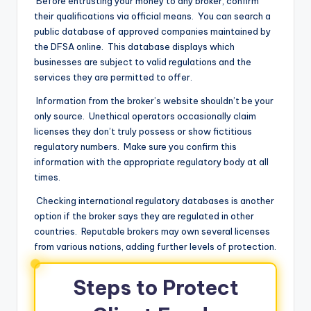
Before entrusting your money to any broker, confirm
their qualifications via official means. You can search a
public database of approved companies maintained by
the DFSA online. This database displays which
businesses are subject to valid regulations and the
services they are permitted to offer.
Information from the broker’s website shouldn’t be your
only source. Unethical operators occasionally claim
licenses they don’t truly possess or show fictitious
regulatory numbers. Make sure you confirm this
information with the appropriate regulatory body at all
times.
Checking international regulatory databases is another
option if the broker says they are regulated in other
countries. Reputable brokers may own several licenses
from various nations, adding further levels of protection.
Steps to Protect