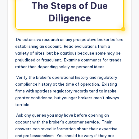
The Steps of Due
Diligence
Do extensive research on any prospective broker before
establishing an account. Read evaluations from a
variety of sites, but be cautious because some may be
prejudiced or fraudulent. Examine comments for trends
rather than depending solely on personal ideas.
Verify the broker’s operational history and regulatory
compliance history at the time of operation. Existing
firms with spotless regulatory records tend to inspire
greater confidence, but younger brokers aren’t always
terrible.
Ask any queries you may have before opening an
account with the broker’s customer service. Their
answers can reveal information about their expertise
and professionalism. You should be wary if they are