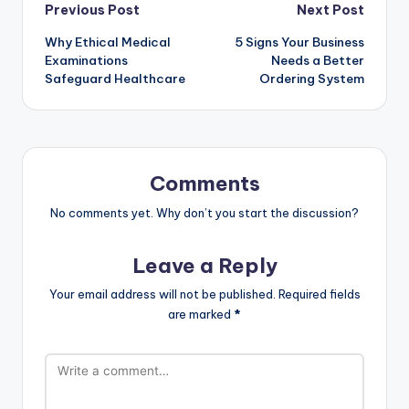
Previous Post
Next Post
Why Ethical Medical
5 Signs Your Business
Examinations
Needs a Better
Safeguard Healthcare
Ordering System
Comments
No comments yet. Why don’t you start the discussion?
Leave a Reply
Your email address will not be published.
Required fields
are marked
*