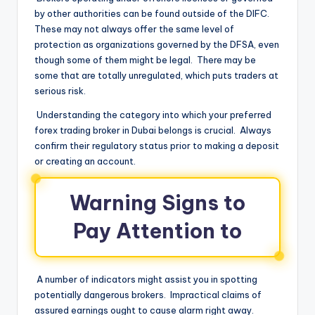
by other authorities can be found outside of the DIFC.
These may not always offer the same level of
protection as organizations governed by the DFSA, even
though some of them might be legal. There may be
some that are totally unregulated, which puts traders at
serious risk.
Understanding the category into which your preferred
forex trading broker in Dubai belongs is crucial. Always
confirm their regulatory status prior to making a deposit
or creating an account.
Warning Signs to
Pay Attention to
A number of indicators might assist you in spotting
potentially dangerous brokers. Impractical claims of
assured earnings ought to cause alarm right away.