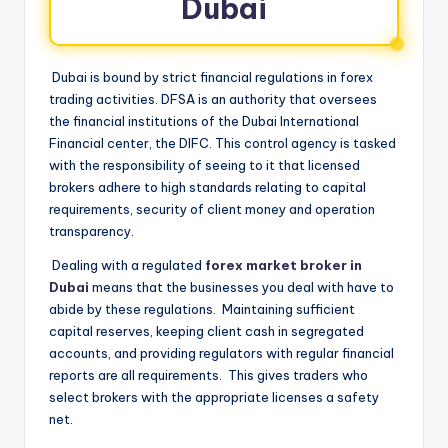
Dubai
Dubai is bound by strict financial regulations in forex
trading activities. DFSA is an authority that oversees
the financial institutions of the Dubai International
Financial center, the DIFC. This control agency is tasked
with the responsibility of seeing to it that licensed
brokers adhere to high standards relating to capital
requirements, security of client money and operation
transparency.
Dealing with a regulated
forex market broker in
Dubai
means that the businesses you deal with have to
abide by these regulations. Maintaining sufficient
capital reserves, keeping client cash in segregated
accounts, and providing regulators with regular financial
reports are all requirements. This gives traders who
select brokers with the appropriate licenses a safety
net.