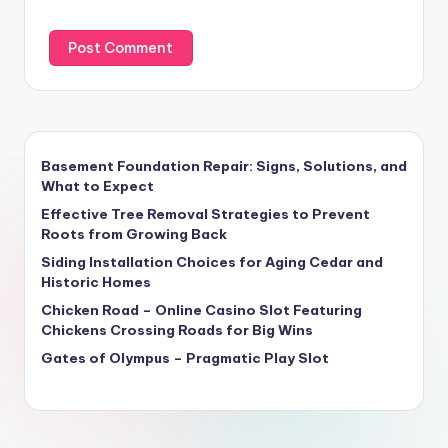
Basement Foundation Repair: Signs, Solutions, and
What to Expect
Effective Tree Removal Strategies to Prevent
Roots from Growing Back
Siding Installation Choices for Aging Cedar and
Historic Homes
Chicken Road – Online Casino Slot Featuring
Chickens Crossing Roads for Big Wins
Gates of Olympus – Pragmatic Play Slot