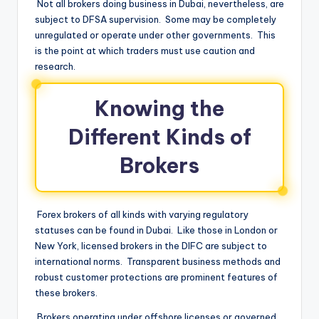
Not all brokers doing business in Dubai, nevertheless, are
subject to DFSA supervision. Some may be completely
unregulated or operate under other governments. This
is the point at which traders must use caution and
research.
Knowing the
Different Kinds of
Brokers
Forex brokers of all kinds with varying regulatory
statuses can be found in Dubai. Like those in London or
New York, licensed brokers in the DIFC are subject to
international norms. Transparent business methods and
robust customer protections are prominent features of
these brokers.
Brokers operating under offshore licenses or governed