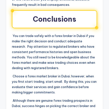
frequently result in bad consequences.
Conclusions
You can trade safely with a forex broker in Dubai if you
make the right decision and conduct adequate
research. Pay attention to regulated brokers who have
consistent performance histories and open business
methods. You still need to be knowledgeable about the
forex market and make wise trading choices even when
dealing with registered brokers.
Choose a forex market broker in Dubai; however, when
you first start trading, start small. By doing this, you can
evaluate their services and gain confidence before
making bigger commitments.
Although there are genuine forex trading prospects in
Dubai, success hinges on picking the correct broker and