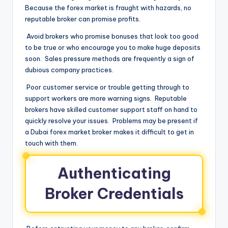
Because the forex market is fraught with hazards, no
reputable broker can promise profits.
Avoid brokers who promise bonuses that look too good
to be true or who encourage you to make huge deposits
soon. Sales pressure methods are frequently a sign of
dubious company practices.
Poor customer service or trouble getting through to
support workers are more warning signs. Reputable
brokers have skilled customer support staff on hand to
quickly resolve your issues. Problems may be present if
a Dubai forex market broker makes it difficult to get in
touch with them.
Authenticating
Broker Credentials