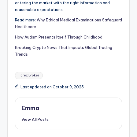
entering the market with the right information and
reasonable expectations.
Read more:
Why Ethical Medical Examinations Safeguard
Healthcare
How Autism Presents Itself Through Childhood
Breaking Crypto News That Impacts Global Trading
Trends
Forex Broker
Last updated on October 9, 2025
Emma
View All Posts