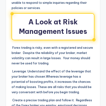
unable to respond to simple inquiries regarding their
policies or services.
A Look at Risk
Management Issues
Forex trading is risky, even with a registered and secure
broker. Despite the reliability of your broker, market
volatility can result in large losses. Your money should
never be used for trading.
Leverage: Understand the effect of the leverage that
your broker has chosen.Whereas leverage has a
potential of boosting profits, it increases the chances
of making losses. These are all risks that you should be
very conversant with before you begin trading.
Create a precise trading plan and follow it. Regardless
of the forex broker you employ, emotional decisions