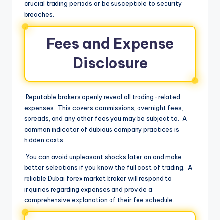
crucial trading periods or be susceptible to security
breaches.
Fees and Expense
Disclosure
Reputable brokers openly reveal all trading-related
expenses. This covers commissions, overnight fees,
spreads, and any other fees you may be subject to. A
common indicator of dubious company practices is
hidden costs.
You can avoid unpleasant shocks later on and make
better selections if you know the full cost of trading. A
reliable Dubai forex market broker will respond to
inquiries regarding expenses and provide a
comprehensive explanation of their fee schedule.