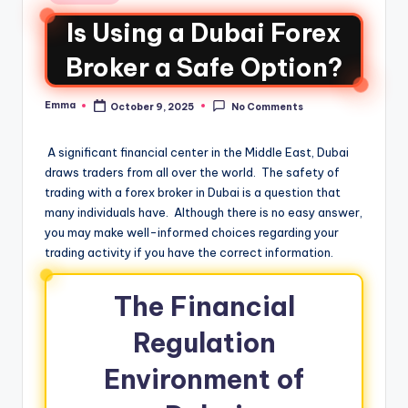
Is Using a Dubai Forex
Broker a Safe Option?
Emma
October 9, 2025
No Comments
A significant financial center in the Middle East, Dubai
draws traders from all over the world. The safety of
trading with a forex broker in Dubai is a question that
many individuals have. Although there is no easy answer,
you may make well-informed choices regarding your
trading activity if you have the correct information.
The Financial
Regulation
Environment of