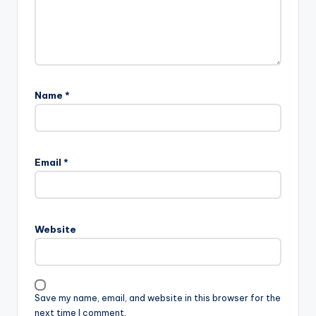
Name
*
Email
*
Website
Save my name, email, and website in this browser for the
next time I comment.