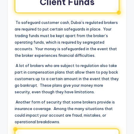
Client Funds
To safeguard customer cash, Dubai’s regulated brokers
are required to put certain safeguards in place. Your
trading funds must be kept apart from the broker’s
operating funds, which is required by segregated
accounts. Your money is safeguarded in the event that
the broker experiences financial difficulties.
A lot of brokers who are subject to regulation also take
part in compensation plans that allow them to pay back
customers up to a certain amount in the event that they
go bankrupt. These plans give your money more
security, even though they have limitations.
Another form of security that some brokers provide is
insurance coverage. Among the many situations that
could impact your account are fraud, mistakes, or
operational breakdowns.