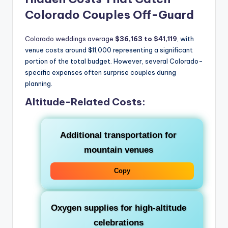
Colorado Couples Off-Guard
Colorado weddings average
$36,163 to $41,119
, with
venue costs around $11,000 representing a significant
portion of the total budget. However, several Colorado-
specific expenses often surprise couples during
planning.
Altitude-Related Costs:
Additional transportation for
mountain venues
Copy
Oxygen supplies for high-altitude
celebrations