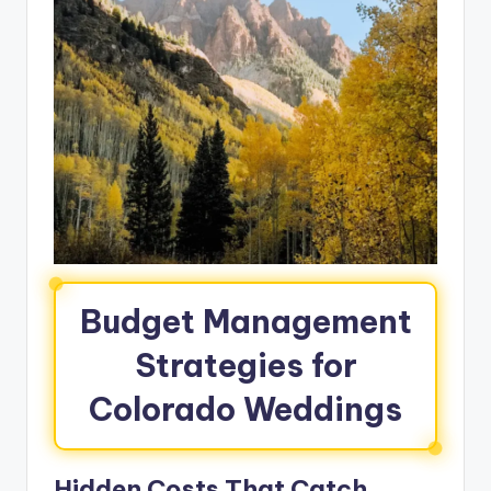
Budget Management
Strategies for
Colorado Weddings
Hidden Costs That Catch