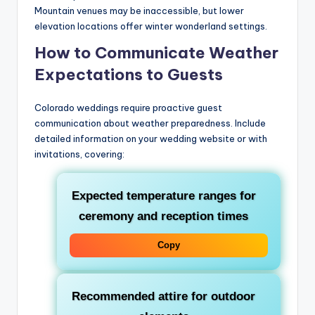
Mountain venues may be inaccessible, but lower
elevation locations offer winter wonderland settings.
How to Communicate Weather
Expectations to Guests
Colorado weddings require proactive guest
communication about weather preparedness. Include
detailed information on your wedding website or with
invitations, covering:
Expected temperature ranges for
ceremony and reception times
Copy
Recommended attire for outdoor