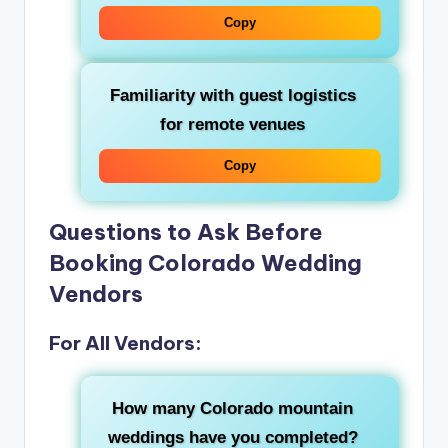
Copy
Familiarity with guest logistics
for remote venues
Copy
Questions to Ask Before
Booking Colorado Wedding
Vendors
For All Vendors:
How many Colorado mountain
weddings have you completed?