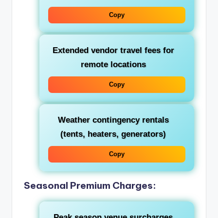
Copy
Extended vendor travel fees for
remote locations
Copy
Weather contingency rentals
(tents, heaters, generators)
Copy
Seasonal Premium Charges:
Peak season venue surcharges