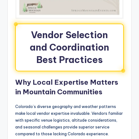
Vendor Selection
and Coordination
Best Practices
Why Local Expertise Matters
in Mountain Communities
Colorado’s diverse geography and weather patterns
make local vendor expertise invaluable. Vendors familiar
with specific venue logistics, altitude considerations,
and seasonal challenges provide superior service
compared to those lacking Colorado experience.