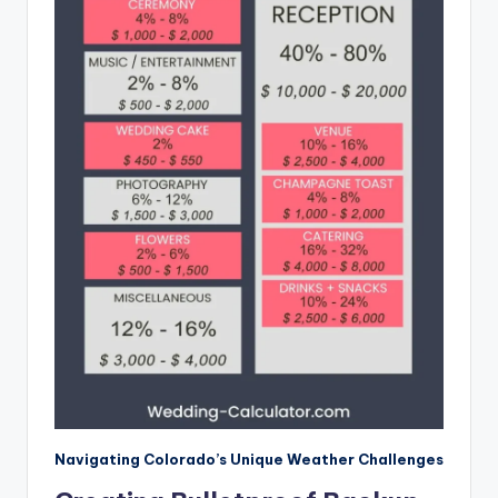
Navigating Colorado’s Unique Weather Challenges