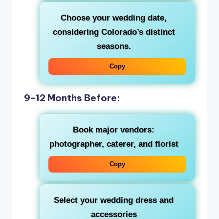
Choose your wedding date,
considering Colorado’s distinct
seasons.
Copy
9-12 Months Before:
Book major vendors:
photographer, caterer, and florist
Copy
Select your wedding dress and
accessories