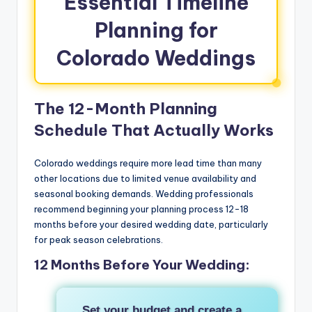
Essential Timeline
Planning for
Colorado Weddings
The 12-Month Planning
Schedule That Actually Works
Colorado weddings require more lead time than many
other locations due to limited venue availability and
seasonal booking demands. Wedding professionals
recommend beginning your planning process 12-18
months before your desired wedding date, particularly
for peak season celebrations.
12 Months Before Your Wedding:
Set your budget and create a