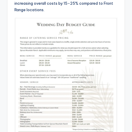
increasing overall costs by 15-25% compared to Front
Range locations.