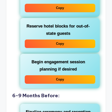
Copy
Reserve hotel blocks for out-of-
state guests
Copy
Begin engagement session
planning if desired
Copy
6-9 Months Before:
Finalize ceremony and reception