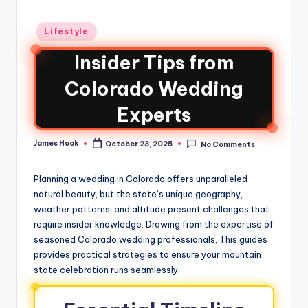
Lifestyle
Insider Tips from
Colorado Wedding
Experts
James Hook
October 23, 2025
No Comments
Planning a wedding in Colorado offers unparalleled
natural beauty, but the state’s unique geography,
weather patterns, and altitude present challenges that
require insider knowledge. Drawing from the expertise of
seasoned Colorado wedding professionals, This guides
provides practical strategies to ensure your mountain
state celebration runs seamlessly.