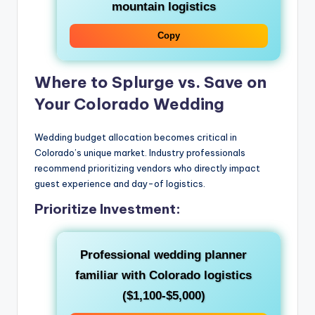
mountain logistics
Copy
Where to Splurge vs. Save on
Your Colorado Wedding
Wedding budget allocation becomes critical in
Colorado’s unique market. Industry professionals
recommend prioritizing vendors who directly impact
guest experience and day-of logistics.
Prioritize Investment:
Professional wedding planner
familiar with Colorado logistics
($1,100-$5,000)