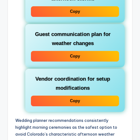
Copy
Guest communication plan for
weather changes
Copy
Vendor coordination for setup
modifications
Copy
Wedding planner recommendations consistently
highlight morning ceremonies as the safest option to
avoid Colorado’s characteristic afternoon weather