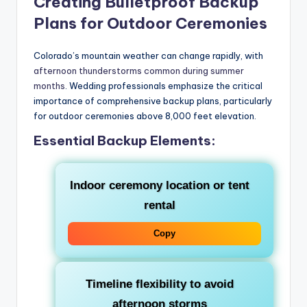
Creating Bulletproof Backup
Plans for Outdoor Ceremonies
Colorado’s mountain weather can change rapidly, with
afternoon thunderstorms common during summer
months
. Wedding professionals emphasize the critical
importance of comprehensive backup plans, particularly
for outdoor ceremonies above 8,000 feet elevation.
Essential Backup Elements:
Indoor ceremony location or tent
rental
Copy
Timeline flexibility to avoid
afternoon storms