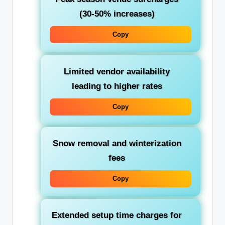
(30-50% increases)
Copy
Limited vendor availability
leading to higher rates
Copy
Snow removal and winterization
fees
Copy
Extended setup time charges for