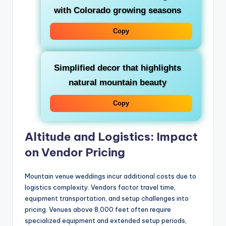
with Colorado growing seasons
Copy
Simplified decor that highlights
natural mountain beauty
Copy
Altitude and Logistics: Impact
on Vendor Pricing
Mountain venue weddings incur additional costs due to
logistics complexity. Vendors factor travel time,
equipment transportation, and setup challenges into
pricing. Venues above 8,000 feet often require
specialized equipment and extended setup periods,