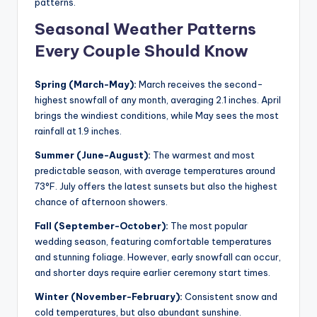
patterns.
Seasonal Weather Patterns
Every Couple Should Know
Spring (March-May):
March receives the second-
highest snowfall of any month, averaging 2.1 inches. April
brings the windiest conditions, while May sees the most
rainfall at 1.9 inches.
Summer (June-August):
The warmest and most
predictable season, with average temperatures around
73°F. July offers the latest sunsets but also the highest
chance of afternoon showers.
Fall (September-October):
The most popular
wedding season, featuring comfortable temperatures
and stunning foliage. However, early snowfall can occur,
and shorter days require earlier ceremony start times.
Winter (November-February):
Consistent snow and
cold temperatures, but also abundant sunshine.