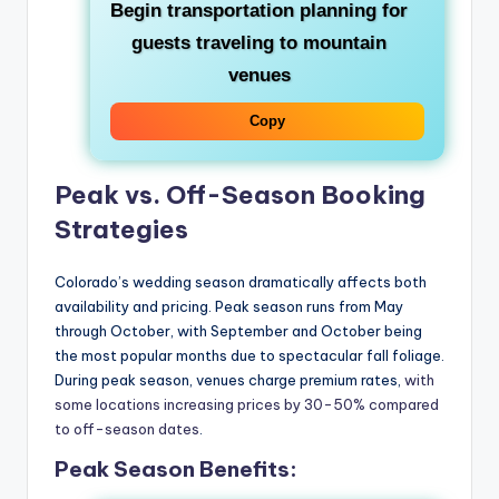
Begin transportation planning for
guests traveling to mountain
venues
Copy
Peak vs. Off-Season Booking
Strategies
Colorado’s wedding season dramatically affects both
availability and pricing. Peak season runs from May
through October, with September and October being
the most popular months due to spectacular fall foliage.
During peak season, venues charge premium rates,
with
some locations increasing prices by 30-50% compared
to off-season dates
.
Peak Season Benefits: