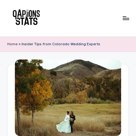
Skip
to
content
Home
»
Insider Tips from Colorado Wedding Experts