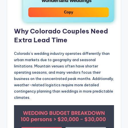
wonderland weddings
Copy
Why Colorado Couples Need
Extra Lead Time
Colorado’s wedding industry operates differently than
urban markets due to geography and seasonal
limitations. Mountain venues often have shorter
operating seasons, and many vendors focus their
business on the concentrated peak months. Additionally,
weather-related logistics require more detailed
contingency planning than weddings in more predictable
climates.