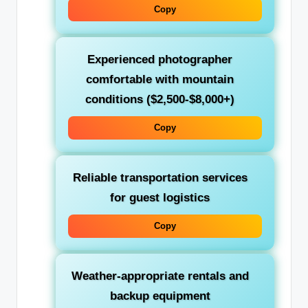
Copy
Experienced photographer
comfortable with mountain
conditions ($2,500-$8,000+)
Copy
Reliable transportation services
for guest logistics
Copy
Weather-appropriate rentals and
backup equipment