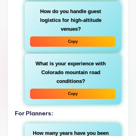
How do you handle guest
logistics for high-altitude
venues?
Copy
What is your experience with
Colorado mountain road
conditions?
Copy
For Planners:
How many years have you been