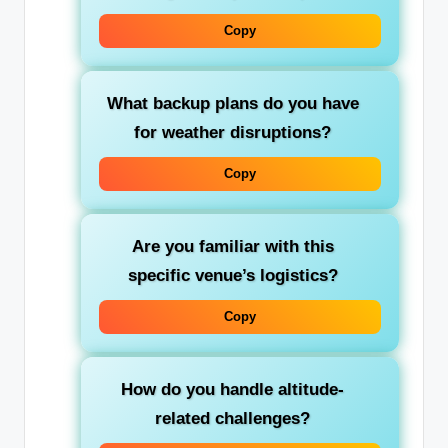
Copy
What backup plans do you have
for weather disruptions?
Copy
Are you familiar with this
specific venue’s logistics?
Copy
How do you handle altitude-
related challenges?