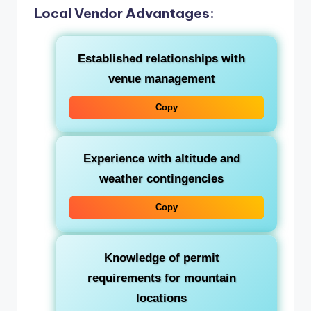
Local Vendor Advantages:
Established relationships with
venue management
Copy
Experience with altitude and
weather contingencies
Copy
Knowledge of permit
requirements for mountain
locations