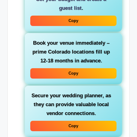
guest list
.
Copy
Book your venue immediately –
prime Colorado locations fill up
12-18 months in advance.
Copy
Secure your wedding planner, as
they can provide valuable local
vendor connections.
Copy