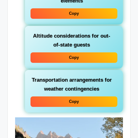
elements
Copy
Altitude considerations for out-
of-state guests
Copy
Transportation arrangements for
weather contingencies
Copy