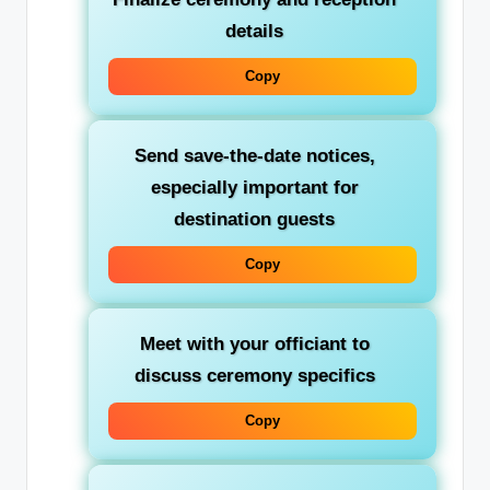
details
Copy
Send save-the-date notices,
especially important for
destination guests
Copy
Meet with your officiant to
discuss ceremony specifics
Copy