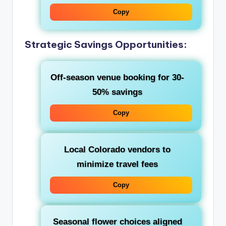
Copy
Strategic Savings Opportunities:
Off-season venue booking for 30-
50% savings
Copy
Local Colorado vendors to
minimize travel fees
Copy
Seasonal flower choices aligned