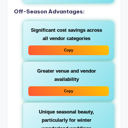
Off-Season Advantages:
Significant cost savings across
all vendor categories
Copy
Greater venue and vendor
availability
Copy
Unique seasonal beauty,
particularly for winter