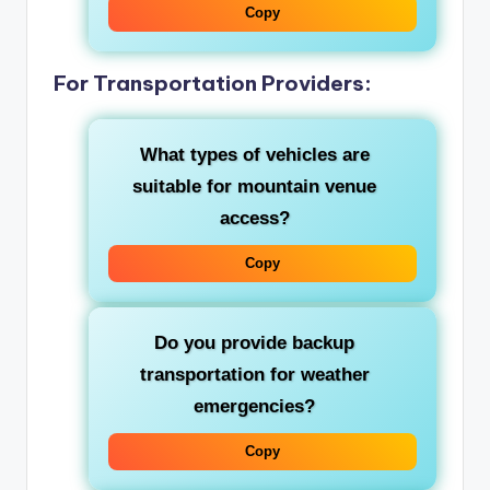
Copy
For Transportation Providers:
What types of vehicles are
suitable for mountain venue
access?
Copy
Do you provide backup
transportation for weather
emergencies?
Copy