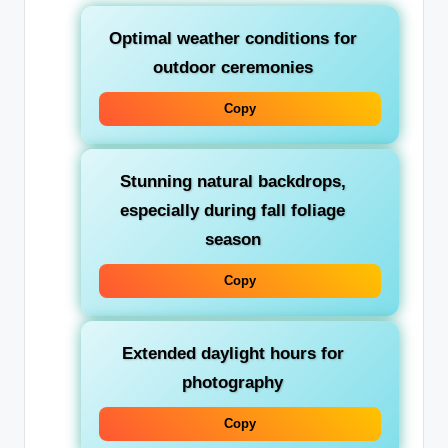
Optimal weather conditions for
outdoor ceremonies
Copy
Stunning natural backdrops,
especially during fall foliage
season
Copy
Extended daylight hours for
photography
Copy