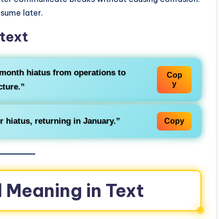
esume later.
text
-month
hiatus
from operations to
Cop
y
cture.”
er
hiatus
, returning in January.”
Copy
 Meaning in Text