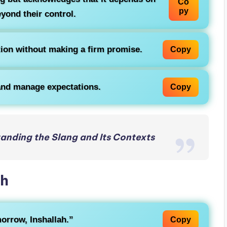
Co
py
yond their control.
ntion without making a firm promise.
Copy
nd manage expectations.
Copy
nding the Slang and Its Contexts
ah
omorrow,
Inshallah
.”
Copy