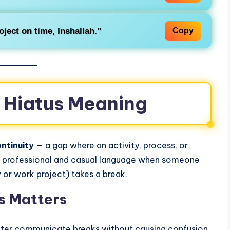
oject on time,
Inshallah
.”
Copy
e Hiatus Meaning
ntinuity
— a gap where an activity, process, or
 in professional and casual language when someone
 or work project) takes a break.
s Matters
tter communicate breaks without causing confusion.