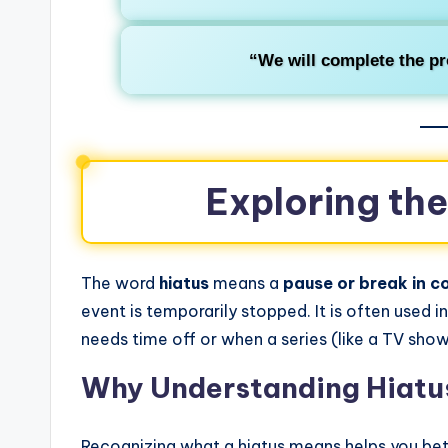
“We will complete the pr
Exploring th
The word
hiatus
means a
pause or break in co
event is temporarily stopped. It is often used
needs time off or when a series (like a TV show
Why Understanding Hiatu
Recognizing what a hiatus means helps you be