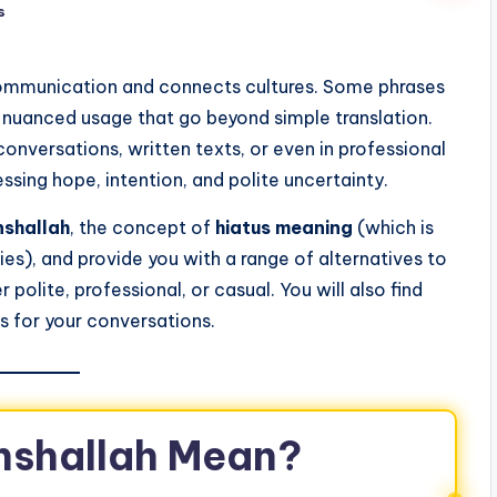
s
communication and connects cultures. Some phrases
d nuanced usage that go beyond simple translation.
onversations, written texts, or even in professional
essing hope, intention, and polite uncertainty.
nshallah
, the concept of
hiatus meaning
(which is
ies), and provide you with a range of alternatives to
olite, professional, or casual. You will also find
s for your conversations.
nshallah Mean?