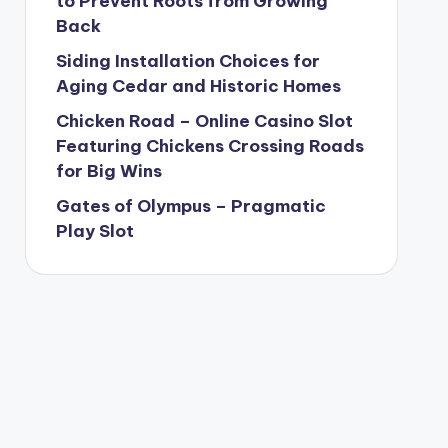
to Prevent Roots from Growing
Back
Siding Installation Choices for
Aging Cedar and Historic Homes
Chicken Road – Online Casino Slot
Featuring Chickens Crossing Roads
for Big Wins
Gates of Olympus – Pragmatic
Play Slot