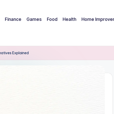
Finance
Games
Food
Health
Home Improve
natives Explained