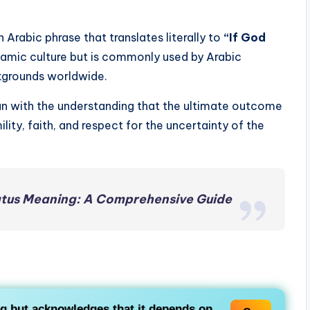
an Arabic phrase that translates literally to
“If God
Islamic culture but is commonly used by Arabic
ckgrounds worldwide.
lan with the understanding that the ultimate outcome
ility, faith, and respect for the uncertainty of the
tus Meaning: A Comprehensive Guide
 but acknowledges that it depends on