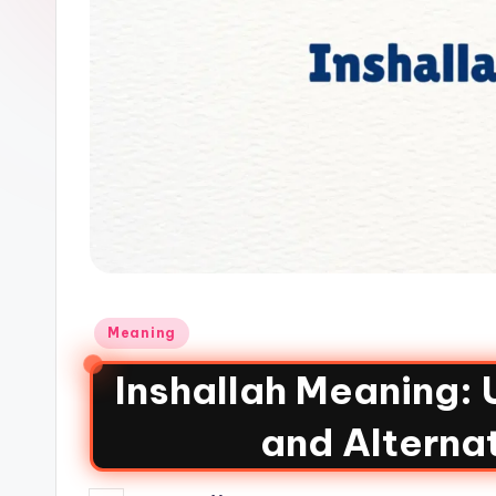
Meaning
Inshallah Meaning:
and Alterna