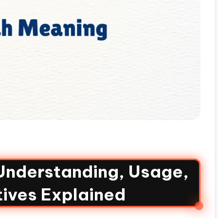
 Understanding, Usage,
tives Explained