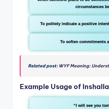
circumstances be
To politely indicate a positive inte
To soften commitments a
Related post:
WYF Meaning: Understa
Example Usage of Inshall
“I will see you t