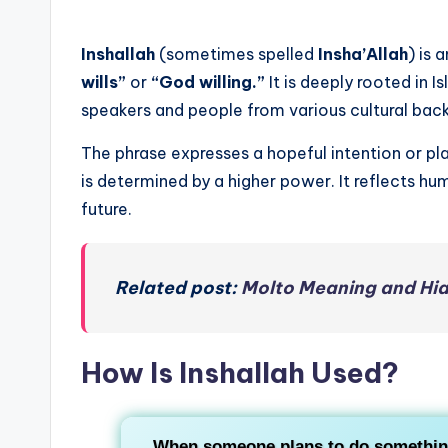
Inshallah
(sometimes spelled
Insha’Allah
) is 
wills”
or
“God willing.”
It is deeply rooted in 
speakers and people from various cultural ba
The phrase expresses a hopeful intention or p
is determined by a higher power. It reflects hum
future.
Related post:
Molto Meaning and Hia
How Is Inshallah Used?
When someone plans to do something