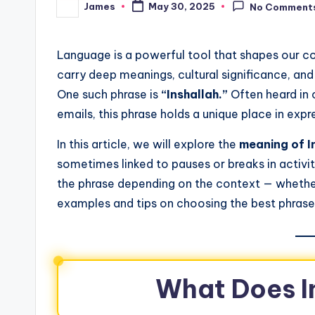
James
May 30, 2025
No Comment
Language is a powerful tool that shapes our 
carry deep meanings, cultural significance, an
One such phrase is
“Inshallah.”
Often heard in c
emails, this phrase holds a unique place in expr
In this article, we will explore the
meaning of I
sometimes linked to pauses or breaks in activit
the phrase depending on the context — whether p
examples and tips on choosing the best phrase
What Does I