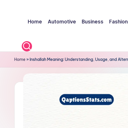
Skip
Home
Automotive
Business
Fashion
to
content
Home
»
Inshallah Meaning: Understanding, Usage, and Alter