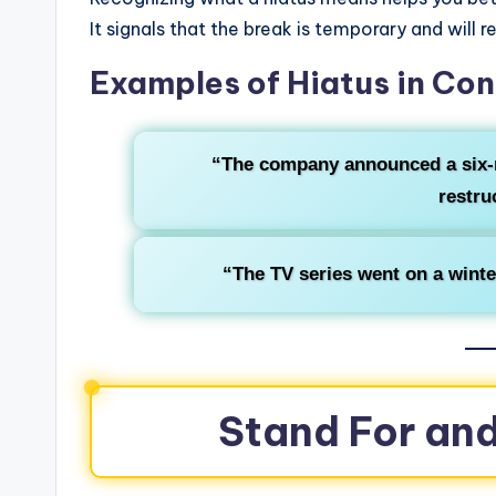
It signals that the break is temporary and will r
Examples of Hiatus in Con
“The company announced a six
restru
“The TV series went on a wint
Stand For and