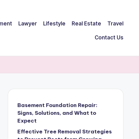
ment
Lawyer
Lifestyle
Real Estate
Travel
Contact Us
Basement Foundation Repair:
Signs, Solutions, and What to
Expect
Effective Tree Removal Strategies