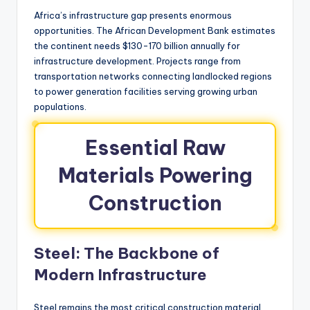
Africa’s infrastructure gap presents enormous
opportunities. The African Development Bank estimates
the continent needs $130-170 billion annually for
infrastructure development. Projects range from
transportation networks connecting landlocked regions
to power generation facilities serving growing urban
populations.
Essential Raw
Materials Powering
Construction
Steel: The Backbone of
Modern Infrastructure
Steel remains the most critical construction material