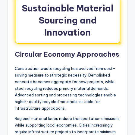
Sustainable Material
Sourcing and
Innovation
Circular Economy Approaches
Construction waste recycling has evolved from cost-
saving measure to strategic necessity. Demolished
concrete becomes aggregate for new projects, while
steel recycling reduces primary material demands.
Advanced sorting and processing technologies enable
higher-quality recycled materials suitable for
infrastructure applications.
Regional material loops reduce transportation emissions
while supporting local economies. Cities increasingly
require infrastructure projects to incorporate minimum