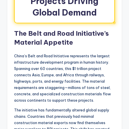
Projects Driving
Global Demand
The Belt and Road Initiative’s
Material Appetite
China’s Belt and Road Initiative represents the largest
infrastructure development program in human history.
Spanning over 60 countries, this $1 trillion project
connects Asia, Europe, and Africa through railways,
highways, ports, and energy facilities. The material
requirements are staggering—millions of tons of steel,
concrete, and specialized construction materials flow
across continents to support these projects.
The initiative has fundamentally altered global supply
chains. Countries that previously had minimal
construction material exports now find themselves
major suppliers to BRI projects. This shift has created