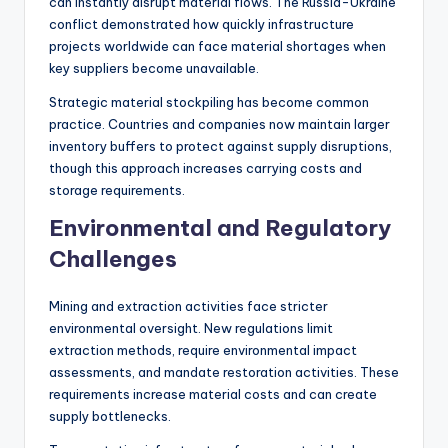
can instantly disrupt material flows. The Russia-Ukraine
conflict demonstrated how quickly infrastructure
projects worldwide can face material shortages when
key suppliers become unavailable.
Strategic material stockpiling has become common
practice. Countries and companies now maintain larger
inventory buffers to protect against supply disruptions,
though this approach increases carrying costs and
storage requirements.
Environmental and Regulatory
Challenges
Mining and extraction activities face stricter
environmental oversight. New regulations limit
extraction methods, require environmental impact
assessments, and mandate restoration activities. These
requirements increase material costs and can create
supply bottlenecks.