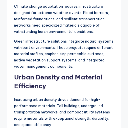
Climate change adaptation requires infrastructure
designed for extreme weather events. Flood barriers,
reinforced foundations, and resilient transportation
networks need specialized materials capable of
withstanding harsh environmental conditions.
Green infrastructure solutions integrate natural systems
with built environments. These projects require different
material profiles, emphasizing permeable surfaces,
native vegetation support systems, and integrated
water management components.
Urban Density and Material
Efficiency
Increasing urban density drives demand for high-
performance materials. Tall buildings, underground
transportation networks, and compact utility systems
require materials with exceptional strength, durability,
and space efficiency.