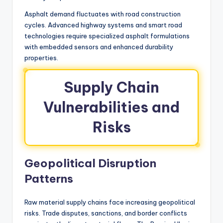
Asphalt demand fluctuates with road construction
cycles. Advanced highway systems and smart road
technologies require specialized asphalt formulations
with embedded sensors and enhanced durability
properties.
Supply Chain
Vulnerabilities and
Risks
Geopolitical Disruption
Patterns
Raw material supply chains face increasing geopolitical
risks. Trade disputes, sanctions, and border conflicts