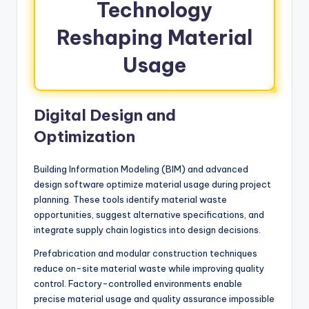
Technology
Reshaping Material
Usage
Digital Design and
Optimization
Building Information Modeling (BIM) and advanced
design software optimize material usage during project
planning. These tools identify material waste
opportunities, suggest alternative specifications, and
integrate supply chain logistics into design decisions.
Prefabrication and modular construction techniques
reduce on-site material waste while improving quality
control. Factory-controlled environments enable
precise material usage and quality assurance impossible