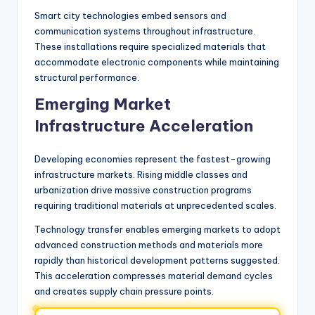
Smart city technologies embed sensors and
communication systems throughout infrastructure.
These installations require specialized materials that
accommodate electronic components while maintaining
structural performance.
Emerging Market
Infrastructure Acceleration
Developing economies represent the fastest-growing
infrastructure markets. Rising middle classes and
urbanization drive massive construction programs
requiring traditional materials at unprecedented scales.
Technology transfer enables emerging markets to adopt
advanced construction methods and materials more
rapidly than historical development patterns suggested.
This acceleration compresses material demand cycles
and creates supply chain pressure points.