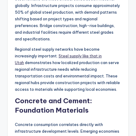
globally. Infrastructure projects consume approximately
50% of global steel production, with demand patterns
shifting based on project types and regional
preferences. Bridge construction, high-rise buildings,
and industrial facilities require different steel grades
and specifications.
Regional steel supply networks have become
increasingly important.
Steel supply like that in
Utah
demonstrates how localized production can serve
regional infrastructure needs while reducing
transportation costs and environmental impact. These
regional hubs provide construction projects with reliable
access to materials while supporting local economies.
Concrete and Cement:
Foundation Materials
Concrete consumption correlates directly with
infrastructure development levels. Emerging economies