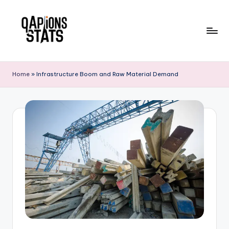
Skip
to
content
Home
»
Infrastructure Boom and Raw Material Demand