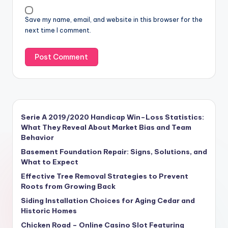
Save my name, email, and website in this browser for the
next time I comment.
Serie A 2019/2020 Handicap Win–Loss Statistics:
What They Reveal About Market Bias and Team
Behavior
Basement Foundation Repair: Signs, Solutions, and
What to Expect
Effective Tree Removal Strategies to Prevent
Roots from Growing Back
Siding Installation Choices for Aging Cedar and
Historic Homes
Chicken Road – Online Casino Slot Featuring