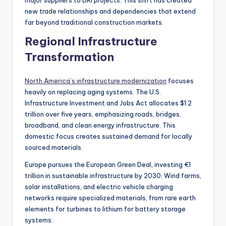
new trade relationships and dependencies that extend
far beyond traditional construction markets.
Regional Infrastructure
Transformation
North America’s infrastructure modernization
focuses
heavily on replacing aging systems. The U.S.
Infrastructure Investment and Jobs Act allocates $1.2
trillion over five years, emphasizing roads, bridges,
broadband, and clean energy infrastructure. This
domestic focus creates sustained demand for locally
sourced materials.
Europe pursues the European Green Deal, investing €1
trillion in sustainable infrastructure by 2030. Wind farms,
solar installations, and electric vehicle charging
networks require specialized materials, from rare earth
elements for turbines to lithium for battery storage
systems.