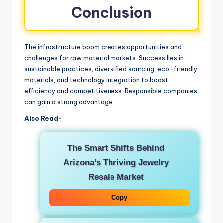
Conclusion
The infrastructure boom creates opportunities and
challenges for raw material markets. Success lies in
sustainable practices, diversified sourcing, eco-friendly
materials, and technology integration to boost
efficiency and competitiveness. Responsible companies
can gain a strong advantage.
Also Read-
The Smart Shifts Behind
Arizona’s Thriving Jewelry
Resale Market
Copy