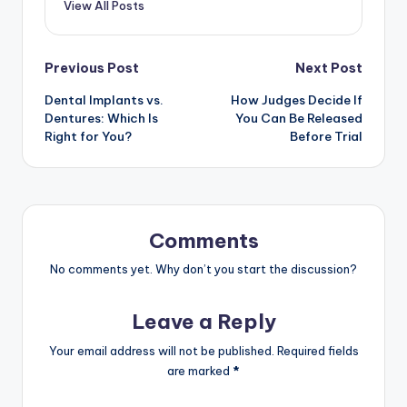
View All Posts
Previous Post
Next Post
Dental Implants vs.
How Judges Decide If
Dentures: Which Is
You Can Be Released
Right for You?
Before Trial
Comments
No comments yet. Why don’t you start the discussion?
Leave a Reply
Your email address will not be published.
Required fields
are marked
*