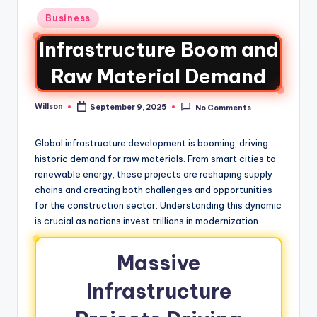
Business
Infrastructure Boom and
Raw Material Demand
Willson
September 9, 2025
No Comments
Global infrastructure development is booming, driving
historic demand for raw materials. From smart cities to
renewable energy, these projects are reshaping supply
chains and creating both challenges and opportunities
for the construction sector. Understanding this dynamic
is crucial as nations invest trillions in modernization.
Massive
Infrastructure