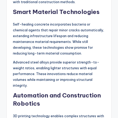
with traditional construction methods.
Smart Material Technologies
Self-healing concrete incorporates bacteria or
chemical agents that repair minor cracks automatically,
extending infrastructure lifespan and reducing
maintenance material requirements. While still
developing, these technologies show promise for
reducing long-term material consumption.
Advanced steel alloys provide superior strength-to-
weight ratios, enabling lighter structures with equal
performance. These innovations reduce material
volumes while maintaining or improving structural
integrity.
Automation and Construction
Robotics
3D printing technology enables complex structures with