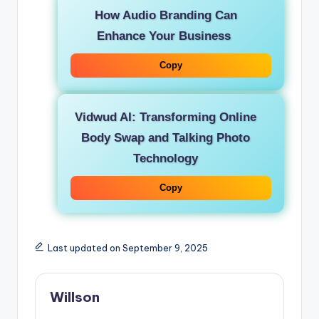
How Audio Branding Can
Enhance Your Business
Copy
Vidwud AI: Transforming Online
Body Swap and Talking Photo
Technology
Copy
Last updated on September 9, 2025
Willson