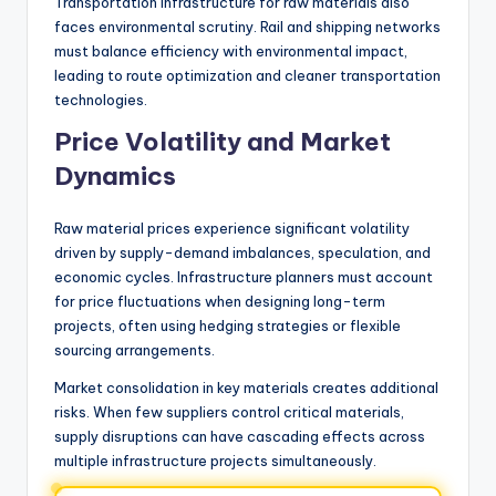
Transportation infrastructure for raw materials also
faces environmental scrutiny. Rail and shipping networks
must balance efficiency with environmental impact,
leading to route optimization and cleaner transportation
technologies.
Price Volatility and Market
Dynamics
Raw material prices experience significant volatility
driven by supply-demand imbalances, speculation, and
economic cycles. Infrastructure planners must account
for price fluctuations when designing long-term
projects, often using hedging strategies or flexible
sourcing arrangements.
Market consolidation in key materials creates additional
risks. When few suppliers control critical materials,
supply disruptions can have cascading effects across
multiple infrastructure projects simultaneously.