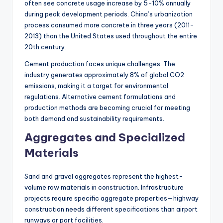
often see concrete usage increase by 5-10% annually
during peak development periods. China’s urbanization
process consumed more concrete in three years (2011-
2013) than the United States used throughout the entire
20th century.
Cement production faces unique challenges. The
industry generates approximately 8% of global CO2
emissions, making it a target for environmental
regulations. Alternative cement formulations and
production methods are becoming crucial for meeting
both demand and sustainability requirements.
Aggregates and Specialized
Materials
Sand and gravel aggregates represent the highest-
volume raw materials in construction. Infrastructure
projects require specific aggregate properties—highway
construction needs different specifications than airport
runways or port facilities.