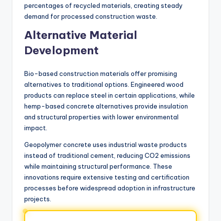
percentages of recycled materials, creating steady
demand for processed construction waste.
Alternative Material
Development
Bio-based construction materials offer promising
alternatives to traditional options. Engineered wood
products can replace steel in certain applications, while
hemp-based concrete alternatives provide insulation
and structural properties with lower environmental
impact.
Geopolymer concrete uses industrial waste products
instead of traditional cement, reducing CO2 emissions
while maintaining structural performance. These
innovations require extensive testing and certification
processes before widespread adoption in infrastructure
projects.