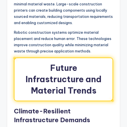
minimal material waste. Large-scale construction
printers can create building components using locally
sourced materials, reducing transportation requirements
and enabling customized designs.
Robotic construction systems optimize material
placement and reduce human error. These technologies
improve construction quality while minimizing material
waste through precise application methods.
Future
Infrastructure and
Material Trends
Climate-Resilient
Infrastructure Demands