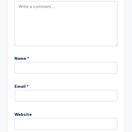
Name
*
Email
*
Website