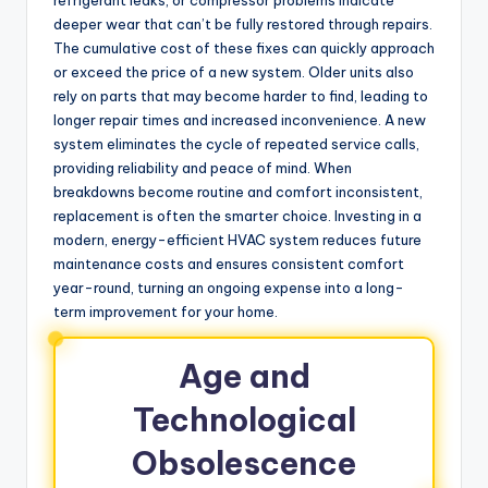
deeper wear that can’t be fully restored through repairs.
The cumulative cost of these fixes can quickly approach
or exceed the price of a new system. Older units also
rely on parts that may become harder to find, leading to
longer repair times and increased inconvenience. A new
system eliminates the cycle of repeated service calls,
providing reliability and peace of mind. When
breakdowns become routine and comfort inconsistent,
replacement is often the smarter choice. Investing in a
modern, energy-efficient HVAC system reduces future
maintenance costs and ensures consistent comfort
year-round, turning an ongoing expense into a long-
term improvement for your home.
Age and
Technological
Obsolescence