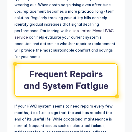
wearing out. When costs begin rising even after tune-
ups, replacement becomes a more practical long-term
solution. Regularly tracking your utility bills can help
identify gradual increases that signal declining
performance. Partnering with a
top-rated Mesa HVAC
service
can help evaluate your current system’s
condition and determine whether repair or replacement
will provide the most sustainable comfort and savings
for your home.
Frequent Repairs
and System Fatigue
If your HVAC system seems to need repairs every few
months, it’s often a sign that the unit has reached the
end of its useful life. While occasional maintenance is
normal, frequent issues such as electrical failures,
refrigerant leaks, or compressor problems indicate