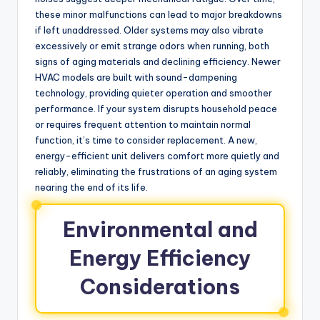
these minor malfunctions can lead to major breakdowns
if left unaddressed. Older systems may also vibrate
excessively or emit strange odors when running, both
signs of aging materials and declining efficiency. Newer
HVAC models are built with sound-dampening
technology, providing quieter operation and smoother
performance. If your system disrupts household peace
or requires frequent attention to maintain normal
function, it’s time to consider replacement. A new,
energy-efficient unit delivers comfort more quietly and
reliably, eliminating the frustrations of an aging system
nearing the end of its life.
Environmental and
Energy Efficiency
Considerations