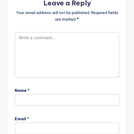
Leave a Reply
Your email address will not be published.
Required fields
are marked
*
Name
*
Email
*