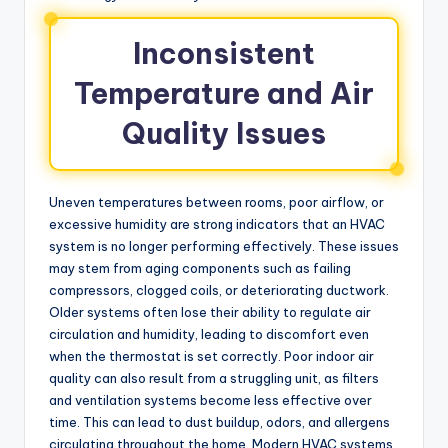
Inconsistent
Temperature and Air
Quality Issues
Uneven temperatures between rooms, poor airflow, or
excessive humidity are strong indicators that an HVAC
system is no longer performing effectively. These issues
may stem from aging components such as failing
compressors, clogged coils, or deteriorating ductwork.
Older systems often lose their ability to regulate air
circulation and humidity, leading to discomfort even
when the thermostat is set correctly. Poor indoor air
quality can also result from a struggling unit, as filters
and ventilation systems become less effective over
time. This can lead to dust buildup, odors, and allergens
circulating throughout the home. Modern HVAC systems