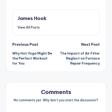
James Hook
View All Posts
Previous Post
Next Post
Why Hot Yoga Might Be
The Impact of Air Filter
the Perfect Workout
Neglect on Furnace
for You
Repair Frequency
Comments
No comments yet. Why don’t you start the discussion?