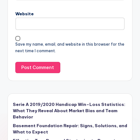
Website
Save my name, email, and website in this browser for the
next time I comment.
Serie A 2019/2020 Handicap Win–Loss Statistics:
What They Reveal About Market Bias and Team
Behavior
Basement Foundation Repair: Signs, Solutions, and
What to Expect