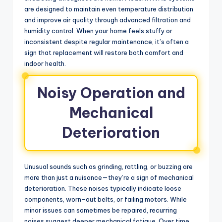
are designed to maintain even temperature distribution
and improve air quality through advanced filtration and
humidity control. When your home feels stuffy or
inconsistent despite regular maintenance, it’s often a
sign that replacement will restore both comfort and
indoor health.
Noisy Operation and
Mechanical
Deterioration
Unusual sounds such as grinding, rattling, or buzzing are
more than just a nuisance—they’re a sign of mechanical
deterioration. These noises typically indicate loose
components, worn-out belts, or failing motors. While
minor issues can sometimes be repaired, recurring
noises suggest deeper mechanical fatigue. Over time,