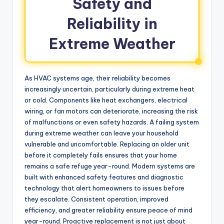
Safety and
Reliability in
Extreme Weather
As HVAC systems age, their reliability becomes
increasingly uncertain, particularly during extreme heat
or cold. Components like heat exchangers, electrical
wiring, or fan motors can deteriorate, increasing the risk
of malfunctions or even safety hazards. A failing system
during extreme weather can leave your household
vulnerable and uncomfortable. Replacing an older unit
before it completely fails ensures that your home
remains a safe refuge year-round. Modern systems are
built with enhanced safety features and diagnostic
technology that alert homeowners to issues before
they escalate. Consistent operation, improved
efficiency, and greater reliability ensure peace of mind
year-round. Proactive replacement is not just about