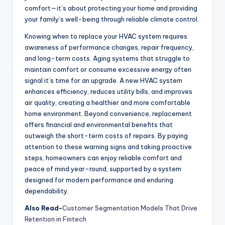
comfort—it’s about protecting your home and providing
your family’s well-being through reliable climate control.
Knowing when to replace your HVAC system requires
awareness of performance changes, repair frequency,
and long-term costs. Aging systems that struggle to
maintain comfort or consume excessive energy often
signal it’s time for an upgrade. A new HVAC system
enhances efficiency, reduces utility bills, and improves
air quality, creating a healthier and more comfortable
home environment. Beyond convenience, replacement
offers financial and environmental benefits that
outweigh the short-term costs of repairs. By paying
attention to these warning signs and taking proactive
steps, homeowners can enjoy reliable comfort and
peace of mind year-round, supported by a system
designed for modern performance and enduring
dependability.
Also Read-
Customer Segmentation Models That Drive
Retention in Fintech