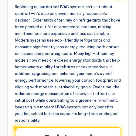
Replacing an outdated HVAC system isn’t just about
comfort—it’s also an environmentally responsible
decision. Older units often rely on refrigerants that have
been phased out for environmental reasons, making
maintenance more expensive and less sustainable.
Modern systems use eco-friendly refrigerants and
consume significantly less energy, reducing both carbon
emissions and operating costs. Many high-efficiency
models now meet or exceed energy standards that help
homeowners qualify for rebates or tax incentives. In
addition, upgrading can enhance your home’s overall
energy performance, lowering your carbon footprint and
aligning with modern sustainability goals. Over time, the
reduced energy consumption of a new unit offsets its
initial cost while contributing to a greener environment.
Investing in a modern HVAC system not only benefits
your household but also supports long-term ecological
responsibility.