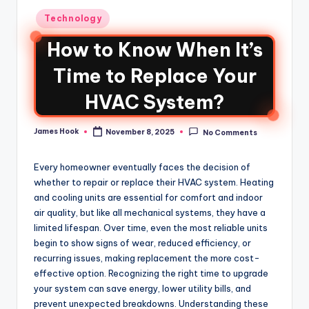
Technology
How to Know When It’s
Time to Replace Your
HVAC System?
James Hook
November 8, 2025
No Comments
Every homeowner eventually faces the decision of
whether to repair or replace their HVAC system. Heating
and cooling units are essential for comfort and indoor
air quality, but like all mechanical systems, they have a
limited lifespan. Over time, even the most reliable units
begin to show signs of wear, reduced efficiency, or
recurring issues, making replacement the more cost-
effective option. Recognizing the right time to upgrade
your system can save energy, lower utility bills, and
prevent unexpected breakdowns. Understanding these