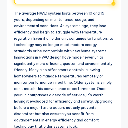
The average HVAC system lasts between 10 and 15
years, depending on maintenance, usage, and
environmental conditions. As systems age, they lose
efficiency and begin to struggle with temperature
regulation. Even if an older unit continues to function, its
technology may no longer meet modern energy
standards or be compatible with new home systems.
Innovations in HVAC design have made newer units
significantly more efficient, quieter, and environmentally
friendly. Many also offer smart controls, allowing
homeowners to manage temperatures remotely or
monitor performance in real time. Older systems simply
can’t match this convenience or performance. Once
your unit surpasses a decade of service, it’s worth
having it evaluated for efficiency and safety. Upgrading
before a major failure occurs not only prevents
discomfort but also ensures you benefit from
advancements in energy efficiency and comfort
technology that older systems lack.