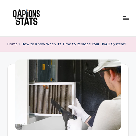
Skip
to
content
Home
»
How to Know When It’s Time to Replace Your HVAC System?