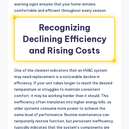
warning signs ensures that your home remains
comfortable and efficient throughout every season.
Recognizing
Declining Efficiency
and Rising Costs
One of the clearest indicators that an HVAC system
may need replacement is a noticeable decline in
efficiency. If your unit takes longer to reach the desired
temperature or struggles to maintain consistent
comfort, it may be working harder than it should. This
inefficiency often translates into higher energy bills, as
older systems consume more power to achieve the
same level of performance. Routine maintenance can
temporarily restore function, but persistent inefficiency
typically indicates that the system’s components are