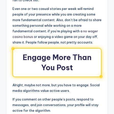
fun to check out.
Even one or two casual stories per week will remind
people of your presence while you are creating some
more fundamental content. Also, don’t be afraid to share
something personal while working on a more
fundamental content; if you’re playing with a
no wager
casino bonus
or enjoying a video game on your day off,
share it. People follow people, not pretty accounts.
Engage More Than
You Post
Alright, maybe not more, but you have to engage. Social
media algorithms value active users.
If you comment on other people’s posts, respond to
messages, and join conversations, your profile will stay
active for the algorithm.