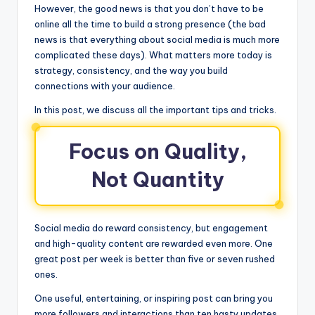
However, the good news is that you don’t have to be
online all the time to build a strong presence (the bad
news is that everything about social media is much more
complicated these days). What matters more today is
strategy, consistency, and the way you build
connections with your audience.
In this post, we discuss all the important tips and tricks.
Focus on Quality,
Not Quantity
Social media do reward consistency, but engagement
and high-quality content are rewarded even more. One
great post per week is better than five or seven rushed
ones.
One useful, entertaining, or inspiring post can bring you
more followers and interactions than ten hasty updates.