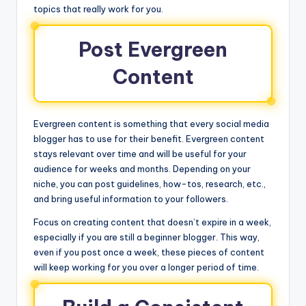
topics that really work for you.
Post Evergreen
Content
Evergreen content is something that every social media
blogger has to use for their benefit. Evergreen content
stays relevant over time and will be useful for your
audience for weeks and months. Depending on your
niche, you can post guidelines, how-tos, research, etc.,
and bring useful information to your followers.
Focus on creating content that doesn’t expire in a week,
especially if you are still a beginner blogger. This way,
even if you post once a week, these pieces of content
will keep working for you over a longer period of time.