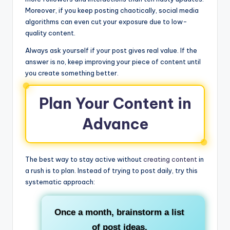
Moreover, if you keep posting chaotically, social media
algorithms can even cut your exposure due to low-
quality content.
Always ask yourself if your post gives real value. If the
answer is no, keep improving your piece of content until
you create something better.
Plan Your Content in
Advance
The best way to stay active without
creating content
in
a rush is to plan. Instead of trying to post daily, try this
systematic approach:
Once a month, brainstorm a list
of post ideas.