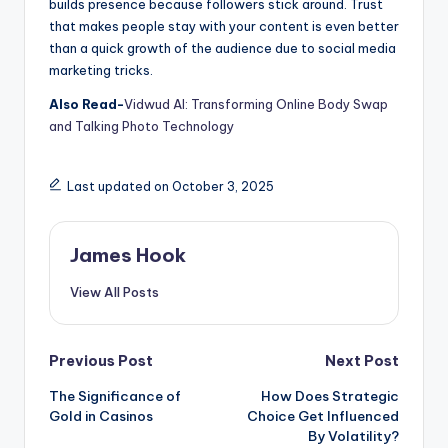
builds presence because followers stick around. Trust
that makes people stay with your content is even better
than a quick growth of the audience due to social media
marketing tricks.
Also Read-
Vidwud AI: Transforming Online Body Swap
and Talking Photo Technology
Last updated on October 3, 2025
James Hook
View All Posts
Previous Post
Next Post
The Significance of
How Does Strategic
Gold in Casinos
Choice Get Influenced
By Volatility?