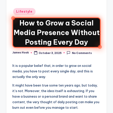
Lifestyle
How to Grow a Social
Media Presence Without
Posting Every Day
James Hook
October 3, 2025
No Comments
It is a popular belief that, in order to grow on social
media, you have to post every single day, and this is
actually the only way.
It might have been true some ten years ago, but today,
it’s not. Moreover, the idea itself is exhausting. If you
have a business or a personal brand and want to share
content, the very thought of daily posting can make you
burn out even before you manage to start.