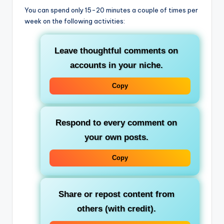
You can spend only 15-20 minutes a couple of times per
week on the following activities:
Leave thoughtful comments on
accounts in your niche.
Copy
Respond to every comment on
your own posts.
Copy
Share or repost content from
others (with credit).