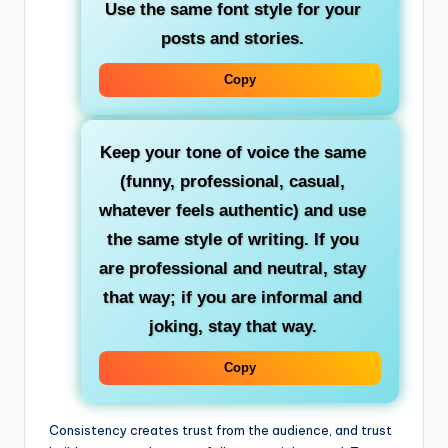
Use the same font style for your
posts and stories.
Copy
Keep your tone of voice the same
(funny, professional, casual,
whatever feels authentic) and use
the same style of writing. If you
are professional and neutral, stay
that way; if you are informal and
joking, stay that way.
Copy
Consistency creates trust from the audience, and trust