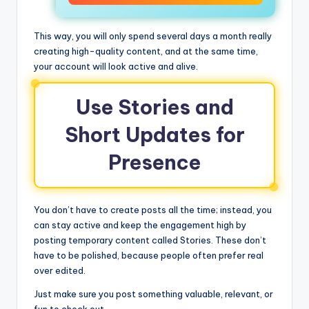
This way, you will only spend several days a month really
creating high-quality content, and at the same time,
your account will look active and alive.
Use Stories and
Short Updates for
Presence
You don’t have to create posts all the time; instead, you
can stay active and keep the engagement high by
posting temporary content called Stories. These don’t
have to be polished, because people often prefer real
over edited.
Just make sure you post something valuable, relevant, or