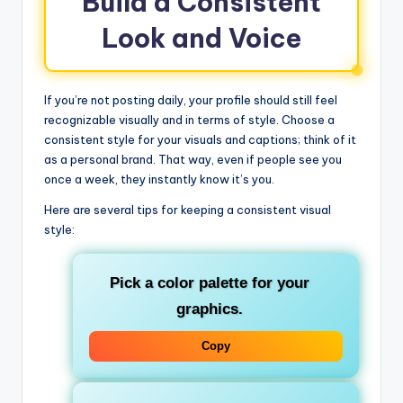
Build a Consistent
Look and Voice
If you’re not posting daily, your profile should still feel
recognizable visually and in terms of style. Choose a
consistent style for your visuals and captions; think of it
as a personal brand. That way, even if people see you
once a week, they instantly know it’s you.
Here are several tips for keeping a consistent visual
style:
Pick a color palette for your
graphics.
Copy