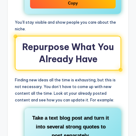
Copy
You’ll stay visible and show people you care about the
niche.
Repurpose What You
Already Have
Finding new ideas all the time is exhausting, but this is
not necessary. You don’t have to come up with new
content all the time. Look at your already posted
content and see how you can update it. For example:
Take a text blog post and turn it
into several strong quotes to
post separately.