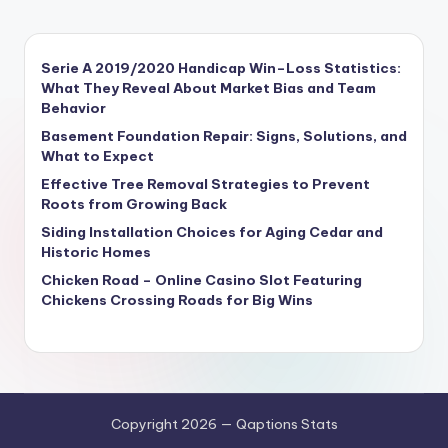
Serie A 2019/2020 Handicap Win–Loss Statistics:
What They Reveal About Market Bias and Team
Behavior
Basement Foundation Repair: Signs, Solutions, and
What to Expect
Effective Tree Removal Strategies to Prevent
Roots from Growing Back
Siding Installation Choices for Aging Cedar and
Historic Homes
Chicken Road – Online Casino Slot Featuring
Chickens Crossing Roads for Big Wins
Copyright 2026 — Qaptions Stats