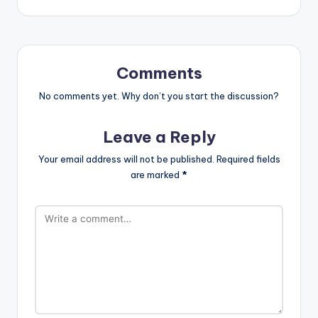
Comments
No comments yet. Why don’t you start the discussion?
Leave a Reply
Your email address will not be published.
Required fields
are marked
*