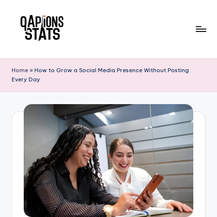
Skip
to
content
Home
»
How to Grow a Social Media Presence Without Posting
Every Day