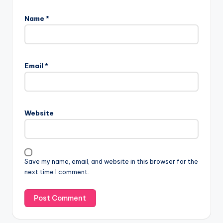
Name
*
Email
*
Website
Save my name, email, and website in this browser for the
next time I comment.