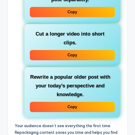
Copy
Cut a longer video into short
clips.
Copy
Rewrite a popular older post with
your today’s perspective and
knowledge.
Copy
Your audience doesn’t see everything the first time.
Repackaging content saves you time and helps you find