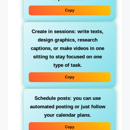
Copy
Create in sessions: write texts,
design graphics, research
captions, or make videos in one
sitting to stay focused on one
type of task.
Copy
Schedule posts: you can use
automated posting or just follow
your calendar plans.
Copy