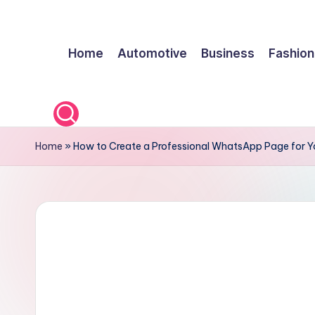
Skip
Home
Automotive
Business
Fashion
to
content
Home
»
How to Create a Professional WhatsApp Page for Y