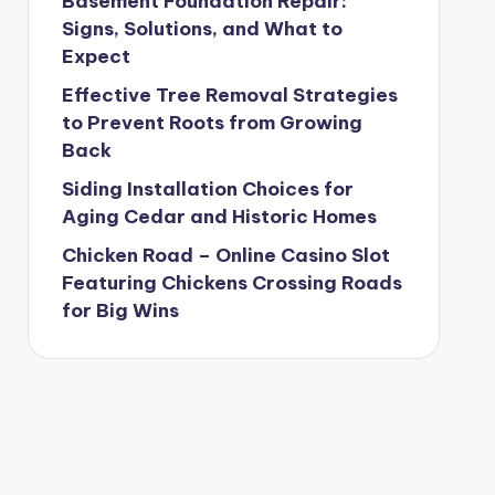
Basement Foundation Repair:
Signs, Solutions, and What to
Expect
Effective Tree Removal Strategies
to Prevent Roots from Growing
Back
Siding Installation Choices for
Aging Cedar and Historic Homes
Chicken Road – Online Casino Slot
Featuring Chickens Crossing Roads
for Big Wins