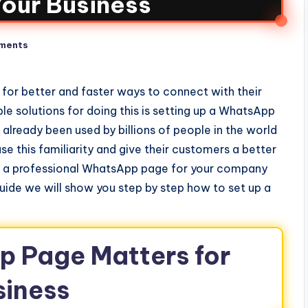
Your Business
ments
 for better and faster ways to connect with their
e solutions for doing this is setting up a WhatsApp
already been used by billions of people in the world
use this familiarity and give their customers a better
up a professional WhatsApp page for your company
guide we will show you step by step how to set up a
 Page Matters for
siness