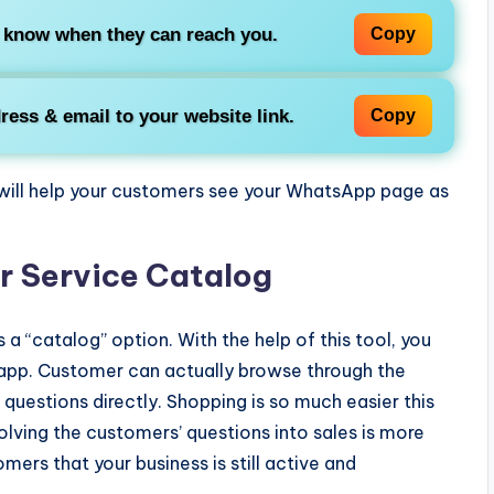
 know when they can reach you.
Copy
ress & email to your website link.
Copy
e will help your customers see your WhatsApp page as
r Service Catalog
s a “catalog” option. With the help of this tool, you
 app. Customer can actually browse through the
questions directly. Shopping is so much easier this
olving the customers’ questions into sales is more
omers that your business is still active and