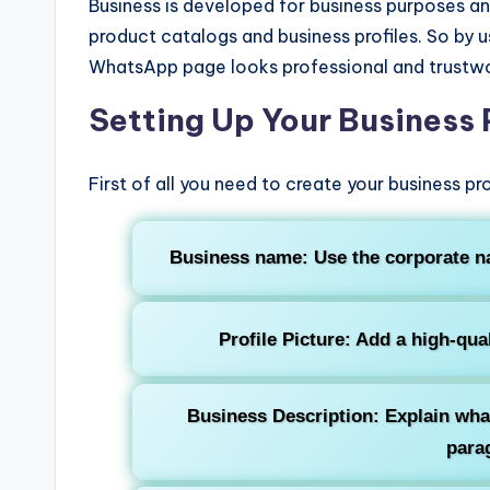
Business is developed for business purposes and
product catalogs and business profiles. So by 
WhatsApp page looks professional and trustwo
Setting Up Your Business 
First of all you need to create your business p
Business name:
Use the corporate n
Profile Picture
: Add a high-qua
Business Description
: Explain wha
para