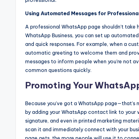
professional.
Using Automated Messages for Professiona
A professional WhatsApp page shouldn’t take 
WhatsApp Business, you can set up automated
and quick responses. For example, when a cust
automatic greeting to welcome them and provi
messages to inform people when you’re not avail
common questions quickly.
Promoting Your WhatsAp
Because you’ve got a WhatsApp page—that’s n
by adding your WhatsApp contact link to your 
signature, and even in printed marketing mater
scan it and immediately connect with your bu
page gets, the more people will use it to conne