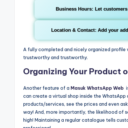
Business Hours
: Let customers
Location & Contact
: Add your add
A fully completed and nicely organized profil
trustworthy and trustworthy.
Organizing Your Product o
Another feature of a
Masuk WhatsApp Web
i
can create a virtual shop inside the WhatsApp
products/services, see the prices and even ask 
way! And, more importantly, the likelihood of s
high! Maintaining a regular catalogue tells cust