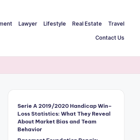
ment
Lawyer
Lifestyle
Real Estate
Travel
Contact Us
Serie A 2019/2020 Handicap Win–
Loss Statistics: What They Reveal
About Market Bias and Team
Behavior