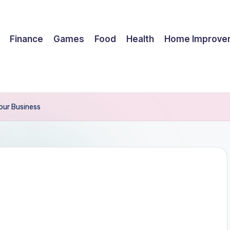
Finance
Games
Food
Health
Home Improve
our Business