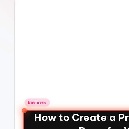
Business
How to Create a P