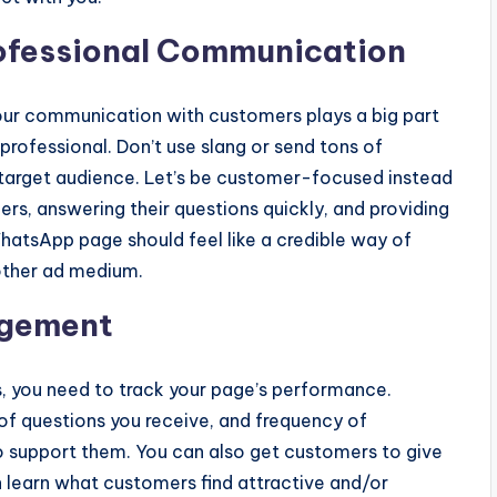
rofessional Communication
ur communication with customers plays a big part
d professional. Don’t use slang or send tons of
 target audience. Let’s be customer-focused instead
rs, answering their questions quickly, and providing
hatsApp page should feel like a credible way of
nother ad medium.
agement
, you need to track your page’s performance.
of questions you receive, and frequency of
to support them. You can also get customers to give
learn what customers find attractive and/or