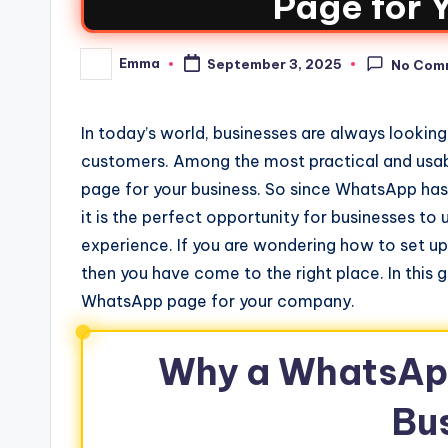
Page for 
Emma
September 3, 2025
No Com
In today’s world, businesses are always looking
customers. Among the most practical and usabl
page for your business. So since WhatsApp has 
it is the perfect opportunity for businesses to 
experience. If you are wondering how to set 
then you have come to the right place. In this 
WhatsApp page for your company.
Why a WhatsApp
Bu