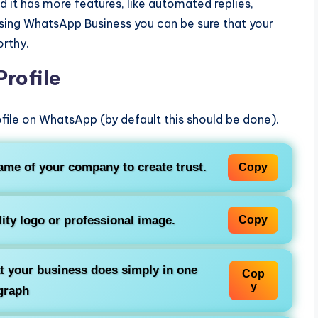
 it has more features, like automated replies,
using WhatsApp Business you can be sure that your
rthy.
Profile
rofile on WhatsApp (by default this should be done).
ame of your company to create trust.
Copy
lity logo or professional image.
Copy
t your business does simply in one
Cop
y
graph