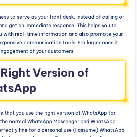
s to serve as your front desk. Instead of calling or
nd get an immediate response. This helps you to
ou with real-time information and also promote your
 expensive communication tools. For larger ones it
 engagement of your customers.
Right Version of
tsApp
re that you use the right version of WhatsApp for
re the normal WhatsApp Messenger and WhatsApp
erfectly fine for a personal use (I assume) WhatsApp