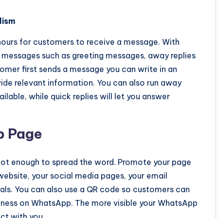
lism
hours for customers to receive a message. With
 messages such as greeting messages, away replies
omer first sends a message you can write in an
de relevant information. You can also run away
able, while quick replies will let you answer
p Page
ot enough to spread the word. Promote your page
website, your social media pages, your email
ials. You can also use a QR code so customers can
siness on WhatsApp. The more visible your WhatsApp
ct with you.