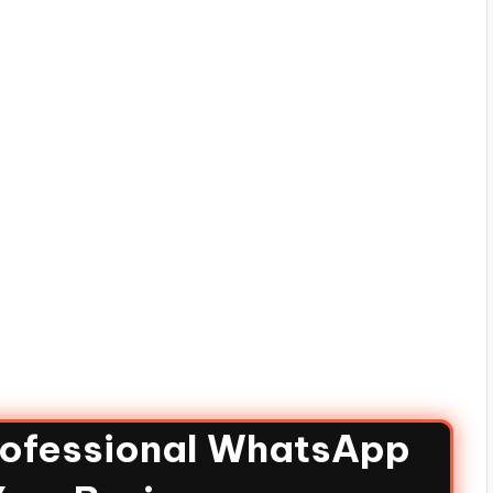
rofessional WhatsApp