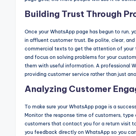
Building Trust Through P
Once your WhatsApp page has begun to run, yo
in affluent customer trust. Be polite, clear, an
commercial texts to get the attention of your
and focus on solving problems for your custome
them with useful information. A professional W
providing customer service rather than just a
Analyzing Customer Eng
To make sure your WhatsApp page is a success
Monitor the response time of customers, type 
customers that contact you for a return visit 
you feedback directly on WhatsApp so you can 