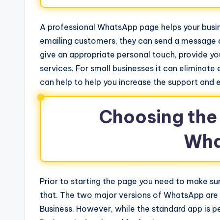
A professional WhatsApp page helps your busines
emailing customers, they can send a message a
give an appropriate personal touch, provide y
services. For small businesses it can eliminate
can help to help you increase the support and
Choosing the 
Wha
Prior to starting the page you need to make su
that. The two major versions of WhatsApp a
Business. However, while the standard app is p