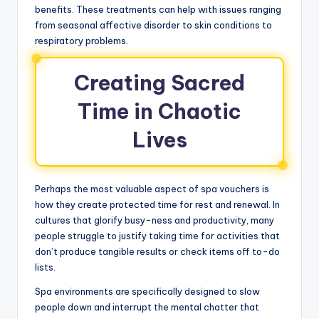
benefits. These treatments can help with issues ranging
from seasonal affective disorder to skin conditions to
respiratory problems.
Creating Sacred
Time in Chaotic
Lives
Perhaps the most valuable aspect of spa vouchers is
how they create protected time for rest and renewal. In
cultures that glorify busy-ness and productivity, many
people struggle to justify taking time for activities that
don’t produce tangible results or check items off to-do
lists.
Spa environments are specifically designed to slow
people down and interrupt the mental chatter that