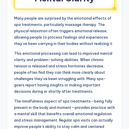
Many people are surprised by the emotional effects of
spa treatments, particularly massage therapy. The
physical relaxation often triggers emotional release,
allowing people to process feelings and experiences
they’ve been carrying in their bodies without realizing it.
This emotional processing can lead to improved mental
clarity and problem-solving abilities. When chronic
tension is released and stress hormones decrease,
people often find they can think more clearly about
challenges they’ve been struggling with. Many spa-
goers report having insights or making important
decisions during or shortly after treatments.
The mindfulness aspect of spa treatments—being fully
present in the body and moment—provides practice with
a mental skill that benefits overall emotional regulation
and stress management. Regular spa visits can actually
improve people’s ability to stay calm and centered