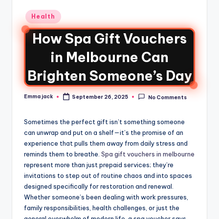
Health
How Spa Gift Vouchers
in Melbourne Can
Brighten Someone’s Day
Emma jack
September 26, 2025
No Comments
Sometimes the perfect gift isn’t something someone
can unwrap and put on a shelf—it’s the promise of an
experience that pulls them away from daily stress and
reminds them to breathe.
Spa gift vouchers in melbourne
represent more than just prepaid services; they’re
invitations to step out of routine chaos and into spaces
designed specifically for restoration and renewal.
Whether someone’s been dealing with work pressures,
family responsibilities, health challenges, or just the
general overwhelm of modern life, a spa voucher says