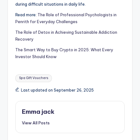
during difficult situations in daily life.
Read more:
The Role of Professional Psychologists in
Penrith for Everyday Challenges
The Role of Detox in Achieving Sustainable Addiction
Recovery
The Smart Way to Buy Crypto in 2025: What Every
Investor Should Know
Spa Gift Vouchers
Last updated on September 26, 2025
Emma jack
View All Posts