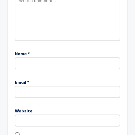
Name
*
Email
*
Website