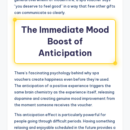
“you deserve to feel good” in a way that few other gifts
can communicate so clearly.
The Immediate Mood
Boost of
Anticipation
There’s fascinating psychology behind why spa
vouchers create happiness even before they’re used.
The anticipation of a positive experience triggers the
same brain chemistry as the experience itself, releasing
dopamine and creating genuine mood improvement from
the moment someone receives the voucher.
This anticipation effect is particularly powerful for
people going through difficult periods. Having something
relaxing and enjoyable scheduled in the future provides a