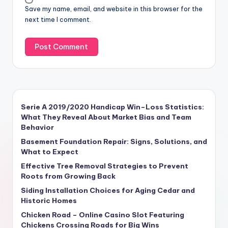
Save my name, email, and website in this browser for the
next time I comment.
Serie A 2019/2020 Handicap Win–Loss Statistics:
What They Reveal About Market Bias and Team
Behavior
Basement Foundation Repair: Signs, Solutions, and
What to Expect
Effective Tree Removal Strategies to Prevent
Roots from Growing Back
Siding Installation Choices for Aging Cedar and
Historic Homes
Chicken Road – Online Casino Slot Featuring
Chickens Crossing Roads for Big Wins