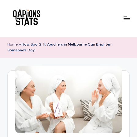
Skip
to
content
Home
»
How Spa Gift Vouchers in Melbourne Can Brighten
Someone’s Day