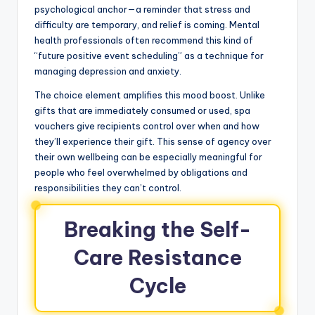
psychological anchor—a reminder that stress and
difficulty are temporary, and relief is coming. Mental
health professionals often recommend this kind of
“future positive event scheduling” as a technique for
managing depression and anxiety.
The choice element amplifies this mood boost. Unlike
gifts that are immediately consumed or used, spa
vouchers give recipients control over when and how
they’ll experience their gift. This sense of agency over
their own wellbeing can be especially meaningful for
people who feel overwhelmed by obligations and
responsibilities they can’t control.
Breaking the Self-
Care Resistance
Cycle