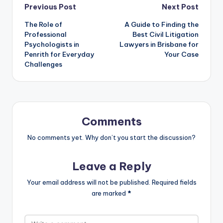
Previous Post
Next Post
The Role of
A Guide to Finding the
Professional
Best Civil Litigation
Psychologists in
Lawyers in Brisbane for
Penrith for Everyday
Your Case
Challenges
Comments
No comments yet. Why don’t you start the discussion?
Leave a Reply
Your email address will not be published.
Required fields
are marked
*