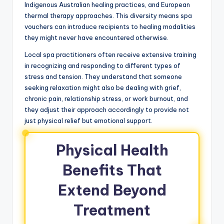
Indigenous Australian healing practices, and European
thermal therapy approaches. This diversity means spa
vouchers can introduce recipients to healing modalities
they might never have encountered otherwise.
Local spa practitioners often receive extensive training
in recognizing and responding to different types of
stress and tension. They understand that someone
seeking relaxation might also be dealing with grief,
chronic pain, relationship stress, or work burnout, and
they adjust their approach accordingly to provide not
just physical relief but emotional support.
Physical Health
Benefits That
Extend Beyond
Treatment