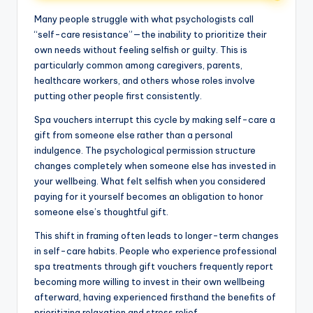
Many people struggle with what psychologists call
“self-care resistance”—the inability to prioritize their
own needs without feeling selfish or guilty. This is
particularly common among caregivers, parents,
healthcare workers, and others whose roles involve
putting other people first consistently.
Spa vouchers interrupt this cycle by making self-care a
gift from someone else rather than a personal
indulgence. The psychological permission structure
changes completely when someone else has invested in
your wellbeing. What felt selfish when you considered
paying for it yourself becomes an obligation to honor
someone else’s thoughtful gift.
This shift in framing often leads to longer-term changes
in self-care habits. People who experience professional
spa treatments through gift vouchers frequently report
becoming more willing to invest in their own wellbeing
afterward, having experienced firsthand the benefits of
prioritizing relaxation and stress relief.