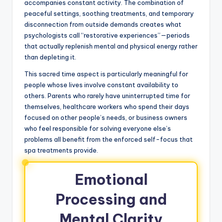
accompanies constant activity. The combination of
peaceful settings, soothing treatments, and temporary
disconnection from outside demands creates what
psychologists call “restorative experiences”—periods
that actually replenish mental and physical energy rather
than depleting it.
This sacred time aspect is particularly meaningful for
people whose lives involve constant availability to
others. Parents who rarely have uninterrupted time for
themselves, healthcare workers who spend their days
focused on other people’s needs, or business owners
who feel responsible for solving everyone else’s
problems all benefit from the enforced self-focus that
spa treatments provide.
Emotional
Processing and
Mental Clarity