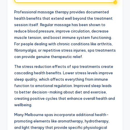
Professional massage therapy provides documented
health benefits that extend well beyond the treatment
session itself. Regular massage has been shown to
reduce blood pressure, improve circulation, decrease
muscle tension, and boost immune system functioning.
For people dealing with chronic conditions like arthritis,
fibromyalgia, or repetitive stress injuries, spa treatments
can provide genuine therapeutic relief.
The stress reduction effects of spa treatments create
cascading health benefits. Lower stress levels improve
sleep quality, which affects everything from immune
function to emotional regulation. Improved sleep leads
to better decision-making about diet and exercise,
creating positive cycles that enhance overall health and
wellbeing.
Many Melbourne spas incorporate additional health-
promoting elements like aromatherapy, hydrotherapy,
and light therapy that provide specific physiological