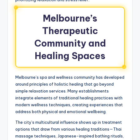
Melbourne’s
Therapeutic
Community and
Healing Spaces
Melbourne’s spa and wellness community has developed
around principles of holistic healing that go beyond
simple relaxation services. Many establishments
integrate elements of traditional healing practices with
modern wellness techniques, creating experiences that
address both physical and emotional wellbeing.
The city’s multicultural influence shows up in treatment
options that draw from various healing traditions—Thai
massage techniques, Japanese-inspired bathing rituals,