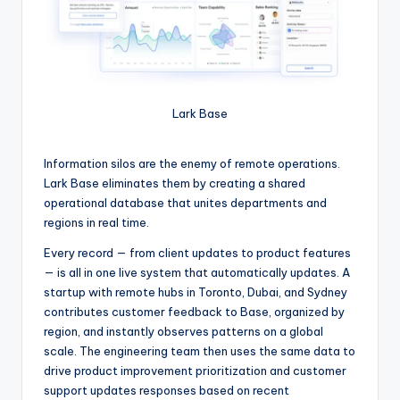
Lark Base
Information silos are the enemy of remote operations.
Lark Base eliminates them by creating a shared
operational database that unites departments and
regions in real time.
Every record — from client updates to product features
— is all in one live system that automatically updates. A
startup with remote hubs in Toronto, Dubai, and Sydney
contributes customer feedback to Base, organized by
region, and instantly observes patterns on a global
scale. The engineering team then uses the same data to
drive product improvement prioritization and customer
support updates responses based on recent