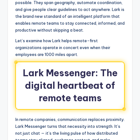
possible. They span geography, automate coordination,
and give people clear guidelines to act anywhere. Lark is
the brand new standard of an intelligent platform that
enables remote teams to stay connected, informed, and
productive without skipping a beat.
Let’s examine how Lark helps remote-first
organizations operate in concert even when their
employees are 1000 miles apart.
Lark Messenger: The
digital heartbeat of
remote teams
In remote companies, communication replaces proximity.
Lark Messenger turns that necessity into strength. It’s
not just chat — it’s the living pulse of how distributed
teams stay aligned, exchange context, and make