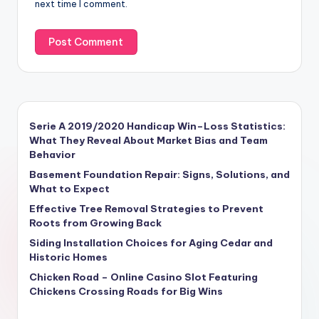
next time I comment.
Serie A 2019/2020 Handicap Win–Loss Statistics:
What They Reveal About Market Bias and Team
Behavior
Basement Foundation Repair: Signs, Solutions, and
What to Expect
Effective Tree Removal Strategies to Prevent
Roots from Growing Back
Siding Installation Choices for Aging Cedar and
Historic Homes
Chicken Road – Online Casino Slot Featuring
Chickens Crossing Roads for Big Wins