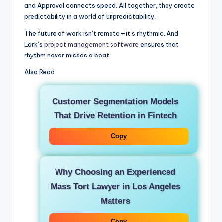
and Approval connects speed. All together, they create
predictability in a world of unpredictability.
The future of work isn’t remote—it’s rhythmic. And
Lark’s
project management software
ensures that
rhythm never misses a beat.
Also Read
Customer Segmentation Models
That Drive Retention in Fintech
Copy
Why Choosing an Experienced
Mass Tort Lawyer in Los Angeles
Matters
Copy