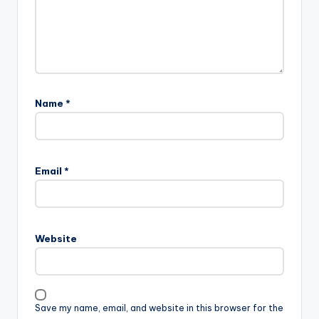
Name
*
Email
*
Website
Save my name, email, and website in this browser for the