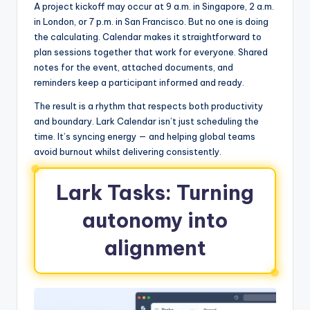
A project kickoff may occur at 9 a.m. in Singapore, 2 a.m.
in London, or 7 p.m. in San Francisco. But no one is doing
the calculating. Calendar makes it straightforward to
plan sessions together that work for everyone. Shared
notes for the event, attached documents, and
reminders keep a participant informed and ready.
The result is a rhythm that respects both productivity
and boundary. Lark Calendar isn’t just scheduling the
time. It’s syncing energy — and helping global teams
avoid burnout whilst delivering consistently.
Lark Tasks: Turning
autonomy into
alignment