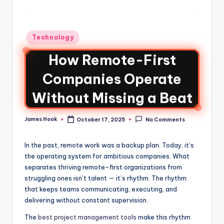
Technology
How Remote-First
Companies Operate
Without Missing a Beat
James Hook
October 17, 2025
No Comments
In the past, remote work was a backup plan. Today, it’s
the operating system for ambitious companies. What
separates thriving remote-first organizations from
struggling ones isn’t talent — it’s rhythm. The rhythm
that keeps teams communicating, executing, and
delivering without constant supervision.
The
best project management tools
make this rhythm