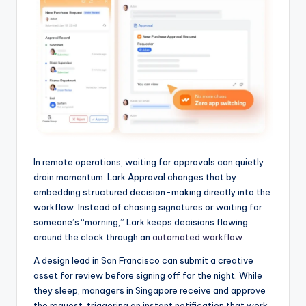
In remote operations, waiting for approvals can quietly
drain momentum. Lark Approval changes that by
embedding structured decision-making directly into the
workflow. Instead of chasing signatures or waiting for
someone’s “morning,” Lark keeps decisions flowing
around the clock through an
automated workflow
.
A design lead in San Francisco can submit a creative
asset for review before signing off for the night. While
they sleep, managers in Singapore receive and approve
the request, triggering an instant notification that work