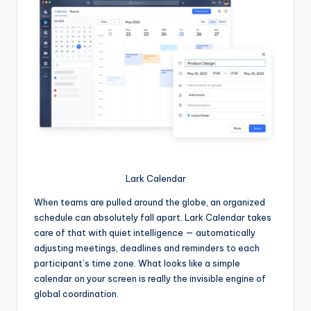
Lark Calendar
When teams are pulled around the globe, an organized
schedule can absolutely fall apart. Lark Calendar takes
care of that with quiet intelligence — automatically
adjusting meetings, deadlines and reminders to each
participant’s time zone. What looks like a simple
calendar on your screen is really the invisible engine of
global coordination.