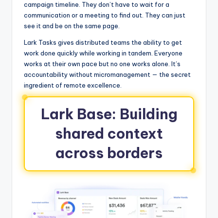
campaign timeline. They don’t have to wait for a
communication or a meeting to find out. They can just
see it and be on the same page.
Lark Tasks gives distributed teams the ability to get
work done quickly while working in tandem. Everyone
works at their own pace but no one works alone. It’s
accountability without micromanagement — the secret
ingredient of remote excellence.
Lark Base: Building
shared context
across borders