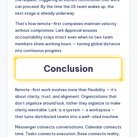
can proceed. By the time the US team wakes up, the
next stage is already underway.
That’s how remote-first companies maintain velocity
without compromise. Lark Approval ensures
accountability stays intact even when no two team
members share working hours — turning global distance
into continuous progress.
Conclusion
Remote-first work involves more than flexibility — it’s
about clarity, trust, and alignment. Organizations that
don’t organize around luck, rather they organize to make
clarity inevitable. Lark, is a system — a workspace —
that turns distributed teams into a well-oiled machine.
Messenger connects conversations, Calendar connects
time, Tasks connects execution, Base connects reality,