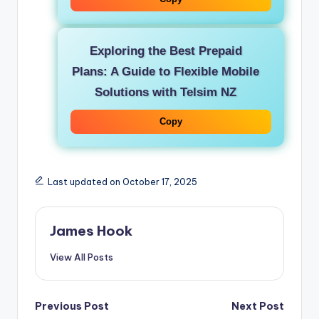
Exploring the Best Prepaid
Plans: A Guide to Flexible Mobile
Solutions with Telsim NZ
Copy
Last updated on October 17, 2025
James Hook
View All Posts
Previous Post
Next Post