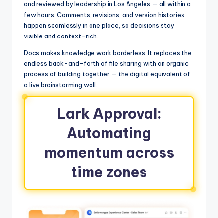
and reviewed by leadership in Los Angeles — all within a
few hours. Comments, revisions, and version histories
happen seamlessly in one place, so decisions stay
visible and context-rich.
Docs makes knowledge work borderless. It replaces the
endless back-and-forth of file sharing with an organic
process of building together — the digital equivalent of
a live brainstorming wall.
Lark Approval:
Automating
momentum across
time zones