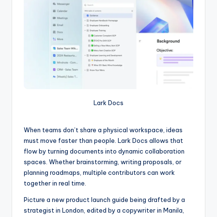
Lark Docs
When teams don’t share a physical workspace, ideas
must move faster than people. Lark Docs allows that
flow by turning documents into dynamic collaboration
spaces. Whether brainstorming, writing proposals, or
planning roadmaps, multiple contributors can work
together in real time.
Picture a new product launch guide being drafted by a
strategist in London, edited by a copywriter in Manila,