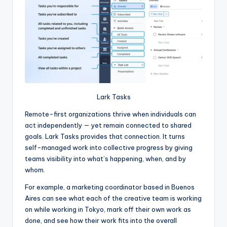
Lark Tasks
Remote-first organizations thrive when individuals can
act independently — yet remain connected to shared
goals. Lark Tasks provides that connection. It turns
self-managed work into collective progress by giving
teams visibility into what’s happening, when, and by
whom.
For example, a marketing coordinator based in Buenos
Aires can see what each of the creative team is working
on while working in Tokyo, mark off their own work as
done, and see how their work fits into the overall