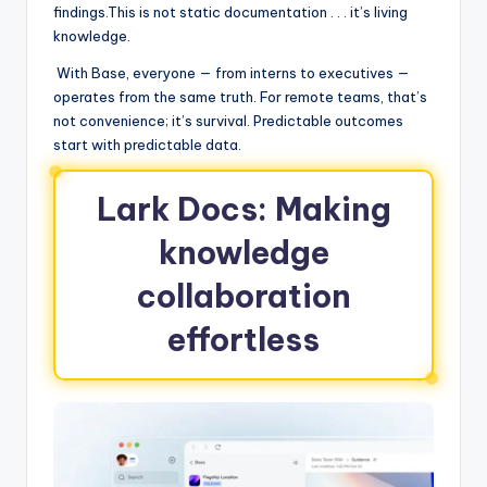
findings.This is not static documentation . . . it’s living
knowledge.
With Base, everyone — from interns to executives —
operates from the same truth. For remote teams, that’s
not convenience; it’s survival. Predictable outcomes
start with predictable data.
Lark Docs: Making
knowledge
collaboration
effortless