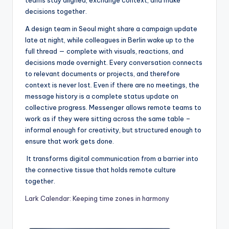
decisions together.
A design team in Seoul might share a campaign update
late at night, while colleagues in Berlin wake up to the
full thread — complete with visuals, reactions, and
decisions made overnight. Every conversation connects
to relevant documents or projects, and therefore
context is never lost. Even if there are no meetings, the
message history is a complete status update on
collective progress. Messenger allows remote teams to
work as if they were sitting across the same table –
informal enough for creativity, but structured enough to
ensure that work gets done.
It transforms digital communication from a barrier into
the connective tissue that holds remote culture
together.
Lark Calendar: Keeping time zones in harmony