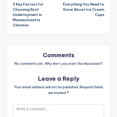
5 Key Factors for
Everything You Need to
Choosing Roof
Know About Ice Cream
Underlayment in
Cups
Massachusetts
Climates
Comments
No comments yet. Why don’t you start the discussion?
Leave a Reply
Your email address will not be published.
Required fields
are marked
*