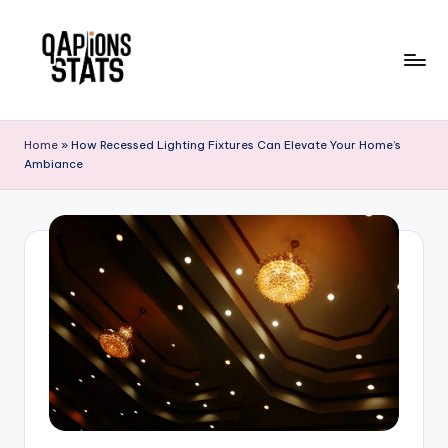
Skip
to
content
Home
»
How Recessed Lighting Fixtures Can Elevate Your Home’s
Ambiance