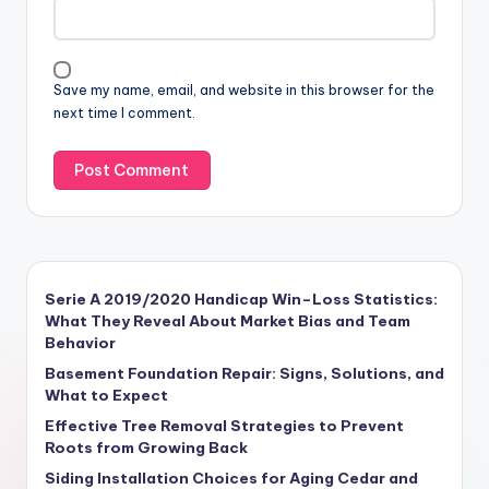
Save my name, email, and website in this browser for the
next time I comment.
Serie A 2019/2020 Handicap Win–Loss Statistics:
What They Reveal About Market Bias and Team
Behavior
Basement Foundation Repair: Signs, Solutions, and
What to Expect
Effective Tree Removal Strategies to Prevent
Roots from Growing Back
Siding Installation Choices for Aging Cedar and