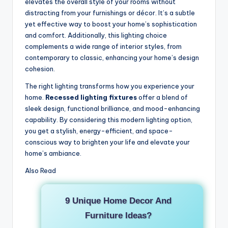
elevates the overall style of your rooms without
distracting from your furnishings or décor. It’s a subtle
yet effective way to boost your home’s sophistication
and comfort. Additionally, this lighting choice
complements a wide range of interior styles, from
contemporary to classic, enhancing your home’s design
cohesion.
The right lighting transforms how you experience your
home.
Recessed lighting fixtures
offer a blend of
sleek design, functional brilliance, and mood-enhancing
capability. By considering this modern lighting option,
you get a stylish, energy-efficient, and space-
conscious way to brighten your life and elevate your
home’s ambiance.
Also Read
9 Unique Home Decor And
Furniture Ideas?