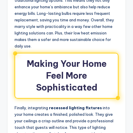
traditional lighting options. This means they not only
enhance your home’s ambiance but also help reduce
energy bills. Long-lasting bulbs require less frequent
replacement, saving you time and money. Overall, they
marry style with practicality in a way few other home
lighting solutions can. Plus, their low heat emission
makes them a safer and more sustainable choice for
daily use.
Making Your Home
Feel More
Sophisticated
Finally, integrating
recessed lighting fixtures
into
your home creates a finished, polished look. They give
your ceilings a crisp outline and provide a professional
touch that guests will notice. This type of lighting