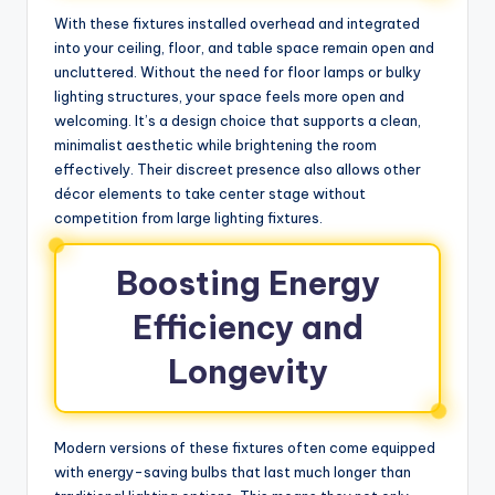
With these fixtures installed overhead and integrated
into your ceiling, floor, and table space remain open and
uncluttered. Without the need for floor lamps or bulky
lighting structures, your space feels more open and
welcoming. It’s a design choice that supports a clean,
minimalist aesthetic while brightening the room
effectively. Their discreet presence also allows other
décor elements to take center stage without
competition from large lighting fixtures.
Boosting Energy
Efficiency and
Longevity
Modern versions of these fixtures often come equipped
with energy-saving bulbs that last much longer than