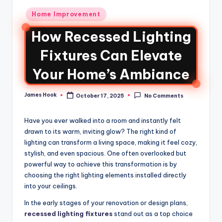
Home Improvement
How Recessed Lighting
Fixtures Can Elevate
Your Home’s Ambiance
James Hook
October 17, 2025
No Comments
Have you ever walked into a room and instantly felt
drawn to its warm, inviting glow? The right kind of
lighting can transform a living space, making it feel cozy,
stylish, and even spacious. One often overlooked but
powerful way to achieve this transformation is by
choosing the right lighting elements installed directly
into your ceilings.
In the early stages of your renovation or design plans,
recessed lighting fixtures
stand out as a top choice