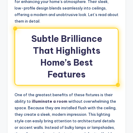
for enhancing your home’s atmosphere. Their sleek,
low-profile design blends seamlessly into ceilings,
offering a modern and unobtrusive look. Let’s read about
them in detail.
Subtle Brilliance
That Highlights
Home’s Best
Features
One of the greatest benefits of these fixtures is their
ability to
illuminate a room
without overwhelming the
space. Because they are installed flush with the ceiling,
they create a sleek, modern impression. This lighting
style can easily bring attention to architectural details
or accent walls. Instead of bulky lamps or lampshades,