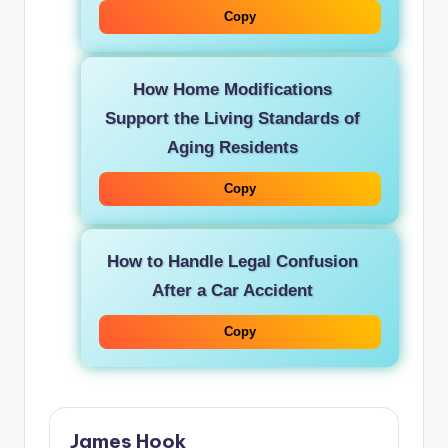
Copy
How Home Modifications
Support the Living Standards of
Aging Residents
Copy
How to Handle Legal Confusion
After a Car Accident
Copy
James Hook