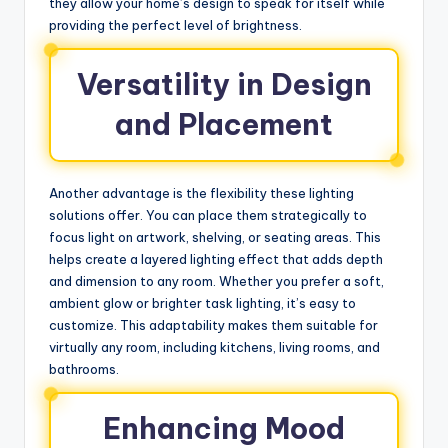
they allow your home’s design to speak for itself while
providing the perfect level of brightness.
Versatility in Design
and Placement
Another advantage is the flexibility these lighting
solutions offer. You can place them strategically to
focus light on artwork, shelving, or seating areas. This
helps create a layered lighting effect that adds depth
and dimension to any room. Whether you prefer a soft,
ambient glow or brighter task lighting, it’s easy to
customize. This adaptability makes them suitable for
virtually any room, including kitchens, living rooms, and
bathrooms.
Enhancing Mood