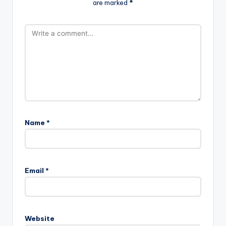
are marked
*
Name
*
Email
*
Website