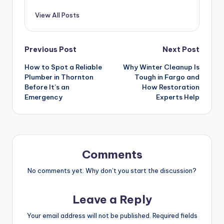
View All Posts
Previous Post
Next Post
How to Spot a Reliable
Why Winter Cleanup Is
Plumber in Thornton
Tough in Fargo and
Before It’s an
How Restoration
Emergency
Experts Help
Comments
No comments yet. Why don’t you start the discussion?
Leave a Reply
Your email address will not be published.
Required fields