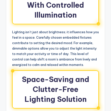
With Controlled
Illumination
Lighting isn’t just about brightness; it influences how you
feel in a space. Carefully chosen embedded fixtures
contribute to setting the desired mood. For example,
dimmable options allow you to adjust the light intensity
to match your activity or time of day. This level of
control can help shift a room’s ambiance from lively and
energized to calm and relaxed within moments.
Space-Saving and
Clutter-Free
Lighting Solution