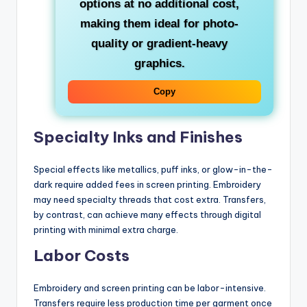
options at no additional cost,
making them ideal for photo-
quality or gradient-heavy
graphics.
Copy
Specialty Inks and Finishes
Special effects like metallics, puff inks, or glow-in-the-
dark require added fees in screen printing. Embroidery
may need specialty threads that cost extra. Transfers,
by contrast, can achieve many effects through digital
printing with minimal extra charge.
Labor Costs
Embroidery and screen printing can be labor-intensive.
Transfers require less production time per garment once