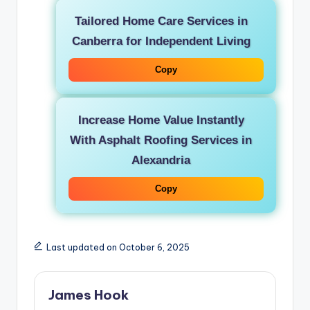
Tailored Home Care Services in
Canberra for Independent Living
Copy
Increase Home Value Instantly
With Asphalt Roofing Services in
Alexandria
Copy
Last updated on October 6, 2025
James Hook