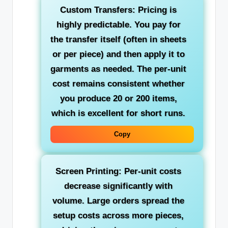
Custom Transfers: Pricing is
highly predictable. You pay for
the transfer itself (often in sheets
or per piece) and then apply it to
garments as needed. The per-unit
cost remains consistent whether
you produce 20 or 200 items,
which is excellent for short runs.
Copy
Screen Printing: Per-unit costs
decrease significantly with
volume. Large orders spread the
setup costs across more pieces,