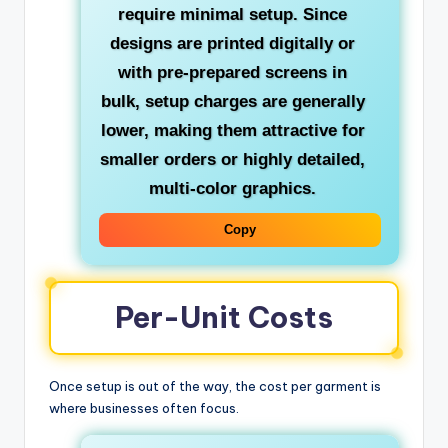
require minimal setup. Since
designs are printed digitally or
with pre-prepared screens in
bulk, setup charges are generally
lower, making them attractive for
smaller orders or highly detailed,
multi-color graphics.
Copy
Per-Unit Costs
Once setup is out of the way, the cost per garment is
where businesses often focus.