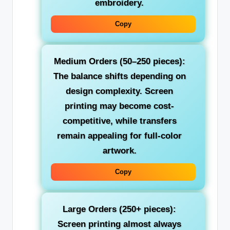
embroidery.
Copy
Medium Orders (50–250 pieces):
The balance shifts depending on
design complexity. Screen
printing may become cost-
competitive, while transfers
remain appealing for full-color
artwork.
Copy
Large Orders (250+ pieces):
Screen printing almost always