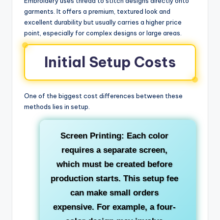
Embroidery uses thread to stitch designs directly onto
garments. It offers a premium, textured look and
excellent durability but usually carries a higher price
point, especially for complex designs or large areas.
Initial Setup Costs
One of the biggest cost differences between these
methods lies in setup.
Screen Printing: Each color
requires a separate screen,
which must be created before
production starts. This setup fee
can make small orders
expensive. For example, a four-