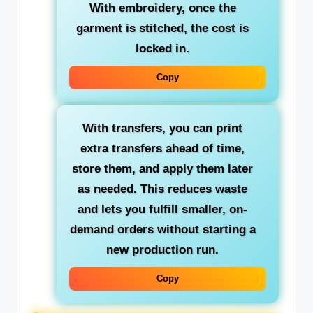
With embroidery, once the
garment is stitched, the cost is
locked in.
Copy
With transfers, you can print
extra transfers ahead of time,
store them, and apply them later
as needed. This reduces waste
and lets you fulfill smaller, on-
demand orders without starting a
new production run.
Copy