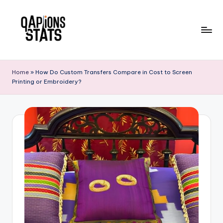
Skip
to
content
Home
»
How Do Custom Transfers Compare in Cost to Screen
Printing or Embroidery?