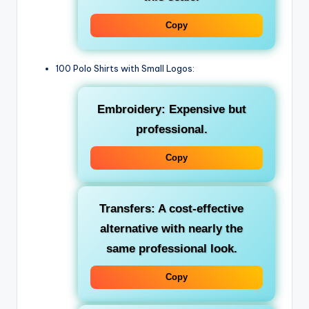
Copy
100 Polo Shirts with Small Logos:
Embroidery: Expensive but
professional.
Copy
Transfers: A cost-effective
alternative with nearly the
same professional look.
Copy