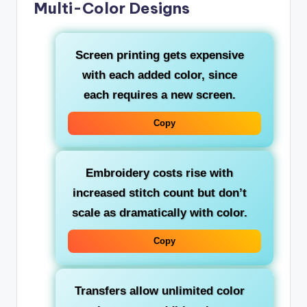
Multi-Color Designs
Screen printing gets expensive
with each added color, since
each requires a new screen.
Copy
Embroidery costs rise with
increased stitch count but don’t
scale as dramatically with color.
Copy
Transfers allow unlimited color