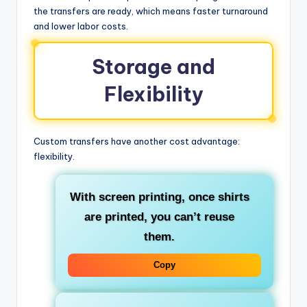
the transfers are ready, which means faster turnaround
and lower labor costs.
Storage and
Flexibility
Custom transfers have another cost advantage:
flexibility.
With screen printing, once shirts
are printed, you can’t reuse
them.
Copy