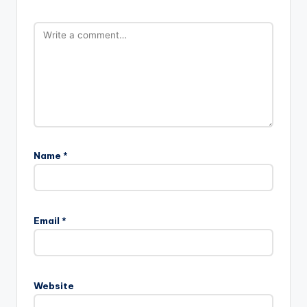
Name
*
Email
*
Website