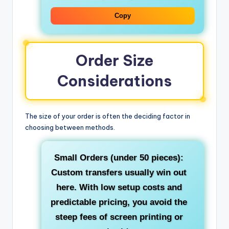
Copy
Order Size
Considerations
The size of your order is often the deciding factor in
choosing between methods.
Small Orders (under 50 pieces):
Custom transfers usually win out
here. With low setup costs and
predictable pricing, you avoid the
steep fees of screen printing or