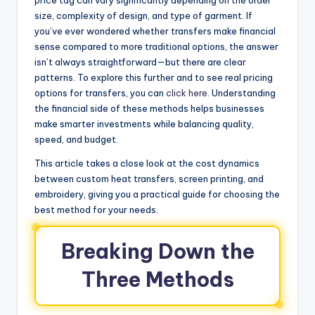
size, complexity of design, and type of garment. If
you’ve ever wondered whether transfers make financial
sense compared to more traditional options, the answer
isn’t always straightforward—but there are clear
patterns. To explore this further and to see real pricing
options for transfers, you can
click here
. Understanding
the financial side of these methods helps businesses
make smarter investments while balancing quality,
speed, and budget.
This article takes a close look at the cost dynamics
between custom heat transfers, screen printing, and
embroidery, giving you a practical guide for choosing the
best method for your needs.
Breaking Down the
Three Methods