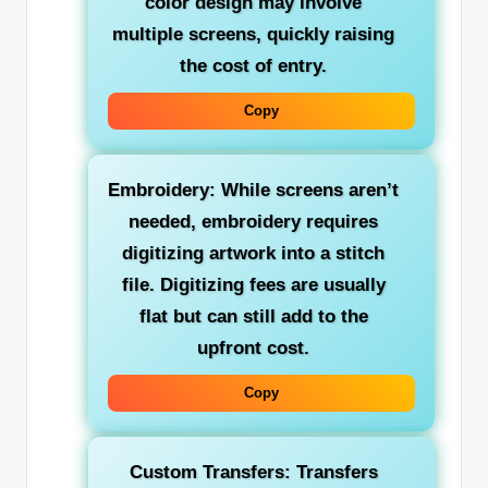
color design may involve
multiple screens, quickly raising
the cost of entry.
Copy
Embroidery: While screens aren’t
needed, embroidery requires
digitizing artwork into a stitch
file. Digitizing fees are usually
flat but can still add to the
upfront cost.
Copy
Custom Transfers: Transfers