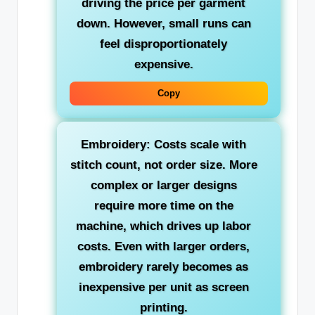
driving the price per garment
down. However, small runs can
feel disproportionately
expensive.
Copy
Embroidery: Costs scale with
stitch count, not order size. More
complex or larger designs
require more time on the
machine, which drives up labor
costs. Even with larger orders,
embroidery rarely becomes as
inexpensive per unit as screen
printing.