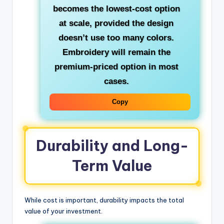
becomes the lowest-cost option
at scale, provided the design
doesn’t use too many colors.
Embroidery will remain the
premium-priced option in most
cases.
Copy
Durability and Long-
Term Value
While cost is important, durability impacts the total
value of your investment.