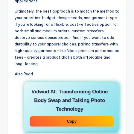
applications.
Ultimately, the best approach is to match the method to
your priorities: budget, design needs, and garment type.
If you’re looking for a flexible, cost-effective option for
both small and medium orders, custom transfers
deserve serious consideration. And if you want to add
durability to your apparel choices, pairing transfers with
high-quality garments—like Nike’s premium performance
tees—creates a product that’s both affordable and
long-lasting.
Also Read-
Vidwud AI: Transforming Online
Body Swap and Talking Photo
Technology
Copy