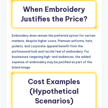
When Embroidery
Justifies the Price?
Embroidery does remain the preferred option for certain
markets, despite higher costs. Premium uniforms, hats,
jackets, and corporate apparel benefit from the
professional look and tactile feel of embroidery. For
businesses targeting high-end audiences, the added
expense of embroidery may be justified as part of the
brand image.
Cost Examples
(Hypothetical
Scenarios)