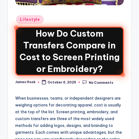
Lifestyle
How Do Custom
Transfers Compare in
Cost to Screen Printing
or Embroidery?
James Hook
October 6, 2025
No Comments
When businesses, teams, or independent designers are
weighing options for decorating apparel, cost is usually
at the top of the list. Screen printing, embroidery, and
custom transfers are three of the most widely used
methods for adding logos, designs, and branding to
garments. Each comes with unique advantages, but the
price tag can vary significantly depending on the order