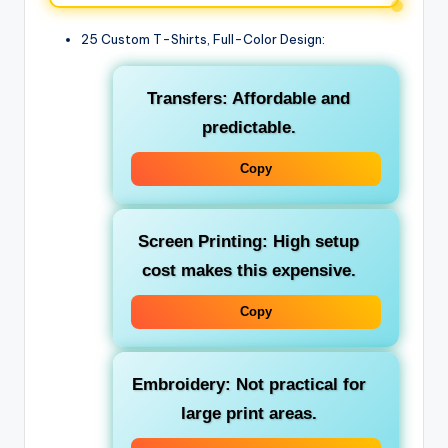
25 Custom T-Shirts, Full-Color Design:
Transfers: Affordable and
predictable.
Copy
Screen Printing: High setup
cost makes this expensive.
Copy
Embroidery: Not practical for
large print areas.