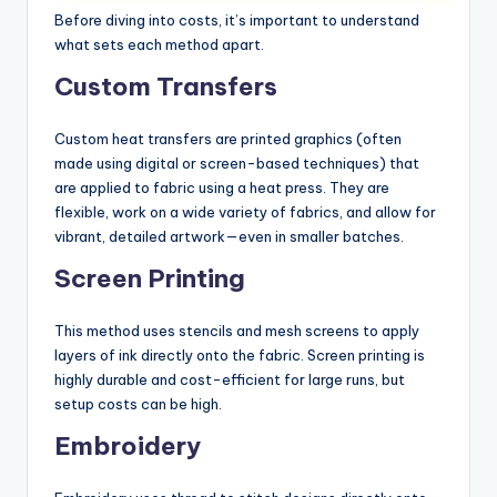
Before diving into costs, it’s important to understand
what sets each method apart.
Custom Transfers
Custom heat transfers are printed graphics (often
made using digital or screen-based techniques) that
are applied to fabric using a heat press. They are
flexible, work on a wide variety of fabrics, and allow for
vibrant, detailed artwork—even in smaller batches.
Screen Printing
This method uses stencils and mesh screens to apply
layers of ink directly onto the fabric. Screen printing is
highly durable and cost-efficient for large runs, but
setup costs can be high.
Embroidery