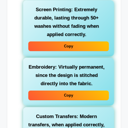
Screen Printing: Extremely
durable, lasting through 50+
washes without fading when
applied correctly.
Copy
Embroidery: Virtually permanent,
since the design is stitched
directly into the fabric.
Copy
Custom Transfers: Modern
transfers, when applied correctly,