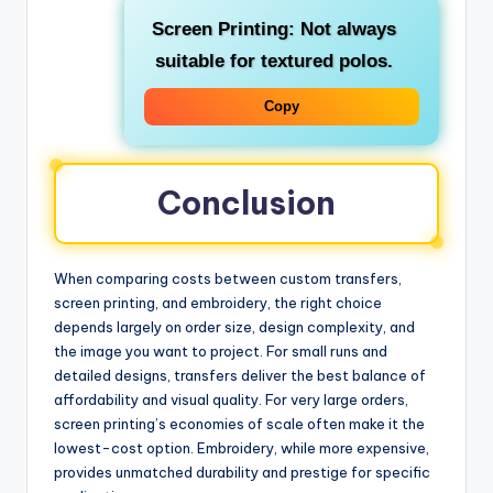
Screen Printing: Not always
suitable for textured polos.
Copy
Conclusion
When comparing costs between custom transfers,
screen printing, and embroidery, the right choice
depends largely on order size, design complexity, and
the image you want to project. For small runs and
detailed designs, transfers deliver the best balance of
affordability and visual quality. For very large orders,
screen printing’s economies of scale often make it the
lowest-cost option. Embroidery, while more expensive,
provides unmatched durability and prestige for specific