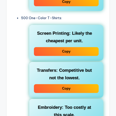
Copy
500 One-Color T-Shirts:
Screen Printing: Likely the
cheapest per unit.
Copy
Transfers: Competitive but
not the lowest.
Copy
Embroidery: Too costly at
this scale.