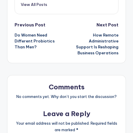
View All Posts
Previous Post
Next Post
Do Women Need
How Remote
Different Probiotics
Administrative
Than Men?
Support Is Reshaping
Business Operations
Comments
No comments yet. Why don’t you start the discussion?
Leave a Reply
Your email address will not be published.
Required fields
are marked
*