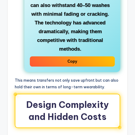
can also withstand 40–50 washes
with minimal fading or cracking.
The technology has advanced
dramatically, making them
competitive with traditional
methods.
Copy
This means transfers not only save upfront but can also
hold their own in terms of long-term wearability.
Design Complexity
and Hidden Costs