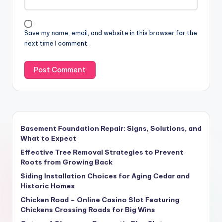
Save my name, email, and website in this browser for the
next time I comment.
Basement Foundation Repair: Signs, Solutions, and
What to Expect
Effective Tree Removal Strategies to Prevent
Roots from Growing Back
Siding Installation Choices for Aging Cedar and
Historic Homes
Chicken Road – Online Casino Slot Featuring
Chickens Crossing Roads for Big Wins