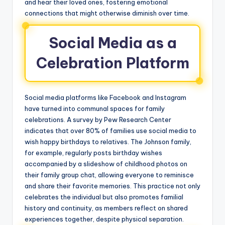
and hear their loved ones, fostering emotional
connections that might otherwise diminish over time.
Social Media as a
Celebration Platform
Social media platforms like Facebook and Instagram
have turned into communal spaces for family
celebrations. A survey by Pew Research Center
indicates that over 80% of families use social media to
wish happy birthdays to relatives. The Johnson family,
for example, regularly posts birthday wishes
accompanied by a slideshow of childhood photos on
their family group chat, allowing everyone to reminisce
and share their favorite memories. This practice not only
celebrates the individual but also promotes familial
history and continuity, as members reflect on shared
experiences together, despite physical separation.