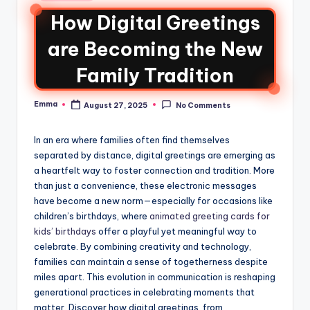
How Digital Greetings
are Becoming the New
Family Tradition
Emma
August 27, 2025
No Comments
In an era where families often find themselves
separated by distance, digital greetings are emerging as
a heartfelt way to foster connection and tradition. More
than just a convenience, these electronic messages
have become a new norm—especially for occasions like
children’s birthdays, where
animated greeting cards for
kids’ birthdays
offer a playful yet meaningful way to
celebrate. By combining creativity and technology,
families can maintain a sense of togetherness despite
miles apart. This evolution in communication is reshaping
generational practices in celebrating moments that
matter. Discover how digital greetings, from