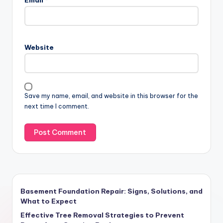
Website
Save my name, email, and website in this browser for the
next time I comment.
Basement Foundation Repair: Signs, Solutions, and
What to Expect
Effective Tree Removal Strategies to Prevent