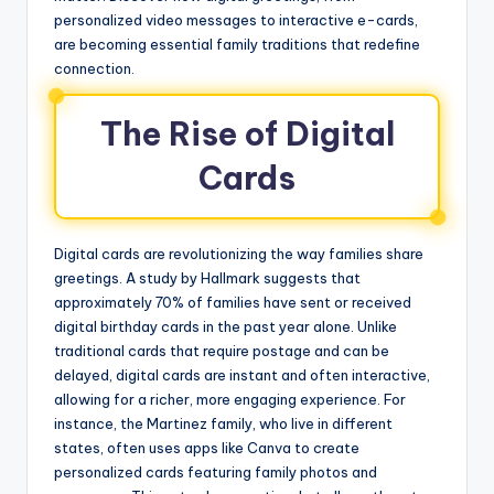
personalized video messages to interactive e-cards,
are becoming essential family traditions that redefine
connection.
The Rise of Digital
Cards
Digital cards are revolutionizing the way families share
greetings. A study by Hallmark suggests that
approximately 70% of families have sent or received
digital birthday cards in the past year alone. Unlike
traditional cards that require postage and can be
delayed, digital cards are instant and often interactive,
allowing for a richer, more engaging experience. For
instance, the Martinez family, who live in different
states, often uses apps like Canva to create
personalized cards featuring family photos and