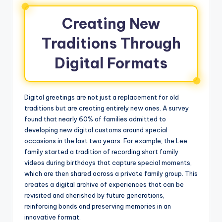
Creating New
Traditions Through
Digital Formats
Digital greetings are not just a replacement for old
traditions but are creating entirely new ones. A survey
found that nearly 60% of families admitted to
developing new digital customs around special
occasions in the last two years. For example, the Lee
family started a tradition of recording short family
videos during birthdays that capture special moments,
which are then shared across a private family group. This
creates a digital archive of experiences that can be
revisited and cherished by future generations,
reinforcing bonds and preserving memories in an
innovative format.