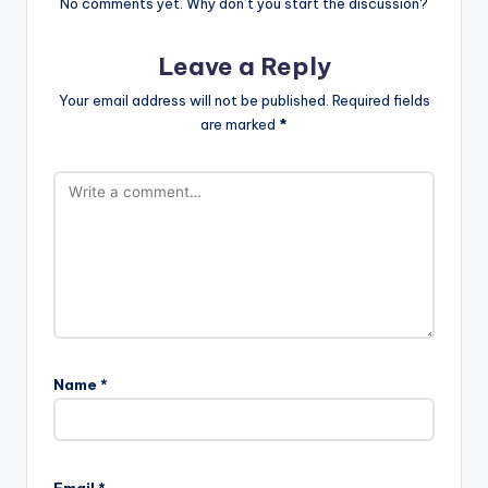
No comments yet. Why don’t you start the discussion?
Leave a Reply
Your email address will not be published.
Required fields
are marked
*
Name
*
Email
*