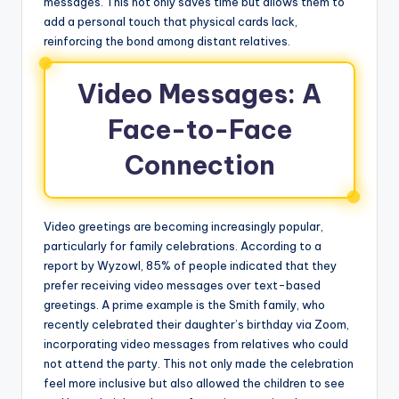
messages. This not only saves time but allows them to
add a personal touch that physical cards lack,
reinforcing the bond among distant relatives.
Video Messages: A
Face-to-Face
Connection
Video greetings are becoming increasingly popular,
particularly for family celebrations. According to a
report by Wyzowl, 85% of people indicated that they
prefer receiving video messages over text-based
greetings. A prime example is the Smith family, who
recently celebrated their daughter’s birthday via Zoom,
incorporating video messages from relatives who could
not attend the party. This not only made the celebration
feel more inclusive but also allowed the children to see