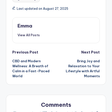
Last updated on August 27, 2025
Emma
View All Posts
Previous Post
Next Post
CBD and Modern
Bring Joy and
Wellness: A Breath of
Relaxation to Your
Calm in a Fast-Paced
Lifestyle with Artful
World
Moments
Comments