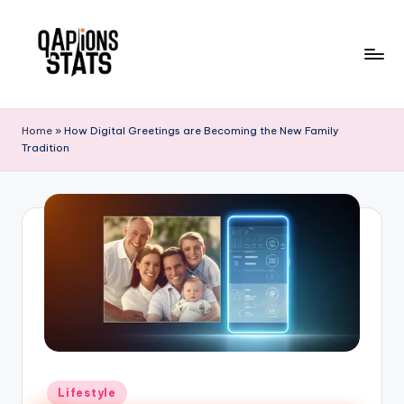
Skip
to
content
Home
»
How Digital Greetings are Becoming the New Family
Tradition
Lifestyle