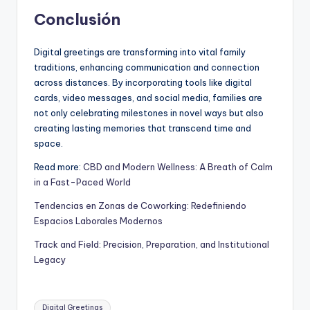
Conclusión
Digital greetings are transforming into vital family
traditions, enhancing communication and connection
across distances. By incorporating tools like digital
cards, video messages, and social media, families are
not only celebrating milestones in novel ways but also
creating lasting memories that transcend time and
space.
Read more:
CBD and Modern Wellness: A Breath of Calm
in a Fast-Paced World
Tendencias en Zonas de Coworking: Redefiniendo
Espacios Laborales Modernos
Track and Field: Precision, Preparation, and Institutional
Legacy
Digital Greetings