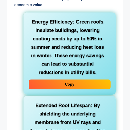
economic value:
Energy Efficiency:
Green roofs
insulate buildings, lowering
cooling needs by up to 50% in
summer and reducing heat loss
in winter. These energy savings
can lead to substantial
reductions in utility bills.
Copy
Extended Roof Lifespan:
By
shielding the underlying
membrane from UV rays and