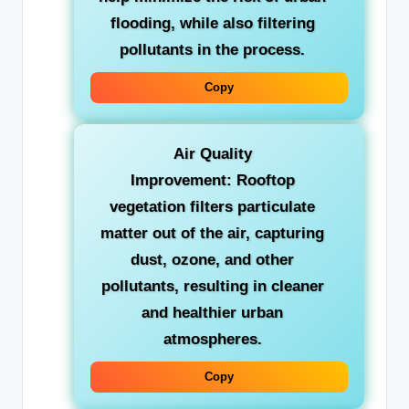
flooding, while also filtering
pollutants in the process.
Copy
Air Quality
Improvement:
Rooftop
vegetation filters particulate
matter out of the air, capturing
dust, ozone, and other
pollutants, resulting in cleaner
and healthier urban
atmospheres.
Copy