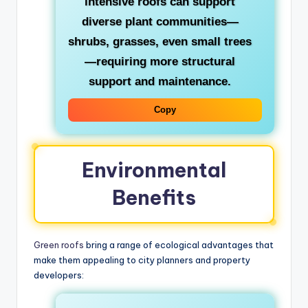
intensive roofs can support
diverse plant communities—
shrubs, grasses, even small trees
—requiring more structural
support and maintenance.
Copy
Environmental
Benefits
Green roofs
bring a range of ecological advantages that
make them appealing to city planners and property
developers: