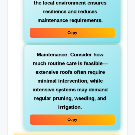
the local environment ensures
resilience and reduces
maintenance requirements.
Copy
Maintenance:
Consider how
much routine care is feasible—
extensive roofs often require
minimal intervention, while
intensive systems may demand
regular pruning, weeding, and
irrigation.
Copy