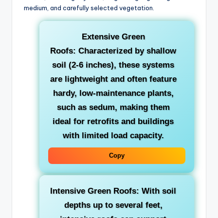
medium, and carefully selected vegetation.
Extensive Green
Roofs:
Characterized by shallow
soil (2-6 inches), these systems
are lightweight and often feature
hardy, low-maintenance plants,
such as sedum, making them
ideal for retrofits and buildings
with limited load capacity.
Copy
Intensive Green Roofs:
With soil
depths up to several feet,