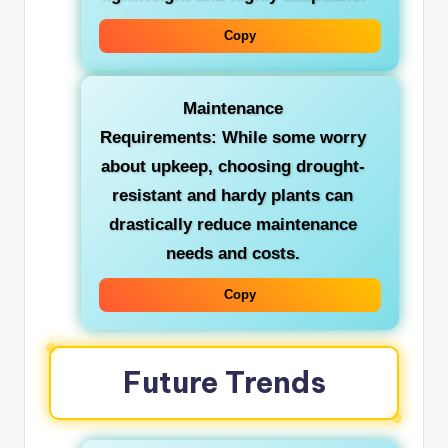
Copy
Maintenance
Requirements:
While some worry
about upkeep, choosing drought-
resistant and hardy plants can
drastically reduce maintenance
needs and costs.
Copy
Future Trends