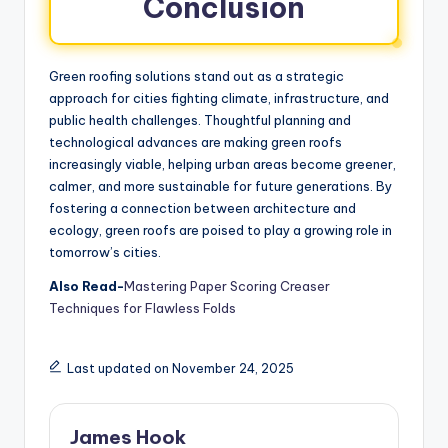
Conclusion
Green roofing solutions stand out as a strategic
approach for cities fighting climate, infrastructure, and
public health challenges. Thoughtful planning and
technological advances are making green roofs
increasingly viable, helping urban areas become greener,
calmer, and more sustainable for future generations. By
fostering a connection between architecture and
ecology, green roofs are poised to play a growing role in
tomorrow’s cities.
Also Read-
Mastering Paper Scoring Creaser
Techniques for Flawless Folds
Last updated on November 24, 2025
James Hook