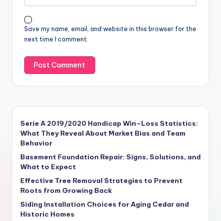
Save my name, email, and website in this browser for the
next time I comment.
Serie A 2019/2020 Handicap Win–Loss Statistics:
What They Reveal About Market Bias and Team
Behavior
Basement Foundation Repair: Signs, Solutions, and
What to Expect
Effective Tree Removal Strategies to Prevent
Roots from Growing Back
Siding Installation Choices for Aging Cedar and
Historic Homes