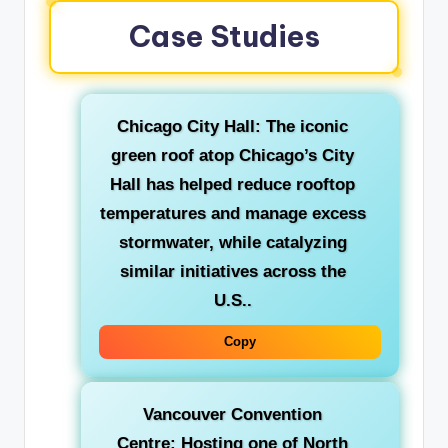
Case Studies
Chicago City Hall:
The iconic
green roof atop Chicago’s City
Hall has helped reduce rooftop
temperatures and manage excess
stormwater, while catalyzing
similar initiatives across the
U.S..
Copy
Vancouver Convention
Centre:
Hosting one of North