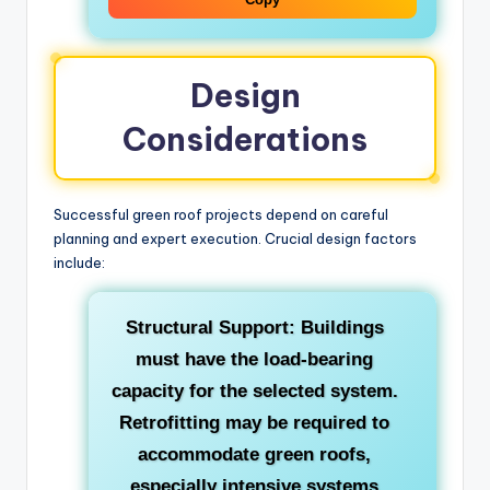
Design
Considerations
Successful green roof projects depend on careful
planning and expert execution. Crucial design factors
include:
Structural Support:
Buildings
must have the load-bearing
capacity for the selected system.
Retrofitting may be required to
accommodate green roofs,
especially intensive systems