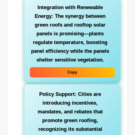
Integration with Renewable
Energy:
The synergy between
green roofs and rooftop solar
panels is promising—plants
regulate temperature, boosting
panel efficiency while the panels
shelter sensitive vegetation.
Copy
Policy Support:
Cities are
introducing incentives,
mandates, and rebates that
promote green roofing,
recognizing its substantial