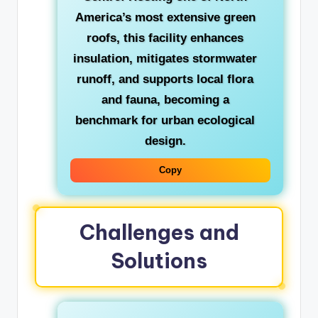
America’s most extensive green
roofs, this facility enhances
insulation, mitigates stormwater
runoff, and supports local flora
and fauna, becoming a
benchmark for urban ecological
design.
Copy
Challenges and
Solutions