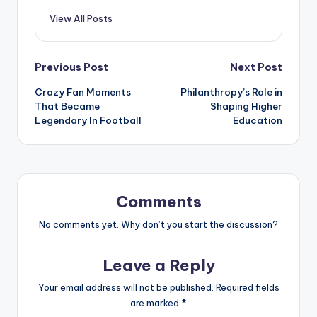
View All Posts
Previous Post
Next Post
Crazy Fan Moments
Philanthropy’s Role in
That Became
Shaping Higher
Legendary In Football
Education
Comments
No comments yet. Why don’t you start the discussion?
Leave a Reply
Your email address will not be published.
Required fields
are marked
*