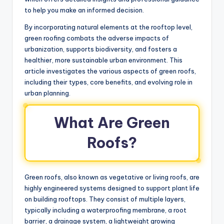
to help you make an informed decision.
By incorporating natural elements at the rooftop level,
green roofing combats the adverse impacts of
urbanization, supports biodiversity, and fosters a
healthier, more sustainable urban environment. This
article investigates the various aspects of green roofs,
including their types, core benefits, and evolving role in
urban planning.
What Are Green
Roofs?
Green roofs, also known as vegetative or living roofs, are
highly engineered systems designed to support plant life
on building rooftops. They consist of multiple layers,
typically including a waterproofing membrane, a root
barrier, a drainage system, a lightweight growing