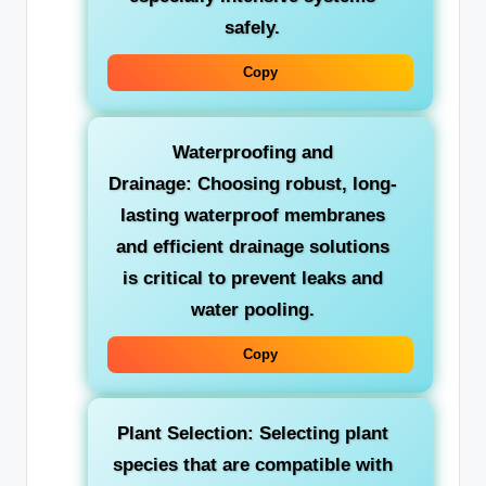
safely.
Copy
Waterproofing and
Drainage:
Choosing robust, long-
lasting waterproof membranes
and efficient drainage solutions
is critical to prevent leaks and
water pooling.
Copy
Plant Selection:
Selecting plant
species that are compatible with