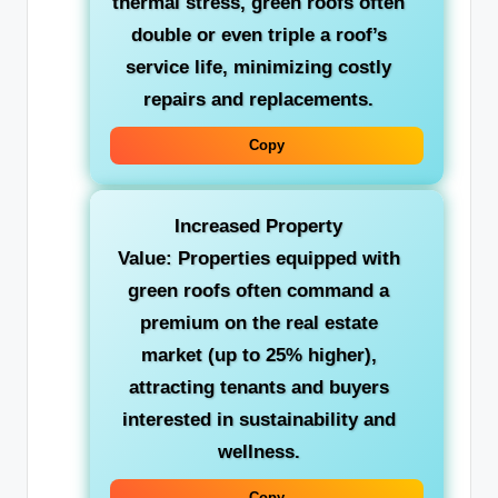
thermal stress, green roofs often
double or even triple a roof’s
service life, minimizing costly
repairs and replacements.
Copy
Increased Property
Value:
Properties equipped with
green roofs often command a
premium on the real estate
market (up to 25% higher),
attracting tenants and buyers
interested in sustainability and
wellness.
Copy