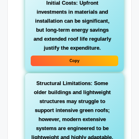
Initial Costs:
Upfront
investments in materials and
installation can be significant,
but long-term energy savings
and extended roof life regularly
justify the expenditure.
Copy
Structural Limitations:
Some
older buildings and lightweight
structures may struggle to
support intensive green roofs;
however, modern extensive
systems are engineered to be
lightweight and highly adaptable.