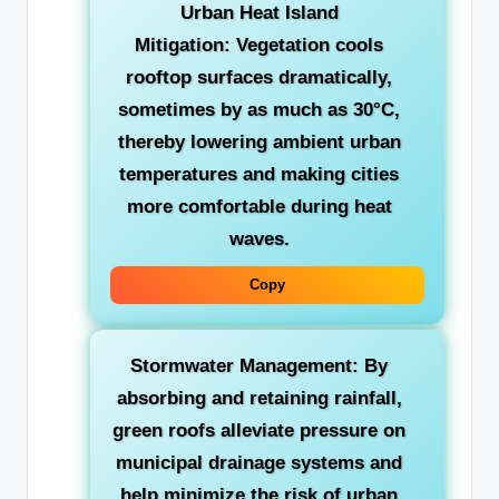
Urban Heat Island
Mitigation:
Vegetation cools
rooftop surfaces dramatically,
sometimes by as much as 30°C,
thereby lowering ambient urban
temperatures and making cities
more comfortable during heat
waves.
Copy
Stormwater Management:
By
absorbing and retaining rainfall,
green roofs alleviate pressure on
municipal drainage systems and
help minimize the risk of urban