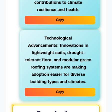
contributions to climate
resilience and health.
Copy
Technological
Advancements:
Innovations in
lightweight soils, drought-
tolerant flora, and modular green
roofing systems are making
adoption easier for diverse
building types and climates.
Copy