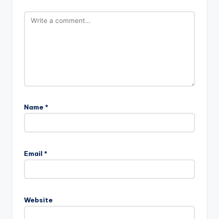
Name
*
Email
*
Website