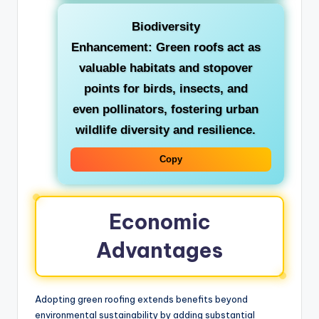
Biodiversity
Enhancement:
Green roofs act as
valuable habitats and stopover
points for birds, insects, and
even pollinators, fostering urban
wildlife diversity and resilience.
Copy
Economic
Advantages
Adopting green roofing extends benefits beyond
environmental sustainability by adding substantial