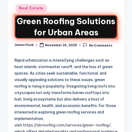
Real Estate
Green Roofing Solutions
for Urban Areas
James Hook
November 24, 2025
No Comments
Rapid urbanization is intensifying challenges such as
heat islands, stormwater runoff, and the loss of green
spaces. As cities seek sustainable, functional, and
visually appealing solutions to these issues, green
roofing is rising in popularity. Integrating living roofs into
cityscapes not only transforms barren rooftops into
lush, living ecosystems but also delivers a host of
environmental, health, and economic benefits. For those
interested in exploring green roofing services and
implementation,
visit
https://sbrroofing.com/services/green-roofing/
,
which offers detailed insights and professional guidance