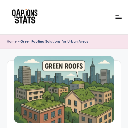
Skip
to
content
Home
»
Green Roofing Solutions for Urban Areas