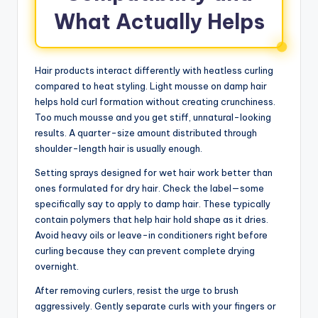
What Actually Helps
Hair products interact differently with heatless curling
compared to heat styling. Light mousse on damp hair
helps hold curl formation without creating crunchiness.
Too much mousse and you get stiff, unnatural-looking
results. A quarter-size amount distributed through
shoulder-length hair is usually enough.
Setting sprays designed for wet hair work better than
ones formulated for dry hair. Check the label—some
specifically say to apply to damp hair. These typically
contain polymers that help hair hold shape as it dries.
Avoid heavy oils or leave-in conditioners right before
curling because they can prevent complete drying
overnight.
After removing curlers, resist the urge to brush
aggressively. Gently separate curls with your fingers or