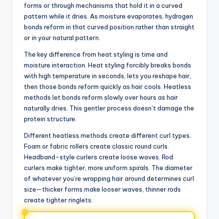
forms or through mechanisms that hold it in a curved
pattern while it dries. As moisture evaporates, hydrogen
bonds reform in that curved position rather than straight
or in your natural pattern.
The key difference from heat styling is time and
moisture interaction. Heat styling forcibly breaks bonds
with high temperature in seconds, lets you reshape hair,
then those bonds reform quickly as hair cools. Heatless
methods let bonds reform slowly over hours as hair
naturally dries. This gentler process doesn’t damage the
protein structure.
Different heatless methods create different curl types.
Foam or fabric rollers create classic round curls.
Headband-style curlers create loose waves. Rod
curlers make tighter, more uniform spirals. The diameter
of whatever you’re wrapping hair around determines curl
size—thicker forms make looser waves, thinner rods
create tighter ringlets.