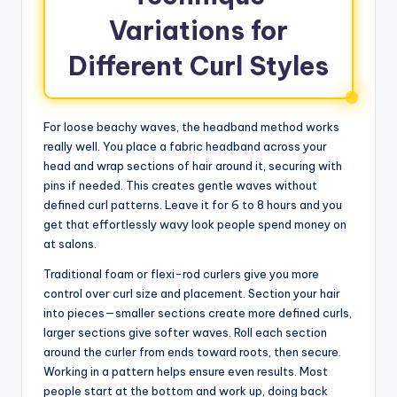
Variations for
Different Curl Styles
For loose beachy waves, the headband method works
really well. You place a fabric headband across your
head and wrap sections of hair around it, securing with
pins if needed. This creates gentle waves without
defined curl patterns. Leave it for 6 to 8 hours and you
get that effortlessly wavy look people spend money on
at salons.
Traditional foam or flexi-rod curlers give you more
control over curl size and placement. Section your hair
into pieces—smaller sections create more defined curls,
larger sections give softer waves. Roll each section
around the curler from ends toward roots, then secure.
Working in a pattern helps ensure even results. Most
people start at the bottom and work up, doing back