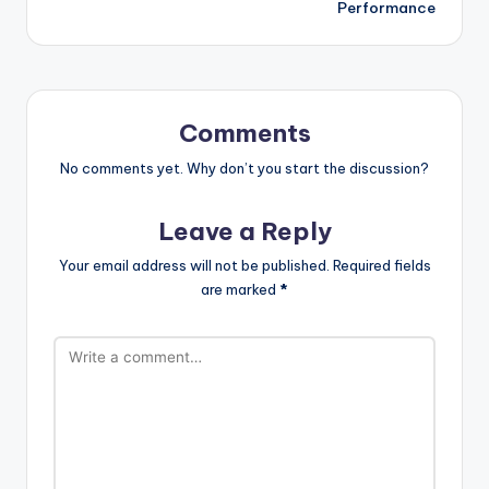
Performance
Comments
No comments yet. Why don’t you start the discussion?
Leave a Reply
Your email address will not be published.
Required fields
are marked
*