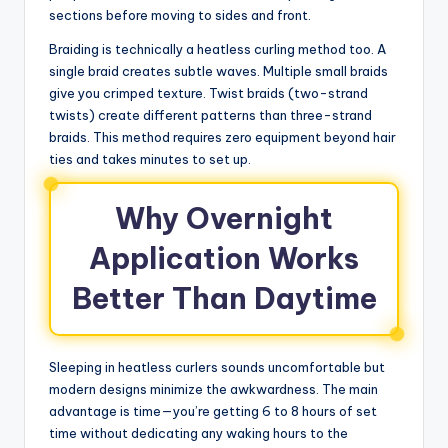
sections before moving to sides and front.
Braiding is technically a heatless curling method too. A
single braid creates subtle waves. Multiple small braids
give you crimped texture. Twist braids (two-strand
twists) create different patterns than three-strand
braids. This method requires zero equipment beyond hair
ties and takes minutes to set up.
Why Overnight
Application Works
Better Than Daytime
Sleeping in heatless curlers sounds uncomfortable but
modern designs minimize the awkwardness. The main
advantage is time—you’re getting 6 to 8 hours of set
time without dedicating any waking hours to the