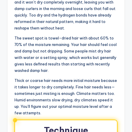
and it won’t dry completely overnight, leaving you with
damp curlers in the morning and loose curls that fall out
quickly. Too dry and the hydrogen bonds have already
reformed in their natural pattern, making it hard to
reshape them without heat.
The sweet spot is towel-dried hair with about 60% to
70% of the moisture remaining. Your hair should feel cool
and damp but not dripping. Some people mist dry hair
with water or a setting spray, which works but generally
gives less defined results than starting with recently
washed damp hair.
Thick or coarse hair needs more initial moisture because
it takes longer to dry completely. Fine hair needs less—
sometimes just misting is enough. Climate matters too.
Humid environments slow drying, dry climates speed it
up. You’ll figure out your optimal moisture level after a
few attempts.
Technique