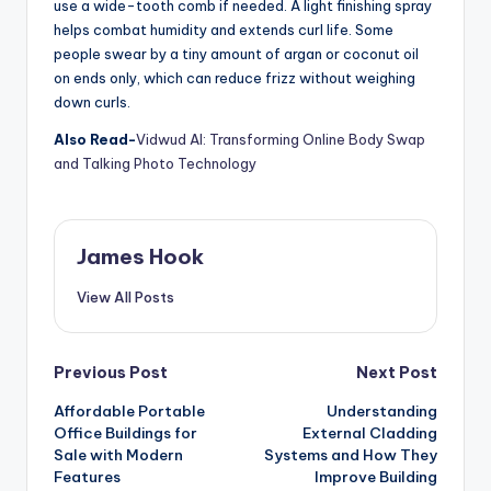
use a wide-tooth comb if needed. A light finishing spray
helps combat humidity and extends curl life. Some
people swear by a tiny amount of argan or coconut oil
on ends only, which can reduce frizz without weighing
down curls.
Also Read-
Vidwud AI: Transforming Online Body Swap
and Talking Photo Technology
James Hook
View All Posts
Previous Post
Next Post
Affordable Portable
Understanding
Office Buildings for
External Cladding
Sale with Modern
Systems and How They
Features
Improve Building