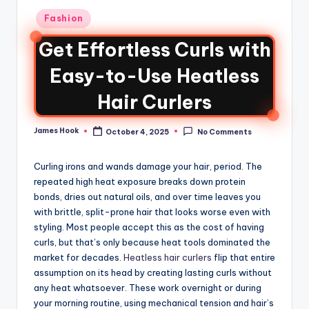
Fashion
Get Effortless Curls with
Easy-to-Use Heatless
Hair Curlers
James Hook
October 4, 2025
No Comments
Curling irons and wands damage your hair, period. The
repeated high heat exposure breaks down protein
bonds, dries out natural oils, and over time leaves you
with brittle, split-prone hair that looks worse even with
styling. Most people accept this as the cost of having
curls, but that’s only because heat tools dominated the
market for decades.
Heatless hair curlers
flip that entire
assumption on its head by creating lasting curls without
any heat whatsoever. These work overnight or during
your morning routine, using mechanical tension and hair’s