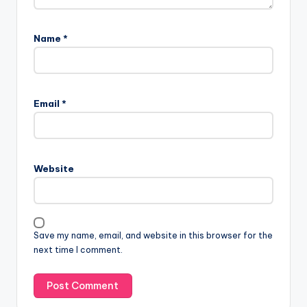
Name
*
Email
*
Website
Save my name, email, and website in this browser for the
next time I comment.