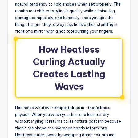
natural tendency to hold shapes when set properly. The
results match heat styling in quality while eliminating
damage completely, and honestly, once you get the
hang of them, they’re way less hassle than standing in
front of a mirror with a hot tool burning your fingers.
How Heatless
Curling Actually
Creates Lasting
Waves
Hair holds whatever shape it dries in—that’s basic
physics. When you wash your hair and let it air dry
without styling, it returns to its natural pattern because
that’s the shape the hydrogen bonds reform into.
Heatless curlers work by wrapping damp hair around