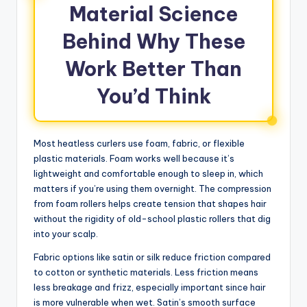
Material Science
Behind Why These
Work Better Than
You’d Think
Most heatless curlers use foam, fabric, or flexible
plastic materials. Foam works well because it’s
lightweight and comfortable enough to sleep in, which
matters if you’re using them overnight. The compression
from foam rollers helps create tension that shapes hair
without the rigidity of old-school plastic rollers that dig
into your scalp.
Fabric options like satin or silk reduce friction compared
to cotton or synthetic materials. Less friction means
less breakage and frizz, especially important since hair
is more vulnerable when wet. Satin’s smooth surface