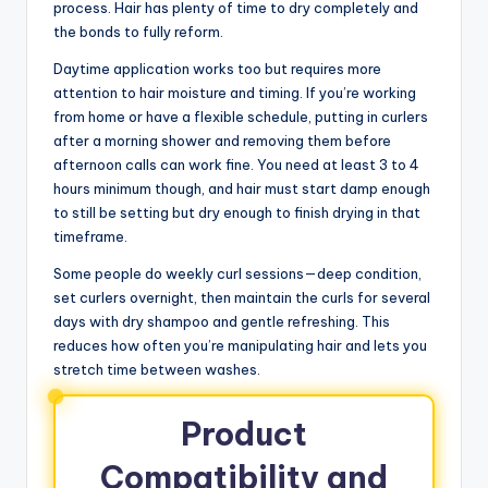
process. Hair has plenty of time to dry completely and
the bonds to fully reform.
Daytime application works too but requires more
attention to hair moisture and timing. If you’re working
from home or have a flexible schedule, putting in curlers
after a morning shower and removing them before
afternoon calls can work fine. You need at least 3 to 4
hours minimum though, and hair must start damp enough
to still be setting but dry enough to finish drying in that
timeframe.
Some people do weekly curl sessions—deep condition,
set curlers overnight, then maintain the curls for several
days with dry shampoo and gentle refreshing. This
reduces how often you’re manipulating hair and lets you
stretch time between washes.
Product
Compatibility and