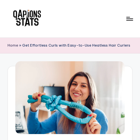
Skip
to
content
Home
»
Get Effortless Curls with Easy-to-Use Heatless Hair Curlers