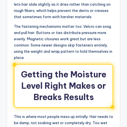
lets hair slide slightly as it dries rather than catching on
rough fibers, which helps prevent the dents or creases
that sometimes form with harsher materials.
The fastening mechanisms matter too. Velcro can snag
and pull hair. Buttons or ties distribute pressure more
evenly. Magnetic closures work great but are less
common. Some newer designs skip fasteners entirely,
using the weight and wrap pattern to hold themselves in
place.
Getting the Moisture
Level Right Makes or
Breaks Results
This is where most people mess up initially. Hair needs to
be damp, not soaking wet or completely dry. Too wet