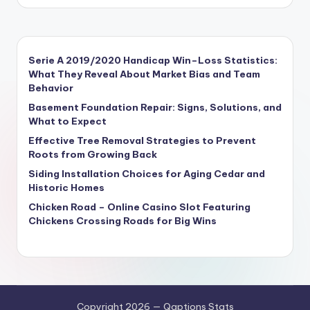
Serie A 2019/2020 Handicap Win–Loss Statistics:
What They Reveal About Market Bias and Team
Behavior
Basement Foundation Repair: Signs, Solutions, and
What to Expect
Effective Tree Removal Strategies to Prevent
Roots from Growing Back
Siding Installation Choices for Aging Cedar and
Historic Homes
Chicken Road – Online Casino Slot Featuring
Chickens Crossing Roads for Big Wins
Copyright 2026 — Qaptions Stats