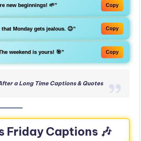
re new beginnings! 🌱”
Copy
that Monday gets jealous. 😉”
Copy
 The weekend is yours! 🎯”
Copy
After a Long Time Captions & Quotes
s Friday Captions 🎶