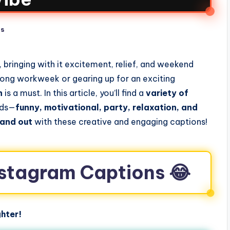
ts
 bringing with it excitement, relief, and weekend
 long workweek or gearing up for an exciting
n
is a must. In this article, you’ll find a
variety of
ods—
funny, motivational, party, relaxation, and
tand out
with these creative and engaging captions!
Instagram Captions 😂
hter!