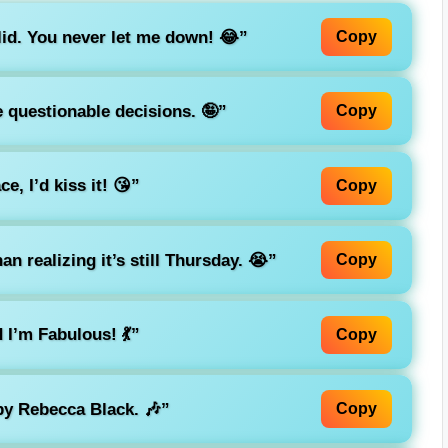
lid. You never let me down! 😂”
Copy
e questionable decisions. 🤪”
Copy
ce, I’d kiss it! 😘”
Copy
n realizing it’s still Thursday. 😭”
Copy
I’m Fabulous! 💃”
Copy
 by Rebecca Black. 🎶”
Copy