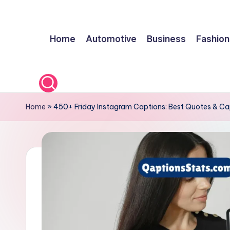
Skip
Home
Automotive
Business
Fashion
to
content
Home
»
450+ Friday Instagram Captions: Best Quotes & Ca