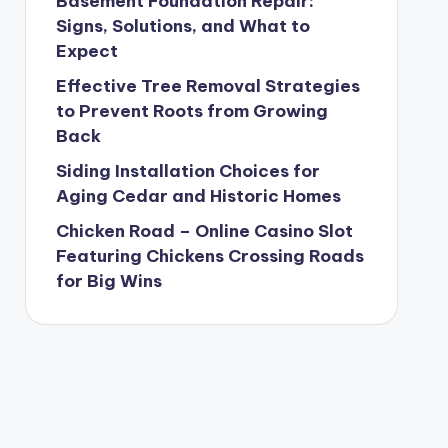
Basement Foundation Repair:
Signs, Solutions, and What to
Expect
Effective Tree Removal Strategies
to Prevent Roots from Growing
Back
Siding Installation Choices for
Aging Cedar and Historic Homes
Chicken Road – Online Casino Slot
Featuring Chickens Crossing Roads
for Big Wins