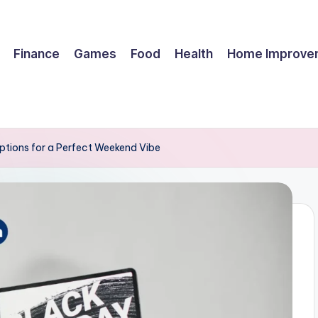
Finance
Games
Food
Health
Home Improve
ptions for a Perfect Weekend Vibe