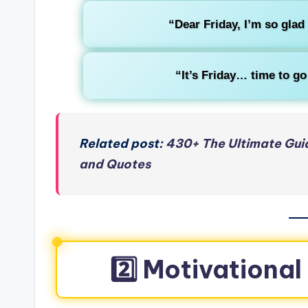
“Dear Friday, I’m so glad
“It’s Friday… time to go
Related post:
430+ The Ultimate Gui
and Quotes
2️⃣ Motivational