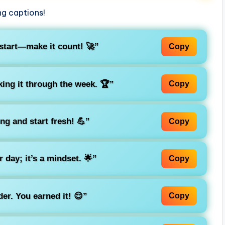
ng captions!
start—make it count! 🚀”
Copy
ing it through the week. 🏆”
Copy
ong and start fresh! 💪”
Copy
r day; it’s a mindset. 🌟”
Copy
er. You earned it! 😌”
Copy