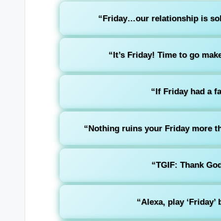
“Friday…our relationship is so
“It’s Friday! Time to go mak
“If Friday had a fa
“Nothing ruins your Friday more tha
“TGIF: Thank God 
“Alexa, play ‘Friday’