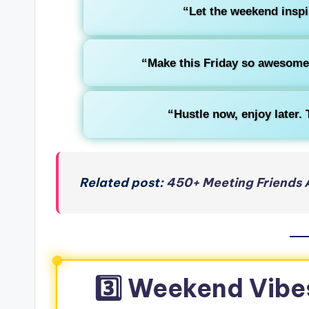
“Let the weekend inspi
“Make this Friday so awesome 
“Hustle now, enjoy later.
Related post:
450+ Meeting Friends 
3️⃣ Weekend Vibe