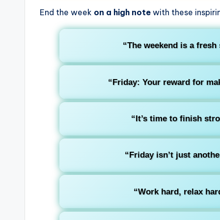
End the week
on a high note
with these inspiri
“The weekend is a fresh 
“Friday: Your reward for mak
“It’s time to finish str
“Friday isn’t just anothe
“Work hard, relax hard