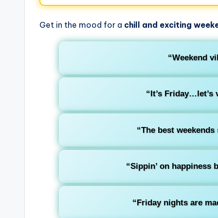
Get in the mood for a
chill and exciting week
“Weekend vib
“It’s Friday…let’s 
“The best weekends s
“Sippin’ on happiness b
“Friday nights are ma