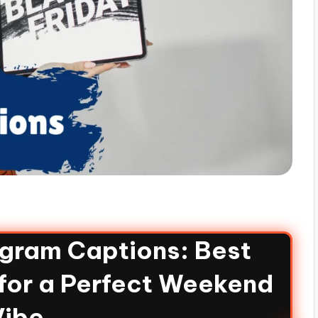
agram Captions: Best
for a Perfect Weekend
Vibe