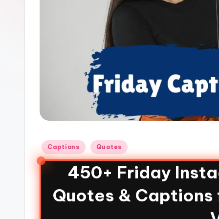
Captions
Quotes
450+ Friday Inst
Quotes & Captions 