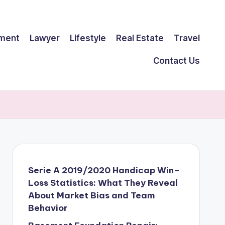
ment
Lawyer
Lifestyle
Real Estate
Travel
Contact Us
Serie A 2019/2020 Handicap Win–
Loss Statistics: What They Reveal
About Market Bias and Team
Behavior