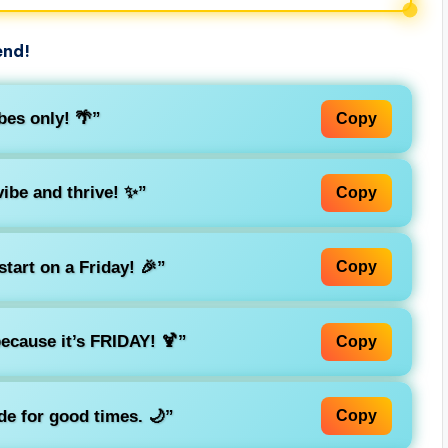
end!
es only! 🌴”
Copy
vibe and thrive! ✨”
Copy
tart on a Friday! 🎉”
Copy
ecause it’s FRIDAY! 🍹”
Copy
de for good times. 🌙”
Copy