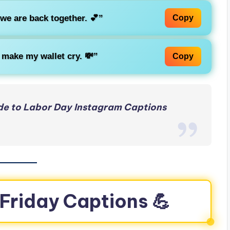
 we are back together. 💕”
Copy
 make my wallet cry. 💸”
Copy
de to Labor Day Instagram Captions
 Friday Captions 💪