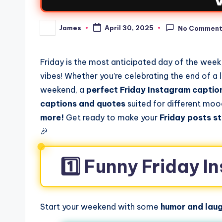
James
April 30, 2025
No Commen
Friday is the most anticipated day of the week,
vibes! Whether you’re celebrating the end of a
weekend, a
perfect Friday Instagram captio
captions and quotes
suited for different mo
more!
Get ready to make your
Friday posts s
🎉
1️⃣ Funny Friday 
Start your weekend with some
humor and laug