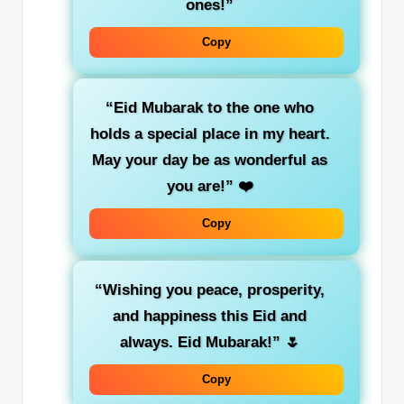
ones!”
Copy
“Eid Mubarak to the one who
holds a special place in my heart.
May your day be as wonderful as
you are!”
❤️
Copy
“Wishing you peace, prosperity,
and happiness this Eid and
always. Eid Mubarak!”
🌷
Copy