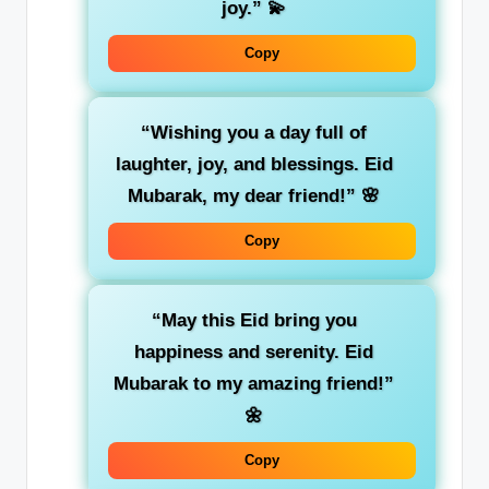
joy.”
💫
Copy
“Wishing you a day full of
laughter, joy, and blessings. Eid
Mubarak, my dear friend!”
🌸
Copy
“May this Eid bring you
happiness and serenity. Eid
Mubarak to my amazing friend!”
🌼
Copy