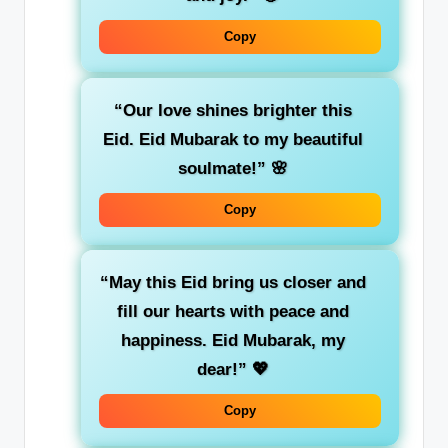
Copy
“Our love shines brighter this
Eid. Eid Mubarak to my beautiful
soulmate!”
🌸
Copy
“May this Eid bring us closer and
fill our hearts with peace and
happiness. Eid Mubarak, my
dear!”
💖
Copy