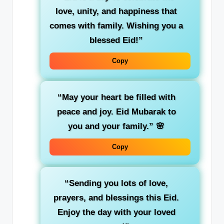
love, unity, and happiness that
comes with family. Wishing you a
blessed Eid!”
Copy
“May your heart be filled with
peace and joy. Eid Mubarak to
you and your family.”
🌸
Copy
“Sending you lots of love,
prayers, and blessings this Eid.
Enjoy the day with your loved