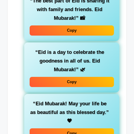
“The best part of Eid is sharing it
with family and friends. Eid
Mubarak!”
📸
Copy
“Eid is a day to celebrate the
goodness in all of us. Eid
Mubarak!”
🌿
Copy
“Eid Mubarak! May your life be
as beautiful as this blessed day.”
💖
Copy