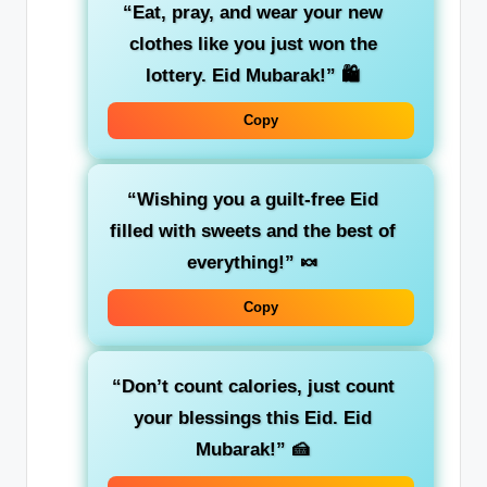
“Eat, pray, and wear your new
clothes like you just won the
lottery. Eid Mubarak!”
🛍️
Copy
“Wishing you a guilt-free Eid
filled with sweets and the best of
everything!”
🍬
Copy
“Don’t count calories, just count
your blessings this Eid. Eid
Mubarak!”
🍰