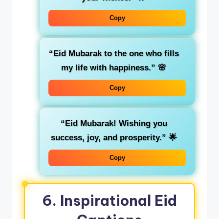
Copy
“Eid Mubarak to the one who fills
my life with happiness.”
🌸
Copy
“Eid Mubarak! Wishing you
success, joy, and prosperity.”
🌟
Copy
6.
Inspirational Eid