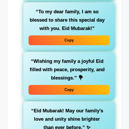
“To my dear family, I am so
blessed to share this special day
with you. Eid Mubarak!”
Copy
“Wishing my family a joyful Eid
filled with peace, prosperity, and
blessings.”
💐
Copy
“Eid Mubarak! May our family’s
love and unity shine brighter
than ever before.”
✨