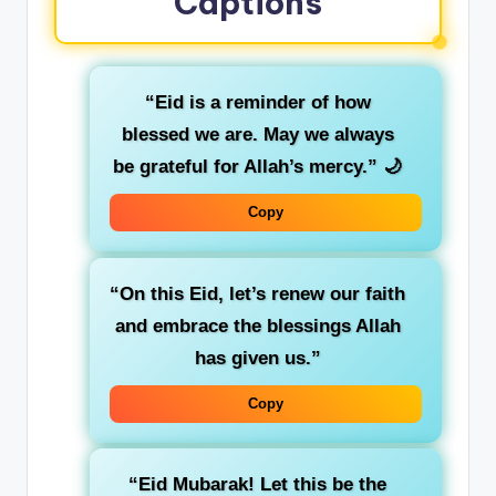
Captions
“Eid is a reminder of how
blessed we are. May we always
be grateful for Allah’s mercy.”
🌙
Copy
“On this Eid, let’s renew our faith
and embrace the blessings Allah
has given us.”
Copy
“Eid Mubarak! Let this be the