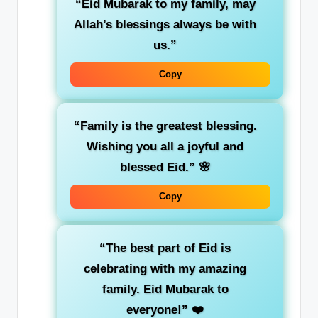
“Eid Mubarak to my family, may
Allah’s blessings always be with
us.”
Copy
“Family is the greatest blessing.
Wishing you all a joyful and
blessed Eid.”
🌸
Copy
“The best part of Eid is
celebrating with my amazing
family. Eid Mubarak to
everyone!”
❤️