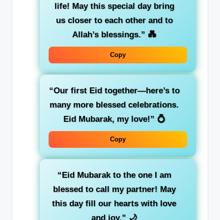
life! May this special day bring
us closer to each other and to
Allah’s blessings.”
💑
Copy
“Our first Eid together—here’s to
many more blessed celebrations.
Eid Mubarak, my love!”
💍
Copy
“Eid Mubarak to the one I am
blessed to call my partner! May
this day fill our hearts with love
and joy.”
🌙