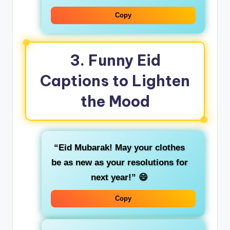
Copy
3.
Funny Eid
Captions to Lighten
the Mood
“Eid Mubarak! May your clothes
be as new as your resolutions for
next year!”
😄
Copy