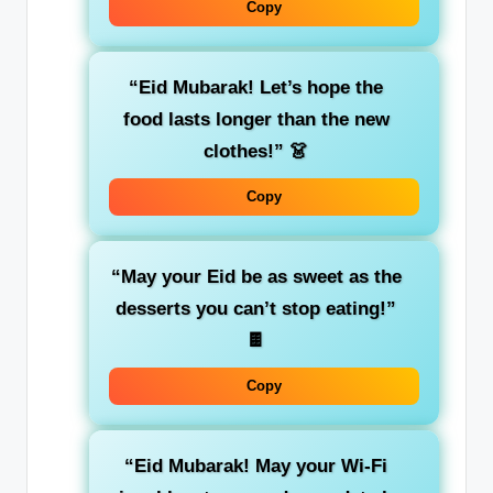
Copy
“Eid Mubarak! Let’s hope the
food lasts longer than the new
clothes!”
👗
Copy
“May your Eid be as sweet as the
desserts you can’t stop eating!”
🍫
Copy
“Eid Mubarak! May your Wi-Fi