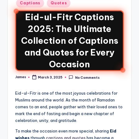
Captions
Quotes
Eid-ul-Fitr Captions
2025: The Ultimate
Collection of Captions
and Quotes for Every
Occasion
James
March 3, 2025
No Comments
Eid-ul-Fitr is one of the most joyous celebrations for
Muslims around the world. As the month of Ramadan
comes to an end, people gather with their loved ones to
mark the end of fasting and begin a new chapter of
celebration, unity, and gratitude.
To make the occasion even more special, sharing
Eid
wishes
through
captions and quotes
has become a