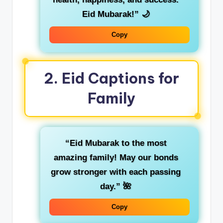
Eid Mubarak!”
🌙
Copy
2.
Eid Captions for
Family
“Eid Mubarak to the most
amazing family! May our bonds
grow stronger with each passing
day.”
🌺
Copy