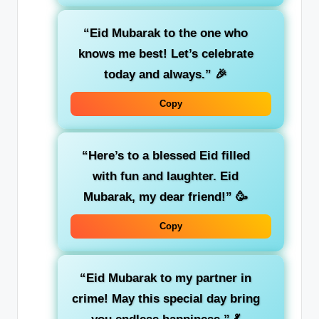
“Eid Mubarak to the one who
knows me best! Let’s celebrate
today and always.”
🎉
Copy
“Here’s to a blessed Eid filled
with fun and laughter. Eid
Mubarak, my dear friend!”
🥳
Copy
“Eid Mubarak to my partner in
crime! May this special day bring