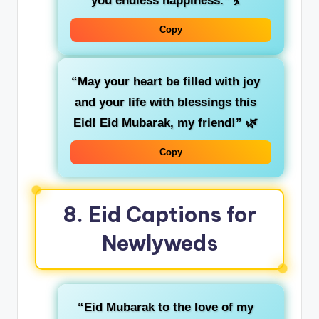
you endless happiness.”
💃
Copy
“May your heart be filled with joy
and your life with blessings this
Eid! Eid Mubarak, my friend!”
🌿
Copy
8.
Eid Captions for
Newlyweds
“Eid Mubarak to the love of my