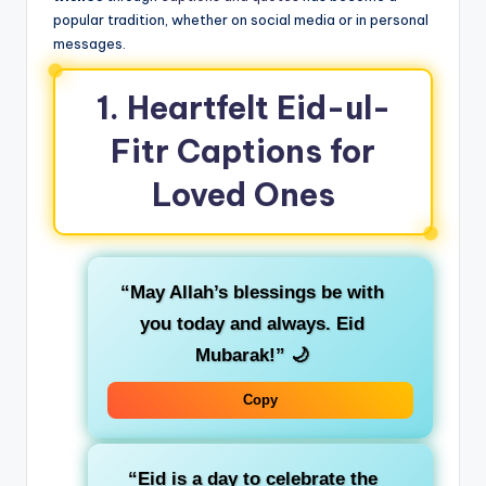
popular tradition, whether on social media or in personal
messages.
1.
Heartfelt Eid-ul-
Fitr Captions for
Loved Ones
“May Allah’s blessings be with
you today and always. Eid
Mubarak!”
🌙
Copy
“Eid is a day to celebrate the