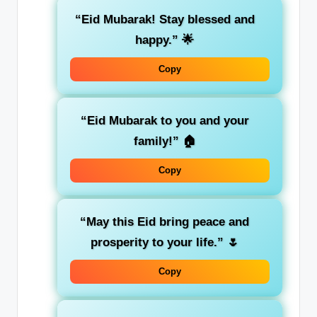
“Eid Mubarak! Stay blessed and
happy.”
🌟
Copy
“Eid Mubarak to you and your
family!”
🏠
Copy
“May this Eid bring peace and
prosperity to your life.”
🌷
Copy