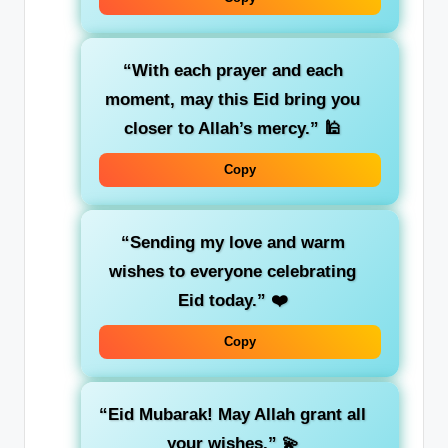
“With each prayer and each
moment, may this Eid bring you
closer to Allah’s mercy.”
🕌
Copy
“Sending my love and warm
wishes to everyone celebrating
Eid today.”
❤️
Copy
“Eid Mubarak! May Allah grant all
your wishes.”
💫