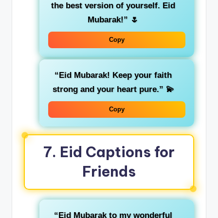
the best version of yourself. Eid
Mubarak!”
🌷
Copy
“Eid Mubarak! Keep your faith
strong and your heart pure.”
💫
Copy
7.
Eid Captions for
Friends
“Eid Mubarak to my wonderful