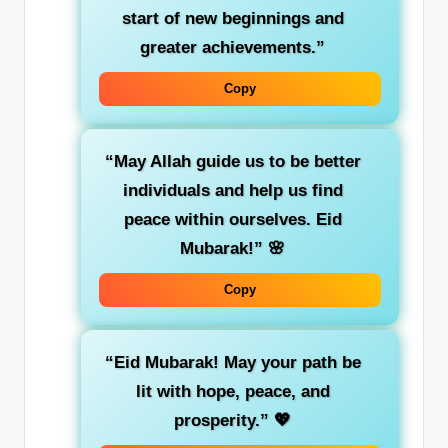
start of new beginnings and
greater achievements.”
Copy
“May Allah guide us to be better
individuals and help us find
peace within ourselves. Eid
Mubarak!”
🌸
Copy
“Eid Mubarak! May your path be
lit with hope, peace, and
prosperity.”
💖