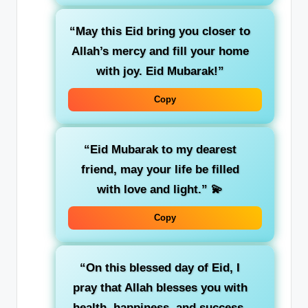
“May this Eid bring you closer to
Allah’s mercy and fill your home
with joy. Eid Mubarak!”
Copy
“Eid Mubarak to my dearest
friend, may your life be filled
with love and light.”
💫
Copy
“On this blessed day of Eid, I
pray that Allah blesses you with
health, happiness, and success.