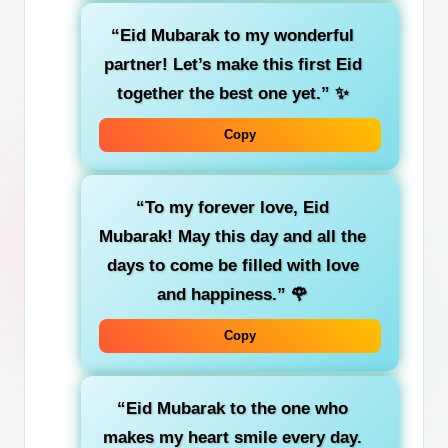
“Eid Mubarak to my wonderful
partner! Let’s make this first Eid
together the best one yet.”
✨
Copy
“To my forever love, Eid
Mubarak! May this day and all the
days to come be filled with love
and happiness.”
🌹
Copy
“Eid Mubarak to the one who
makes my heart smile every day.