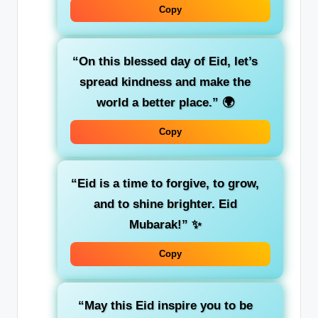
Copy
“On this blessed day of Eid, let’s
spread kindness and make the
world a better place.”
🌍
Copy
“Eid is a time to forgive, to grow,
and to shine brighter. Eid
Mubarak!”
✨
Copy
“May this Eid inspire you to be