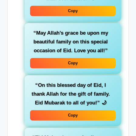
Copy
“May Allah’s grace be upon my
beautiful family on this special
occasion of Eid. Love you all!”
Copy
“On this blessed day of Eid, I
thank Allah for the gift of family.
Eid Mubarak to all of you!”
🌙
Copy