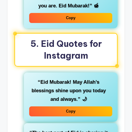
you are. Eid Mubarak!”
🍯
Copy
5.
Eid Quotes for
Instagram
“Eid Mubarak! May Allah’s
blessings shine upon you today
and always.”
🌙
Copy