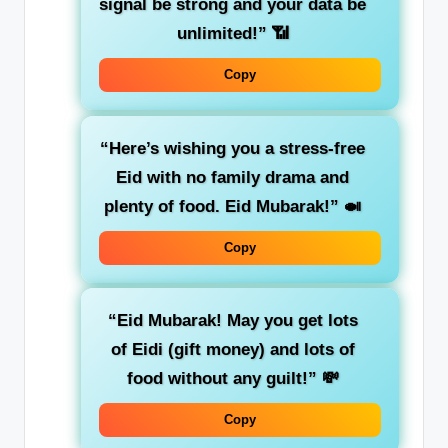
signal be strong and your data be
unlimited!”
📶
Copy
“Here’s wishing you a stress-free
Eid with no family drama and
plenty of food. Eid Mubarak!”
🍛
Copy
“Eid Mubarak! May you get lots
of Eidi (gift money) and lots of
food without any guilt!”
💸
Copy