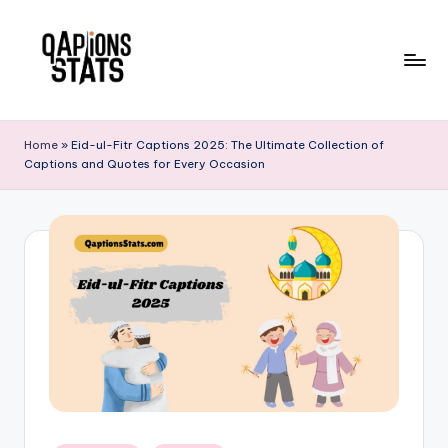
Skip
to
content
Home
»
Eid-ul-Fitr Captions 2025: The Ultimate Collection of
Captions and Quotes for Every Occasion