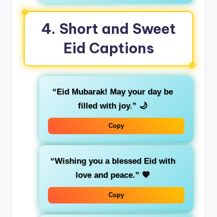
4.
Short and Sweet
Eid Captions
“Eid Mubarak! May your day be
filled with joy.”
🌙
Copy
“Wishing you a blessed Eid with
love and peace.”
💖
Copy