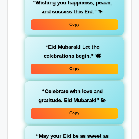
“Wishing you happiness, peace,
and success this Eid.”
✨
Copy
“Eid Mubarak! Let the
celebrations begin.”
🕊️
Copy
“Celebrate with love and
gratitude. Eid Mubarak!”
💫
Copy
“May your Eid be as sweet as