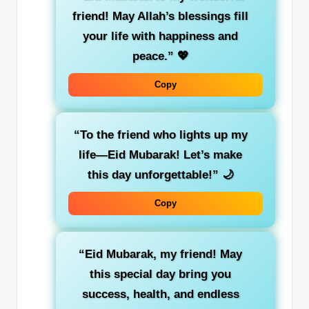
friend! May Allah’s blessings fill
your life with happiness and
peace.”
💖
Copy
“To the friend who lights up my
life—Eid Mubarak! Let’s make
this day unforgettable!”
🌙
Copy
“Eid Mubarak, my friend! May
this special day bring you
success, health, and endless