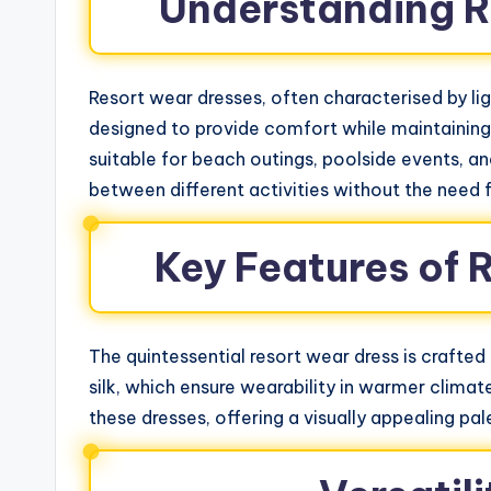
Understanding R
Resort wear dresses, often characterised by lig
designed to provide comfort while maintaining 
suitable for beach outings, poolside events, and
between different activities without the need f
Key Features of 
The quintessential resort wear dress is crafted
silk, which ensure wearability in warmer climat
these dresses, offering a visually appealing pa