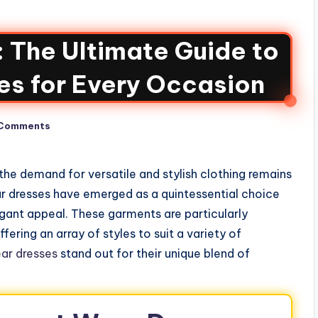
: The Ultimate Guide to
es for Every Occasion
Comments
the demand for versatile and stylish clothing remains
ar dresses have emerged as a quintessential choice
gant appeal. These garments are particularly
ering an array of styles to suit a variety of
ar dresses
stand out for their unique blend of