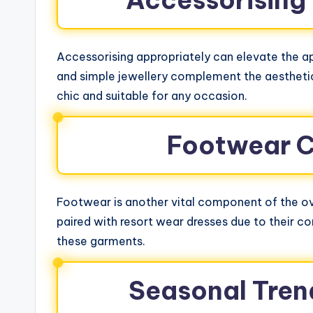
Accessorising
Accessorising appropriately can elevate the ap
and simple jewellery complement the aesthetic
chic and suitable for any occasion.
Footwear C
Footwear is another vital component of the ov
paired with resort wear dresses due to their co
these garments.
Seasonal Tren