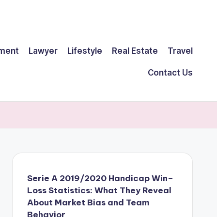
ment
Lawyer
Lifestyle
Real Estate
Travel
Contact Us
Serie A 2019/2020 Handicap Win–
Loss Statistics: What They Reveal
About Market Bias and Team
Behavior