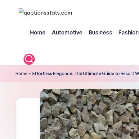
Skip
to
Home
Automotive
Business
Fashion
content
Home
»
Effortless Elegance: The Ultimate Guide to Resort 