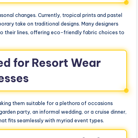
sonal changes. Currently, tropical prints and pastel
porary take on traditional designs. Many designers
o their lines, offering eco-friendly fabric choices to
ed for Resort Wear
esses
aking them suitable for a plethora of occasions
garden party, an informal wedding, or a cruise dinner,
hat fits seamlessly with myriad event types.