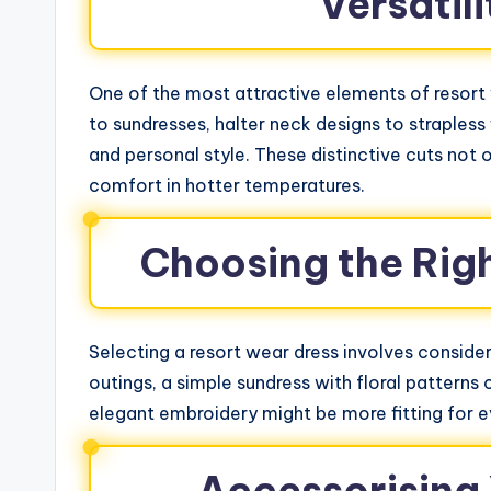
Versatili
One of the most attractive elements of resort w
to sundresses, halter neck designs to strapless 
and personal style. These distinctive cuts not 
comfort in hotter temperatures.
Choosing the Rig
Selecting a resort wear dress involves consider
outings, a simple sundress with floral patterns
elegant embroidery might be more fitting for e