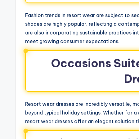
Fashion trends in resort wear are subject to sea
shades are highly popular, reflecting a contem
are also incorporating sustainable practices int
meet growing consumer expectations.
Occasions Suit
Dr
Resort wear dresses are incredibly versatile, m
beyond typical holiday settings. Whether for a 
resort wear dresses offer an elegant solution t