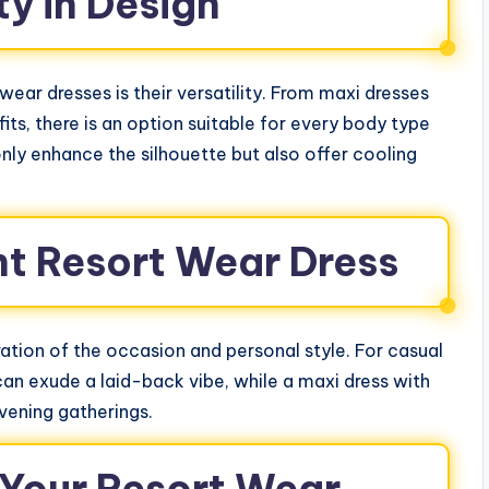
ty in Design
ear dresses is their versatility. From maxi dresses
fits, there is an option suitable for every body type
only enhance the silhouette but also offer cooling
ht Resort Wear Dress
ation of the occasion and personal style. For casual
 can exude a laid-back vibe, while a maxi dress with
vening gatherings.