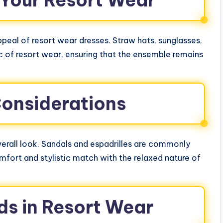
 Your Resort Wear
peal of resort wear dresses. Straw hats, sunglasses,
 of resort wear, ensuring that the ensemble remains
onsiderations
erall look. Sandals and espadrilles are commonly
mfort and stylistic match with the relaxed nature of
ds in Resort Wear