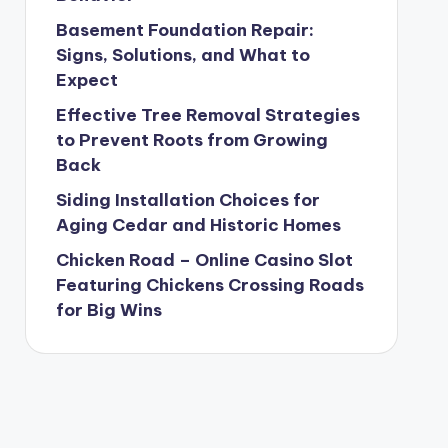
Basement Foundation Repair:
Signs, Solutions, and What to
Expect
Effective Tree Removal Strategies
to Prevent Roots from Growing
Back
Siding Installation Choices for
Aging Cedar and Historic Homes
Chicken Road – Online Casino Slot
Featuring Chickens Crossing Roads
for Big Wins