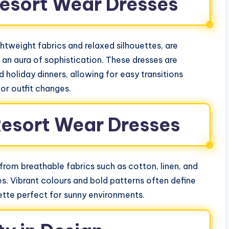
esort Wear Dresses
htweight fabrics and relaxed silhouettes, are
an aura of sophistication. These dresses are
 holiday dinners, allowing for easy transitions
or outfit changes.
Resort Wear Dresses
 from breathable fabrics such as cotton, linen, and
es. Vibrant colours and bold patterns often define
lette perfect for sunny environments.