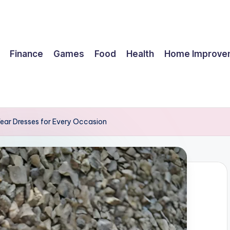
Finance
Games
Food
Health
Home Improve
Wear Dresses for Every Occasion