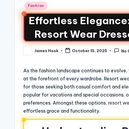
Fashion
Effortless Elegance
Resort Wear Dress
James Hook
October 15, 2025
No 
As the fashion landscape continues to evolve, 
at the forefront of every wardrobe. Resort we
for those seeking both casual comfort and ele
popular for vacations and special occasions, off
preferences. Amongst these options,
resort we
effortless grace and functionality.