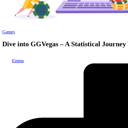
Games
Dive into GGVegas – A Statistical Journe
Emma