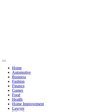
Home
Automotive
Business
Fashion
Finance
Games
Food
Health
Home Improvement
Lawyer