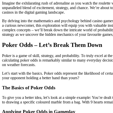
Imagine the exhilarating rush of adrenaline as you watch the roulette w
unparalleled blend of excitement, strategy, and chance. We’re about to d
casinos in the digital gaming landscape.
By delving into the mathematics and psychology behind casino games, 
a curious newcomer, this exploration will equip you with valuable ins
complex concepts – we’ll break down the intricate world of probabilit
strategy as we uncover the hidden mechanics of your favourite games,
Poker Odds – Let’s Break Them Down
Poker is a game of skill, strategy, and probability. To truly excel at th
calculating poker odds is remarkably similar to many everyday decisio
on weather forecasts.
Let’s start with the basics. Poker odds represent the likelihood of ce
your opponent holding a better hand than yours?
The Basics of Poker Odds
To give you a better idea, let’s look at a simple example: You’re dealt
to drawing a specific coloured marble from a bag. With 9 hearts remain
Applying Poker Odds in Gameplay