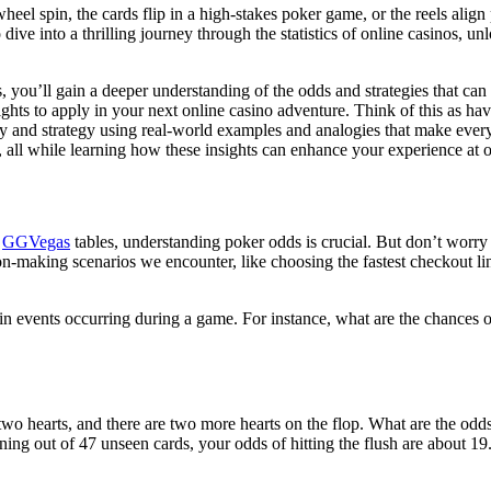
heel spin, the cards flip in a high-stakes poker game, or the reels align
ive into a thrilling journey through the statistics of online casinos, un
you’ll gain a deeper understanding of the odds and strategies that ca
ights to apply in your next online casino adventure. Think of this as h
y and strategy using real-world examples and analogies that make every
 all while learning how these insights can enhance your experience at 
e
GGVegas
tables, understanding poker odds is crucial. But don’t worry 
n-making scenarios we encounter, like choosing the fastest checkout lin
rtain events occurring during a game. For instance, what are the chances
 two hearts, and there are two more hearts on the flop. What are the odds
ing out of 47 unseen cards, your odds of hitting the flush are about 19