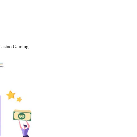
 Casino Gaming