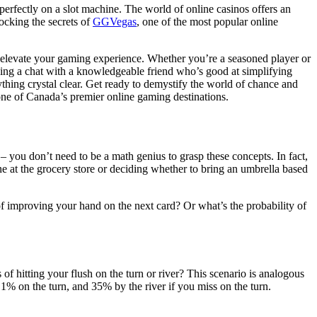
 perfectly on a slot machine. The world of online casinos offers an
locking the secrets of
GGVegas
, one of the most popular online
n elevate your gaming experience. Whether you’re a seasoned player or
aving a chat with a knowledgeable friend who’s good at simplifying
thing crystal clear. Get ready to demystify the world of chance and
one of Canada’s premier online gaming destinations.
– you don’t need to be a math genius to grasp these concepts. In fact,
e at the grocery store or deciding whether to bring an umbrella based
 of improving your hand on the next card? Or what’s the probability of
 of hitting your flush on the turn or river? This scenario is analogous
.1% on the turn, and 35% by the river if you miss on the turn.