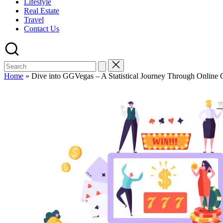
Lifestyle
Real Estate
Travel
Contact Us
Home
»
Dive into GGVegas – A Statistical Journey Through Online