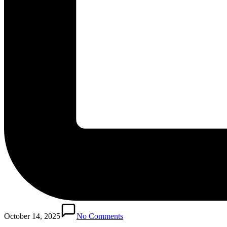
October 14, 2025
No Comments