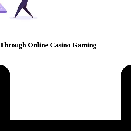
y Through Online Casino Gaming