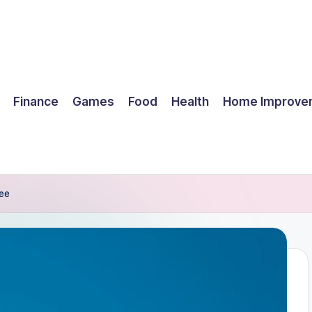
Finance
Games
Food
Health
Home Improve
ree