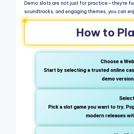
Demo slots are not just for practice—they’re fu
soundtracks, and engaging themes, you can enj
How to Pl
Choose a Webs
Start by selecting a trusted online cas
demo versions
Selec
Pick a slot game you want to try. P
modern releases wit