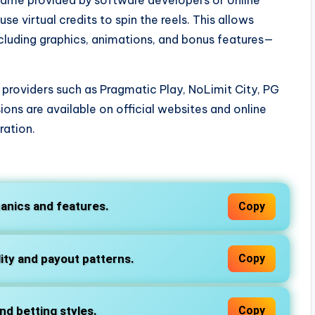
se virtual credits to spin the reels. This allows
cluding graphics, animations, and bonus features—
 providers such as Pragmatic Play, NoLimit City, PG
ons are available on official websites and online
ration.
anics and features.
Copy
ity and payout patterns.
Copy
nd betting styles.
Copy