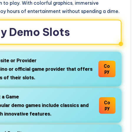
n to play. With colorful graphics, immersive
oy hours of entertainment without spending a dime.
ay Demo Slots
ite or Provider
Co
ino or official game provider that offers
py
 of their slots.
t a Game
Co
opular demo games include classics and
py
h innovative features.