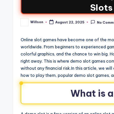
Slots
Willson
August 22, 2025
No Comm
Online slot games have become one of the mos
worldwide. From beginners to experienced gamb
colorful graphics, and the chance to win big. H
right away. This is where demo slot games com
without any financial risk.In this article, we wi
how to play them, popular demo slot games, an
What is 
A demo slot is a free version of an online slo