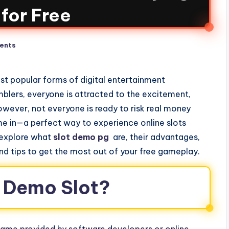
 for Free
ents
t popular forms of digital entertainment
lers, everyone is attracted to the excitement,
owever, not everyone is ready to risk real money
e in—a perfect way to experience online slots
ll explore what
slot demo pg
are, their advantages,
d tips to get the most out of your free gameplay.
a Demo Slot?
t game provided by software developers or online