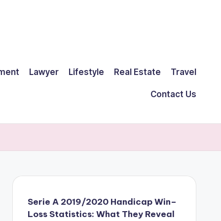
ment
Lawyer
Lifestyle
Real Estate
Travel
Contact Us
Serie A 2019/2020 Handicap Win–
Loss Statistics: What They Reveal