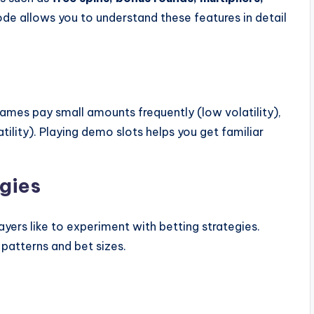
e allows you to understand these features in detail
 games pay small amounts frequently (low volatility),
tility). Playing demo slots helps you get familiar
egies
yers like to experiment with betting strategies.
patterns and bet sizes.