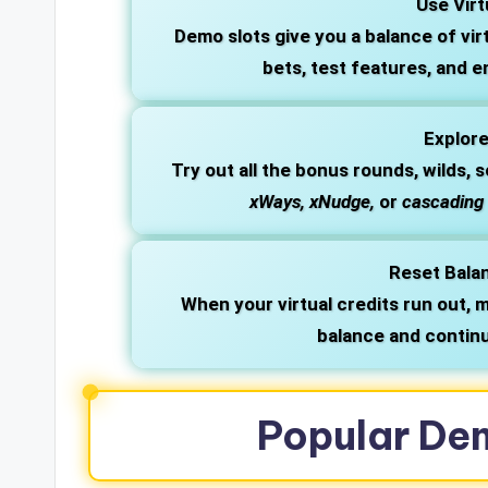
Use Virt
Demo slots give you a balance of virt
bets, test features, and e
Explor
Try out all the bonus rounds, wilds,
xWays, xNudge,
or
cascading 
Reset Bala
When your virtual credits run out, 
balance and continue
Popular De