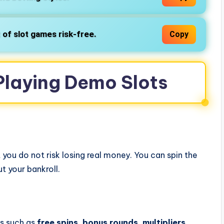
 of slot games risk-free.
Copy
Playing Demo Slots
you do not risk losing real money. You can spin the
t your bankroll.
s such as
free spins, bonus rounds, multipliers,