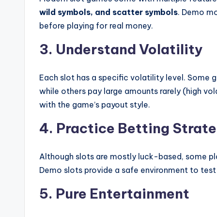
wild symbols, and scatter symbols
. Demo mod
before playing for real money.
3. Understand Volatility
Each slot has a specific volatility level. Some
while others pay large amounts rarely (high vola
with the game’s payout style.
4. Practice Betting Strat
Although slots are mostly luck-based, some pla
Demo slots provide a safe environment to test 
5. Pure Entertainment