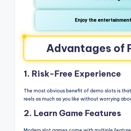
Enjoy the entertainment
Advantages of 
1. Risk-Free Experience
The most obvious benefit of demo slots is that 
reels as much as you like without worrying abou
2. Learn Game Fe
atures
Modern slot games come with multiple feature