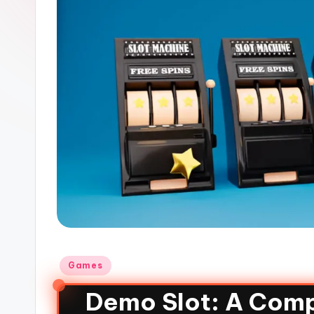
Games
Demo Slot: A Comp