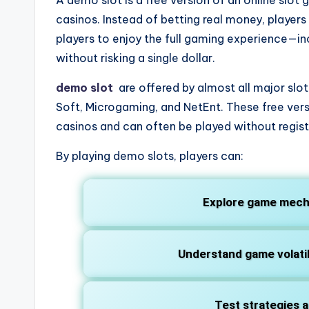
casinos. Instead of betting real money, players u
players to enjoy the full gaming experience—in
without risking a single dollar.
demo slot
are offered by almost all major slot
Soft, Microgaming, and NetEnt. These free versi
casinos and can often be played without regist
By playing demo slots, players can:
Explore game mech
Understand game volatil
Test strategies a