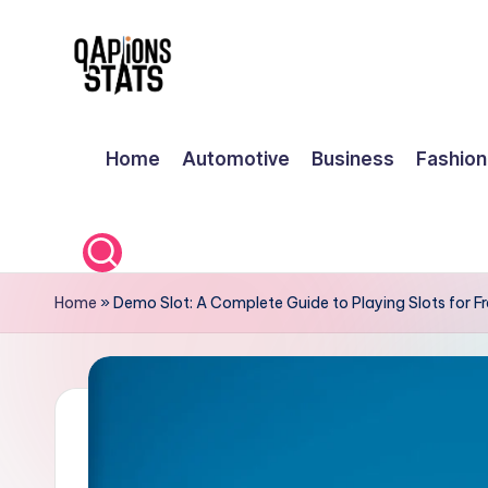
Skip
to
content
Home
Automotive
Business
Fashion
Home
»
Demo Slot: A Complete Guide to Playing Slots for F