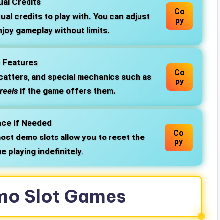
ual Credits
Co
ual credits to play with. You can adjust
py
njoy gameplay without limits.
e Features
Co
 scatters, and special mechanics such as
py
reels
if the game offers them.
nce if Needed
Co
most demo slots allow you to reset the
py
 playing indefinitely.
mo Slot Games