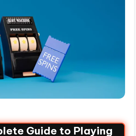
lete Guide to Playing