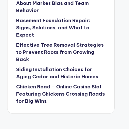
About Market Bias and Team
Behavior
Basement Foundation Repair:
Signs, Solutions, and What to
Expect
Effective Tree Removal Strategies
to Prevent Roots from Growing
Back
Siding Installation Choices for
Aging Cedar and Historic Homes
Chicken Road – Online Casino Slot
Featuring Chickens Crossing Roads
for Big Wins