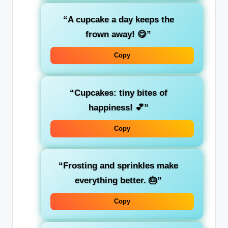
“A cupcake a day keeps the
frown away! 😋”
Copy
“Cupcakes: tiny bites of
happiness! 💕”
Copy
“Frosting and sprinkles make
everything better. 🎂”
Copy