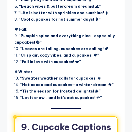
6.
“Beach vibes & buttercream dreams! 🌊”
7.
“Life is better with sprinkles and sunshine! ☀️”
8.
“Cool cupcakes for hot summer days! 🍦”
🍁 Fall:
9.
“Pumpkin spice and everything nice—especially
cupcakes! 🎃”
10.
“Leaves are falling, cupcakes are calling! 🍂”
11.
“Crisp air, cozy vibes, and cupcakes! 🍁”
12.
“Fall in love with cupcakes! ❤️”
❄️ Winter:
13.
“Sweater weather calls for cupcakes! ❄️”
14.
“Hot cocoa and cupcakes—a winter dream! ☕”
15.
“Tis the season for frosted delights! 🎄”
16.
“Let it snow… and let’s eat cupcakes! ⛄”
9. Cupcake Captions