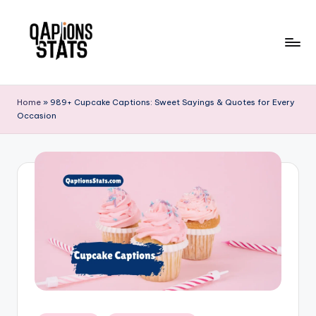
Skip
to
content
Home
»
989+ Cupcake Captions: Sweet Sayings & Quotes for Every
Occasion