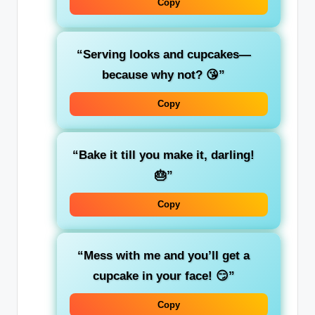
Copy
“Serving looks and cupcakes—
because why not? 😘”
Copy
“Bake it till you make it, darling!
🎂”
Copy
“Mess with me and you’ll get a
cupcake in your face! 😏”
Copy