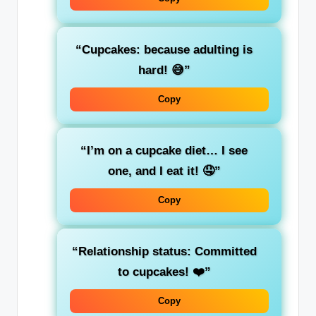
“Cupcakes: because adulting is
hard! 😅”
Copy
“I’m on a cupcake diet… I see
one, and I eat it! 🤤”
Copy
“Relationship status: Committed
to cupcakes! ❤️”
Copy