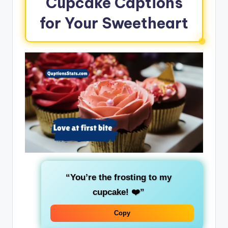
Cupcake Captions
for Your Sweetheart
“You’re the frosting to my
cupcake! ❤️”
Copy