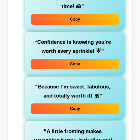
time! 🍰”
Copy
“Confidence is knowing you’re
worth every sprinkle! 🌟”
Copy
“Because I’m sweet, fabulous,
and totally worth it! 🎀”
Copy
“A little frosting makes