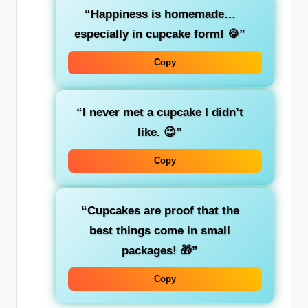
“Happiness is homemade…
especially in cupcake form! 🍪”
Copy
“I never met a cupcake I didn’t
like. 😉”
Copy
“Cupcakes are proof that the
best things come in small
packages! 🎁”
Copy