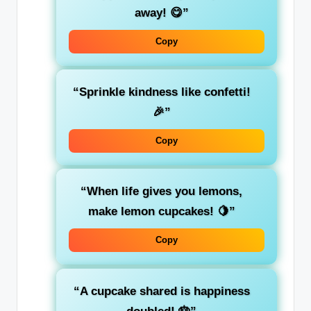
away! 😋”
Copy
“Sprinkle kindness like confetti!
🎉”
Copy
“When life gives you lemons,
make lemon cupcakes! 🍋”
Copy
“A cupcake shared is happiness