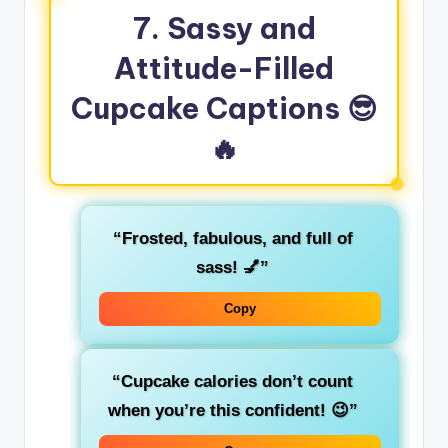
7. Sassy and
Attitude-Filled
Cupcake Captions
😎
🔥
“Frosted, fabulous, and full of
sass! 💅”
Copy
“Cupcake calories don’t count
when you’re this confident! 😉”