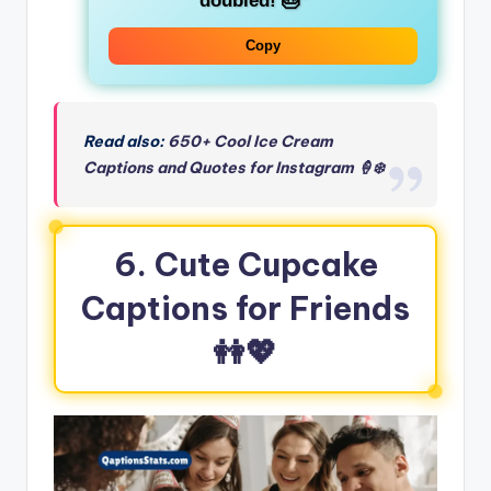
doubled! 🎂”
Copy
Read also:
650+ Cool Ice Cream
Captions and Quotes for Instagram 🍦❄️
6. Cute Cupcake
Captions for Friends
👭💖