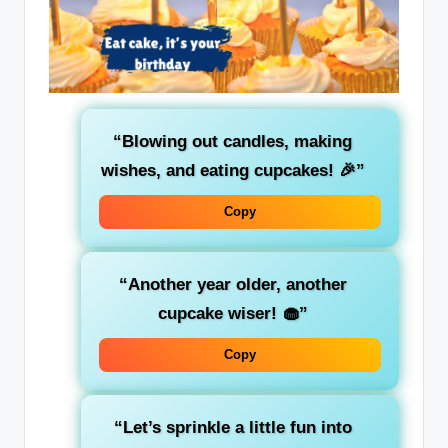
“Blowing out candles, making
wishes, and eating cupcakes! 🎉”
Copy
“Another year older, another
cupcake wiser! 🧁”
Copy
“Let’s sprinkle a little fun into