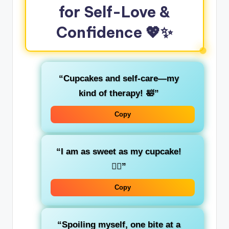
for Self-Love &
Confidence
💖✨
“Cupcakes and self-care—my
kind of therapy! 🛀”
Copy
“I am as sweet as my cupcake!
💁‍♀️”
Copy
“Spoiling myself, one bite at a