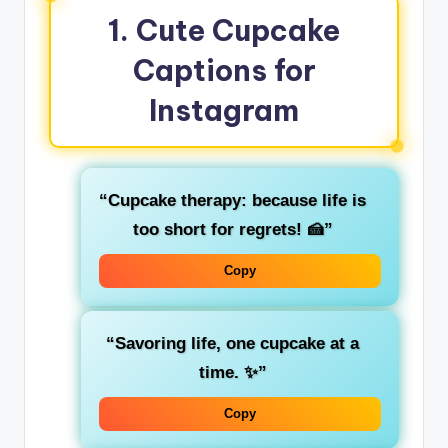
1. Cute Cupcake
Captions for
Instagram
“Cupcake therapy: because life is
too short for regrets! 🍰”
Copy
“Savoring life, one cupcake at a
time. ✨”
Copy