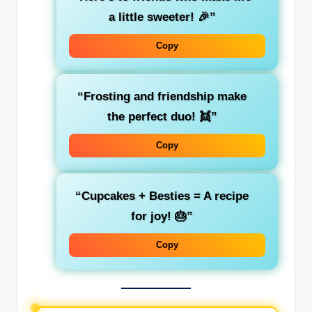
a little sweeter! 🎉”
Copy
“Frosting and friendship make
the perfect duo! 👯”
Copy
“Cupcakes + Besties = A recipe
for joy! 🎂”
Copy