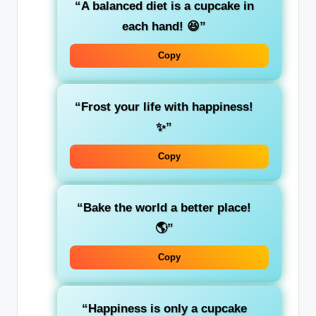
“A balanced diet is a cupcake in
each hand! 😆”
Copy
“Frost your life with happiness!
✨”
Copy
“Bake the world a better place!
🌎”
Copy
“Happiness is only a cupcake