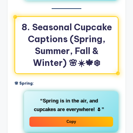
8. Seasonal Cupcake
Captions (Spring,
Summer, Fall &
Winter)
🌸☀️🍁❄️
🌸 Spring:
“Spring is in the air, and
cupcakes are everywhere! 🌷”
Copy