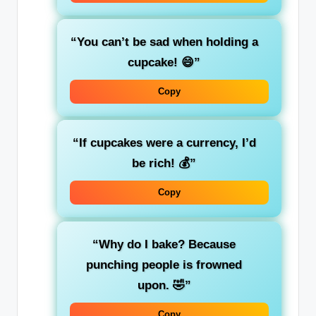
“You can’t be sad when holding a
cupcake! 😄”
Copy
“If cupcakes were a currency, I’d
be rich! 💰”
Copy
“Why do I bake? Because
punching people is frowned
upon. 🤣”
Copy