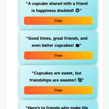
“A cupcake shared with a friend
is happiness doubled! 😍”
Copy
“Good times, great friends, and
even better cupcakes! 🧁”
Copy
“Cupcakes are sweet, but
friendships are sweeter! 🥰”
Copy
“Here’s to friends who make life