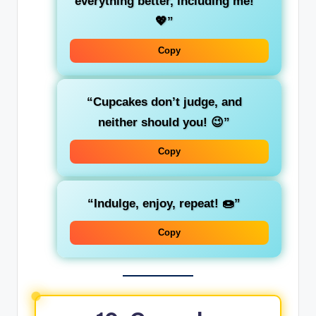
everything better, including me!
💖”
Copy
“Cupcakes don’t judge, and
neither should you! 😉”
Copy
“Indulge, enjoy, repeat! 🍩”
Copy