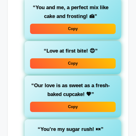
“You and me, a perfect mix like
cake and frosting! 🍰”
Copy
“Love at first bite! 😍”
Copy
“Our love is as sweet as a fresh-
baked cupcake! 💖”
Copy
“You’re my sugar rush! 🍬”