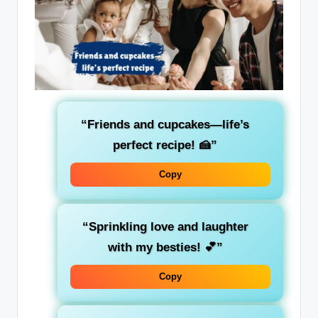
“Friends and cupcakes—life’s
perfect recipe! 🍰”
Copy
“Sprinkling love and laughter
with my besties! 💕”
Copy