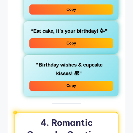
Copy
“Eat cake, it’s your birthday! 🥳”
Copy
“Birthday wishes & cupcake
kisses! 🎁”
Copy
4. Romantic