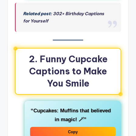
Related post:
302+ Birthday Captions
for Yourself
2. Funny Cupcake
Captions to Make
You Smile
“Cupcakes: Muffins that believed
in magic! 🪄”
Copy