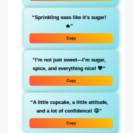
“Sprinkling sass like it’s sugar!
🔥”
Copy
“I’m not just sweet—I’m sugar,
spice, and everything nice! 💖”
Copy
“A little cupcake, a little attitude,
and a lot of confidence! 😜”
Copy