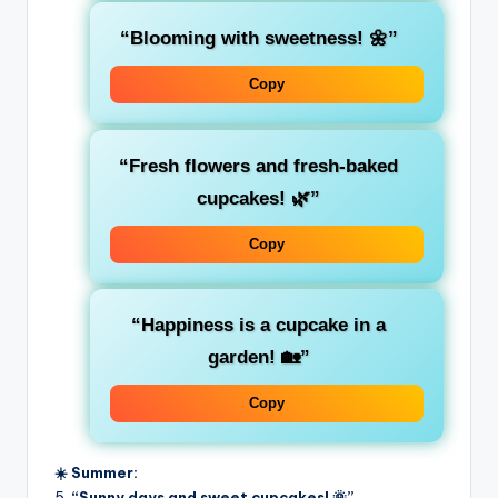
“Blooming with sweetness! 🌼”
Copy
“Fresh flowers and fresh-baked
cupcakes! 🌿”
Copy
“Happiness is a cupcake in a
garden! 🏡”
Copy
☀️ Summer:
5.
“Sunny days and sweet cupcakes! 🌞”