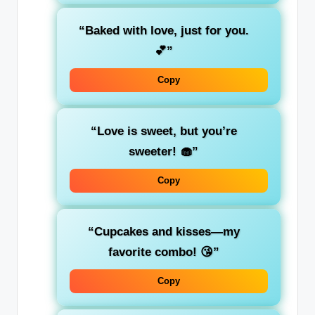
“Baked with love, just for you.
💕”
Copy
“Love is sweet, but you’re
sweeter! 🧁”
Copy
“Cupcakes and kisses—my
favorite combo! 😘”
Copy