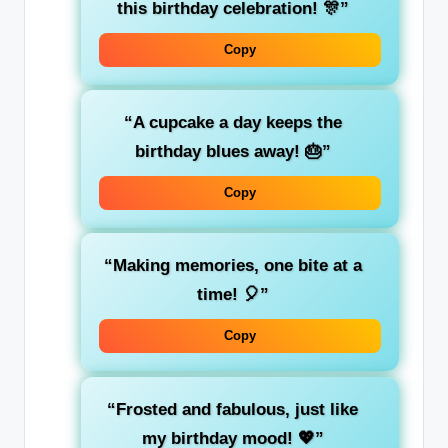
this birthday celebration! 🎊”
Copy
“A cupcake a day keeps the
birthday blues away! 🎂”
Copy
“Making memories, one bite at a
time! 🎈”
Copy
“Frosted and fabulous, just like
my birthday mood! 💖”