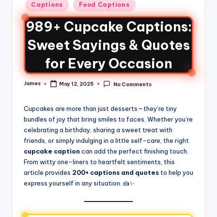
Captions
Food Captions
989+ Cupcake Captions:
Sweet Sayings & Quotes
for Every Occasion
James
May 12, 2025
No Comments
Cupcakes are more than just desserts—they’re tiny
bundles of joy that bring smiles to faces. Whether you’re
celebrating a birthday, sharing a sweet treat with
friends, or simply indulging in a little self-care, the right
cupcake caption
can add the perfect finishing touch.
From witty one-liners to heartfelt sentiments, this
article provides
200+ captions and quotes
to help you
express yourself in any situation. 🍰✨