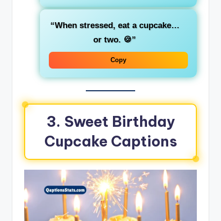
“When stressed, eat a cupcake…
or two. 🍪”
Copy
3. Sweet Birthday
Cupcake Captions