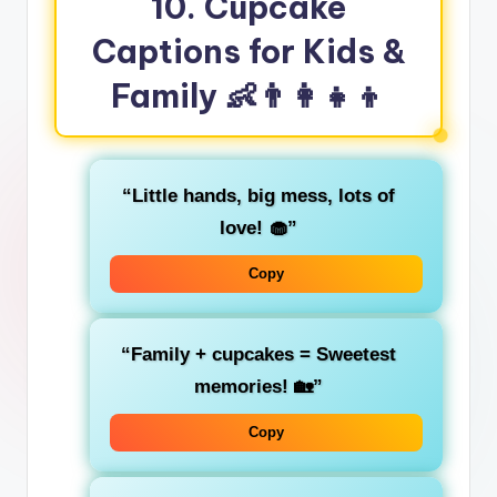
10. Cupcake
Captions for Kids &
Family
👶👨‍👩‍👧‍👦
“Little hands, big mess, lots of
love! 🧁”
Copy
“Family + cupcakes = Sweetest
memories! 🏡”
Copy