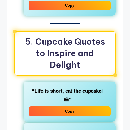
Copy
5. Cupcake Quotes
to Inspire and
Delight
“Life is short, eat the cupcake!
🍰”
Copy