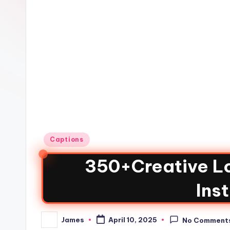
Captions
350+Creative Lo
Ins
James
April 10, 2025
No Comment