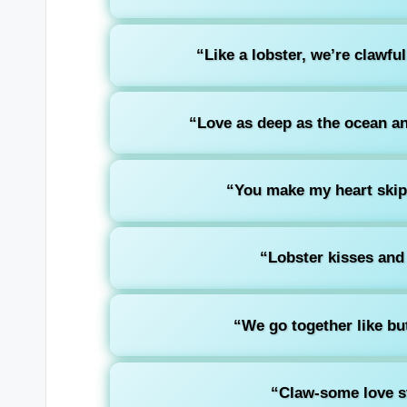
“Like a lobster, we’re clawfu
“Love as deep as the ocean an
“You make my heart ski
“Lobster kisses and
“We go together like but
“Claw-some love sto