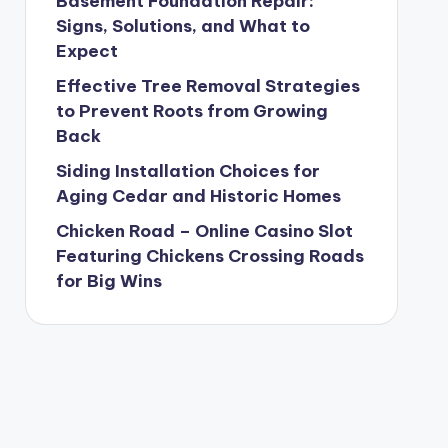
Basement Foundation Repair:
Signs, Solutions, and What to
Expect
Effective Tree Removal Strategies
to Prevent Roots from Growing
Back
Siding Installation Choices for
Aging Cedar and Historic Homes
Chicken Road – Online Casino Slot
Featuring Chickens Crossing Roads
for Big Wins