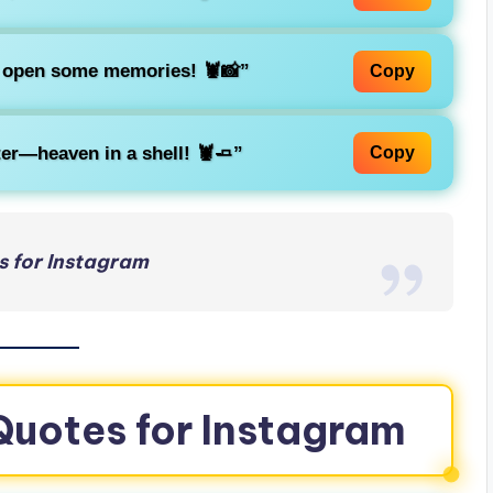
k open some memories! 🦞📸”
Copy
bster—heaven in a shell! 🦞🧈”
Copy
s for Instagram
Quotes for Instagram