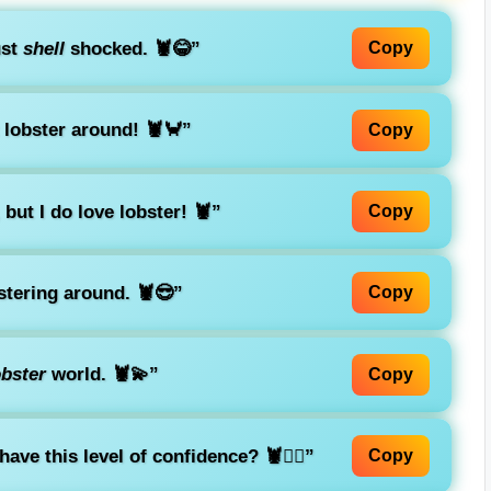
ust
shell
shocked. 🦞😂”
Copy
 lobster around! 🦞🦀”
Copy
but I do love lobster! 🦞”
Copy
stering around. 🦞😎”
Copy
obster
world. 🦞💫”
Copy
ve this level of confidence? 🦞💁‍♀️”
Copy