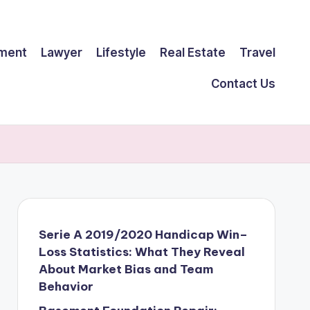
ment
Lawyer
Lifestyle
Real Estate
Travel
Contact Us
Serie A 2019/2020 Handicap Win–
Loss Statistics: What They Reveal
About Market Bias and Team
Behavior