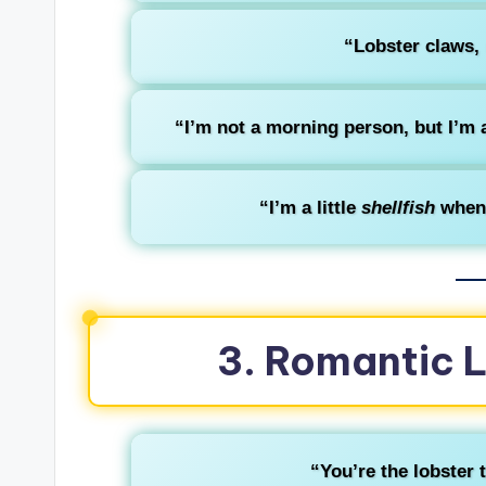
“Lobster claws, 
“I’m not a morning person, but I’m 
“I’m a little
shellfish
when 
3. Romantic 
“You’re the lobster 