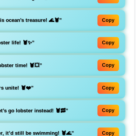
is ocean’s treasure! 🌊🦞”
Copy
ster life! 🦞✨”
Copy
lobster time! 🦞💥”
Copy
s unite! 🦞❤️”
Copy
t’s go lobster instead! 🦞🥓”
Copy
r, it’d still be swimming! 🦞🌊”
Copy