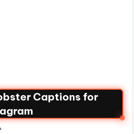
bster Captions for
tagram
s