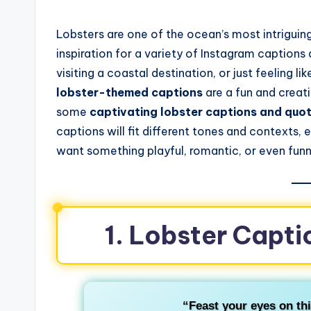
Lobsters are one of the ocean’s most intriguin
inspiration for a variety of Instagram caption
visiting a coastal destination, or just feeling l
lobster-themed captions
are a fun and creati
some
captivating lobster captions and quo
captions will fit different tones and contexts,
want something playful, romantic, or even funn
1. Lobster Capti
“Feast your eyes on thi