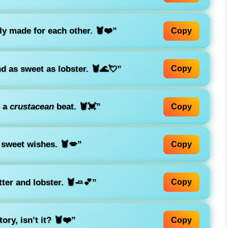
lly made for each other. 🦞❤️”
Copy
d as sweet as lobster. 🦞🌊💘”
Copy
p a
crustacean
beat. 🦞💓”
Copy
 sweet wishes. 🦞💋”
Copy
ter and lobster. 🦞🧈💕”
Copy
ry, isn’t it? 🦞❤️”
Copy