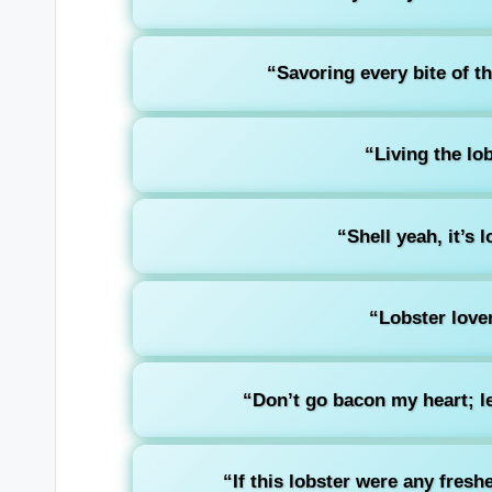
“Savoring every bite of th
“Living the lob
“Shell yeah, it’s 
“Lobster lover
“Don’t go bacon my heart; le
“If this lobster were any freshe