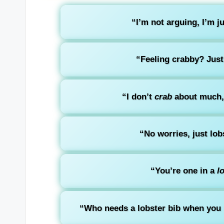
“I’m not arguing, I’m j
“Feeling crabby? Just
“I don’t
crab
about much, 
“No worries, just lob
“You’re one in a
l
“Who needs a lobster bib when you ha