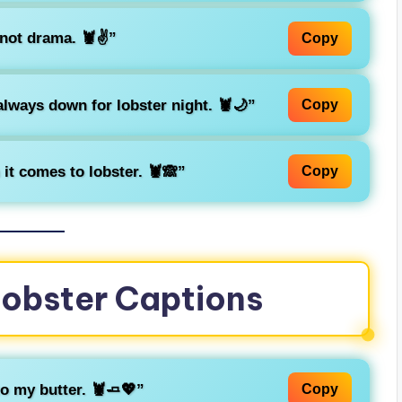
not drama. 🦞✌️”
Copy
always down for lobster night. 🦞🌙”
Copy
it comes to lobster. 🦞🙈”
Copy
Lobster Captions
to my butter. 🦞🧈💖”
Copy