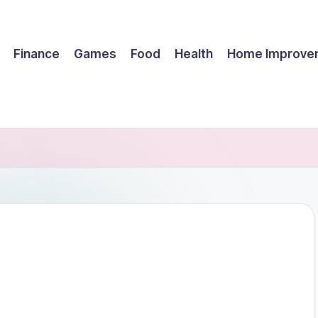
Finance
Games
Food
Health
Home Improve