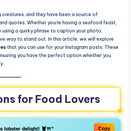
g creatures, and they have been a source of
s and quotes. Whether you’re having a seafood feast,
ike using a quirky phrase to caption your photo,
ve way to stand out. In this article, we will explore
tes
that you can use for your Instagram posts. These
 ensuring you have the perfect option whether you
y.
ons for Food Lovers
s lobster delight! 🦞🍴”
Copy