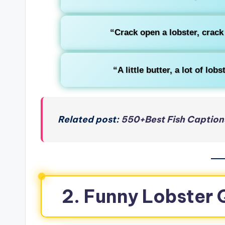
“Crack open a lobster, crac
“A little butter, a lot of lo
Related post:
550+Best Fish Caption
2. Funny Lobster 