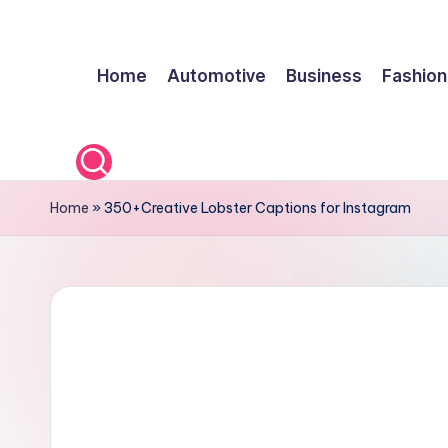
Skip
Home
Automotive
Business
Fashion
to
content
Home
»
350+Creative Lobster Captions for Instagram