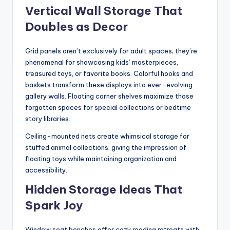
Vertical Wall Storage That
Doubles as Decor
Grid panels aren’t exclusively for adult spaces; they’re
phenomenal for showcasing kids’ masterpieces,
treasured toys, or favorite books. Colorful hooks and
baskets transform these displays into ever-evolving
gallery walls. Floating corner shelves maximize those
forgotten spaces for special collections or bedtime
story libraries.
Ceiling-mounted nets create whimsical storage for
stuffed animal collections, giving the impression of
floating toys while maintaining organization and
accessibility.
Hidden Storage Ideas That
Spark Joy
Window seat benches offer cozy reading retreats with