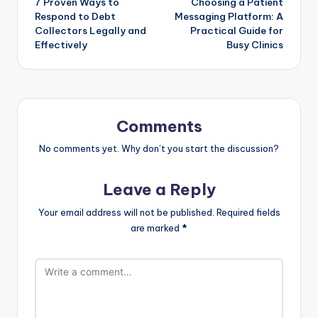
7 Proven Ways to
Choosing a Patient
Respond to Debt
Messaging Platform: A
Collectors Legally and
Practical Guide for
Effectively
Busy Clinics
Comments
No comments yet. Why don’t you start the discussion?
Leave a Reply
Your email address will not be published.
Required fields
are marked
*