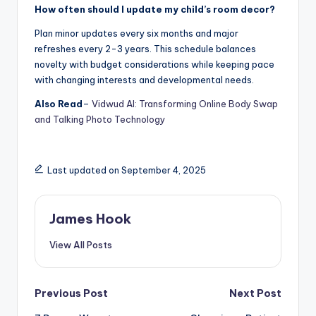
How often should I update my child’s room decor?
Plan minor updates every six months and major
refreshes every 2-3 years. This schedule balances
novelty with budget considerations while keeping pace
with changing interests and developmental needs.
Also Read
–
Vidwud AI: Transforming Online Body Swap
and Talking Photo Technology
Last updated on September 4, 2025
James Hook
View All Posts
Previous Post
Next Post