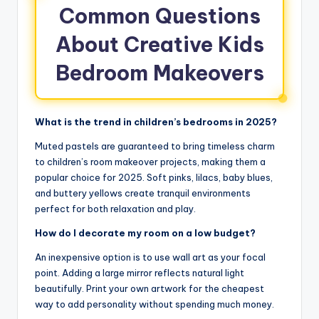
Common Questions
About Creative Kids
Bedroom Makeovers
What is the trend in children’s bedrooms in 2025?
Muted pastels are guaranteed to bring timeless charm
to children’s room makeover projects, making them a
popular choice for 2025. Soft pinks, lilacs, baby blues,
and buttery yellows create tranquil environments
perfect for both relaxation and play.
How do I decorate my room on a low budget?
An inexpensive option is to use wall art as your focal
point. Adding a large mirror reflects natural light
beautifully. Print your own artwork for the cheapest
way to add personality without spending much money.