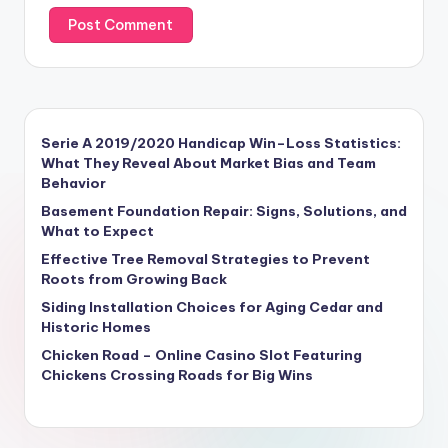
Serie A 2019/2020 Handicap Win–Loss Statistics:
What They Reveal About Market Bias and Team
Behavior
Basement Foundation Repair: Signs, Solutions, and
What to Expect
Effective Tree Removal Strategies to Prevent
Roots from Growing Back
Siding Installation Choices for Aging Cedar and
Historic Homes
Chicken Road – Online Casino Slot Featuring
Chickens Crossing Roads for Big Wins