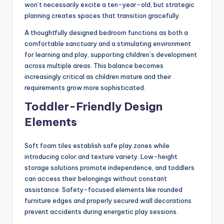
won’t necessarily excite a ten-year-old, but strategic
planning creates spaces that transition gracefully.
A thoughtfully designed bedroom functions as both a
comfortable sanctuary and a stimulating environment
for learning and play, supporting children’s development
across multiple areas. This balance becomes
increasingly critical as children mature and their
requirements grow more sophisticated.
Toddler-Friendly Design
Elements
Soft foam tiles establish safe play zones while
introducing color and texture variety. Low-height
storage solutions promote independence, and toddlers
can access their belongings without constant
assistance. Safety-focused elements like rounded
furniture edges and properly secured wall decorations
prevent accidents during energetic play sessions.