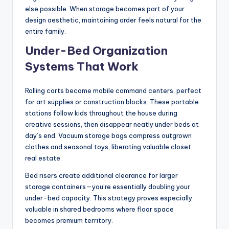
else possible. When storage becomes part of your
design aesthetic, maintaining order feels natural for the
entire family.
Under-Bed Organization
Systems That Work
Rolling carts become mobile command centers, perfect
for art supplies or construction blocks. These portable
stations follow kids throughout the house during
creative sessions, then disappear neatly under beds at
day’s end. Vacuum storage bags compress outgrown
clothes and seasonal toys, liberating valuable closet
real estate.
Bed risers create additional clearance for larger
storage containers—you’re essentially doubling your
under-bed capacity. This strategy proves especially
valuable in shared bedrooms where floor space
becomes premium territory.