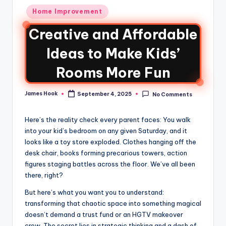
Home Improvement
Creative and Affordable
Ideas to Make Kids’
Rooms More Fun
James Hook
September 4, 2025
No Comments
Here’s the reality check every parent faces: You walk
into your kid’s bedroom on any given Saturday, and it
looks like a toy store exploded. Clothes hanging off the
desk chair, books forming precarious towers, action
figures staging battles across the floor. We’ve all been
there, right?
But here’s what you want you to understand:
transforming that chaotic space into something magical
doesn’t demand a trust fund or an HGTV makeover
crew. The secret lies in strategic thinking and a dash of