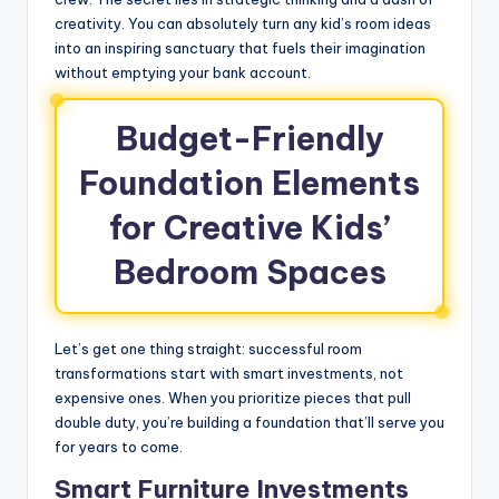
creativity. You can absolutely turn any kid’s room ideas
into an inspiring sanctuary that fuels their imagination
without emptying your bank account.
Budget-Friendly
Foundation Elements
for Creative Kids’
Bedroom Spaces
Let’s get one thing straight: successful room
transformations start with smart investments, not
expensive ones. When you prioritize pieces that pull
double duty, you’re building a foundation that’ll serve you
for years to come.
Smart Furniture Investments