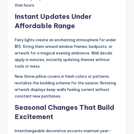
than hours.
Instant Updates Under
Affordable Range
Fairy lights create an enchanting atmosphere for under
$15. String them around window frames, bedposts, or
artwork for a magical evening ambiance. Wall decals
apply in minutes, instantly updating themes without
tools or mess.
New throw pillow covers in fresh colors or patterns
revitalize the bedding scheme for the season. Rotating
artwork displays keep walls feeling current without
constant new purchases.
Seasonal Changes That Build
Excitement
Interchangeable decorative accents maintain year-