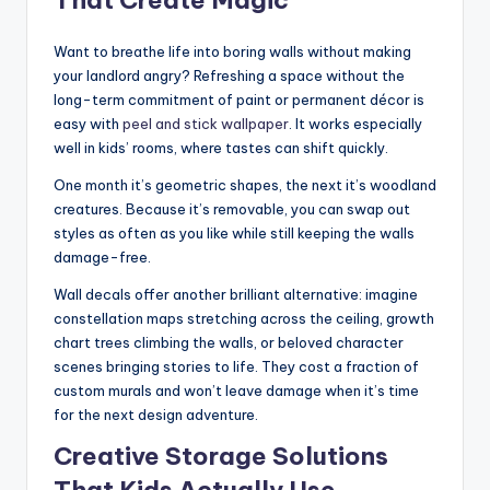
That Create Magic
Want to breathe life into boring walls without making
your landlord angry? Refreshing a space without the
long-term commitment of paint or permanent décor is
easy with
peel and stick wallpaper
. It works especially
well in kids’ rooms, where tastes can shift quickly.
One month it’s geometric shapes, the next it’s woodland
creatures. Because it’s removable, you can swap out
styles as often as you like while still keeping the walls
damage-free.
Wall decals offer another brilliant alternative: imagine
constellation maps stretching across the ceiling, growth
chart trees climbing the walls, or beloved character
scenes bringing stories to life. They cost a fraction of
custom murals and won’t leave damage when it’s time
for the next design adventure.
Creative Storage Solutions