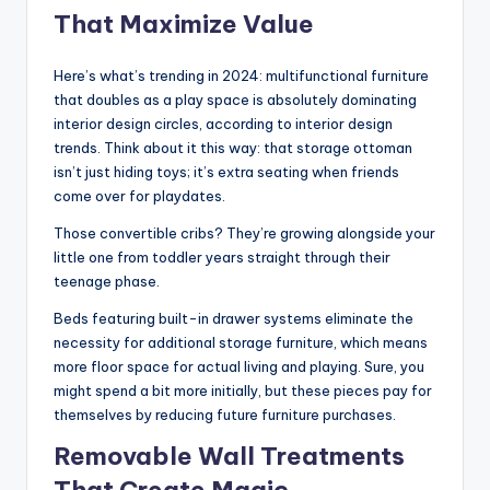
That Maximize Value
Here’s what’s trending in 2024: multifunctional furniture
that doubles as a play space is absolutely dominating
interior design circles, according to interior design
trends. Think about it this way: that storage ottoman
isn’t just hiding toys; it’s extra seating when friends
come over for playdates.
Those convertible cribs? They’re growing alongside your
little one from toddler years straight through their
teenage phase.
Beds featuring built-in drawer systems eliminate the
necessity for additional storage furniture, which means
more floor space for actual living and playing. Sure, you
might spend a bit more initially, but these pieces pay for
themselves by reducing future furniture purchases.
Removable Wall Treatments