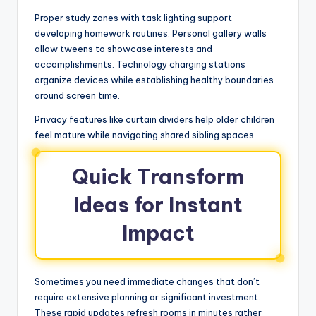
Proper study zones with task lighting support
developing homework routines. Personal gallery walls
allow tweens to showcase interests and
accomplishments. Technology charging stations
organize devices while establishing healthy boundaries
around screen time.
Privacy features like curtain dividers help older children
feel mature while navigating shared sibling spaces.
Quick Transform
Ideas for Instant
Impact
Sometimes you need immediate changes that don’t
require extensive planning or significant investment.
These rapid updates refresh rooms in minutes rather