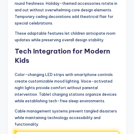
round freshness. Holiday-themed accessories rotate in
and out without overwhelming core design elements.
Temporary ceiling decorations add theatrical flair for
special celebrations.
These adaptable features let children anticipate room
updates while preserving overall design stability.
Tech Integration for Modern
Kids
Color-changing LED strips with smartphone controls
create customizable mood lighting. Voice-activated
night lights provide comfort without parental
intervention. Tablet charging stations organize devices
while establishing tech-free sleep environments.
Cable management systems prevent tangled disasters
while maintaining technology accessibility and
functionality.