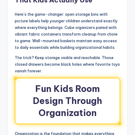
That Kids Actually Use
Here’s the game-changer: open storage bins with
picture labels help younger children understand exactly
where everything belongs. Cube organizers paired with
vibrant fabric containers transform cleanup from chore
to game. Wall-mounted baskets maintain easy access
to daily essentials while building organizational habits.
The trick? Keep storage visible and reachable. Those
closed drawers become black holes where favorite toys
vanish forever.
Fun Kids Room
Design Through
Organization
Organization is the foundation that makes everything