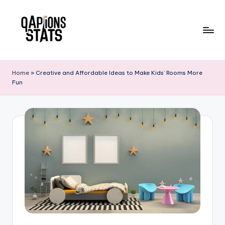
Skip
to
content
Home
»
Creative and Affordable Ideas to Make Kids’ Rooms More
Fun