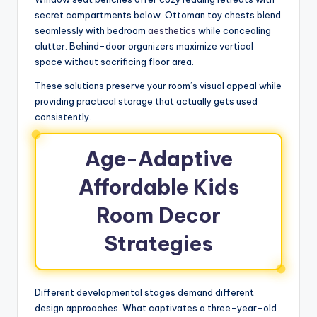
secret compartments below. Ottoman toy chests blend
seamlessly with bedroom
aesthetics
while concealing
clutter. Behind-door organizers maximize vertical
space without sacrificing floor area.
These solutions preserve your room’s visual appeal while
providing practical storage that actually gets used
consistently.
Age-Adaptive
Affordable Kids
Room Decor
Strategies
Different developmental stages demand different
design approaches. What captivates a three-year-old