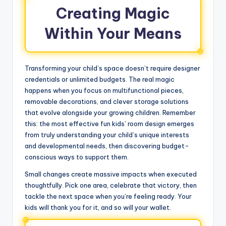
Creating Magic
Within Your Means
Transforming your child’s space doesn’t require designer
credentials or unlimited budgets. The real magic
happens when you focus on multifunctional pieces,
removable decorations, and clever storage solutions
that evolve alongside your growing children. Remember
this: the most effective fun kids’ room design emerges
from truly understanding your child’s unique interests
and developmental needs, then discovering budget-
conscious ways to support them.
Small changes create massive impacts when executed
thoughtfully. Pick one area, celebrate that victory, then
tackle the next space when you’re feeling ready. Your
kids will thank you for it, and so will your wallet.