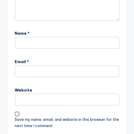
Name
*
Email
*
Website
Save my name, email, and website in this browser for the
next time I comment.