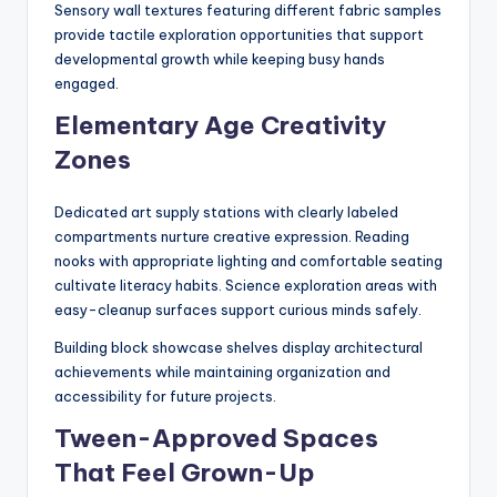
Sensory wall textures featuring different fabric samples
provide tactile exploration opportunities that support
developmental growth while keeping busy hands
engaged.
Elementary Age Creativity
Zones
Dedicated art supply stations with clearly labeled
compartments nurture creative expression. Reading
nooks with appropriate lighting and comfortable seating
cultivate literacy habits. Science exploration areas with
easy-cleanup surfaces support curious minds safely.
Building block showcase shelves display architectural
achievements while maintaining organization and
accessibility for future projects.
Tween-Approved Spaces
That Feel Grown-Up