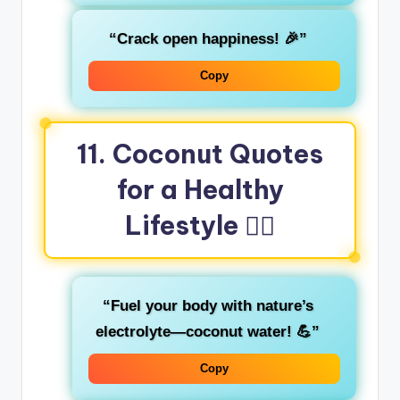
“Crack open happiness! 🎉”
Copy
11. Coconut Quotes
for a Healthy
Lifestyle 🏋️‍♂️
“Fuel your body with nature’s
electrolyte—coconut water! 💪”
Copy