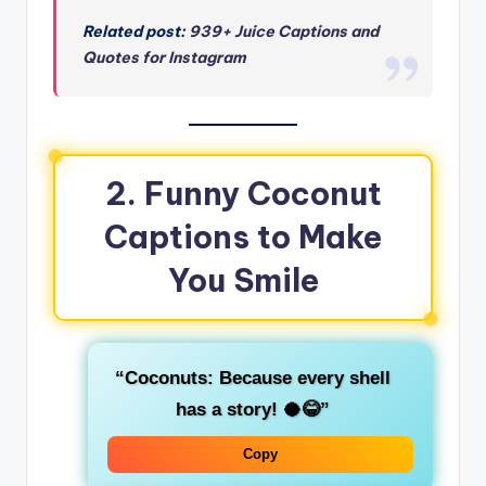
Related post:
939+ Juice Captions and
Quotes for Instagram
2. Funny Coconut
Captions to Make
You Smile
“Coconuts: Because every shell
has a story! 🥥😂”
Copy