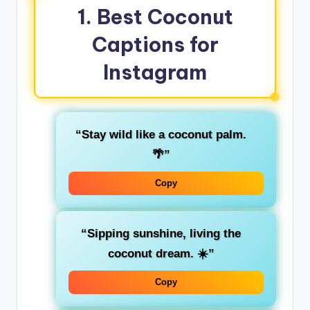
1. Best Coconut
Captions for
Instagram
“Stay wild like a coconut palm.
🌴”
Copy
“Sipping sunshine, living the
coconut dream. ☀️”
Copy