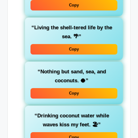
Copy
“Living the shell-tered life by the
sea. 🌴”
Copy
“Nothing but sand, sea, and
coconuts. 🥥”
Copy
“Drinking coconut water while
waves kiss my feet. 🏖️”
Copy