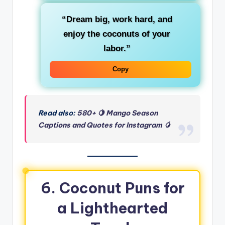
“Dream big, work hard, and
enjoy the coconuts of your
labor.”
Copy
Read also:
580+ 🍋 Mango Season
Captions and Quotes for Instagram 🥭
6. Coconut Puns for
a Lighthearted