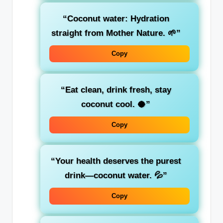
“Coconut water: Hydration
straight from Mother Nature. 🌱”
Copy
“Eat clean, drink fresh, stay
coconut cool. 🥥”
Copy
“Your health deserves the purest
drink—coconut water. 💦”
Copy