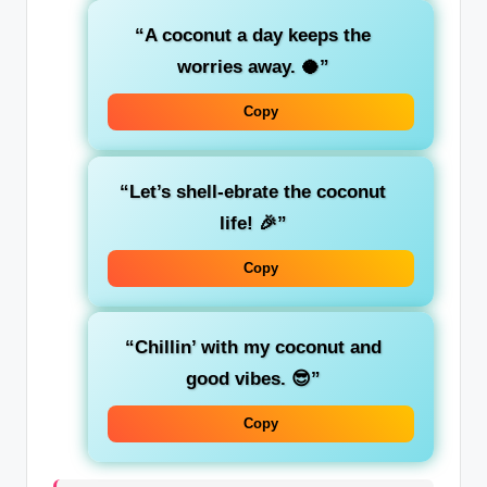
“A coconut a day keeps the
worries away. 🥥”
Copy
“Let’s shell-ebrate the coconut
life! 🎉”
Copy
“Chillin’ with my coconut and
good vibes. 😎”
Copy