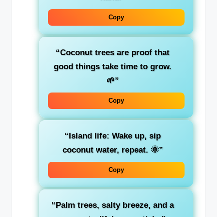
Copy
“Coconut trees are proof that
good things take time to grow.
🌱”
Copy
“Island life: Wake up, sip
coconut water, repeat. 🌞”
Copy
“Palm trees, salty breeze, and a