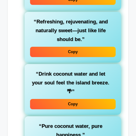
“Refreshing, rejuvenating, and
naturally sweet—just like life
should be.”
Copy
“Drink coconut water and let
your soul feel the island breeze.
🌴”
Copy
“Pure coconut water, pure
happiness.”