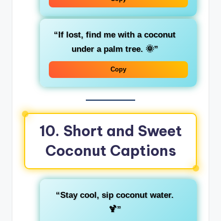
“If lost, find me with a coconut
under a palm tree. 🌞”
Copy
10. Short and Sweet
Coconut Captions
“Stay cool, sip coconut water.
🍹”