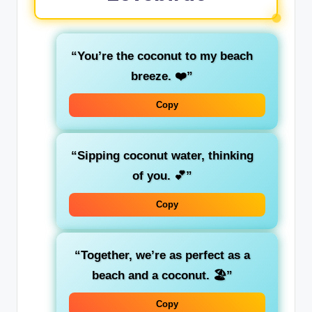
“You’re the coconut to my beach
breeze. ❤️”
Copy
“Sipping coconut water, thinking
of you. 💕”
Copy
“Together, we’re as perfect as a
beach and a coconut. 🏖️”
Copy