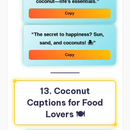
coconut—life’s essentials.”
Copy
“The secret to happiness? Sun,
sand, and coconuts! 🏝️”
Copy
13. Coconut
Captions for Food
Lovers 🍽️