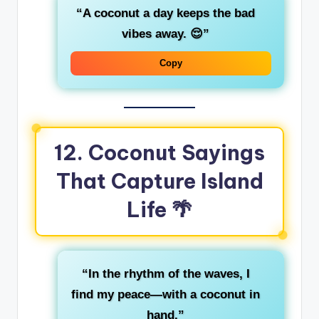
“A coconut a day keeps the bad
vibes away. 😌”
Copy
12. Coconut Sayings
That Capture Island
Life 🌴
“In the rhythm of the waves, I
find my peace—with a coconut in
hand.”