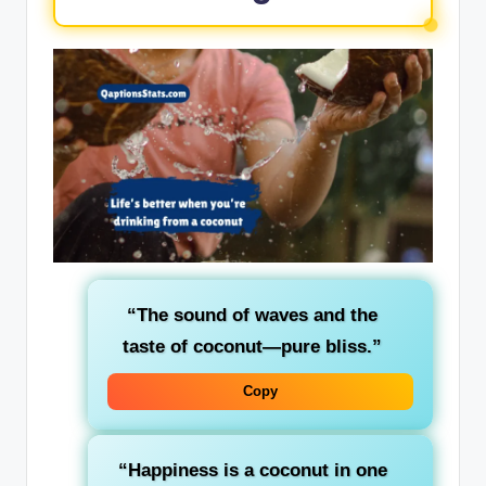
“The sound of waves and the
taste of coconut—pure bliss.”
Copy
“Happiness is a coconut in one