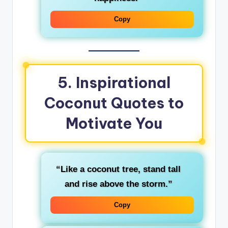
Copy
5. Inspirational
Coconut Quotes to
Motivate You
“Like a coconut tree, stand tall
and rise above the storm.”
Copy