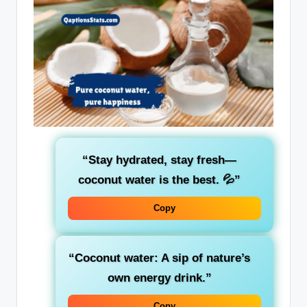
“Stay hydrated, stay fresh—
coconut water is the best. 💦”
Copy
“Coconut water: A sip of nature’s
own energy drink.”
Copy