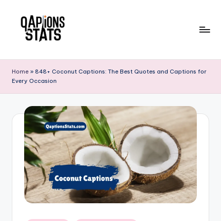
Skip
to
content
Home
»
848+ Coconut Captions: The Best Quotes and Captions for
Every Occasion