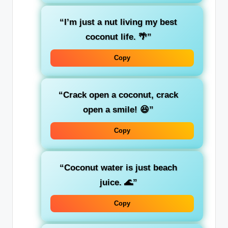
“I’m just a nut living my best
coconut life. 🌴”
Copy
“Crack open a coconut, crack
open a smile! 😆”
Copy
“Coconut water is just beach
juice. 🌊”
Copy