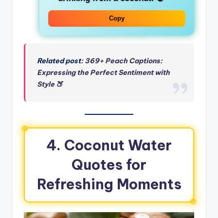
Copy
Related post:
369+ Peach Captions:
Expressing the Perfect Sentiment with
Style 🍑
4. Coconut Water
Quotes for
Refreshing Moments