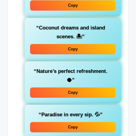
Copy
“Coconut dreams and island
scenes. 🏝️”
Copy
“Nature’s perfect refreshment.
🥥”
Copy
“Paradise in every sip. 💦”
Copy