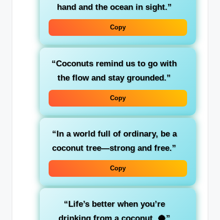
hand and the ocean in sight.”
Copy
“Coconuts remind us to go with
the flow and stay grounded.”
Copy
“In a world full of ordinary, be a
coconut tree—strong and free.”
Copy
“Life’s better when you’re
drinking from a coconut. 🥥”