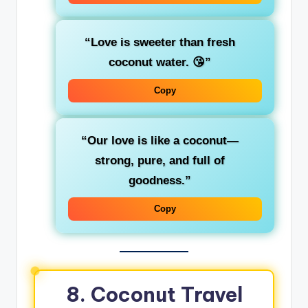
“Love is sweeter than fresh
coconut water. 😘”
Copy
“Our love is like a coconut—
strong, pure, and full of
goodness.”
Copy
8. Coconut Travel