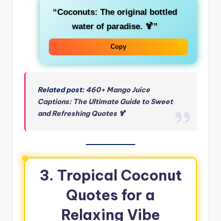
“Coconuts: The original bottled
water of paradise. 🍹”
Copy
Related post:
460+ Mango Juice
Captions: The Ultimate Guide to Sweet
and Refreshing Quotes 🍹
3. Tropical Coconut
Quotes for a
Relaxing Vibe