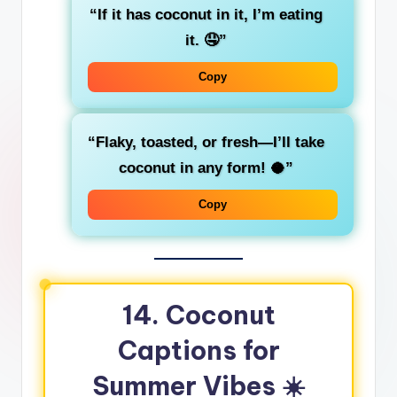
“If it has coconut in it, I’m eating
it. 🤤”
Copy
“Flaky, toasted, or fresh—I’ll take
coconut in any form! 🥥”
Copy
14. Coconut
Captions for
Summer Vibes ☀️