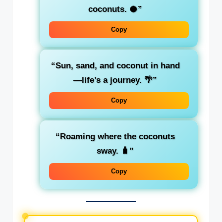
coconuts. 🥥”
Copy
“Sun, sand, and coconut in hand
—life’s a journey. 🌴”
Copy
“Roaming where the coconuts
sway. 🧳”
Copy