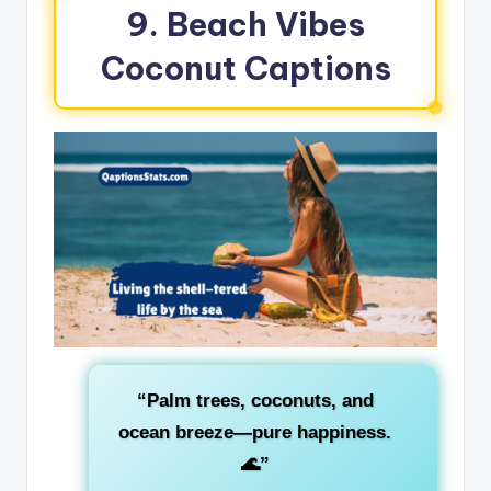
9. Beach Vibes
Coconut Captions
“Palm trees, coconuts, and
ocean breeze—pure happiness.
🌊”