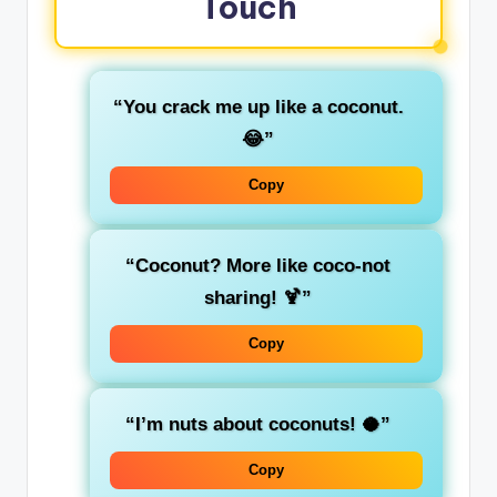
Touch
“You crack me up like a coconut.
😂”
Copy
“Coconut? More like coco-not
sharing! 🍹”
Copy
“I’m nuts about coconuts! 🥥”
Copy