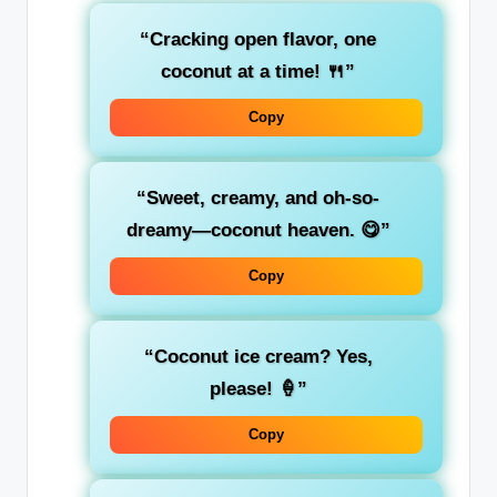
“Cracking open flavor, one
coconut at a time! 🍴”
Copy
“Sweet, creamy, and oh-so-
dreamy—coconut heaven. 😋”
Copy
“Coconut ice cream? Yes,
please! 🍦”
Copy