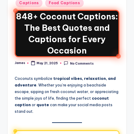
Captions
Food Captions
848+ Coconut Captions:
The Best Quotes and
Captions for Every
Occasion
James
May 21, 2025
No Comments
Coconuts symbolize
tropical vibes, relaxation, and
adventure
. Whether you’re enjoying a beachside
escape, sipping on fresh coconut water, or appreciating
the simple joys of life, finding the perfect
coconut
caption
or
quote
can make your social media posts
stand out.