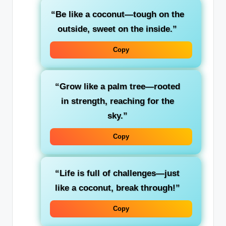
“Be like a coconut—tough on the
outside, sweet on the inside.”
Copy
“Grow like a palm tree—rooted
in strength, reaching for the
sky.”
Copy
“Life is full of challenges—just
like a coconut, break through!”
Copy