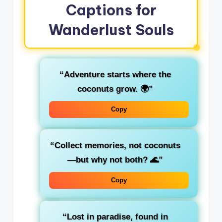
Captions for
Wanderlust Souls
“Adventure starts where the
coconuts grow. 🌍”
Copy
“Collect memories, not coconuts
—but why not both? 🌊”
Copy
“Lost in paradise, found in