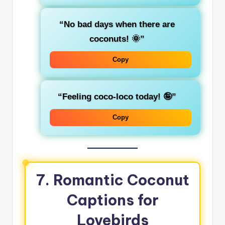
“No bad days when there are
coconuts! 🌞”
Copy
“Feeling coco-loco today! 🤪”
Copy
7. Romantic Coconut
Captions for
Lovebirds